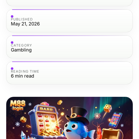
PUBLISHED
May 21, 2026
CATEGORY
Gambling
READING TIME
6
min read