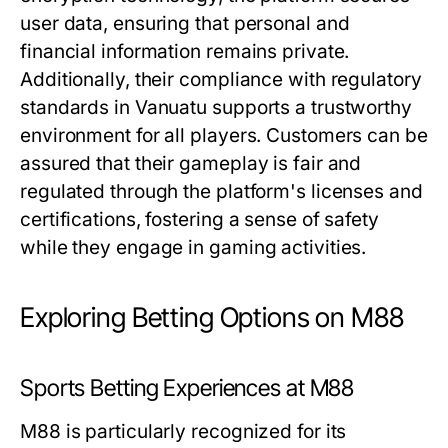
user data, ensuring that personal and
financial information remains private.
Additionally, their compliance with regulatory
standards in Vanuatu supports a trustworthy
environment for all players. Customers can be
assured that their gameplay is fair and
regulated through the platform's licenses and
certifications, fostering a sense of safety
while they engage in gaming activities.
Exploring Betting Options on M88
Sports Betting Experiences at M88
M88 is particularly recognized for its