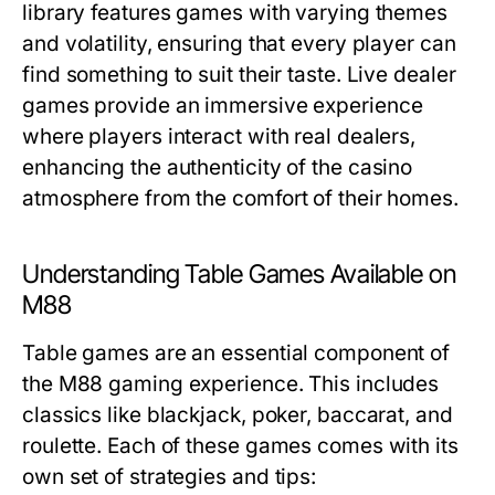
library features games with varying themes
and volatility, ensuring that every player can
find something to suit their taste. Live dealer
games provide an immersive experience
where players interact with real dealers,
enhancing the authenticity of the casino
atmosphere from the comfort of their homes.
Understanding Table Games Available on
M88
Table games are an essential component of
the M88 gaming experience. This includes
classics like blackjack, poker, baccarat, and
roulette. Each of these games comes with its
own set of strategies and tips: