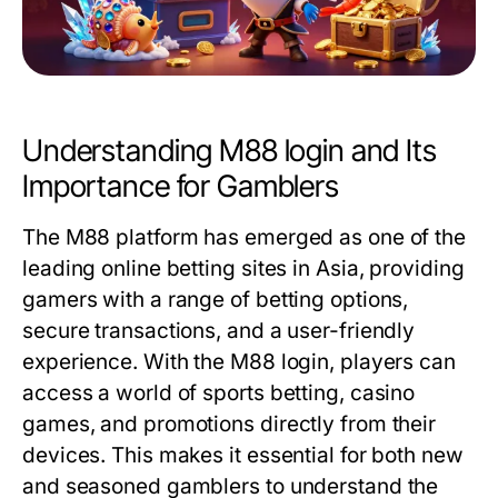
Understanding M88 login and Its
Importance for Gamblers
The M88 platform has emerged as one of the
leading online betting sites in Asia, providing
gamers with a range of betting options,
secure transactions, and a user-friendly
experience. With the M88 login, players can
access a world of sports betting, casino
games, and promotions directly from their
devices. This makes it essential for both new
and seasoned gamblers to understand the