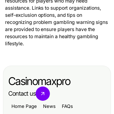
resources for players who may need
assistance. Links to support organizations,
self-exclusion options, and tips on
recognizing problem gambling warning signs
are provided to ensure players have the
resources to maintain a healthy gambling
lifestyle.
Casinomaxpro
Contact us
Home Page
News
FAQs