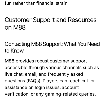
fun rather than financial strain.
Customer Support and Resources
on M88
Contacting M88 Support: What You Need
to Know
M88 provides robust customer support
accessible through various channels such as
live chat, email, and frequently asked
questions (FAQs). Players can reach out for
assistance on login issues, account
verification, or any gaming-related queries.