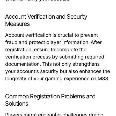
Account Verification and Security
Measures
Account verification is crucial to prevent
fraud and protect player information. After
registration, ensure to complete the
verification process by submitting required
documentation. This not only strengthens
your account’s security but also enhances the
longevity of your gaming experience on M88.
Common Registration Problems and
Solutions
Players might encounter challenges during