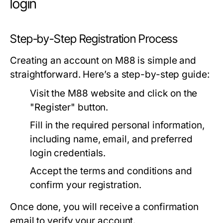
login
Step-by-Step Registration Process
Creating an account on M88 is simple and
straightforward. Here’s a step-by-step guide:
Visit the M88 website and click on the
"Register" button.
Fill in the required personal information,
including name, email, and preferred
login credentials.
Accept the terms and conditions and
confirm your registration.
Once done, you will receive a confirmation
email to verify your account.