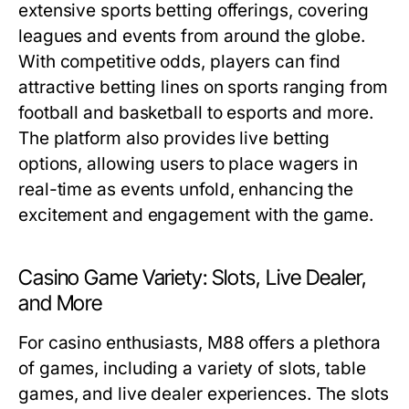
extensive sports betting offerings, covering
leagues and events from around the globe.
With competitive odds, players can find
attractive betting lines on sports ranging from
football and basketball to esports and more.
The platform also provides live betting
options, allowing users to place wagers in
real-time as events unfold, enhancing the
excitement and engagement with the game.
Casino Game Variety: Slots, Live Dealer,
and More
For casino enthusiasts, M88 offers a plethora
of games, including a variety of slots, table
games, and live dealer experiences. The slots