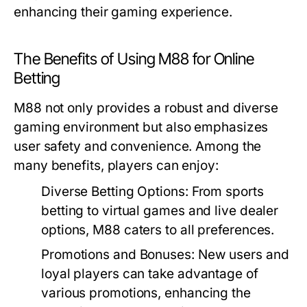
enhancing their gaming experience.
The Benefits of Using M88 for Online
Betting
M88 not only provides a robust and diverse
gaming environment but also emphasizes
user safety and convenience. Among the
many benefits, players can enjoy:
Diverse Betting Options:
From sports
betting to virtual games and live dealer
options, M88 caters to all preferences.
Promotions and Bonuses:
New users and
loyal players can take advantage of
various promotions, enhancing the