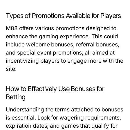
Types of Promotions Available for Players
M88 offers various promotions designed to
enhance the gaming experience. This could
include welcome bonuses, referral bonuses,
and special event promotions, all aimed at
incentivizing players to engage more with the
site.
How to Effectively Use Bonuses for
Betting
Understanding the terms attached to bonuses
is essential. Look for wagering requirements,
expiration dates, and games that qualify for