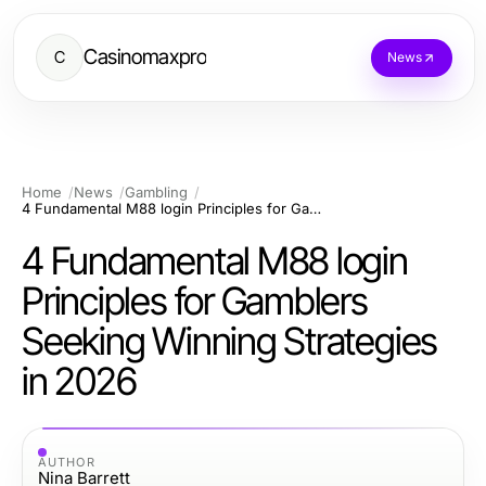
Casinomaxpro
C
News
Home
News
Gambling
4 Fundamental M88 login Principles for Gamblers Seeking Winning Strategies in 2026
4 Fundamental M88 login
Principles for Gamblers
Seeking Winning Strategies
in 2026
AUTHOR
Nina Barrett