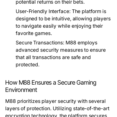
potential returns on their bets.
User-Friendly Interface:
The platform is
designed to be intuitive, allowing players
to navigate easily while enjoying their
favorite games.
Secure Transactions:
M88 employs
advanced security measures to ensure
that all transactions are safe and
protected.
How M88 Ensures a Secure Gaming
Environment
M88 prioritizes player security with several
layers of protection. Utilizing state-of-the-art
encryption technology, the platform secures