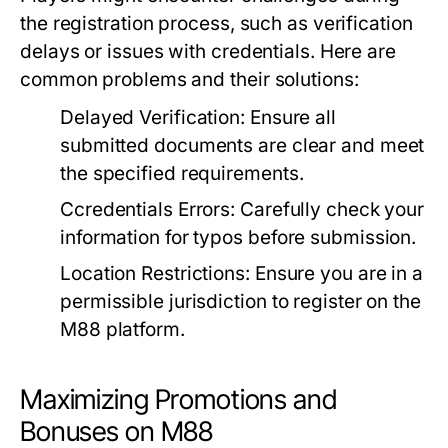
the registration process, such as verification
delays or issues with credentials. Here are
common problems and their solutions:
Delayed Verification:
Ensure all
submitted documents are clear and meet
the specified requirements.
Ccredentials Errors:
Carefully check your
information for typos before submission.
Location Restrictions:
Ensure you are in a
permissible jurisdiction to register on the
M88 platform.
Maximizing Promotions and
Bonuses on M88