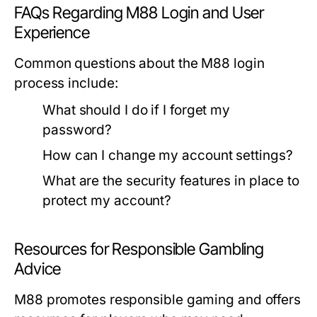
FAQs Regarding M88 Login and User
Experience
Common questions about the M88 login
process include:
What should I do if I forget my
password?
How can I change my account settings?
What are the security features in place to
protect my account?
Resources for Responsible Gambling
Advice
M88 promotes responsible gaming and offers