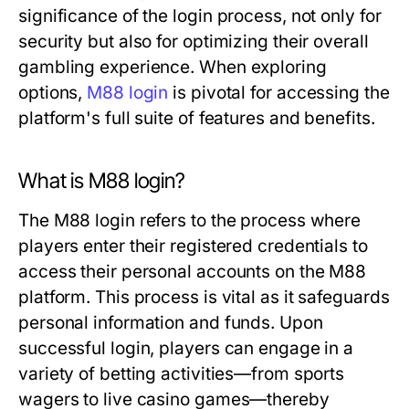
significance of the login process, not only for
security but also for optimizing their overall
gambling experience. When exploring
options,
M88 login
is pivotal for accessing the
platform's full suite of features and benefits.
What is M88 login?
The M88 login refers to the process where
players enter their registered credentials to
access their personal accounts on the M88
platform. This process is vital as it safeguards
personal information and funds. Upon
successful login, players can engage in a
variety of betting activities—from sports
wagers to live casino games—thereby