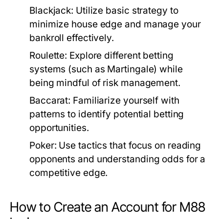
Blackjack:
Utilize basic strategy to
minimize house edge and manage your
bankroll effectively.
Roulette:
Explore different betting
systems (such as Martingale) while
being mindful of risk management.
Baccarat:
Familiarize yourself with
patterns to identify potential betting
opportunities.
Poker:
Use tactics that focus on reading
opponents and understanding odds for a
competitive edge.
How to Create an Account for M88