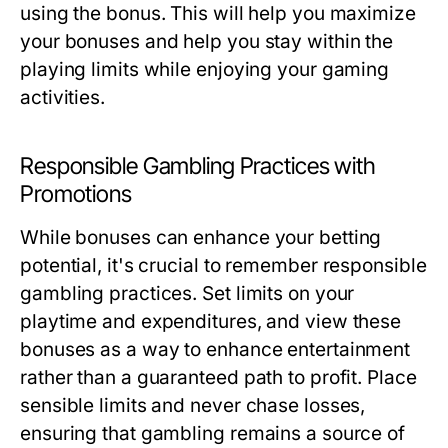
using the bonus. This will help you maximize
your bonuses and help you stay within the
playing limits while enjoying your gaming
activities.
Responsible Gambling Practices with
Promotions
While bonuses can enhance your betting
potential, it's crucial to remember responsible
gambling practices. Set limits on your
playtime and expenditures, and view these
bonuses as a way to enhance entertainment
rather than a guaranteed path to profit. Place
sensible limits and never chase losses,
ensuring that gambling remains a source of