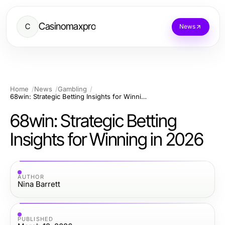
Casinomaxpro
C
News
Home
News
Gambling
68win: Strategic Betting Insights for Winning in 2026
68win: Strategic Betting
Insights for Winning in 2026
AUTHOR
Nina Barrett
PUBLISHED