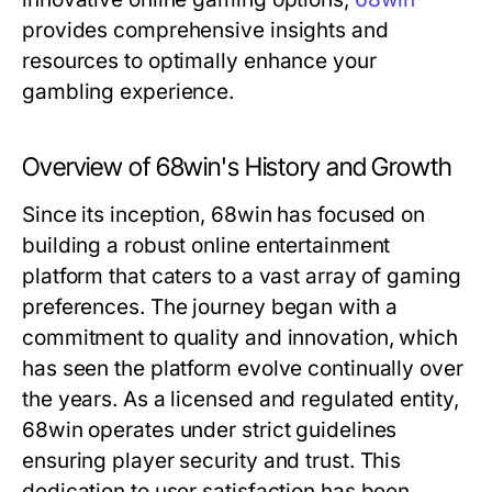
provides comprehensive insights and
resources to optimally enhance your
gambling experience.
Overview of 68win's History and Growth
Since its inception, 68win has focused on
building a robust online entertainment
platform that caters to a vast array of gaming
preferences. The journey began with a
commitment to quality and innovation, which
has seen the platform evolve continually over
the years. As a licensed and regulated entity,
68win operates under strict guidelines
ensuring player security and trust. This
dedication to user satisfaction has been