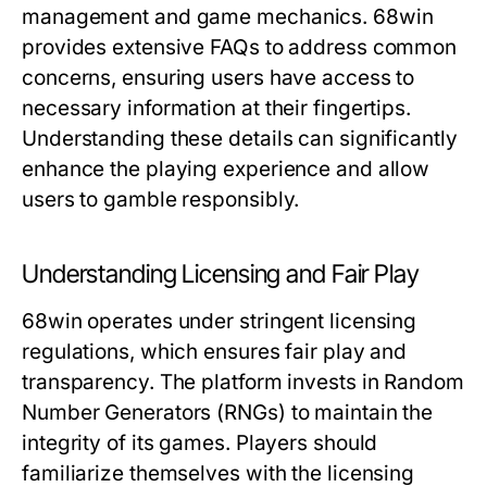
management and game mechanics. 68win
provides extensive FAQs to address common
concerns, ensuring users have access to
necessary information at their fingertips.
Understanding these details can significantly
enhance the playing experience and allow
users to gamble responsibly.
Understanding Licensing and Fair Play
68win operates under stringent licensing
regulations, which ensures fair play and
transparency. The platform invests in Random
Number Generators (RNGs) to maintain the
integrity of its games. Players should
familiarize themselves with the licensing