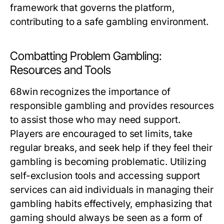
framework that governs the platform,
contributing to a safe gambling environment.
Combatting Problem Gambling:
Resources and Tools
68win recognizes the importance of
responsible gambling and provides resources
to assist those who may need support.
Players are encouraged to set limits, take
regular breaks, and seek help if they feel their
gambling is becoming problematic. Utilizing
self-exclusion tools and accessing support
services can aid individuals in managing their
gambling habits effectively, emphasizing that
gaming should always be seen as a form of