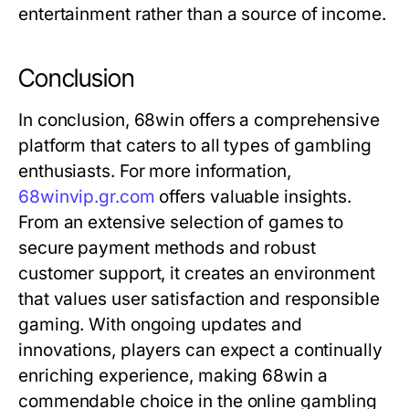
entertainment rather than a source of income.
Conclusion
In conclusion, 68win offers a comprehensive
platform that caters to all types of gambling
enthusiasts. For more information,
68winvip.gr.com
offers valuable insights.
From an extensive selection of games to
secure payment methods and robust
customer support, it creates an environment
that values user satisfaction and responsible
gaming. With ongoing updates and
innovations, players can expect a continually
enriching experience, making 68win a
commendable choice in the online gambling