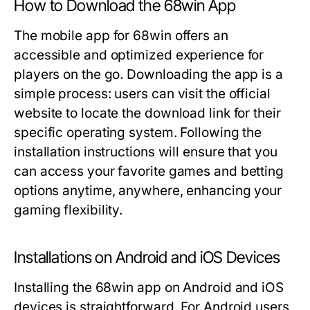
How to Download the 68win App
The mobile app for 68win offers an
accessible and optimized experience for
players on the go. Downloading the app is a
simple process: users can visit the official
website to locate the download link for their
specific operating system. Following the
installation instructions will ensure that you
can access your favorite games and betting
options anytime, anywhere, enhancing your
gaming flexibility.
Installations on Android and iOS Devices
Installing the 68win app on Android and iOS
devices is straightforward. For Android users,