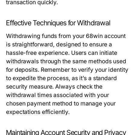
transaction quickly.
Effective Techniques for Withdrawal
Withdrawing funds from your 68win account
is straightforward, designed to ensure a
hassle-free experience. Users can initiate
withdrawals through the same methods used
for deposits. Remember to verify your identity
to expedite the process, as it’s a standard
security measure. Always check the
withdrawal times associated with your
chosen payment method to manage your
expectations efficiently.
Maintaining Account Security and Privacy