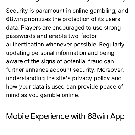
Security is paramount in online gambling, and
68win prioritizes the protection of its users'
data. Players are encouraged to use strong
passwords and enable two-factor
authentication whenever possible. Regularly
updating personal information and being
aware of the signs of potential fraud can
further enhance account security. Moreover,
understanding the site's privacy policy and
how your data is used can provide peace of
mind as you gamble online.
Mobile Experience with 68win App