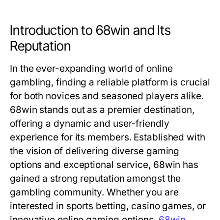
Introduction to 68win and Its
Reputation
In the ever-expanding world of online
gambling, finding a reliable platform is crucial
for both novices and seasoned players alike.
68win stands out as a premier destination,
offering a dynamic and user-friendly
experience for its members. Established with
the vision of delivering diverse gaming
options and exceptional service, 68win has
gained a strong reputation amongst the
gambling community. Whether you are
interested in sports betting, casino games, or
innovative online gaming options,
68win