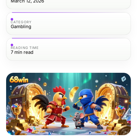
March 12, 2026
CATEGORY
Gambling
READING TIME
7
min read