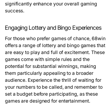
significantly enhance your overall gaming
success.
Engaging Lottery and Bingo Experiences
For those who prefer games of chance, 68win
offers a range of lottery and bingo games that
are easy to play and full of excitement. These
games come with simple rules and the
potential for substantial winnings, making
them particularly appealing to a broader
audience. Experience the thrill of waiting for
your numbers to be called, and remember to
set a budget before participating, as these
games are designed for entertainment.