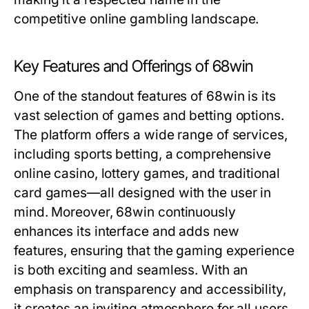
competitive online gambling landscape.
Key Features and Offerings of 68win
One of the standout features of 68win is its
vast selection of games and betting options.
The platform offers a wide range of services,
including sports betting, a comprehensive
online casino, lottery games, and traditional
card games—all designed with the user in
mind. Moreover, 68win continuously
enhances its interface and adds new
features, ensuring that the gaming experience
is both exciting and seamless. With an
emphasis on transparency and accessibility,
it creates an inviting atmosphere for all users.