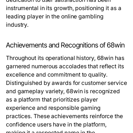
instrumental in its growth, positioning it as a
leading player in the online gambling
industry.
Achievements and Recognitions of 68win
Throughout its operational history, 68win has
garnered numerous accolades that reflect its
excellence and commitment to quality.
Distinguished by awards for customer service
and gameplay variety, 68win is recognized
as a platform that prioritizes player
experience and responsible gaming
practices. These achievements reinforce the
confidence users have in the platform,
making it a respected name in the