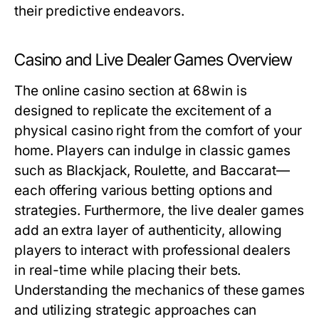
their predictive endeavors.
Casino and Live Dealer Games Overview
The online casino section at 68win is
designed to replicate the excitement of a
physical casino right from the comfort of your
home. Players can indulge in classic games
such as Blackjack, Roulette, and Baccarat—
each offering various betting options and
strategies. Furthermore, the live dealer games
add an extra layer of authenticity, allowing
players to interact with professional dealers
in real-time while placing their bets.
Understanding the mechanics of these games
and utilizing strategic approaches can