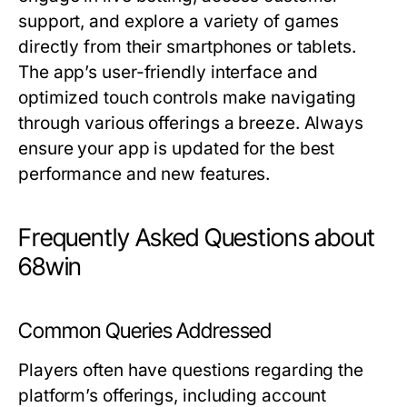
support, and explore a variety of games
directly from their smartphones or tablets.
The app’s user-friendly interface and
optimized touch controls make navigating
through various offerings a breeze. Always
ensure your app is updated for the best
performance and new features.
Frequently Asked Questions about
68win
Common Queries Addressed
Players often have questions regarding the
platform’s offerings, including account