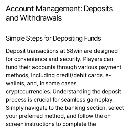
Account Management: Deposits
and Withdrawals
Simple Steps for Depositing Funds
Deposit transactions at 68win are designed
for convenience and security. Players can
fund their accounts through various payment
methods, including credit/debit cards, e-
wallets, and, in some cases,
cryptocurrencies. Understanding the deposit
process is crucial for seamless gameplay.
Simply navigate to the banking section, select
your preferred method, and follow the on-
screen instructions to complete the