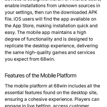
enable installations from unknown sources in
your settings, then run the downloaded APK
file. iOS users will find the app available on
the App Store, making installation quick and
easy. The mobile app maintains a high
degree of functionality and is designed to
replicate the desktop experience, delivering
the same high-quality games and services
you expect from 68win.
Features of the Mobile Platform
The mobile platform at 68win includes all the
essential features found on the desktop site,
ensuring a cohesive experience. Players can
engage in live betting, access customer