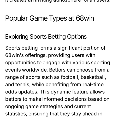
Popular Game Types at 68win
Exploring Sports Betting Options
Sports betting forms a significant portion of
68win's offerings, providing users with
opportunities to engage with various sporting
events worldwide. Bettors can choose from a
range of sports such as football, basketball,
and tennis, while benefiting from real-time
odds updates. This dynamic feature allows
bettors to make informed decisions based on
ongoing game strategies and current
statistics, ensuring that they stay ahead in