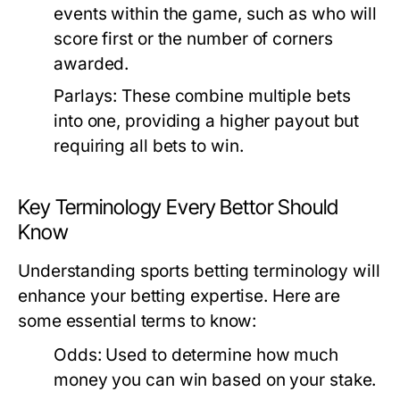
events within the game, such as who will
score first or the number of corners
awarded.
Parlays:
These combine multiple bets
into one, providing a higher payout but
requiring all bets to win.
Key Terminology Every Bettor Should
Know
Understanding sports betting terminology will
enhance your betting expertise. Here are
some essential terms to know:
Odds:
Used to determine how much
money you can win based on your stake.