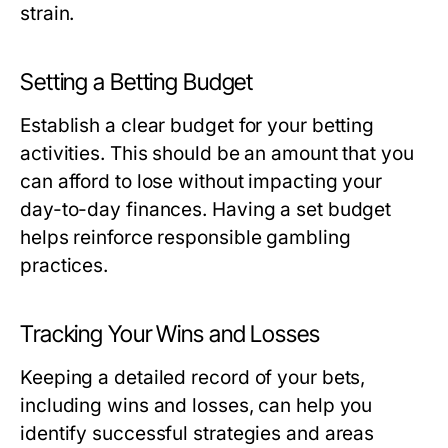
strain.
Setting a Betting Budget
Establish a clear budget for your betting
activities. This should be an amount that you
can afford to lose without impacting your
day-to-day finances. Having a set budget
helps reinforce responsible gambling
practices.
Tracking Your Wins and Losses
Keeping a detailed record of your bets,
including wins and losses, can help you
identify successful strategies and areas