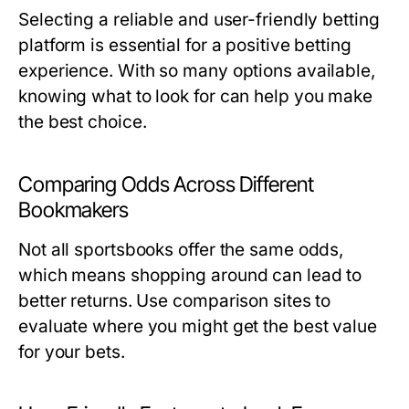
Selecting a reliable and user-friendly betting
platform is essential for a positive betting
experience. With so many options available,
knowing what to look for can help you make
the best choice.
Comparing Odds Across Different
Bookmakers
Not all sportsbooks offer the same odds,
which means shopping around can lead to
better returns. Use comparison sites to
evaluate where you might get the best value
for your bets.