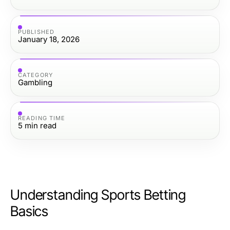
PUBLISHED
January 18, 2026
CATEGORY
Gambling
READING TIME
5
min read
Understanding Sports Betting
Basics