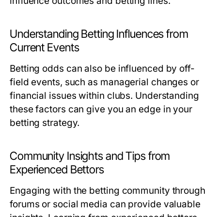
influence outcomes and betting lines.
Understanding Betting Influences from
Current Events
Betting odds can also be influenced by off-
field events, such as managerial changes or
financial issues within clubs. Understanding
these factors can give you an edge in your
betting strategy.
Community Insights and Tips from
Experienced Bettors
Engaging with the betting community through
forums or social media can provide valuable