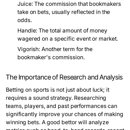
Juice:
The commission that bookmakers
take on bets, usually reflected in the
odds.
Handle:
The total amount of money
wagered on a specific event or market.
Vigorish:
Another term for the
bookmaker's commission.
The Importance of Research and Analysis
Betting on sports is not just about luck; it
requires a sound strategy. Researching
teams, players, and past performances can
significantly improve your chances of making
winning bets. A good bettor will analyze