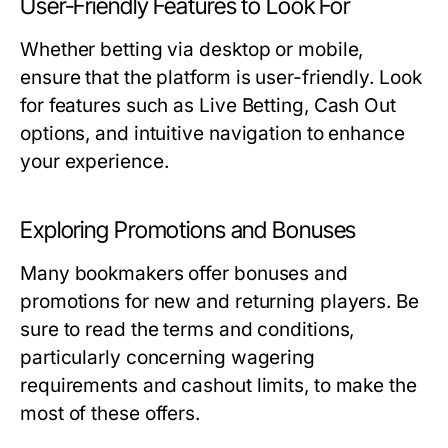
User-Friendly Features to Look For
Whether betting via desktop or mobile,
ensure that the platform is user-friendly. Look
for features such as Live Betting, Cash Out
options, and intuitive navigation to enhance
your experience.
Exploring Promotions and Bonuses
Many bookmakers offer bonuses and
promotions for new and returning players. Be
sure to read the terms and conditions,
particularly concerning wagering
requirements and cashout limits, to make the
most of these offers.