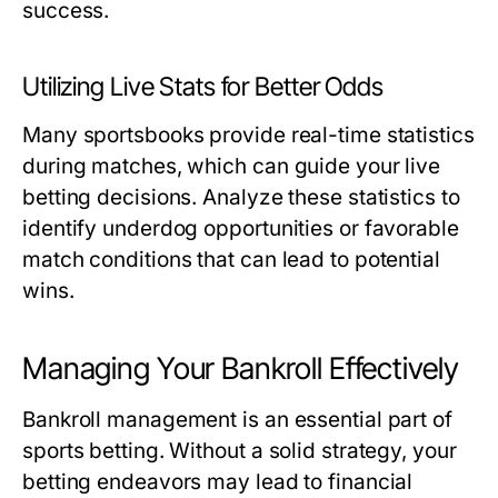
success.
Utilizing Live Stats for Better Odds
Many sportsbooks provide real-time statistics
during matches, which can guide your live
betting decisions. Analyze these statistics to
identify underdog opportunities or favorable
match conditions that can lead to potential
wins.
Managing Your Bankroll Effectively
Bankroll management is an essential part of
sports betting. Without a solid strategy, your
betting endeavors may lead to financial