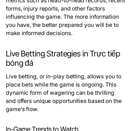
metrics such as head-to-head records, recent
forms, injury reports, and other factors
influencing the game. The more information
you have, the better prepared you will be to
make informed decisions.
Live Betting Strategies in Trực tiếp
bóng đá
Live betting, or in-play betting, allows you to
place bets while the game is ongoing. This
dynamic form of wagering can be thrilling
and offers unique opportunities based on the
game’s flow.
In-Game Trends to Watch