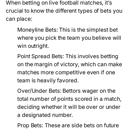
When betting on live football matches, it’s
crucial to know the different types of bets you
can place:
Moneyline Bets:
This is the simplest bet
where you pick the team you believe will
win outright.
Point Spread Bets:
This involves betting
on the margin of victory, which can make
matches more competitive even if one
team is heavily favored.
Over/Under Bets:
Bettors wager on the
total number of points scored in a match,
deciding whether it will be over or under
a designated number.
Prop Bets:
These are side bets on future