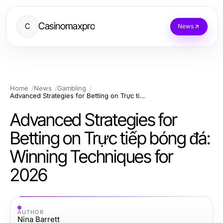
Casinomaxpro
C
News
Home
News
Gambling
Advanced Strategies for Betting on Trực tiếp bóng đá: Winning Techniques for 2026
Advanced Strategies for
Betting on Trực tiếp bóng đá:
Winning Techniques for
2026
AUTHOR
Nina Barrett