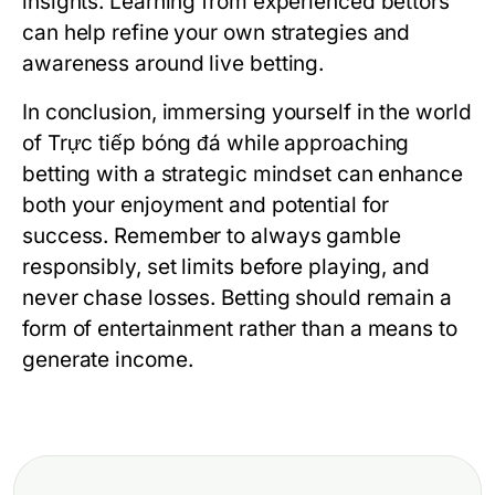
insights. Learning from experienced bettors
can help refine your own strategies and
awareness around live betting.
In conclusion, immersing yourself in the world
of Trực tiếp bóng đá while approaching
betting with a strategic mindset can enhance
both your enjoyment and potential for
success. Remember to always gamble
responsibly, set limits before playing, and
never chase losses. Betting should remain a
form of entertainment rather than a means to
generate income.