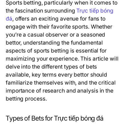
Sports betting, particularly when it comes to
the fascination surrounding
Trực tiếp bóng
đá
, offers an exciting avenue for fans to
engage with their favorite sports. Whether
you’re a casual observer or a seasoned
bettor, understanding the fundamental
aspects of sports betting is essential for
maximizing your experience. This article will
delve into the different types of bets
available, key terms every bettor should
familiarize themselves with, and the critical
importance of research and analysis in the
betting process.
Types of Bets for Trực tiếp bóng đá