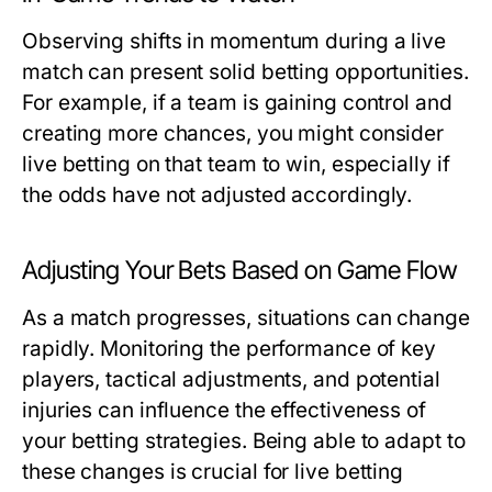
Observing shifts in momentum during a live
match can present solid betting opportunities.
For example, if a team is gaining control and
creating more chances, you might consider
live betting on that team to win, especially if
the odds have not adjusted accordingly.
Adjusting Your Bets Based on Game Flow
As a match progresses, situations can change
rapidly. Monitoring the performance of key
players, tactical adjustments, and potential
injuries can influence the effectiveness of
your betting strategies. Being able to adapt to
these changes is crucial for live betting