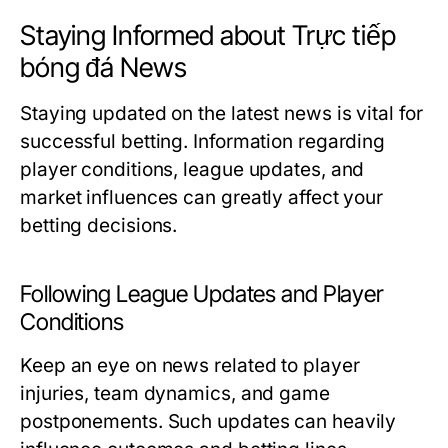
Staying Informed about Trực tiếp
bóng đá News
Staying updated on the latest news is vital for
successful betting. Information regarding
player conditions, league updates, and
market influences can greatly affect your
betting decisions.
Following League Updates and Player
Conditions
Keep an eye on news related to player
injuries, team dynamics, and game
postponements. Such updates can heavily