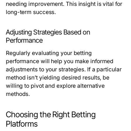
needing improvement. This insight is vital for
long-term success.
Adjusting Strategies Based on
Performance
Regularly evaluating your betting
performance will help you make informed
adjustments to your strategies. If a particular
method isn’t yielding desired results, be
willing to pivot and explore alternative
methods.
Choosing the Right Betting
Platforms