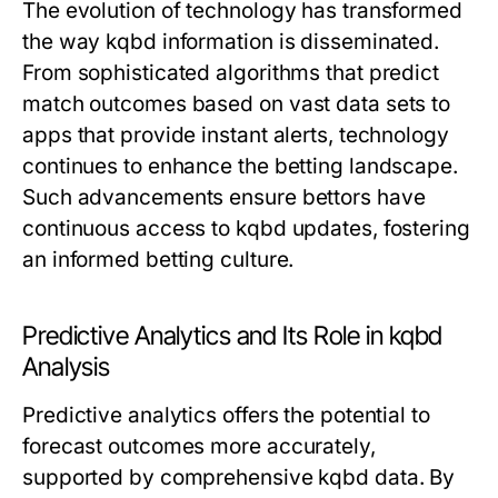
The evolution of technology has transformed
the way kqbd information is disseminated.
From sophisticated algorithms that predict
match outcomes based on vast data sets to
apps that provide instant alerts, technology
continues to enhance the betting landscape.
Such advancements ensure bettors have
continuous access to kqbd updates, fostering
an informed betting culture.
Predictive Analytics and Its Role in kqbd
Analysis
Predictive analytics offers the potential to
forecast outcomes more accurately,
supported by comprehensive kqbd data. By