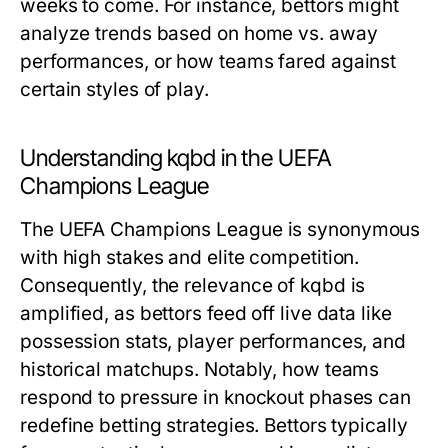
weeks to come. For instance, bettors might
analyze trends based on home vs. away
performances, or how teams fared against
certain styles of play.
Understanding kqbd in the UEFA
Champions League
The UEFA Champions League is synonymous
with high stakes and elite competition.
Consequently, the relevance of kqbd is
amplified, as bettors feed off live data like
possession stats, player performances, and
historical matchups. Notably, how teams
respond to pressure in knockout phases can
redefine betting strategies. Bettors typically