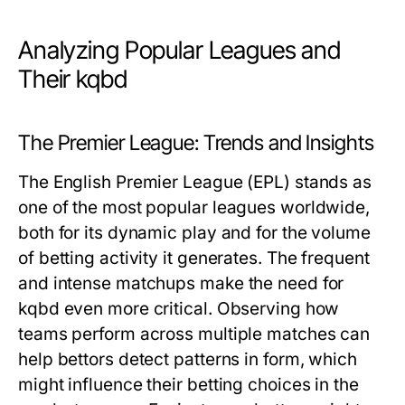
Analyzing Popular Leagues and
Their kqbd
The Premier League: Trends and Insights
The English Premier League (EPL) stands as
one of the most popular leagues worldwide,
both for its dynamic play and for the volume
of betting activity it generates. The frequent
and intense matchups make the need for
kqbd even more critical. Observing how
teams perform across multiple matches can
help bettors detect patterns in form, which
might influence their betting choices in the