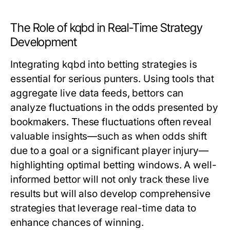
The Role of kqbd in Real-Time Strategy
Development
Integrating kqbd into betting strategies is
essential for serious punters. Using tools that
aggregate live data feeds, bettors can
analyze fluctuations in the odds presented by
bookmakers. These fluctuations often reveal
valuable insights—such as when odds shift
due to a goal or a significant player injury—
highlighting optimal betting windows. A well-
informed bettor will not only track these live
results but will also develop comprehensive
strategies that leverage real-time data to
enhance chances of winning.