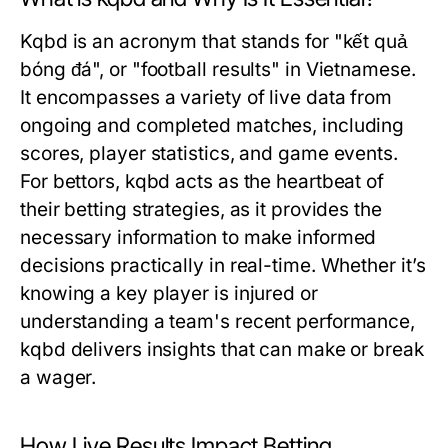
Kqbd is an acronym that stands for "kết quả
bóng đá", or "football results" in Vietnamese.
It encompasses a variety of live data from
ongoing and completed matches, including
scores, player statistics, and game events.
For bettors, kqbd acts as the heartbeat of
their betting strategies, as it provides the
necessary information to make informed
decisions practically in real-time. Whether it’s
knowing a key player is injured or
understanding a team's recent performance,
kqbd delivers insights that can make or break
a wager.
How Live Results Impact Betting