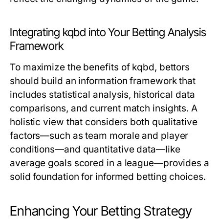
Integrating kqbd into Your Betting Analysis
Framework
To maximize the benefits of kqbd, bettors
should build an information framework that
includes statistical analysis, historical data
comparisons, and current match insights. A
holistic view that considers both qualitative
factors—such as team morale and player
conditions—and quantitative data—like
average goals scored in a league—provides a
solid foundation for informed betting choices.
Enhancing Your Betting Strategy