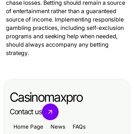
chase losses. Betting should remain a source
of entertainment rather than a guaranteed
source of income. Implementing responsible
gambling practices, including self-exclusion
programs and seeking help when needed,
should always accompany any betting
strategy.
Casinomaxpro
Contact us
Home Page
News
FAQs