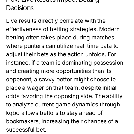
Decisions
Live results directly correlate with the
effectiveness of betting strategies. Modern
betting often takes place during matches,
where punters can utilize real-time data to
adjust their bets as the action unfolds. For
instance, if a team is dominating possession
and creating more opportunities than its
opponent, a savvy bettor might choose to
place a wager on that team, despite initial
odds favoring the opposing side. The ability
to analyze current game dynamics through
kqbd allows bettors to stay ahead of
bookmakers, increasing their chances of a
successful bet.