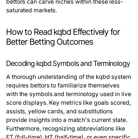
bettors can carve niches within these less-
saturated markets.
How to Read kqbd Effectively for
Better Betting Outcomes
Decoding kqbd Symbols and Terminology
A thorough understanding of the kqbd system
requires bettors to familiarize themselves
with the symbols and terminology used in live
score displays. Key metrics like goals scored,
assists, yellow cards, and substitutions
provide insights into a match's current state.
Furthermore, recognizing abbreviations like
FT (full-time), HT (half-time), or even specific