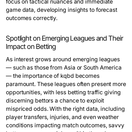
focus on tactical nuances and immediate
game data, developing insights to forecast
outcomes correctly.
Spotlight on Emerging Leagues and Their
Impact on Betting
As interest grows around emerging leagues
— such as those from Asia or South America
— the importance of kqbd becomes
paramount. These leagues often present more
opportunities, with less betting traffic giving
discerning bettors a chance to exploit
mispriced odds. With the right data, including
player transfers, injuries, and even weather
conditions impacting match outcomes, savvy