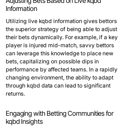
Adjusting Bets Based on Live kqbd
Information
Utilizing live kqbd information gives bettors
the superior strategy of being able to adjust
their bets dynamically. For example, if a key
player is injured mid-match, savvy bettors
can leverage this knowledge to place new
bets, capitalizing on possible dips in
performance by affected teams. In a rapidly
changing environment, the ability to adapt
through kqbd data can lead to significant
returns.
Engaging with Betting Communities for
kqbd Insights