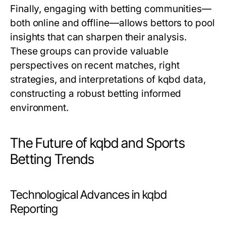
Finally, engaging with betting communities—
both online and offline—allows bettors to pool
insights that can sharpen their analysis.
These groups can provide valuable
perspectives on recent matches, right
strategies, and interpretations of kqbd data,
constructing a robust betting informed
environment.
The Future of kqbd and Sports
Betting Trends
Technological Advances in kqbd
Reporting