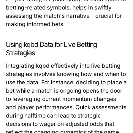
betting-related symbols, helps in swiftly
assessing the match's narrative—crucial for
making informed bets.
Using kqbd Data for Live Betting
Strategies
Integrating kqbd effectively into live betting
strategies involves knowing how and when to
use the data. For instance, deciding to place a
bet while a match is ongoing opens the door
to leveraging current momentum changes
and player performances. Quick assessments
during halftime can lead to strategic
decisions to wager on adjusted odds that
reflect the changing dynamics of the game.