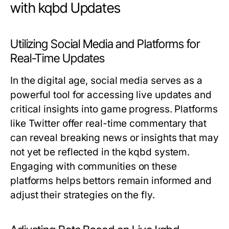
with kqbd Updates
Utilizing Social Media and Platforms for
Real-Time Updates
In the digital age, social media serves as a
powerful tool for accessing live updates and
critical insights into game progress. Platforms
like Twitter offer real-time commentary that
can reveal breaking news or insights that may
not yet be reflected in the kqbd system.
Engaging with communities on these
platforms helps bettors remain informed and
adjust their strategies on the fly.