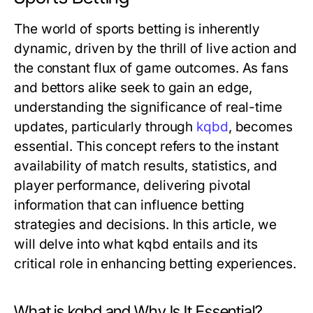
The world of sports betting is inherently
dynamic, driven by the thrill of live action and
the constant flux of game outcomes. As fans
and bettors alike seek to gain an edge,
understanding the significance of real-time
updates, particularly through
kqbd
, becomes
essential. This concept refers to the instant
availability of match results, statistics, and
player performance, delivering pivotal
information that can influence betting
strategies and decisions. In this article, we
will delve into what kqbd entails and its
critical role in enhancing betting experiences.
What is kqbd and Why Is It Essential?