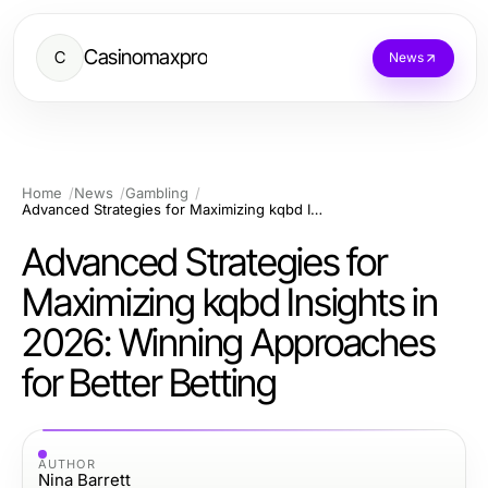
Casinomaxpro
C
News
Home
News
Gambling
Advanced Strategies for Maximizing kqbd Insights in 2026: Winning Approaches for Better Betting
Advanced Strategies for
Maximizing kqbd Insights in
2026: Winning Approaches
for Better Betting
AUTHOR
Nina Barrett