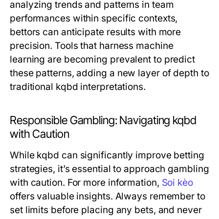
analyzing trends and patterns in team
performances within specific contexts,
bettors can anticipate results with more
precision. Tools that harness machine
learning are becoming prevalent to predict
these patterns, adding a new layer of depth to
traditional kqbd interpretations.
Responsible Gambling: Navigating kqbd
with Caution
While kqbd can significantly improve betting
strategies, it’s essential to approach gambling
with caution. For more information,
Soi kèo
offers valuable insights. Always remember to
set limits before placing any bets, and never