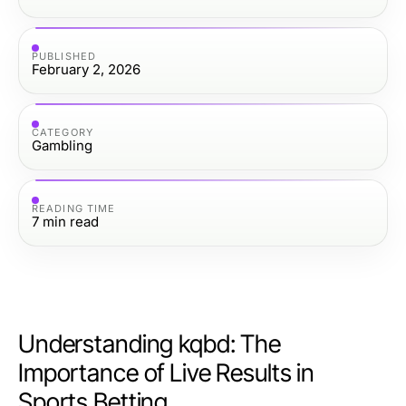
PUBLISHED
February 2, 2026
CATEGORY
Gambling
READING TIME
7
min read
Understanding kqbd: The
Importance of Live Results in
Sports Betting