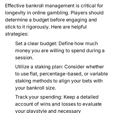
Effective bankroll management is critical for
longevity in online gambling. Players should
determine a budget before engaging and
stick to it rigorously. Here are helpful
strategies:
Set a clear budget: Define how much
money you are willing to spend during a
session.
Utilize a staking plan: Consider whether
to use flat, percentage-based, or variable
staking methods to align your bets with
your bankroll size.
Track your spending: Keep a detailed
account of wins and losses to evaluate
your playstyle and necessary