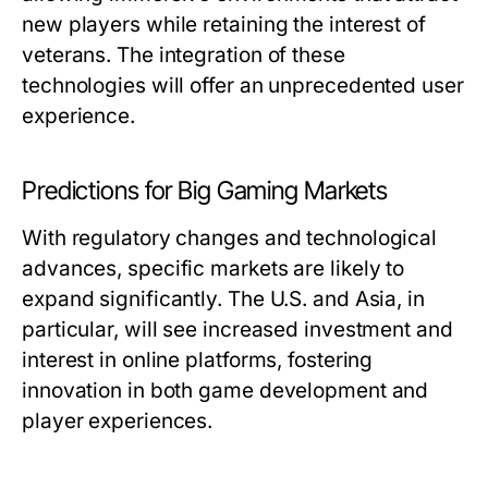
new players while retaining the interest of
veterans. The integration of these
technologies will offer an unprecedented user
experience.
Predictions for Big Gaming Markets
With regulatory changes and technological
advances, specific markets are likely to
expand significantly. The U.S. and Asia, in
particular, will see increased investment and
interest in online platforms, fostering
innovation in both game development and
player experiences.