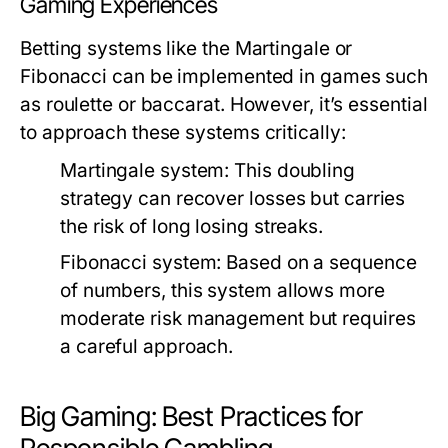
Gaming Experiences
Betting systems like the Martingale or
Fibonacci can be implemented in games such
as roulette or baccarat. However, it’s essential
to approach these systems critically:
Martingale system:
This doubling
strategy can recover losses but carries
the risk of long losing streaks.
Fibonacci system:
Based on a sequence
of numbers, this system allows more
moderate risk management but requires
a careful approach.
Big Gaming: Best Practices for