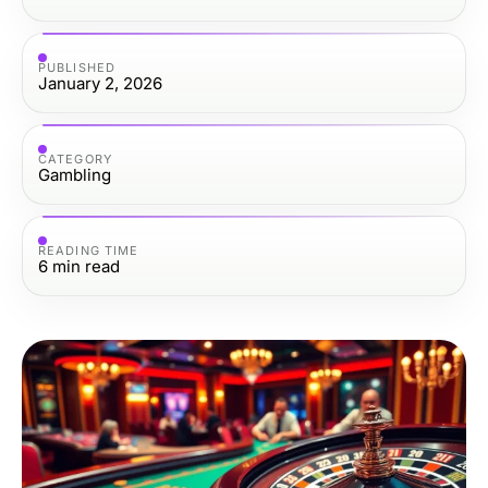
PUBLISHED
January 2, 2026
CATEGORY
Gambling
READING TIME
6
min read