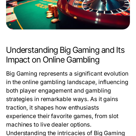
Understanding Big Gaming and Its
Impact on Online Gambling
Big Gaming represents a significant evolution
in the online gambling landscape, influencing
both player engagement and gambling
strategies in remarkable ways. As it gains
traction, it shapes how enthusiasts
experience their favorite games, from slot
machines to live dealer options.
Understanding the intricacies of Big Gaming