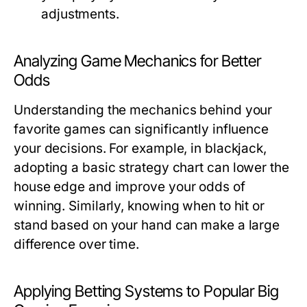
adjustments.
Analyzing Game Mechanics for Better
Odds
Understanding the mechanics behind your
favorite games can significantly influence
your decisions. For example, in blackjack,
adopting a
basic strategy
chart can lower the
house edge and improve your odds of
winning. Similarly, knowing when to hit or
stand based on your hand can make a large
difference over time.
Applying Betting Systems to Popular Big