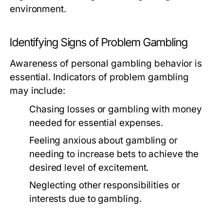
environment.
Identifying Signs of Problem Gambling
Awareness of personal gambling behavior is
essential. Indicators of problem gambling
may include:
Chasing losses or gambling with money
needed for essential expenses.
Feeling anxious about gambling or
needing to increase bets to achieve the
desired level of excitement.
Neglecting other responsibilities or
interests due to gambling.