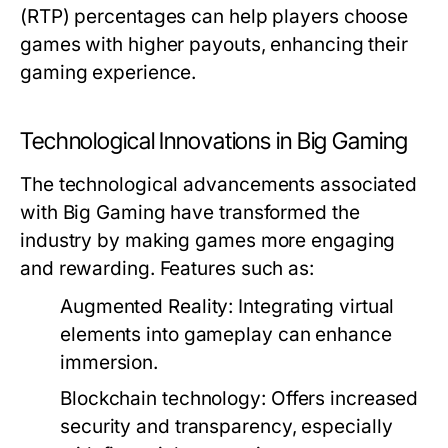
(RTP)
percentages can help players choose
games with higher payouts, enhancing their
gaming experience.
Technological Innovations in Big Gaming
The technological advancements associated
with Big Gaming have transformed the
industry by making games more engaging
and rewarding. Features such as:
Augmented Reality:
Integrating virtual
elements into gameplay can enhance
immersion.
Blockchain technology:
Offers increased
security and transparency, especially