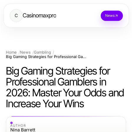
Casinomaxpro
C
News
Home
News
Gambling
Big Gaming Strategies for Professional Gamblers in 2026: Master Your Odds and Increase Your Wins
Big Gaming Strategies for
Professional Gamblers in
2026: Master Your Odds and
Increase Your Wins
AUTHOR
Nina Barrett