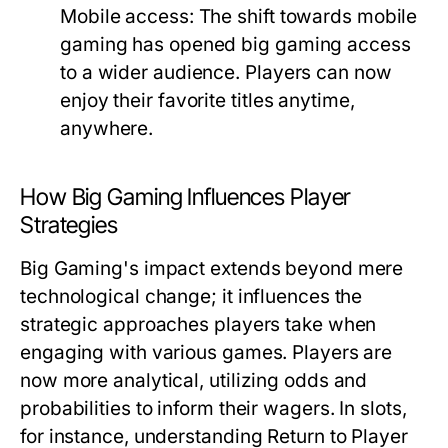
Mobile access:
The shift towards mobile
gaming has opened big gaming access
to a wider audience. Players can now
enjoy their favorite titles anytime,
anywhere.
How Big Gaming Influences Player
Strategies
Big Gaming's impact extends beyond mere
technological change; it influences the
strategic approaches players take when
engaging with various games. Players are
now more analytical, utilizing odds and
probabilities to inform their wagers. In slots,
for instance, understanding
Return to Player