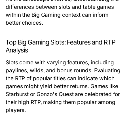
differences between slots and table games
within the Big Gaming context can inform
better choices.
Top Big Gaming Slots: Features and RTP
Analysis
Slots come with varying features, including
paylines, wilds, and bonus rounds. Evaluating
the RTP of popular titles can indicate which
games might yield better returns. Games like
Starburst or Gonzo's Quest are celebrated for
their high RTP, making them popular among
players.