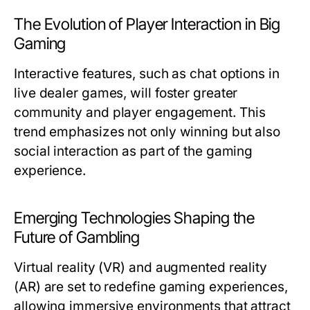
The Evolution of Player Interaction in Big
Gaming
Interactive features, such as chat options in
live dealer games, will foster greater
community and player engagement. This
trend emphasizes not only winning but also
social interaction as part of the gaming
experience.
Emerging Technologies Shaping the
Future of Gambling
Virtual reality (VR) and augmented reality
(AR) are set to redefine gaming experiences,
allowing immersive environments that attract