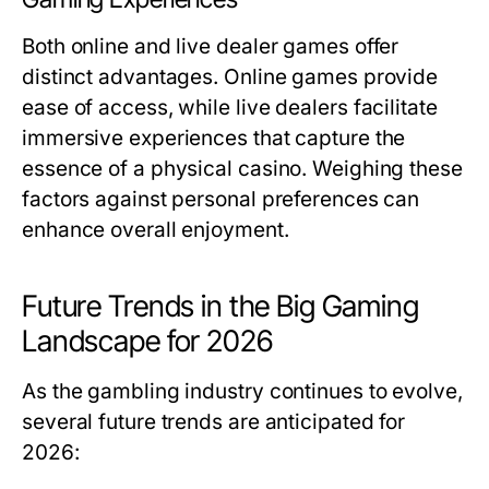
Both online and live dealer games offer
distinct advantages. Online games provide
ease of access, while live dealers facilitate
immersive experiences that capture the
essence of a physical casino. Weighing these
factors against personal preferences can
enhance overall enjoyment.
Future Trends in the Big Gaming
Landscape for 2026
As the gambling industry continues to evolve,
several future trends are anticipated for
2026: