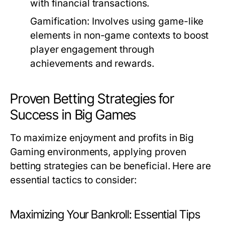
with financial transactions.
Gamification:
Involves using game-like
elements in non-game contexts to boost
player engagement through
achievements and rewards.
Proven Betting Strategies for
Success in Big Games
To maximize enjoyment and profits in Big
Gaming environments, applying proven
betting strategies can be beneficial. Here are
essential tactics to consider:
Maximizing Your Bankroll: Essential Tips