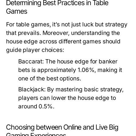
Determining Best Practices in Table
Games
For table games, it’s not just luck but strategy
that prevails. Moreover, understanding the
house edge across different games should
guide player choices:
Baccarat:
The house edge for banker
bets is approximately 1.06%, making it
one of the best options.
Blackjack:
By mastering basic strategy,
players can lower the house edge to
around 0.5%.
Choosing between Online and Live Big
Gaming Experiences