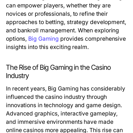
can empower players, whether they are
novices or professionals, to refine their
approaches to betting, strategy development,
and bankroll management. When exploring
options,
Big Gaming
provides comprehensive
insights into this exciting realm.
The Rise of Big Gaming in the Casino
Industry
In recent years, Big Gaming has considerably
influenced the casino industry through
innovations in technology and game design.
Advanced graphics, interactive gameplay,
and immersive environments have made
online casinos more appealing. This rise can