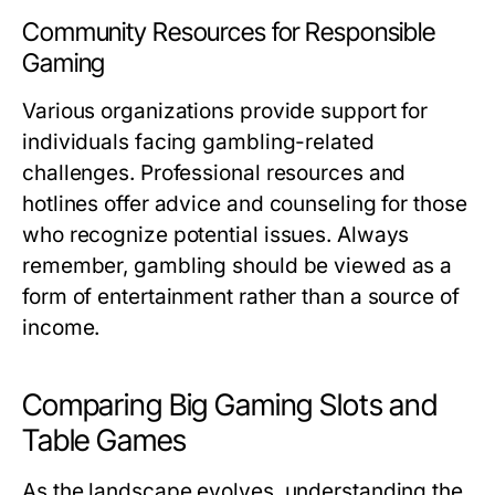
Community Resources for Responsible
Gaming
Various organizations provide support for
individuals facing gambling-related
challenges. Professional resources and
hotlines offer advice and counseling for those
who recognize potential issues. Always
remember, gambling should be viewed as a
form of entertainment rather than a source of
income.
Comparing Big Gaming Slots and
Table Games
As the landscape evolves, understanding the