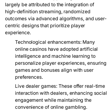
largely be attributed to the integration of
high-definition streaming, randomized
outcomes via advanced algorithms, and user-
centric designs that prioritize player
experience.
Technological enhancements:
Many
online casinos have adopted artificial
intelligence and machine learning to
personalize player experiences, ensuring
games and bonuses align with user
preferences.
Live dealer games:
These offer real-time
interaction with dealers, enhancing social
engagement while maintaining the
convenience of online gambling.