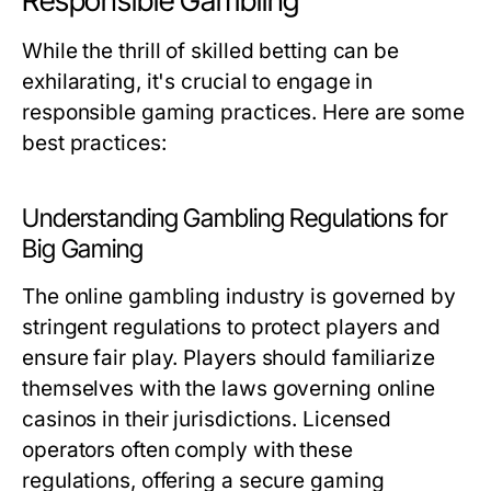
Responsible Gambling
While the thrill of skilled betting can be
exhilarating, it's crucial to engage in
responsible gaming practices. Here are some
best practices:
Understanding Gambling Regulations for
Big Gaming
The online gambling industry is governed by
stringent regulations to protect players and
ensure fair play. Players should familiarize
themselves with the laws governing online
casinos in their jurisdictions. Licensed
operators often comply with these
regulations, offering a secure gaming