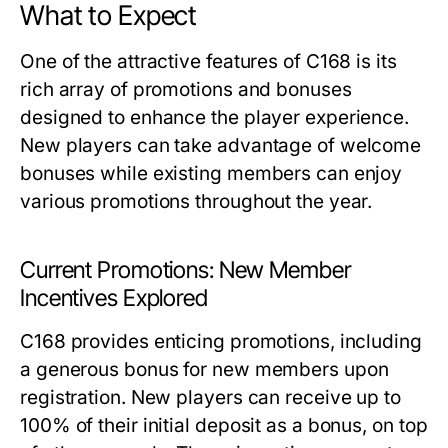
What to Expect
One of the attractive features of C168 is its
rich array of promotions and bonuses
designed to enhance the player experience.
New players can take advantage of welcome
bonuses while existing members can enjoy
various promotions throughout the year.
Current Promotions: New Member
Incentives Explored
C168 provides enticing promotions, including
a generous bonus for new members upon
registration. New players can receive up to
100% of their initial deposit as a bonus, on top