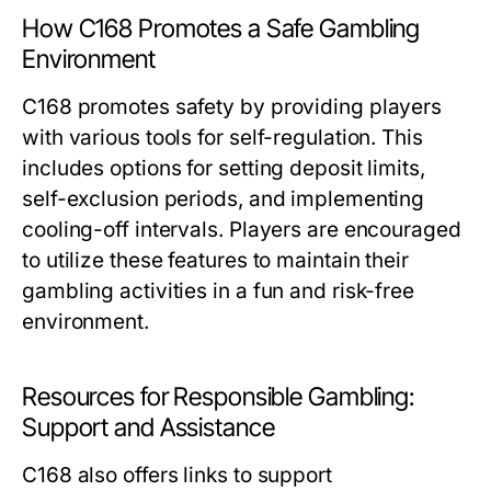
How C168 Promotes a Safe Gambling
Environment
C168 promotes safety by providing players
with various tools for self-regulation. This
includes options for setting deposit limits,
self-exclusion periods, and implementing
cooling-off intervals. Players are encouraged
to utilize these features to maintain their
gambling activities in a fun and risk-free
environment.
Resources for Responsible Gambling:
Support and Assistance
C168 also offers links to support