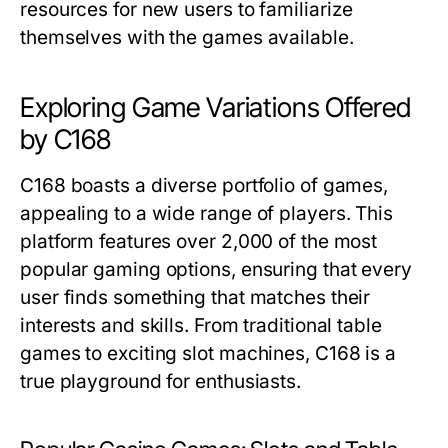
resources for new users to familiarize
themselves with the games available.
Exploring Game Variations Offered
by C168
C168 boasts a diverse portfolio of games,
appealing to a wide range of players. This
platform features over 2,000 of the most
popular gaming options, ensuring that every
user finds something that matches their
interests and skills. From traditional table
games to exciting slot machines, C168 is a
true playground for enthusiasts.