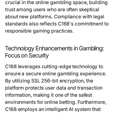
crucial in the online gambling space, building
trust among users who are often skeptical
about new platforms. Compliance with legal
standards also reflects C168's commitment to
responsible gaming practices.
Technology Enhancements in Gambling:
Focus on Security
C168 leverages cutting-edge technology to
ensure a secure online gambling experience.
By utilizing SSL 256-bit encryption, the
platform protects user data and transaction
information, making it one of the safest
environments for online betting. Furthermore,
C168 employs an intelligent AI system that