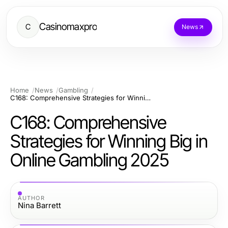
Casinomaxpro
C
News
Home
News
Gambling
C168: Comprehensive Strategies for Winning Big in Online Gambling 2025
C168: Comprehensive
Strategies for Winning Big in
Online Gambling 2025
AUTHOR
Nina Barrett