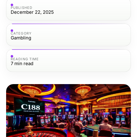
PUBLISHED
December 22, 2025
CATEGORY
Gambling
READING TIME
7
min read