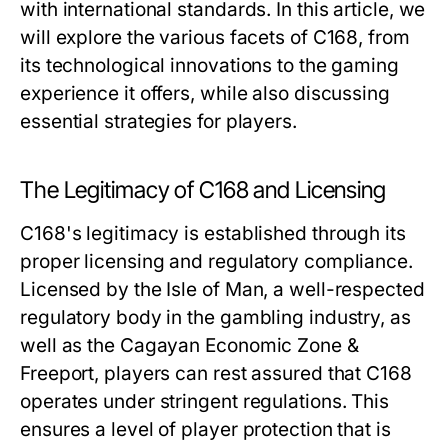
with international standards. In this article, we
will explore the various facets of C168, from
its technological innovations to the gaming
experience it offers, while also discussing
essential strategies for players.
The Legitimacy of C168 and Licensing
C168's legitimacy is established through its
proper licensing and regulatory compliance.
Licensed by the Isle of Man, a well-respected
regulatory body in the gambling industry, as
well as the Cagayan Economic Zone &
Freeport, players can rest assured that C168
operates under stringent regulations. This
ensures a level of player protection that is