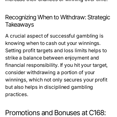
Recognizing When to Withdraw: Strategic
Takeaways
A crucial aspect of successful gambling is
knowing when to cash out your winnings.
Setting profit targets and loss limits helps to
strike a balance between enjoyment and
financial responsibility. If you hit your target,
consider withdrawing a portion of your
winnings, which not only secures your profit
but also helps in disciplined gambling
practices.
Promotions and Bonuses at C168: