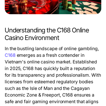
Understanding the C168 Online
Casino Environment
In the bustling landscape of online gambling,
C168
emerges as a fresh contender in
Vietnam's online casino market. Established
in 2025, C168 has quickly built a reputation
for its transparency and professionalism. With
licenses from esteemed regulatory bodies
such as the Isle of Man and the Cagayan
Economic Zone & Freeport, C168 ensures a
safe and fair gaming environment that aligns