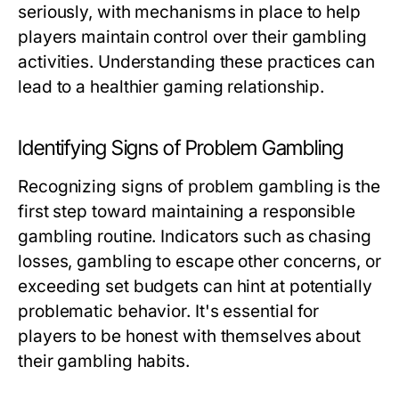
seriously, with mechanisms in place to help
players maintain control over their gambling
activities. Understanding these practices can
lead to a healthier gaming relationship.
Identifying Signs of Problem Gambling
Recognizing signs of problem gambling is the
first step toward maintaining a responsible
gambling routine. Indicators such as chasing
losses, gambling to escape other concerns, or
exceeding set budgets can hint at potentially
problematic behavior. It's essential for
players to be honest with themselves about
their gambling habits.