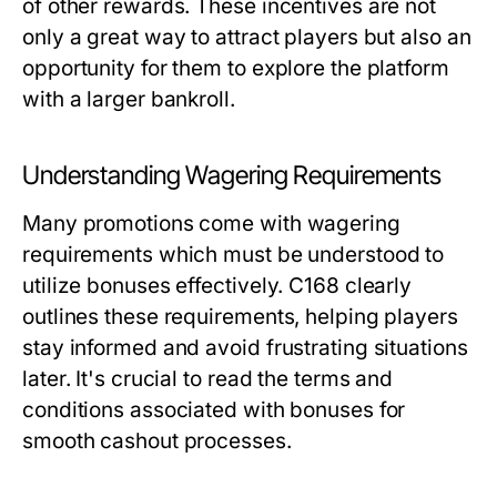
of other rewards. These incentives are not
only a great way to attract players but also an
opportunity for them to explore the platform
with a larger bankroll.
Understanding Wagering Requirements
Many promotions come with wagering
requirements which must be understood to
utilize bonuses effectively. C168 clearly
outlines these requirements, helping players
stay informed and avoid frustrating situations
later. It's crucial to read the terms and
conditions associated with bonuses for
smooth cashout processes.