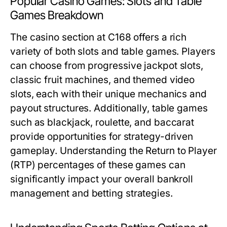
Popular Casino Games: Slots and Table
Games Breakdown
The casino section at C168 offers a rich
variety of both slots and table games. Players
can choose from progressive jackpot slots,
classic fruit machines, and themed video
slots, each with their unique mechanics and
payout structures. Additionally, table games
such as blackjack, roulette, and baccarat
provide opportunities for strategy-driven
gameplay. Understanding the Return to Player
(RTP) percentages of these games can
significantly impact your overall bankroll
management and betting strategies.