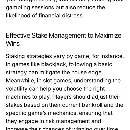
gambling sessions but also reduce the
likelihood of financial distress.
Effective Stake Management to Maximize
Wins
Staking strategies vary by game; for instance,
in games like blackjack, following a basic
strategy can mitigate the house edge.
Meanwhile, in slot games, understanding the
volatility can help you choose the right
machines to play. Players should adjust their
stakes based on their current bankroll and the
specific game’s mechanics, ensuring that
they engage in risk management and
increase their chances of winning over time.