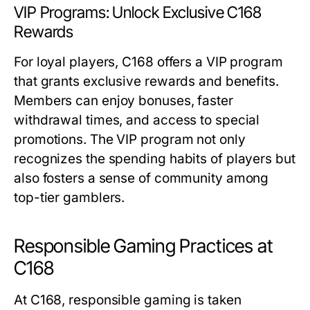
VIP Programs: Unlock Exclusive C168
Rewards
For loyal players, C168 offers a VIP program
that grants exclusive rewards and benefits.
Members can enjoy bonuses, faster
withdrawal times, and access to special
promotions. The VIP program not only
recognizes the spending habits of players but
also fosters a sense of community among
top-tier gamblers.
Responsible Gaming Practices at
C168
At C168, responsible gaming is taken