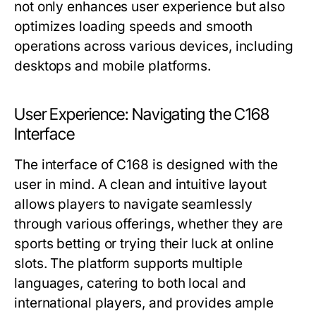
not only enhances user experience but also
optimizes loading speeds and smooth
operations across various devices, including
desktops and mobile platforms.
User Experience: Navigating the C168
Interface
The interface of C168 is designed with the
user in mind. A clean and intuitive layout
allows players to navigate seamlessly
through various offerings, whether they are
sports betting or trying their luck at online
slots. The platform supports multiple
languages, catering to both local and
international players, and provides ample