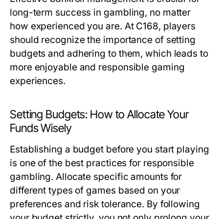
long-term success in gambling, no matter
how experienced you are. At C168, players
should recognize the importance of setting
budgets and adhering to them, which leads to
more enjoyable and responsible gaming
experiences.
Setting Budgets: How to Allocate Your
Funds Wisely
Establishing a budget before you start playing
is one of the best practices for responsible
gambling. Allocate specific amounts for
different types of games based on your
preferences and risk tolerance. By following
your budget strictly, you not only prolong your