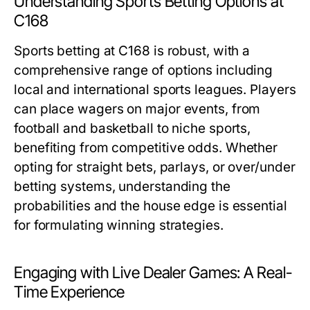
Understanding Sports Betting Options at
C168
Sports betting at C168 is robust, with a
comprehensive range of options including
local and international sports leagues. Players
can place wagers on major events, from
football and basketball to niche sports,
benefiting from competitive odds. Whether
opting for straight bets, parlays, or over/under
betting systems, understanding the
probabilities and the house edge is essential
for formulating winning strategies.
Engaging with Live Dealer Games: A Real-
Time Experience