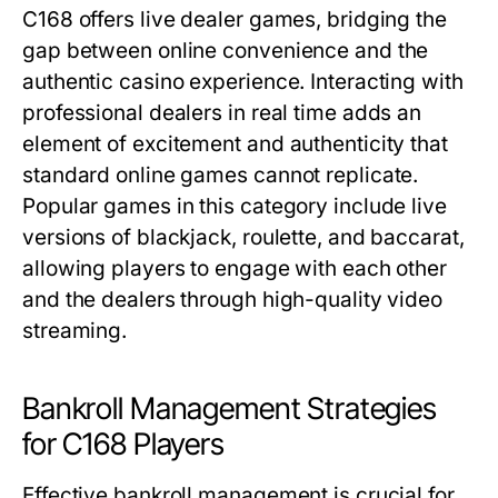
C168 offers live dealer games, bridging the
gap between online convenience and the
authentic casino experience. Interacting with
professional dealers in real time adds an
element of excitement and authenticity that
standard online games cannot replicate.
Popular games in this category include live
versions of blackjack, roulette, and baccarat,
allowing players to engage with each other
and the dealers through high-quality video
streaming.
Bankroll Management Strategies
for C168 Players
Effective bankroll management is crucial for