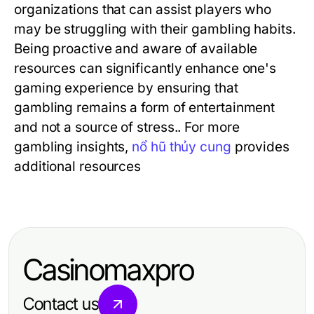
organizations that can assist players who
may be struggling with their gambling habits.
Being proactive and aware of available
resources can significantly enhance one's
gaming experience by ensuring that
gambling remains a form of entertainment
and not a source of stress.. For more
gambling insights,
nổ hũ thủy cung
provides
additional resources
Casinomaxpro
Contact us