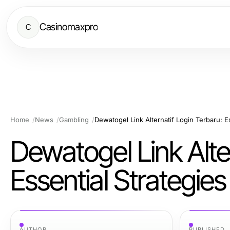
Casinomaxpro
C
Home
News
Gambling
Dewatogel Link Alte
Essential Strategie
AUTHOR
PUBLISHED