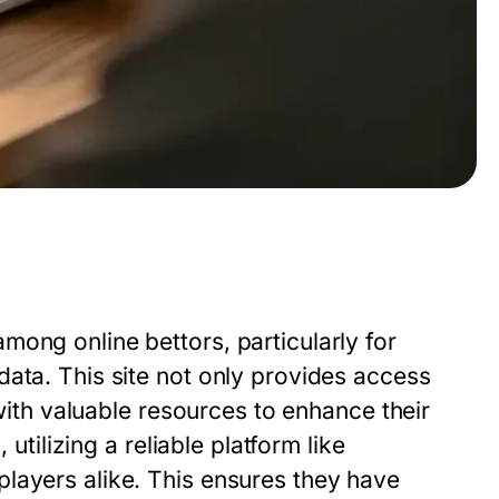
ong online bettors, particularly for
ata. This site not only provides access
 with valuable resources to enhance their
 utilizing a reliable platform like
layers alike. This ensures they have