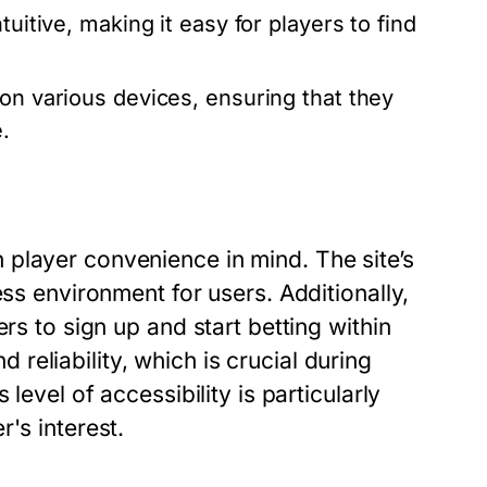
tuitive, making it easy for players to find
on various devices, ensuring that they
.
player convenience in mind. The site’s
ess environment for users. Additionally,
rs to sign up and start betting within
eliability, which is crucial during
level of accessibility is particularly
's interest.