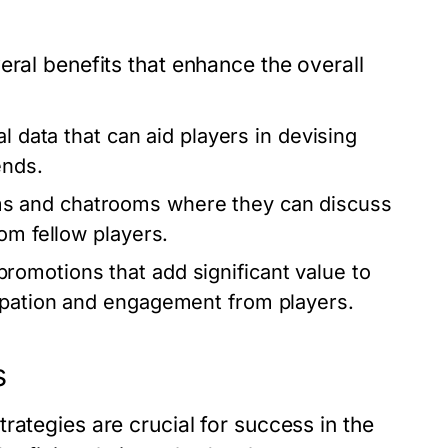
eral benefits that enhance the overall
l data that can aid players in devising
ends.
s and chatrooms where they can discuss
om fellow players.
romotions that add significant value to
ipation and engagement from players.
s
rategies are crucial for success in the