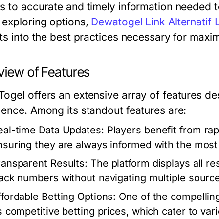
s to accurate and timely information needed t
exploring options,
Dewatogel Link Alternatif 
hts into the best practices necessary for maxi
view of Features
ogel offers an extensive array of features des
ience. Among its standout features are:
eal-time Data Updates:
Players benefit from rap
nsuring they are always informed with the most 
ransparent Results:
The platform displays all res
rack numbers without navigating multiple sourc
ffordable Betting Options:
One of the compellin
ts competitive betting prices, which cater to var