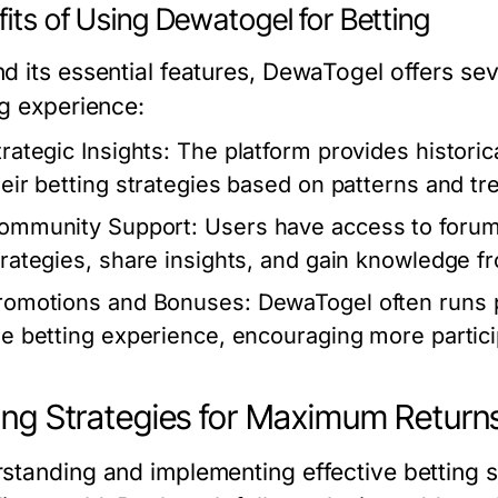
its of Using Dewatogel for Betting
d its essential features, DewaTogel offers sev
ng experience:
trategic Insights:
The platform provides historica
heir betting strategies based on patterns and tr
ommunity Support:
Users have access to forum
trategies, share insights, and gain knowledge fr
romotions and Bonuses:
DewaTogel often runs p
he betting experience, encouraging more partic
ing Strategies for Maximum Return
standing and implementing effective betting st