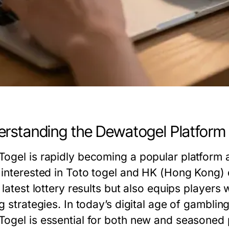
rstanding the Dewatogel Platform
ogel is rapidly becoming a popular platform am
 interested in Toto togel and HK (Hong Kong) d
 latest lottery results but also equips players
g strategies. In today’s digital age of gambling,
ogel is essential for both new and seasoned p