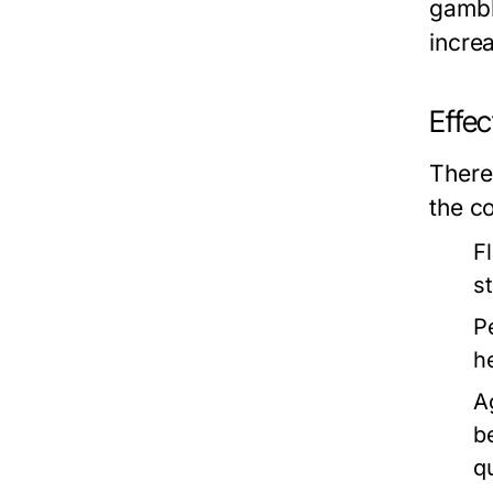
gambl
increa
Effec
There 
the co
Fl
s
P
h
A
b
q