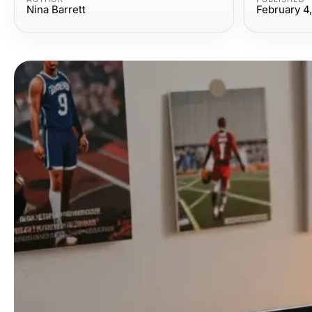
Nina Barrett
February 4