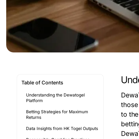
Unde
Table of Contents
DewaT
Understanding the Dewatogel
Platform
those
Betting Strategies for Maximum
to the
Returns
bettin
Data Insights from HK Togel Outputs
DewaT