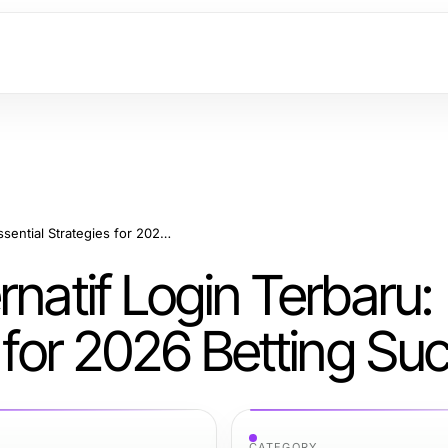
Dewatogel Link Alternatif Login Terbaru: Essential Strategies for 2026 Betting Success
rnatif Login Terbaru:
s for 2026 Betting Su
CATEGORY