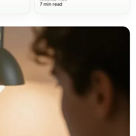
7
min read