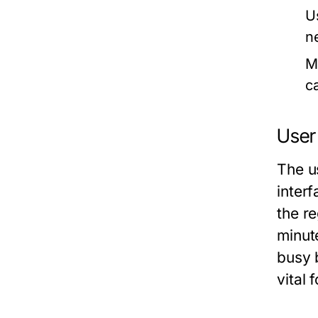
U
n
M
c
User 
The u
interf
the re
minut
busy b
vital