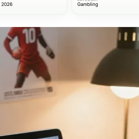
, 2026
Gambling