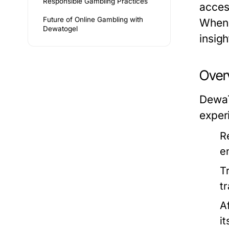
Responsible Gambling Practices
acces
Future of Online Gambling with
When 
Dewatogel
insig
Over
DewaT
exper
R
e
T
t
A
i