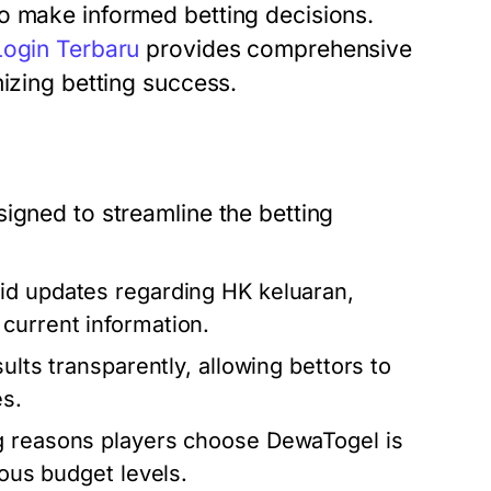
o make informed betting decisions.
Login Terbaru
provides comprehensive
mizing betting success.
igned to streamline the betting
id updates regarding HK keluaran,
current information.
ults transparently, allowing bettors to
es.
g reasons players choose DewaTogel is
ious budget levels.