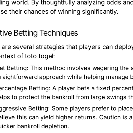
ing world. By thoughtfully analyzing odds and
se their chances of winning significantly.
tive Betting Techniques
are several strategies that players can deploy
ntext of toto togel:
at Betting:
This method involves wagering the s
traightforward approach while helping manage ba
ercentage Betting:
A player bets a fixed percent
elps to protect the bankroll from large swings th
ggressive Betting:
Some players prefer to place
elieve this can yield higher returns. Caution is 
uicker bankroll depletion.