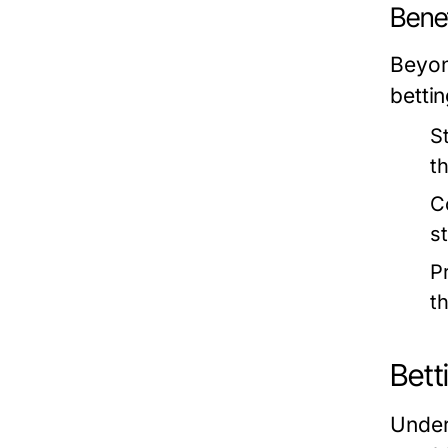
Benef
Beyon
betti
S
t
C
s
P
t
Bett
Under