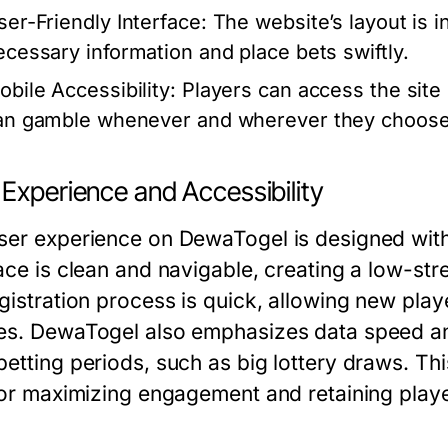
ser-Friendly Interface:
The website’s layout is in
ecessary information and place bets swiftly.
obile Accessibility:
Players can access the site 
an gamble whenever and wherever they choose
Experience and Accessibility
ser experience on DewaTogel is designed with 
ace is clean and navigable, creating a low-str
gistration process is quick, allowing new playe
es. DewaTogel also emphasizes data speed and r
etting periods, such as big lottery draws. This 
 for maximizing engagement and retaining player