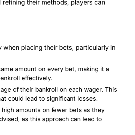
 refining their methods, players can
 when placing their bets, particularly in
ame amount on every bet, making it a
nkroll effectively.
age of their bankroll on each wager. This
at could lead to significant losses.
 high amounts on fewer bets as they
advised, as this approach can lead to