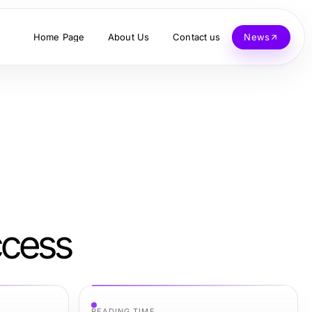
Home Page
About Us
Contact us
News
ccess
READING TIME