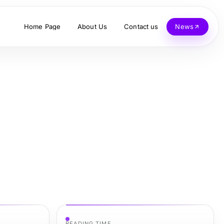
Home Page
About Us
Contact us
News
READING TIME