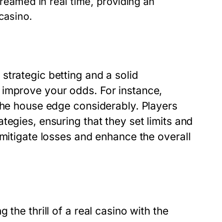
reamed in real time, providing an
casino.
strategic betting and a solid
 improve your odds. For instance,
 the house edge considerably. Players
tegies, ensuring that they set limits and
 mitigate losses and enhance the overall
the thrill of a real casino with the