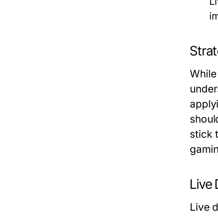
L
i
Stra
While
under
apply
shoul
stick
gamin
Live
Live d