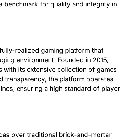
g a benchmark for quality and integrity in
 fully-realized gaming platform that
aging environment. Founded in 2015,
s with its extensive collection of games
nd transparency, the platform operates
ppines, ensuring a high standard of player
ages over traditional brick-and-mortar