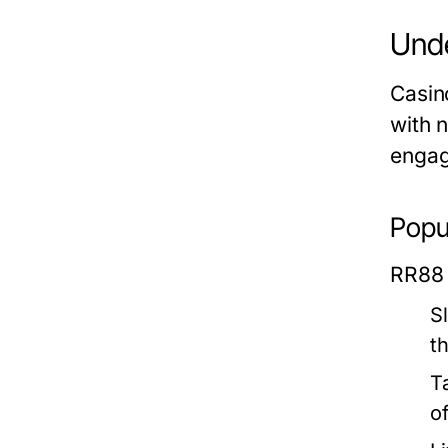
Unde
Casin
with 
engag
Popu
RR88 
Sl
t
T
o