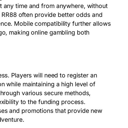
at any time and from anywhere, without
ike RR88 often provide better odds and
nce. Mobile compatibility further allows
 go, making online gambling both
ss. Players will need to register an
n while maintaining a high level of
 through various secure methods,
xibility to the funding process.
ses and promotions that provide new
dventure.