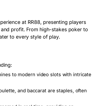
perience at RR88, presenting players
 and profit. From high-stakes poker to
ter to every style of play.
uding:
nes to modern video slots with intricate
roulette, and baccarat are staples, often