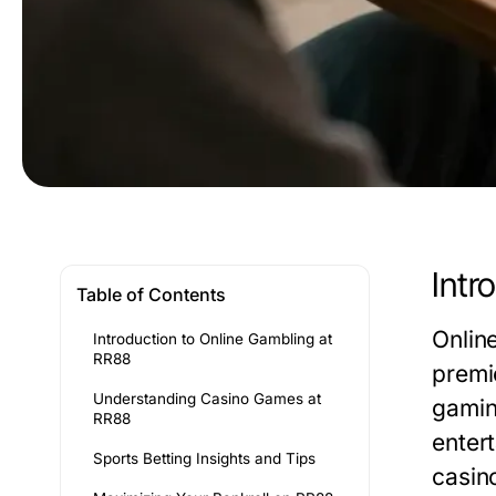
Intr
Table of Contents
Onlin
Introduction to Online Gambling at
RR88
premie
Understanding Casino Games at
gamin
RR88
enter
Sports Betting Insights and Tips
casin