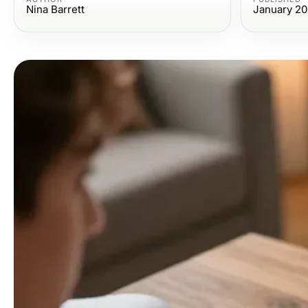
Nina Barrett
January 20