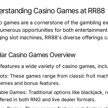
rstanding Casino Games at RR88
o games are a cornerstone of the gambling ex
numerous opportunities for both entertainment
ing slot machines, RR88's diverse offerings ca
lar Casino Games Overview
features a wide variety of casino games, incl
ots:
These games range from classic fruit machi
hemes and bonus features.
able Games:
Traditional options like blackjack, 
ffered in both RNG and live dealer formats.