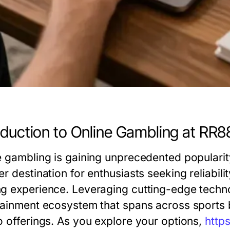
oduction to Online Gambling at RR8
e gambling is gaining unprecedented popularity
r destination for enthusiasts seeking reliabili
g experience. Leveraging cutting-edge techn
tainment ecosystem that spans across sports b
o offerings. As you explore your options,
https