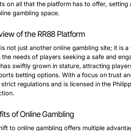
ts on all that the platform has to offer, settin
nline gambling space.
view of the RR88 Platform
s not just another online gambling site; it is a
 the needs of players seeking a safe and eng
as swiftly grown in stature, attracting player
ports betting options. With a focus on trust a
strict regulations and is licensed in the Phili
ction.
its of Online Gambling
hift to online gambling offers multiple advant