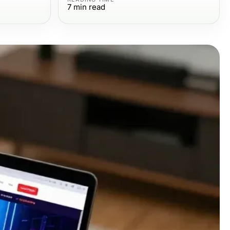
7
min read