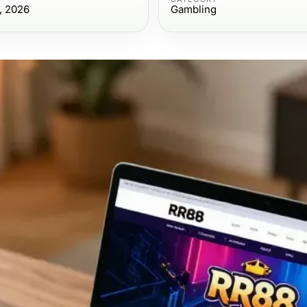
, 2026
Gambling