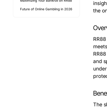
Maximizing Your Bankroll on RR88
insigh
Future of Online Gambling in 2026
the o
Over
RR88 i
meets
RR88 h
and s
under 
prote
Benef
The s