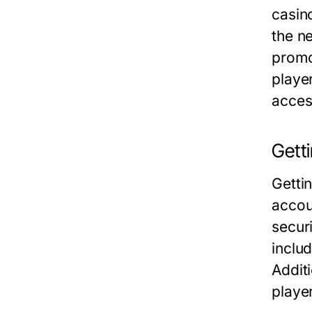
casin
the ne
promo
playe
acces
Gett
Gettin
accou
secur
includ
Addit
playe