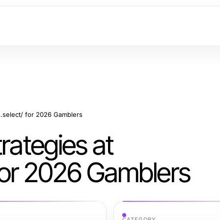
88.select/ for 2026 Gamblers
rategies at
/ for 2026 Gamblers
CATEGORY