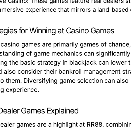
ive Casino:
These games feature real dealers st
mmersive experience that mirrors a land-based 
tegies for Winning at Casino Games
 casino games are primarily games of chance, 
standing of game mechanics can significantly
ing the basic strategy in blackjack can lower
d also consider their bankroll management stra
 to them. Diversifying game selection can also
g experience.
 Dealer Games Explained
ealer games are a highlight at RR88, combining 