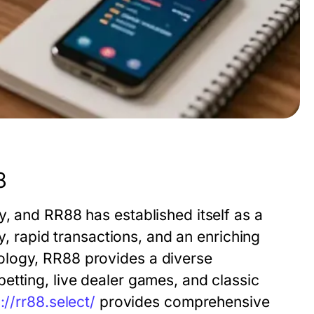
8
, and RR88 has established itself as a
ty, rapid transactions, and an enriching
ology, RR88 provides a diverse
etting, live dealer games, and classic
://rr88.select/
provides comprehensive