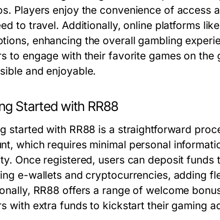
os. Players enjoy the convenience of access 
ed to travel. Additionally, online platforms l
tions, enhancing the overall gambling experie
rs to engage with their favorite games on the
sible and enjoyable.
ing Started with RR88
g started with RR88 is a straightforward proce
nt, which requires minimal personal informatio
ity. Once registered, users can deposit funds
ing e-wallets and cryptocurrencies, adding fle
ionally, RR88 offers a range of welcome bonu
rs with extra funds to kickstart their gaming a