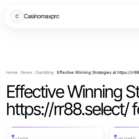
Casinomaxpro
C
Home
News
Gambling
Effective Winning Strategies at https://rr
Effective Winning St
https://rr88.select
AUTHOR
PUBLISHED