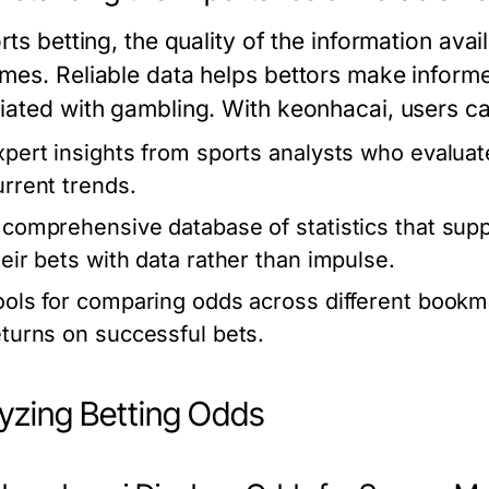
rts betting, the quality of the information avai
mes. Reliable data helps bettors make informe
iated with gambling. With keonhacai, users c
xpert insights from sports analysts who evalua
urrent trends.
 comprehensive database of statistics that supp
heir bets with data rather than impulse.
ools for comparing odds across different bookm
eturns on successful bets.
yzing Betting Odds