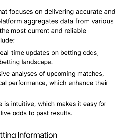
that focuses on delivering accurate and
platform aggregates data from various
the most current and reliable
lude:
eal-time updates on betting odds,
 betting landscape.
ive analyses of upcoming matches,
rical performance, which enhance their
is intuitive, which makes it easy for
live odds to past results.
tting Information