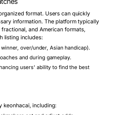
atches
 organized format. Users can quickly
sary information. The platform typically
, fractional, and American formats,
 listing includes:
 winner, over/under, Asian handicap).
roaches and during gameplay.
cing users' ability to find the best
y keonhacai, including: