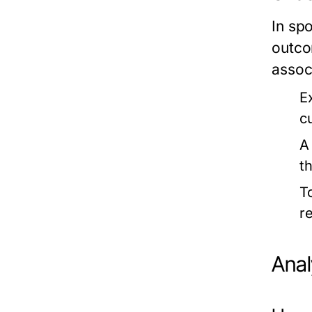
In spo
outco
assoc
E
c
A
t
T
r
Anal