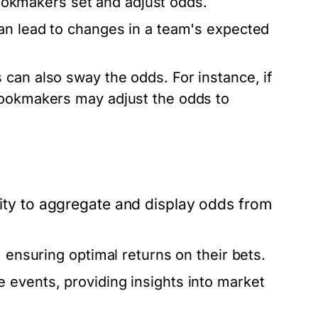
okmakers set and adjust odds.
n lead to changes in a team's expected
 can also sway the odds. For instance, if
bookmakers may adjust the odds to
ility to aggregate and display odds from
, ensuring optimal returns on their bets.
 events, providing insights into market