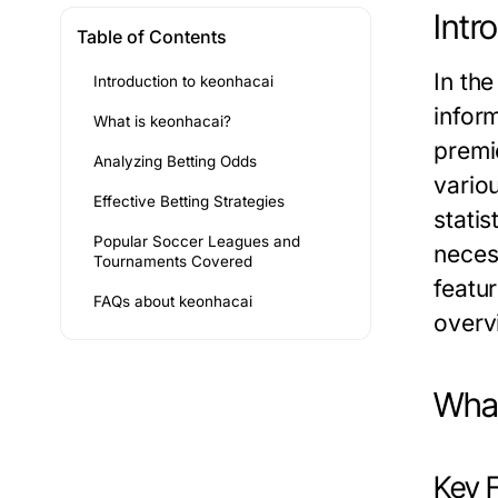
Intr
Table of Contents
In th
Introduction to keonhacai
infor
What is keonhacai?
premie
Analyzing Betting Odds
vario
Effective Betting Strategies
statis
Popular Soccer Leagues and
necess
Tournaments Covered
featur
FAQs about keonhacai
overv
What
Key 