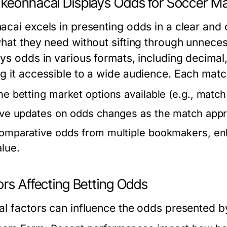
keonhacai Displays Odds for Soccer M
acai excels in presenting odds in a clear and
what they need without sifting through unneces
ays odds in various formats, including decimal
g it accessible to a wide audience. Each match
he betting market options available (e.g., match
ive updates on odds changes as the match app
omparative odds from multiple bookmakers, enhan
alue.
ors Affecting Betting Odds
al factors can influence the odds presented b