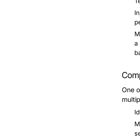
T
I
p
M
a
ba
Comp
One o
multi
I
M
s