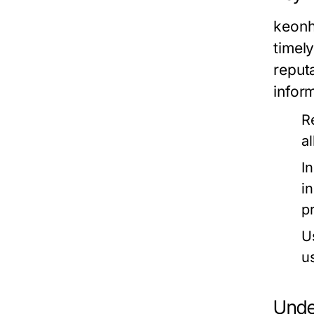
keonh
timel
reput
infor
R
a
I
i
pr
U
u
Under