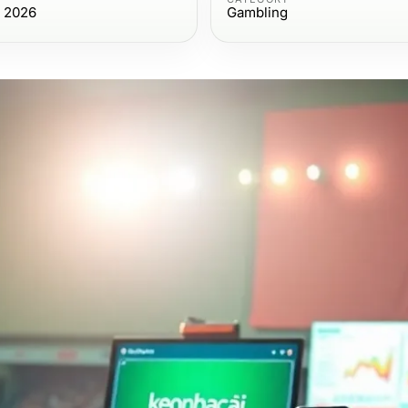
, 2026
Gambling