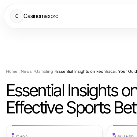
Casinomaxpro
C
Home
News
Gambling
Essential Insights o
Effective Sports Bet
AUTHOR
PUBLISHED