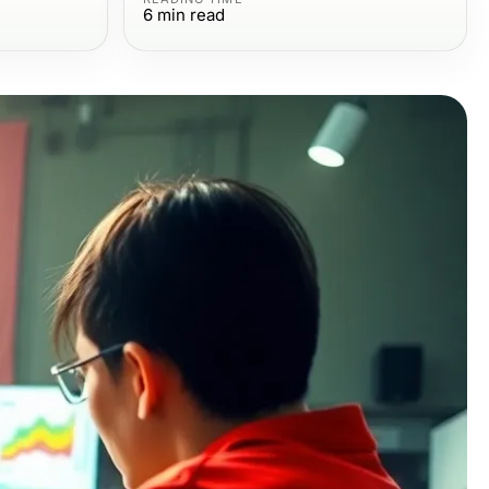
6
min read