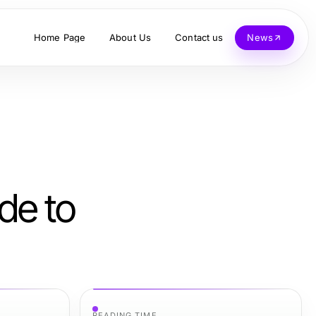
Home Page
About Us
Contact us
News
de to
READING TIME