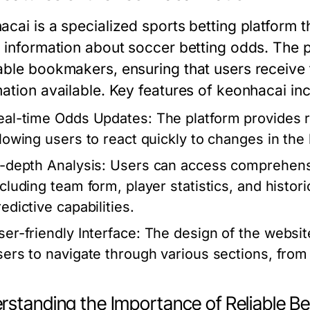
acai is a specialized sports betting platform 
y information about soccer betting odds. The 
able bookmakers, ensuring that users receive 
mation available. Key features of keonhacai inc
eal-time Odds Updates:
The platform provides r
llowing users to react quickly to changes in the
n-depth Analysis:
Users can access comprehens
ncluding team form, player statistics, and histo
edictive capabilities.
ser-friendly Interface:
The design of the website 
sers to navigate through various sections, from 
standing the Importance of Reliable Be