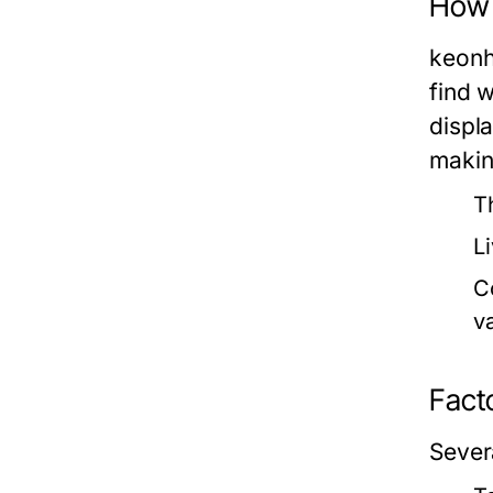
How 
keonh
find 
displ
makin
T
L
C
v
Fact
Sever