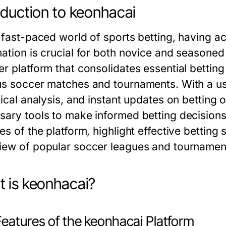
oduction to keonhacai
e fast-paced world of sports betting, having a
mation is crucial for both novice and seasoned 
r platform that consolidates essential betting 
us soccer matches and tournaments. With a us
tical analysis, and instant updates on betting
ary tools to make informed betting decisions. 
es of the platform, highlight effective betting
iew of popular soccer leagues and tournamen
 is keonhacai?
Features of the keonhacai Platform