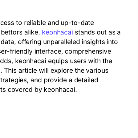
ccess to reliable and up-to-date
bettors alike.
keonhacai
stands out as a
data, offering unparalleled insights into
er-friendly interface, comprehensive
 odds, keonhacai equips users with the
This article will explore the various
 strategies, and provide a detailed
ts covered by keonhacai.