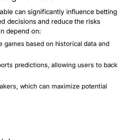
lable can significantly influence betting
d decisions and reduce the risks
an depend on:
te games based on historical data and
orts predictions, allowing users to back
akers, which can maximize potential