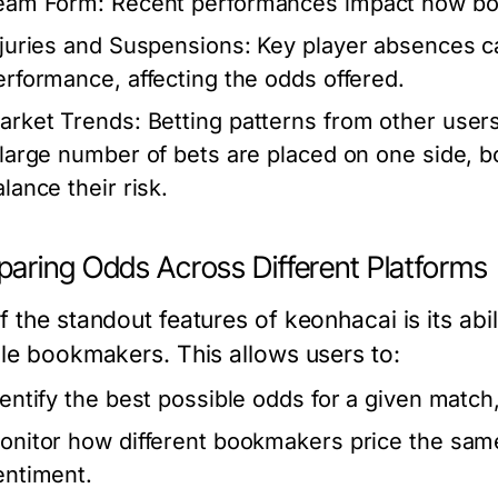
eam Form:
Recent performances impact how bo
njuries and Suspensions:
Key player absences ca
erformance, affecting the odds offered.
arket Trends:
Betting patterns from other users
 large number of bets are placed on one side, 
lance their risk.
aring Odds Across Different Platforms
f the standout features of keonhacai is its ab
ple bookmakers. This allows users to:
dentify the best possible odds for a given match
onitor how different bookmakers price the same
entiment.