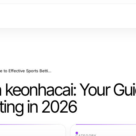
Essential Insights on keonhacai: Your Guide to Effective Sports Betting in 2026
n keonhacai: Your Gui
ting in 2026
CATEGORY