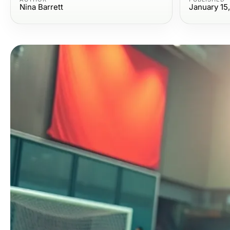
Nina Barrett
January 15