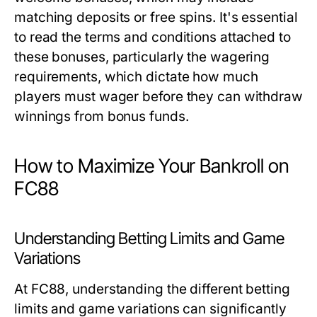
matching deposits or free spins. It's essential
to read the terms and conditions attached to
these bonuses, particularly the wagering
requirements, which dictate how much
players must wager before they can withdraw
winnings from bonus funds.
How to Maximize Your Bankroll on
FC88
Understanding Betting Limits and Game
Variations
At FC88, understanding the different betting
limits and game variations can significantly