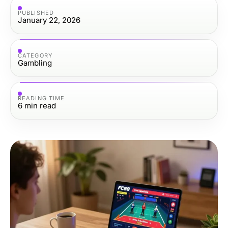
PUBLISHED
January 22, 2026
CATEGORY
Gambling
READING TIME
6
min read