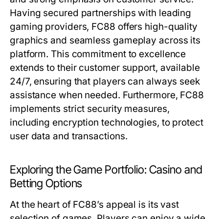
Having secured partnerships with leading
gaming providers, FC88 offers high-quality
graphics and seamless gameplay across its
platform. This commitment to excellence
extends to their customer support, available
24/7, ensuring that players can always seek
assistance when needed. Furthermore, FC88
implements strict security measures,
including encryption technologies, to protect
user data and transactions.
Exploring the Game Portfolio: Casino and
Betting Options
At the heart of FC88’s appeal is its vast
selection of games. Players can enjoy a wide