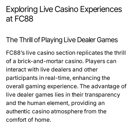
Exploring Live Casino Experiences
at FC88
The Thrill of Playing Live Dealer Games
FC88’s live casino section replicates the thrill
of a brick-and-mortar casino. Players can
interact with live dealers and other
participants in real-time, enhancing the
overall gaming experience. The advantage of
live dealer games lies in their transparency
and the human element, providing an
authentic casino atmosphere from the
comfort of home.