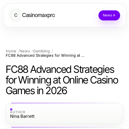
Casinomaxpro
C
News
Home
News
Gambling
FC88 Advanced Strategies for Winning at Online Casino Games in 2026
FC88 Advanced Strategies
for Winning at Online Casino
Games in 2026
AUTHOR
Nina Barrett