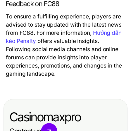
Feedback on FC88
To ensure a fulfilling experience, players are
advised to stay updated with the latest news
from FC88. For more information,
Hướng dẫn
kèo Penalty
offers valuable insights.
Following social media channels and online
forums can provide insights into player
experiences, promotions, and changes in the
gaming landscape.
Casinomaxpro