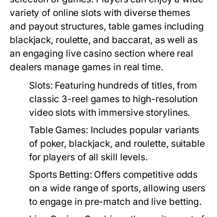
variety of online slots with diverse themes
and payout structures, table games including
blackjack, roulette, and baccarat, as well as
an engaging live casino section where real
dealers manage games in real time.
Slots:
Featuring hundreds of titles, from
classic 3-reel games to high-resolution
video slots with immersive storylines.
Table Games:
Includes popular variants
of poker, blackjack, and roulette, suitable
for players of all skill levels.
Sports Betting:
Offers competitive odds
on a wide range of sports, allowing users
to engage in pre-match and live betting.