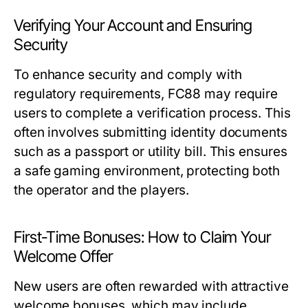
Verifying Your Account and Ensuring
Security
To enhance security and comply with
regulatory requirements, FC88 may require
users to complete a verification process. This
often involves submitting identity documents
such as a passport or utility bill. This ensures
a safe gaming environment, protecting both
the operator and the players.
First-Time Bonuses: How to Claim Your
Welcome Offer
New users are often rewarded with attractive
welcome bonuses, which may include