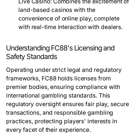
Live Casino:
Combines the excitement of
land-based casinos with the
convenience of online play, complete
with real-time interaction with dealers.
Understanding FC88's Licensing and
Safety Standards
Operating under strict legal and regulatory
frameworks, FC88 holds licenses from
premier bodies, ensuring compliance with
international gambling standards. This
regulatory oversight ensures fair play, secure
transactions, and responsible gambling
practices, protecting players' interests in
every facet of their experience.