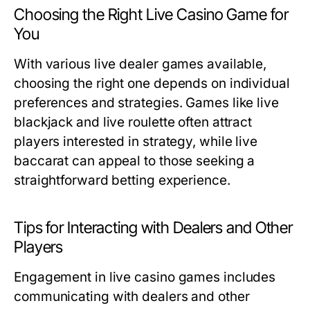
Choosing the Right Live Casino Game for
You
With various live dealer games available,
choosing the right one depends on individual
preferences and strategies. Games like live
blackjack and live roulette often attract
players interested in strategy, while live
baccarat can appeal to those seeking a
straightforward betting experience.
Tips for Interacting with Dealers and Other
Players
Engagement in live casino games includes
communicating with dealers and other