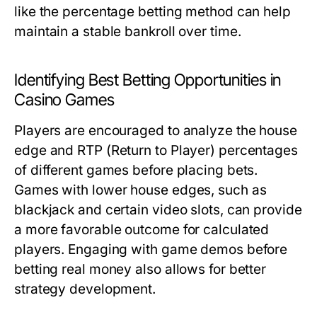
like the percentage betting method can help
maintain a stable bankroll over time.
Identifying Best Betting Opportunities in
Casino Games
Players are encouraged to analyze the house
edge and RTP (Return to Player) percentages
of different games before placing bets.
Games with lower house edges, such as
blackjack and certain video slots, can provide
a more favorable outcome for calculated
players. Engaging with game demos before
betting real money also allows for better
strategy development.