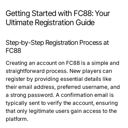
Getting Started with FC88: Your
Ultimate Registration Guide
Step-by-Step Registration Process at
FC88
Creating an account on FC88 is a simple and
straightforward process. New players can
register by providing essential details like
their email address, preferred username, and
a strong password. A confirmation email is
typically sent to verify the account, ensuring
that only legitimate users gain access to the
platform.