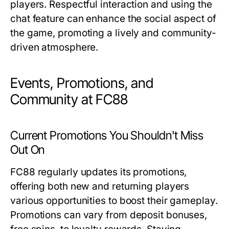
players. Respectful interaction and using the
chat feature can enhance the social aspect of
the game, promoting a lively and community-
driven atmosphere.
Events, Promotions, and
Community at FC88
Current Promotions You Shouldn't Miss
Out On
FC88 regularly updates its promotions,
offering both new and returning players
various opportunities to boost their gameplay.
Promotions can vary from deposit bonuses,