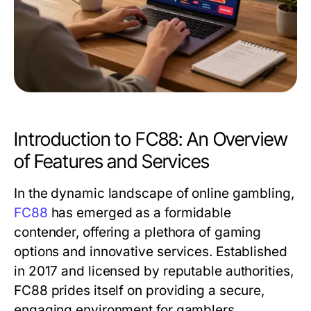
Introduction to FC88: An Overview
of Features and Services
In the dynamic landscape of online gambling,
FC88
has emerged as a formidable
contender, offering a plethora of gaming
options and innovative services. Established
in 2017 and licensed by reputable authorities,
FC88 prides itself on providing a secure,
engaging environment for gamblers