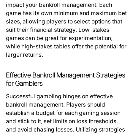
impact your bankroll management. Each
game has its own minimum and maximum bet
sizes, allowing players to select options that
suit their financial strategy. Low-stakes
games can be great for experimentation,
while high-stakes tables offer the potential for
larger returns.
Effective Bankroll Management Strategies
for Gamblers
Successful gambling hinges on effective
bankroll management. Players should
establish a budget for each gaming session
and stick to it, set limits on loss thresholds,
and avoid chasing losses. Utilizing strategies