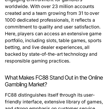
worldwide. With over 23 million accounts
created and a team growing from 31 to over
1000 dedicated professionals, it reflects a
commitment to quality and user satisfaction.
Here, players can access an extensive game
portfolio, including slots, table games, sports
betting, and live dealer experiences, all
backed by state-of-the-art technology and
responsible gaming practices.
What Makes FC88 Stand Out in the Online
Gambling Market?
FC88 distinguishes itself through its user-
friendly interface, extensive library of games,
and strong emphasis on customer service.