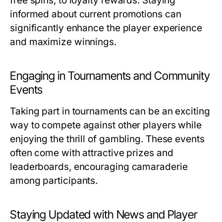
free spins, to loyalty rewards. Staying
informed about current promotions can
significantly enhance the player experience
and maximize winnings.
Engaging in Tournaments and Community
Events
Taking part in tournaments can be an exciting
way to compete against other players while
enjoying the thrill of gambling. These events
often come with attractive prizes and
leaderboards, encouraging camaraderie
among participants.
Staying Updated with News and Player