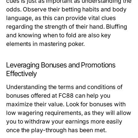
cues is just as important as understanding the
odds. Observe their betting habits and body
language, as this can provide vital clues
regarding the strength of their hand. Bluffing
and knowing when to fold are also key
elements in mastering poker.
Leveraging Bonuses and Promotions
Effectively
Understanding the terms and conditions of
bonuses offered at FC88 can help you
maximize their value. Look for bonuses with
low wagering requirements, as they will allow
you to withdraw your earnings more easily
once the play-through has been met.