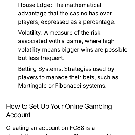
House Edge:
The mathematical
advantage that the casino has over
players, expressed as a percentage.
Volatility:
A measure of the risk
associated with a game, where high
volatility means bigger wins are possible
but less frequent.
Betting Systems:
Strategies used by
players to manage their bets, such as
Martingale or Fibonacci systems.
How to Set Up Your Online Gambling
Account
Creating an account on FC88 is a