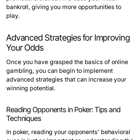
bankroll, giving you more opportunities to
play.
Advanced Strategies for Improving
Your Odds
Once you have grasped the basics of online
gambling, you can begin to implement
advanced strategies that can increase your
winning potential.
Reading Opponents in Poker: Tips and
Techniques
In poker, reading your opponents' behavioral