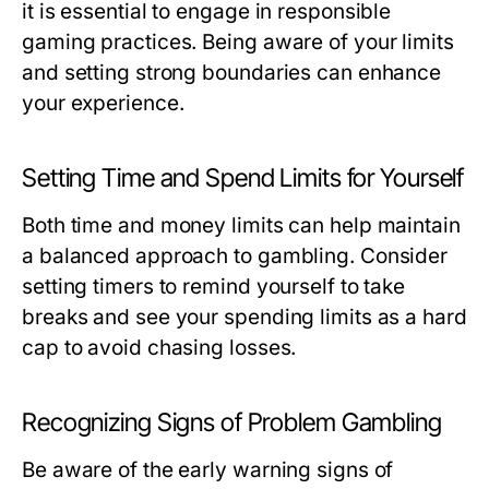
it is essential to engage in responsible
gaming practices. Being aware of your limits
and setting strong boundaries can enhance
your experience.
Setting Time and Spend Limits for Yourself
Both time and money limits can help maintain
a balanced approach to gambling. Consider
setting timers to remind yourself to take
breaks and see your spending limits as a hard
cap to avoid chasing losses.
Recognizing Signs of Problem Gambling
Be aware of the early warning signs of