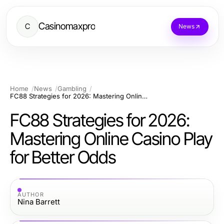
Casinomaxpro
C
News
Home
News
Gambling
FC88 Strategies for 2026: Mastering Online Casino Play for Better Odds
FC88 Strategies for 2026:
Mastering Online Casino Play
for Better Odds
AUTHOR
Nina Barrett