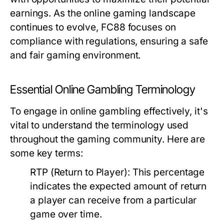
earnings. As the online gaming landscape
continues to evolve, FC88 focuses on
compliance with regulations, ensuring a safe
and fair gaming environment.
Essential Online Gambling Terminology
To engage in online gambling effectively, it's
vital to understand the terminology used
throughout the gaming community. Here are
some key terms:
RTP (Return to Player):
This percentage
indicates the expected amount of return
a player can receive from a particular
game over time.