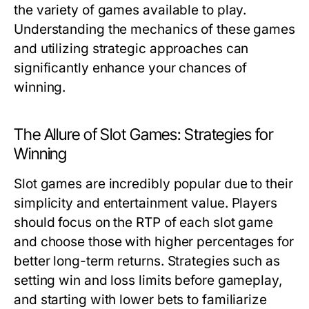
the variety of games available to play.
Understanding the mechanics of these games
and utilizing strategic approaches can
significantly enhance your chances of
winning.
The Allure of Slot Games: Strategies for
Winning
Slot games are incredibly popular due to their
simplicity and entertainment value. Players
should focus on the RTP of each slot game
and choose those with higher percentages for
better long-term returns. Strategies such as
setting win and loss limits before gameplay,
and starting with lower bets to familiarize