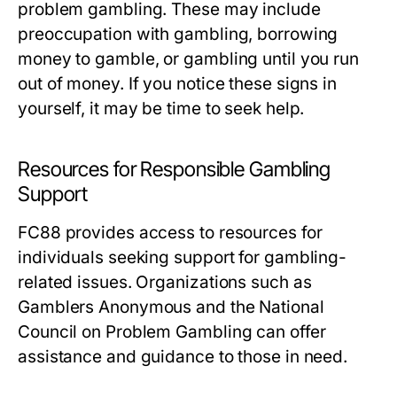
problem gambling. These may include
preoccupation with gambling, borrowing
money to gamble, or gambling until you run
out of money. If you notice these signs in
yourself, it may be time to seek help.
Resources for Responsible Gambling
Support
FC88 provides access to resources for
individuals seeking support for gambling-
related issues. Organizations such as
Gamblers Anonymous and the National
Council on Problem Gambling can offer
assistance and guidance to those in need.