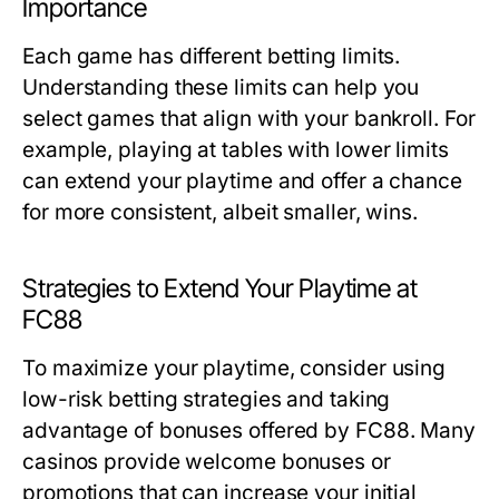
Importance
Each game has different betting limits.
Understanding these limits can help you
select games that align with your bankroll. For
example, playing at tables with lower limits
can extend your playtime and offer a chance
for more consistent, albeit smaller, wins.
Strategies to Extend Your Playtime at
FC88
To maximize your playtime, consider using
low-risk betting strategies and taking
advantage of bonuses offered by FC88. Many
casinos provide welcome bonuses or
promotions that can increase your initial