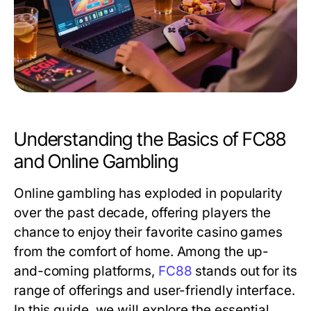
Understanding the Basics of FC88
and Online Gambling
Online gambling has exploded in popularity
over the past decade, offering players the
chance to enjoy their favorite casino games
from the comfort of home. Among the up-
and-coming platforms,
FC88
stands out for its
range of offerings and user-friendly interface.
In this guide, we will explore the essential