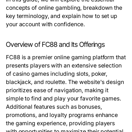
concepts of online gambling, breakdown the
key terminology, and explain how to set up
your account with confidence.
Overview of FC88 and Its Offerings
FC88 is a premier online gaming platform that
presents players with an extensive selection
of casino games including slots, poker,
blackjack, and roulette. The website's design
prioritizes ease of navigation, making it
simple to find and play your favorite games.
Additional features such as bonuses,
promotions, and loyalty programs enhance
the gaming experience, providing players
with opportunities to maximize their potential