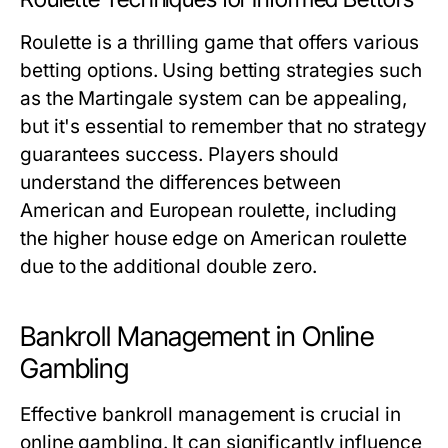
Roulette is a thrilling game that offers various
betting options. Using betting strategies such
as the Martingale system can be appealing,
but it's essential to remember that no strategy
guarantees success. Players should
understand the differences between
American and European roulette, including
the higher house edge on American roulette
due to the additional double zero.
Bankroll Management in Online
Gambling
Effective bankroll management is crucial in
online gambling. It can significantly influence