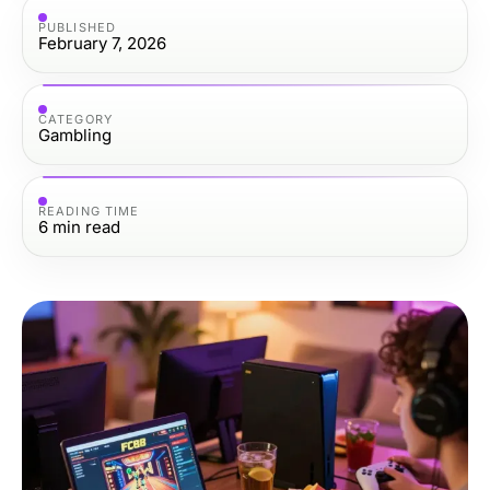
PUBLISHED
February 7, 2026
CATEGORY
Gambling
READING TIME
6
min read