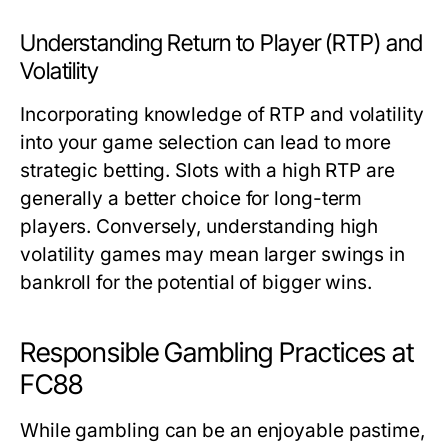
Understanding Return to Player (RTP) and
Volatility
Incorporating knowledge of RTP and volatility
into your game selection can lead to more
strategic betting. Slots with a high RTP are
generally a better choice for long-term
players. Conversely, understanding high
volatility games may mean larger swings in
bankroll for the potential of bigger wins.
Responsible Gambling Practices at
FC88
While gambling can be an enjoyable pastime,