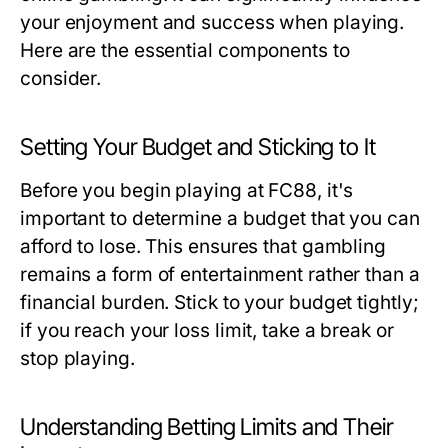
your enjoyment and success when playing.
Here are the essential components to
consider.
Setting Your Budget and Sticking to It
Before you begin playing at FC88, it's
important to determine a budget that you can
afford to lose. This ensures that gambling
remains a form of entertainment rather than a
financial burden. Stick to your budget tightly;
if you reach your loss limit, take a break or
stop playing.
Understanding Betting Limits and Their