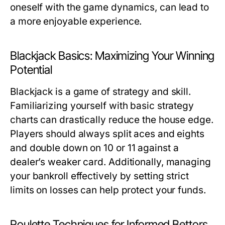
oneself with the game dynamics, can lead to
a more enjoyable experience.
Blackjack Basics: Maximizing Your Winning
Potential
Blackjack is a game of strategy and skill.
Familiarizing yourself with basic strategy
charts can drastically reduce the house edge.
Players should always split aces and eights
and double down on 10 or 11 against a
dealer’s weaker card. Additionally, managing
your bankroll effectively by setting strict
limits on losses can help protect your funds.
Roulette Techniques for Informed Bettors