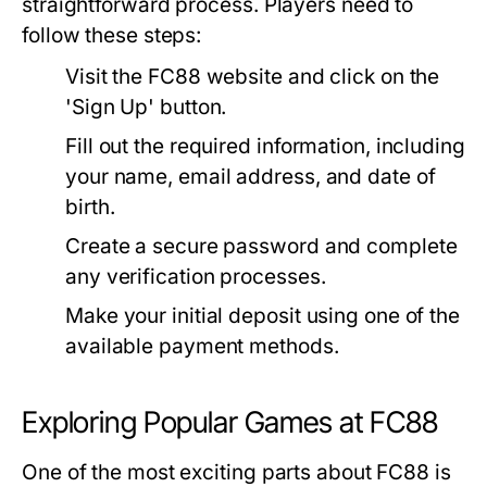
straightforward process. Players need to
follow these steps:
Visit the FC88 website and click on the
'Sign Up' button.
Fill out the required information, including
your name, email address, and date of
birth.
Create a secure password and complete
any verification processes.
Make your initial deposit using one of the
available payment methods.
Exploring Popular Games at FC88
One of the most exciting parts about FC88 is