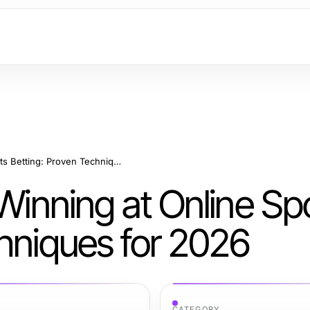
HI88 Strategies for Winning at Online Sports Betting: Proven Techniques for 2026
 Winning at Online Sp
chniques for 2026
CATEGORY