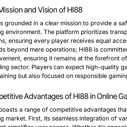
Mission and Vision of HI88
is grounded in a clear mission to provide a sa
g environment. The platform prioritizes transp
ns, ensuring every player receives equal access
ds beyond mere operations; HI88 is committed
vement, ensuring it remains at the forefront o
ing sector. Players can expect high-quality g
taining but also focused on responsible gamin
etitive Advantages of HI88 in Online G
boasts a range of competitive advantages that 
g market. First, its seamless integration of v