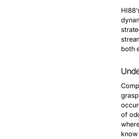
HI88'
dynam
strat
strea
both 
Unde
Compr
grasp
occur
of od
where
know 