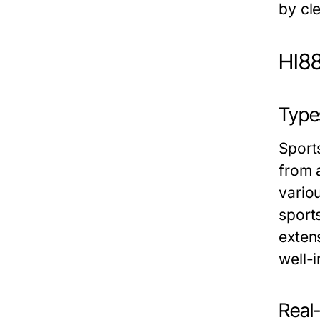
by cl
HI88
Types
Sports
from a
vario
sports
exten
well-
Real