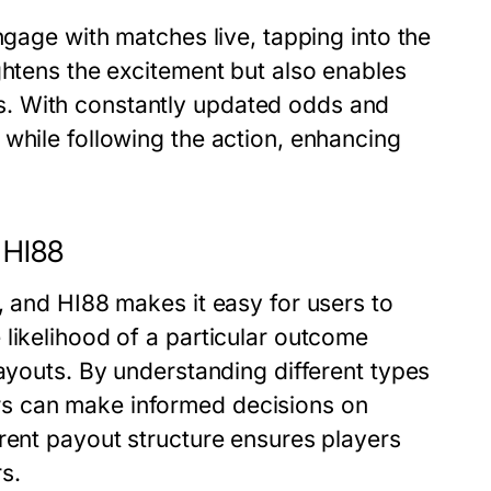
ngage with matches live, tapping into the
ghtens the excitement but also enables
. With constantly updated odds and
while following the action, enhancing
 HI88
, and HI88 makes it easy for users to
likelihood of a particular outcome
payouts. By understanding different types
s can make informed decisions on
rent payout structure ensures players
s.