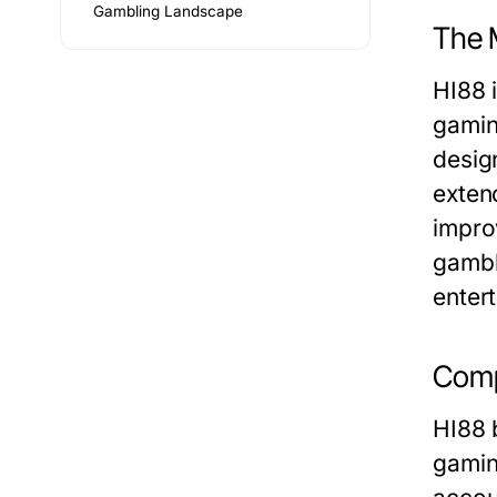
Gambling Landscape
The 
HI88 
gamin
desig
exten
impro
gambl
enter
Comp
HI88 
gamin