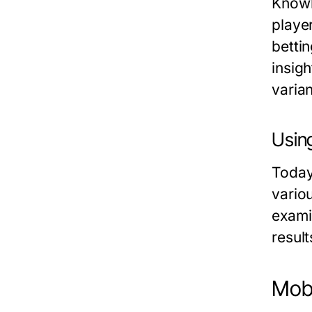
Knowl
playe
bettin
insig
varia
Using
Today
vario
exami
result
Mobi