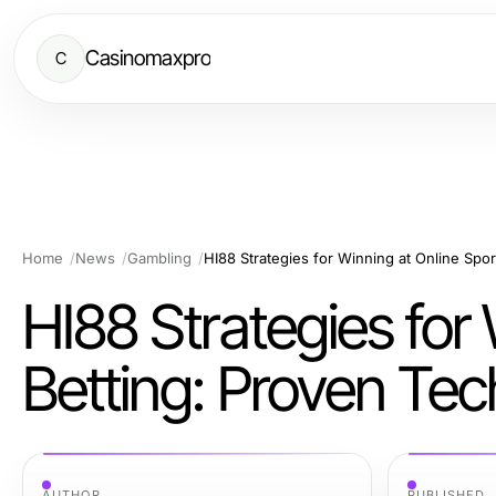
Casinomaxpro
C
Home
News
Gambling
HI88 Strategies for
Betting: Proven Te
AUTHOR
PUBLISHED