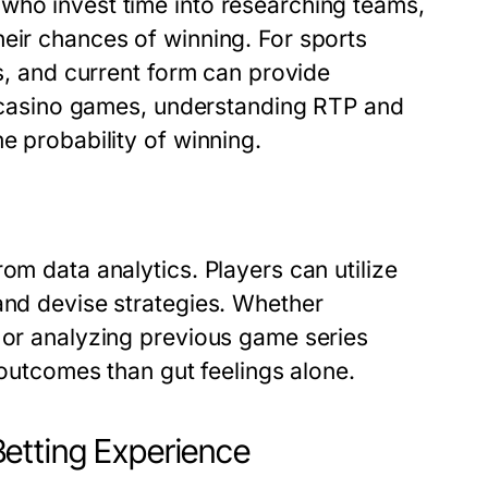
who invest time into researching teams,
eir chances of winning. For sports
es, and current form can provide
In casino games, understanding RTP and
e probability of winning.
om data analytics. Players can utilize
and devise strategies. Whether
h or analyzing previous game series
r outcomes than gut feelings alone.
etting Experience