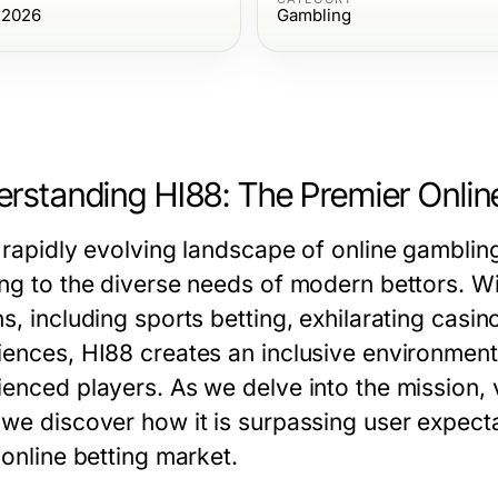
 2026
Gambling
rstanding HI88: The Premier Online
e rapidly evolving landscape of online gamblin
ing to the diverse needs of modern bettors. W
s, including sports betting, exhilarating casin
iences, HI88 creates an inclusive environment
ienced players. As we delve into the mission,
 we discover how it is surpassing user expectat
 online betting market.