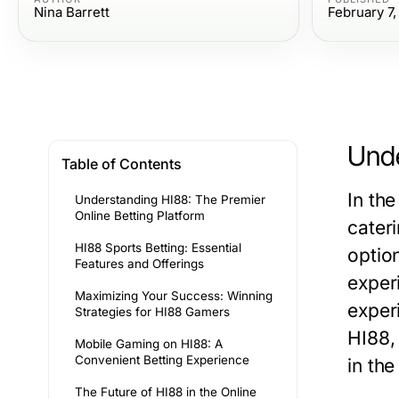
Nina Barrett
February 7,
Unde
Table of Contents
In th
Understanding HI88: The Premier
Online Betting Platform
cater
HI88 Sports Betting: Essential
option
Features and Offerings
exper
Maximizing Your Success: Winning
exper
Strategies for HI88 Gamers
HI88,
Mobile Gaming on HI88: A
Convenient Betting Experience
in the
The Future of HI88 in the Online