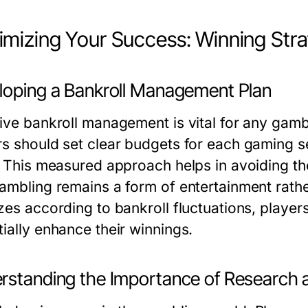
mizing Your Success: Winning Stra
loping a Bankroll Management Plan
tive bankroll management is vital for any gamb
rs should set clear budgets for each gaming se
s. This measured approach helps in avoiding th
gambling remains a form of entertainment rathe
izes according to bankroll fluctuations, playe
ially enhance their winnings.
rstanding the Importance of Research 