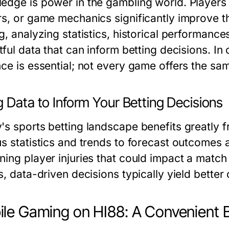
edge is power in the gambling world. Players 
rs, or game mechanics significantly improve th
g, analyzing statistics, historical performanc
htful data that can inform betting decisions. 
nce is essential; not every game offers the sam
 Data to Inform Your Betting Decisions
's sports betting landscape benefits greatly fr
us statistics and trends to forecast outcomes 
ning player injuries that could impact a matc
s, data-driven decisions typically yield bette
le Gaming on HI88: A Convenient B