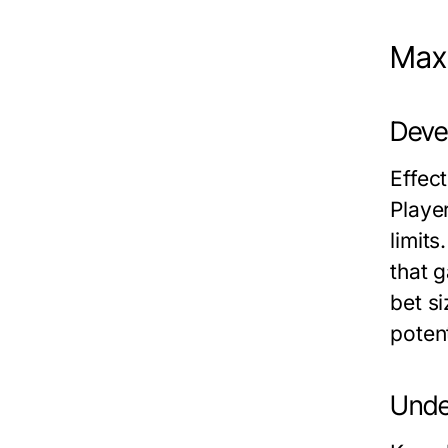
Maxi
Deve
Effec
Playe
limit
that 
bet s
potent
Unde