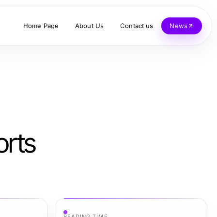
Home Page
About Us
Contact us
News
orts
READING TIME