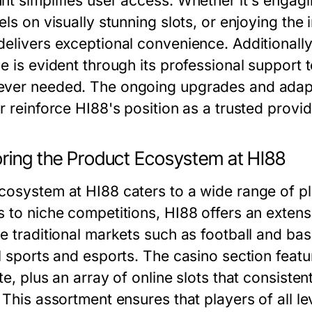
t simplifies user access. Whether it's engaging
els on visually stunning slots, or enjoying the
delivers exceptional convenience. Additionally
e is evident through its professional support t
ver needed. The ongoing upgrades and adapt
r reinforce HI88's position as a trusted provid
oring the Product Ecosystem at HI88
cosystem at HI88 caters to a wide range of p
s to niche competitions, HI88 offers an extens
de traditional markets such as football and bas
al sports and esports. The casino section feat
te, plus an array of online slots that consisten
 This assortment ensures that players of all l