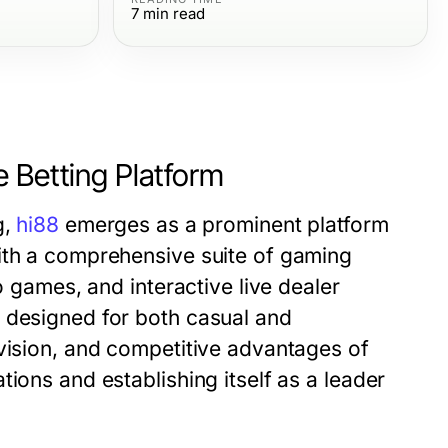
7
min read
 Betting Platform
g,
hi88
emerges as a prominent platform
ith a comprehensive suite of gaming
o games, and interactive live dealer
 designed for both casual and
 vision, and competitive advantages of
ions and establishing itself as a leader