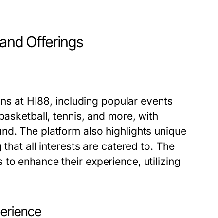
 and Offerings
ions at HI88, including popular events
basketball, tennis, and more, with
nd. The platform also highlights unique
that all interests are catered to. The
to enhance their experience, utilizing
perience