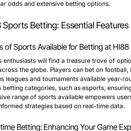
ear odds and extensive betting options.
 Sports Betting: Essential Features
 of Sports Available for Betting at HI88
 enthusiasts will find a treasure trove of opt
cross the globe. Players can bet on football, 
us leagues and tournaments available year-rou
 betting categories, such as esports, ensuring 
sive range of sports available empowers users 
informed strategies based on real-time data.
-time Betting: Enhancing Your Game Ex