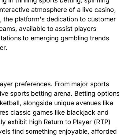
 in thrilling sports betting, spinning
 interactive atmosphere of a live casino,
, the platform's dedication to customer
eams, available to assist players
ations to emerging gambling trends
er.
layer preferences. From major sports
ive sports betting arena. Betting options
ketball, alongside unique avenues like
ures classic games like blackjack and
tly exhibit high Return to Player (RTP)
evels find something enjoyable, afforded