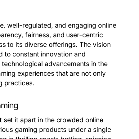
fe, well-regulated, and engaging online
arency, fairness, and user-centric
 to its diverse offerings. The vision
 to constant innovation and
f technological advancements in the
aming experiences that are not only
g practices.
aming
set it apart in the crowded online
arious gaming products under a single