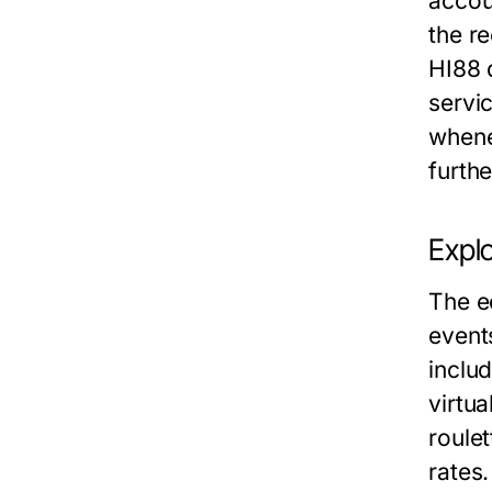
accoun
the re
HI88 
servic
whene
furthe
Expl
The e
event
inclu
virtu
roulet
rates.