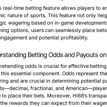
s real-time betting feature allows players to e
ic nature of sports. This feature not only hei
egic wagering based on in-game developments
ming options, users can seamlessly place bets 
engagement and potential profitability.
rstanding Betting Odds and Payouts on
ehending odds is crucial for effective betting
 this essential component. Odds represent the 
ring and are crucial in determining potential 
ds—decimal, fractional, and American—player
 to place their bets. Moreover, HI88’s transpa
the rewards they can expect from their wager