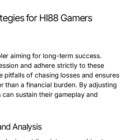
tegies for HI88 Gamers
ler aiming for long-term success.
ssion and adhere strictly to these
e pitfalls of chasing losses and ensures
r than a financial burden. By adjusting
rs can sustain their gameplay and
and Analysis