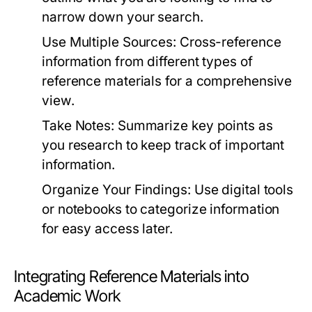
narrow down your search.
Use Multiple Sources:
Cross-reference
information from different types of
reference materials for a comprehensive
view.
Take Notes:
Summarize key points as
you research to keep track of important
information.
Organize Your Findings:
Use digital tools
or notebooks to categorize information
for easy access later.
Integrating Reference Materials into
Academic Work