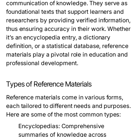
communication of knowledge. They serve as
foundational texts that support learners and
researchers by providing verified information,
thus ensuring accuracy in their work. Whether
it’s an encyclopedia entry, a dictionary
definition, or a statistical database, reference
materials play a pivotal role in education and
professional development.
Types of Reference Materials
Reference materials come in various forms,
each tailored to different needs and purposes.
Here are some of the most common types:
Encyclopedias:
Comprehensive
summaries of knowledge across