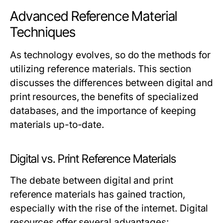
Advanced Reference Material
Techniques
As technology evolves, so do the methods for
utilizing reference materials. This section
discusses the differences between digital and
print resources, the benefits of specialized
databases, and the importance of keeping
materials up-to-date.
Digital vs. Print Reference Materials
The debate between digital and print
reference materials has gained traction,
especially with the rise of the internet. Digital
resources offer several advantages: