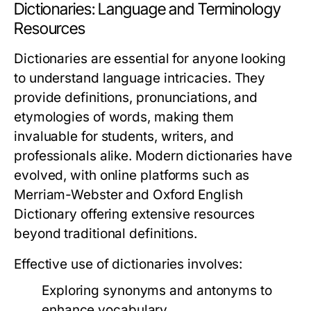
Dictionaries: Language and Terminology
Resources
Dictionaries are essential for anyone looking
to understand language intricacies. They
provide definitions, pronunciations, and
etymologies of words, making them
invaluable for students, writers, and
professionals alike. Modern dictionaries have
evolved, with online platforms such as
Merriam-Webster
and
Oxford English
Dictionary
offering extensive resources
beyond traditional definitions.
Effective use of dictionaries involves:
Exploring synonyms and antonyms to
enhance vocabulary.