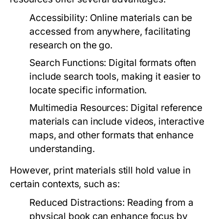
Accessibility:
Online materials can be
accessed from anywhere, facilitating
research on the go.
Search Functions:
Digital formats often
include search tools, making it easier to
locate specific information.
Multimedia Resources:
Digital reference
materials can include videos, interactive
maps, and other formats that enhance
understanding.
However, print materials still hold value in
certain contexts, such as:
Reduced Distractions:
Reading from a
physical book can enhance focus by