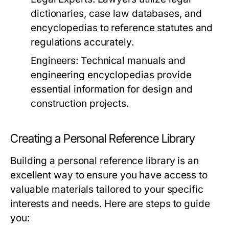
dictionaries, case law databases, and
encyclopedias to reference statutes and
regulations accurately.
Engineers:
Technical manuals and
engineering encyclopedias provide
essential information for design and
construction projects.
Creating a Personal Reference Library
Building a personal reference library is an
excellent way to ensure you have access to
valuable materials tailored to your specific
interests and needs. Here are steps to guide
you: