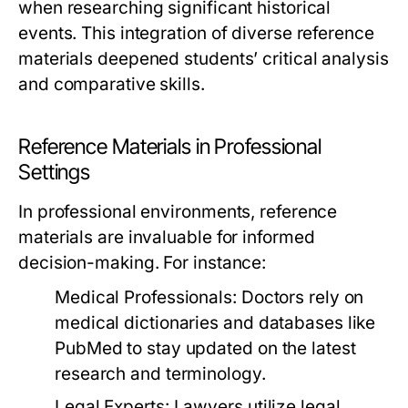
when researching significant historical
events. This integration of diverse reference
materials deepened students’ critical analysis
and comparative skills.
Reference Materials in Professional
Settings
In professional environments, reference
materials are invaluable for informed
decision-making. For instance:
Medical Professionals:
Doctors rely on
medical dictionaries and databases like
PubMed to stay updated on the latest
research and terminology.
Legal Experts:
Lawyers utilize legal