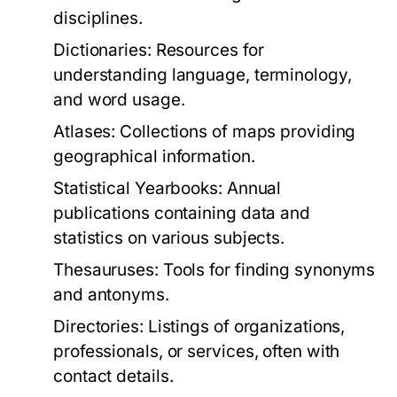
disciplines.
Dictionaries:
Resources for
understanding language, terminology,
and word usage.
Atlases:
Collections of maps providing
geographical information.
Statistical Yearbooks:
Annual
publications containing data and
statistics on various subjects.
Thesauruses:
Tools for finding synonyms
and antonyms.
Directories:
Listings of organizations,
professionals, or services, often with
contact details.