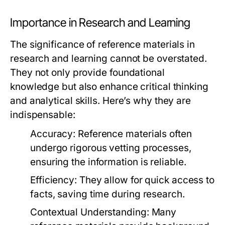
Importance in Research and Learning
The significance of reference materials in
research and learning cannot be overstated.
They not only provide foundational
knowledge but also enhance critical thinking
and analytical skills. Here’s why they are
indispensable:
Accuracy:
Reference materials often
undergo rigorous vetting processes,
ensuring the information is reliable.
Efficiency:
They allow for quick access to
facts, saving time during research.
Contextual Understanding:
Many