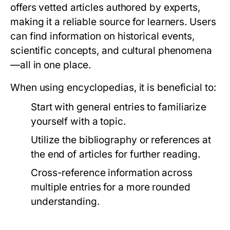
offers vetted articles authored by experts,
making it a reliable source for learners. Users
can find information on historical events,
scientific concepts, and cultural phenomena
—all in one place.
When using encyclopedias, it is beneficial to:
Start with general entries to familiarize
yourself with a topic.
Utilize the bibliography or references at
the end of articles for further reading.
Cross-reference information across
multiple entries for a more rounded
understanding.