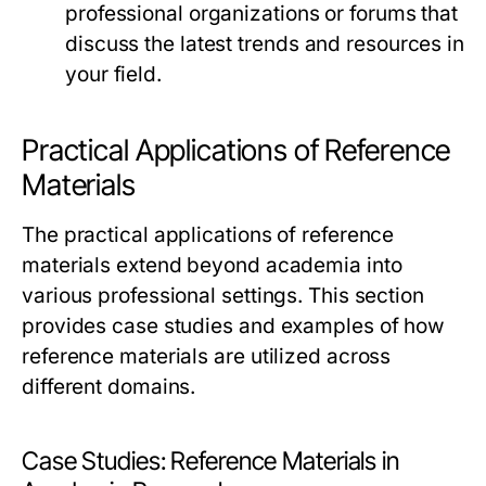
professional organizations or forums that
discuss the latest trends and resources in
your field.
Practical Applications of Reference
Materials
The practical applications of reference
materials extend beyond academia into
various professional settings. This section
provides case studies and examples of how
reference materials are utilized across
different domains.
Case Studies: Reference Materials in