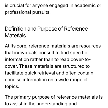
is crucial for anyone engaged in academic or
professional pursuits.
Definition and Purpose of Reference
Materials
At its core, reference materials are resources
that individuals consult to find specific
information rather than to read cover-to-
cover. These materials are structured to
facilitate quick retrieval and often contain
concise information on a wide range of
topics.
The primary purpose of reference materials is
to assist in the understanding and