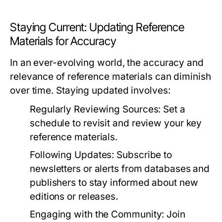
Staying Current: Updating Reference
Materials for Accuracy
In an ever-evolving world, the accuracy and
relevance of reference materials can diminish
over time. Staying updated involves:
Regularly Reviewing Sources:
Set a
schedule to revisit and review your key
reference materials.
Following Updates:
Subscribe to
newsletters or alerts from databases and
publishers to stay informed about new
editions or releases.
Engaging with the Community:
Join