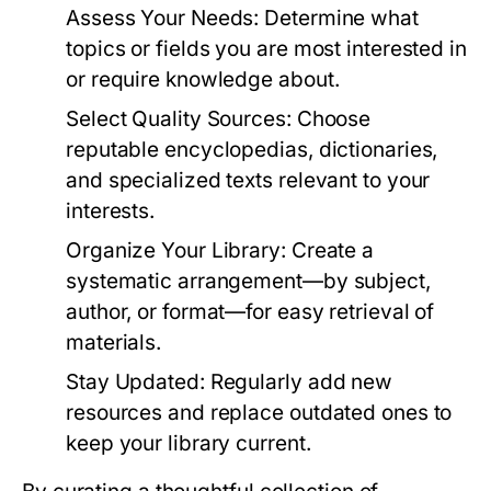
Assess Your Needs:
Determine what
topics or fields you are most interested in
or require knowledge about.
Select Quality Sources:
Choose
reputable encyclopedias, dictionaries,
and specialized texts relevant to your
interests.
Organize Your Library:
Create a
systematic arrangement—by subject,
author, or format—for easy retrieval of
materials.
Stay Updated:
Regularly add new
resources and replace outdated ones to
keep your library current.