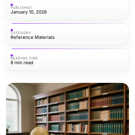
PUBLISHED
January 10, 2026
CATEGORY
Reference Materials
READING TIME
8
min read