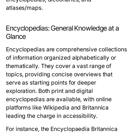
atlases/maps.
Encyclopedias: General Knowledge at a
Glance
Encyclopedias are comprehensive collections
of information organized alphabetically or
thematically. They cover a vast range of
topics, providing concise overviews that
serve as starting points for deeper
exploration. Both print and digital
encyclopedias are available, with online
platforms like Wikipedia and Britannica
leading the charge in accessibility.
For instance, the
Encyclopaedia Britannica