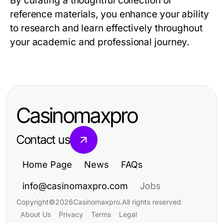
By curating a thoughtful collection of
reference materials, you enhance your ability
to research and learn effectively throughout
your academic and professional journey.
Casinomaxpro
Contact us
Home Page
News
FAQs
info@casinomaxpro.com
Jobs
Copyright
©
2026
Casinomaxpro
.
All rights reserved
About Us
Privacy
Terms
Legal