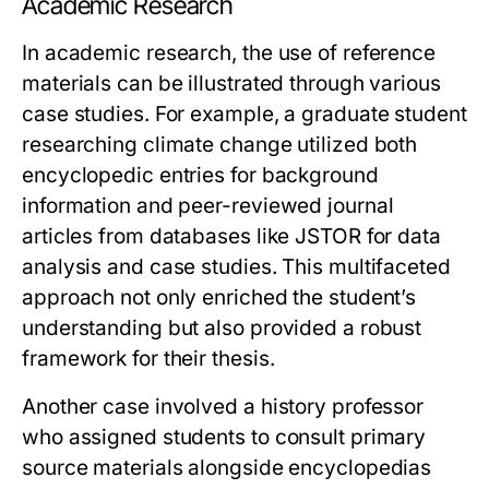
Academic Research
In academic research, the use of reference
materials can be illustrated through various
case studies. For example, a graduate student
researching climate change utilized both
encyclopedic entries for background
information and peer-reviewed journal
articles from databases like JSTOR for data
analysis and case studies. This multifaceted
approach not only enriched the student’s
understanding but also provided a robust
framework for their thesis.
Another case involved a history professor
who assigned students to consult primary
source materials alongside encyclopedias