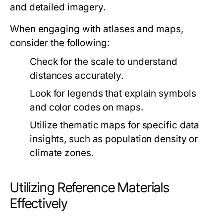
and detailed imagery.
When engaging with atlases and maps,
consider the following:
Check for the scale to understand
distances accurately.
Look for legends that explain symbols
and color codes on maps.
Utilize thematic maps for specific data
insights, such as population density or
climate zones.
Utilizing Reference Materials
Effectively