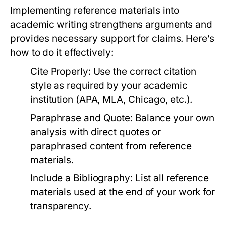
Implementing reference materials into
academic writing strengthens arguments and
provides necessary support for claims. Here’s
how to do it effectively:
Cite Properly:
Use the correct citation
style as required by your academic
institution (APA, MLA, Chicago, etc.).
Paraphrase and Quote:
Balance your own
analysis with direct quotes or
paraphrased content from reference
materials.
Include a Bibliography:
List all reference
materials used at the end of your work for
transparency.