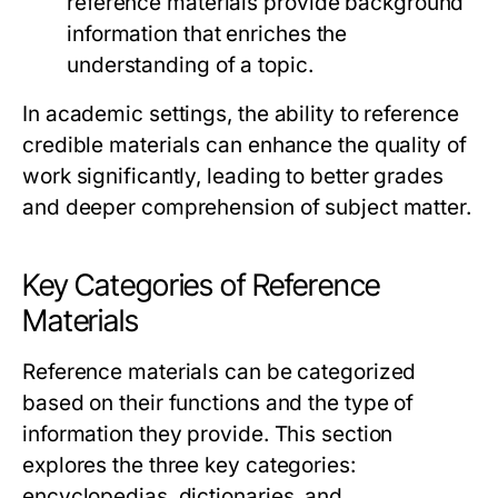
reference materials provide background
information that enriches the
understanding of a topic.
In academic settings, the ability to reference
credible materials can enhance the quality of
work significantly, leading to better grades
and deeper comprehension of subject matter.
Key Categories of Reference
Materials
Reference materials can be categorized
based on their functions and the type of
information they provide. This section
explores the three key categories:
encyclopedias, dictionaries, and