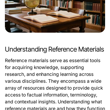
Understanding Reference Materials
Reference materials serve as essential tools
for acquiring knowledge, supporting
research, and enhancing learning across
various disciplines. They encompass a wide
array of resources designed to provide quick
access to factual information, terminology,
and contextual insights. Understanding what
reference materials are and how they function