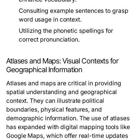
Consulting example sentences to grasp
word usage in context.
Utilizing the phonetic spellings for
correct pronunciation.
Atlases and Maps: Visual Contexts for
Geographical Information
Atlases and maps are critical in providing
spatial understanding and geographical
context. They can illustrate political
boundaries, physical features, and
demographic information. The use of atlases
has expanded with digital mapping tools like
Google Maps, which offer real-time updates