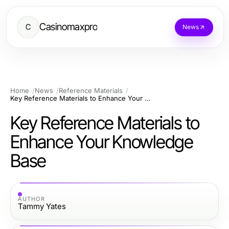
Casinomaxpro
C
News
Home
News
Reference Materials
Key Reference Materials to Enhance Your Knowledge Base
Key Reference Materials to
Enhance Your Knowledge
Base
AUTHOR
Tammy Yates