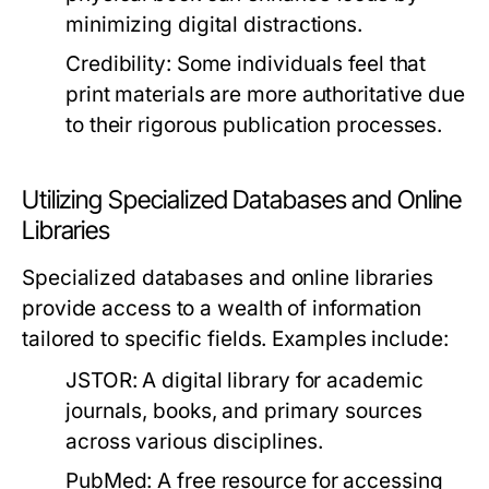
minimizing digital distractions.
Credibility:
Some individuals feel that
print materials are more authoritative due
to their rigorous publication processes.
Utilizing Specialized Databases and Online
Libraries
Specialized databases and online libraries
provide access to a wealth of information
tailored to specific fields. Examples include:
JSTOR:
A digital library for academic
journals, books, and primary sources
across various disciplines.
PubMed:
A free resource for accessing