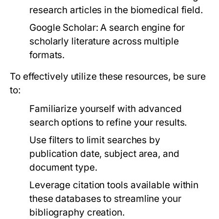
research articles in the biomedical field.
Google Scholar:
A search engine for
scholarly literature across multiple
formats.
To effectively utilize these resources, be sure
to:
Familiarize yourself with advanced
search options to refine your results.
Use filters to limit searches by
publication date, subject area, and
document type.
Leverage citation tools available within
these databases to streamline your
bibliography creation.