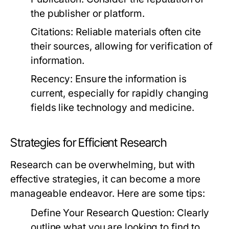
the publisher or platform.
Citations:
Reliable materials often cite
their sources, allowing for verification of
information.
Recency:
Ensure the information is
current, especially for rapidly changing
fields like technology and medicine.
Strategies for Efficient Research
Research can be overwhelming, but with
effective strategies, it can become a more
manageable endeavor. Here are some tips:
Define Your Research Question:
Clearly
outline what you are looking to find to