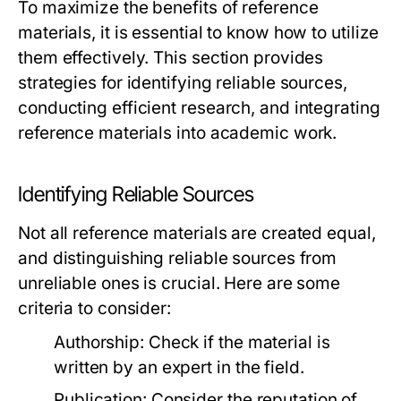
To maximize the benefits of reference
materials, it is essential to know how to utilize
them effectively. This section provides
strategies for identifying reliable sources,
conducting efficient research, and integrating
reference materials into academic work.
Identifying Reliable Sources
Not all reference materials are created equal,
and distinguishing reliable sources from
unreliable ones is crucial. Here are some
criteria to consider:
Authorship:
Check if the material is
written by an expert in the field.
Publication:
Consider the reputation of