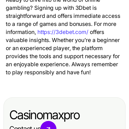
gambling? Signing up with 3Dbet is
straightforward and offers immediate access
to a range of games and bonuses. For more
information,
https://3debet.com/
offers
valuable insights. Whether you’re a beginner
or an experienced player, the platform
provides the tools and support necessary for
an enjoyable experience. Always remember
to play responsibly and have fun!
Casinomaxpro
Contact us