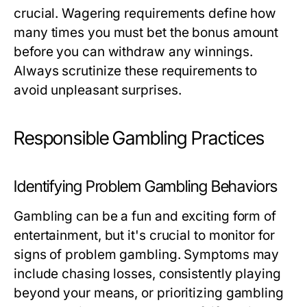
crucial. Wagering requirements define how
many times you must bet the bonus amount
before you can withdraw any winnings.
Always scrutinize these requirements to
avoid unpleasant surprises.
Responsible Gambling Practices
Identifying Problem Gambling Behaviors
Gambling can be a fun and exciting form of
entertainment, but it's crucial to monitor for
signs of problem gambling. Symptoms may
include chasing losses, consistently playing
beyond your means, or prioritizing gambling