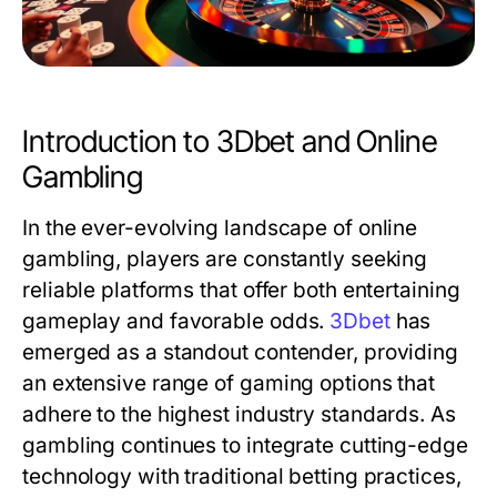
Introduction to 3Dbet and Online
Gambling
In the ever-evolving landscape of online
gambling, players are constantly seeking
reliable platforms that offer both entertaining
gameplay and favorable odds.
3Dbet
has
emerged as a standout contender, providing
an extensive range of gaming options that
adhere to the highest industry standards. As
gambling continues to integrate cutting-edge
technology with traditional betting practices,