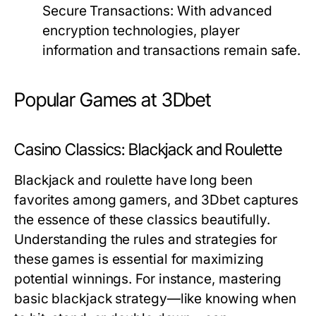
Secure Transactions:
With advanced
encryption technologies, player
information and transactions remain safe.
Popular Games at 3Dbet
Casino Classics: Blackjack and Roulette
Blackjack and roulette have long been
favorites among gamers, and 3Dbet captures
the essence of these classics beautifully.
Understanding the rules and strategies for
these games is essential for maximizing
potential winnings. For instance, mastering
basic blackjack strategy—like knowing when