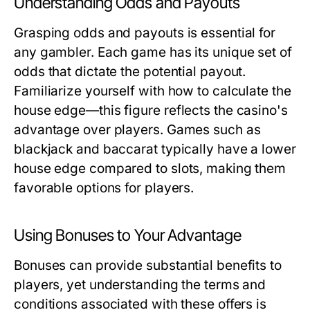
Understanding Odds and Payouts
Grasping odds and payouts is essential for
any gambler. Each game has its unique set of
odds that dictate the potential payout.
Familiarize yourself with how to calculate the
house edge—this figure reflects the casino's
advantage over players. Games such as
blackjack and baccarat typically have a lower
house edge compared to slots, making them
favorable options for players.
Using Bonuses to Your Advantage
Bonuses can provide substantial benefits to
players, yet understanding the terms and
conditions associated with these offers is