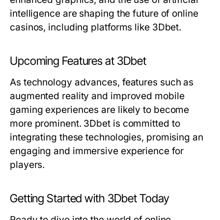
intelligence are shaping the future of online
casinos, including platforms like 3Dbet.
Upcoming Features at 3Dbet
As technology advances, features such as
augmented reality and improved mobile
gaming experiences are likely to become
more prominent. 3Dbet is committed to
integrating these technologies, promising an
engaging and immersive experience for
players.
Getting Started with 3Dbet Today
Ready to dive into the world of online