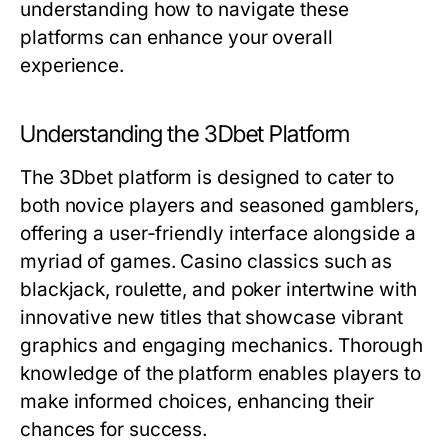
understanding how to navigate these
platforms can enhance your overall
experience.
Understanding the 3Dbet Platform
The 3Dbet platform is designed to cater to
both novice players and seasoned gamblers,
offering a user-friendly interface alongside a
myriad of games. Casino classics such as
blackjack, roulette, and poker intertwine with
innovative new titles that showcase vibrant
graphics and engaging mechanics. Thorough
knowledge of the platform enables players to
make informed choices, enhancing their
chances for success.