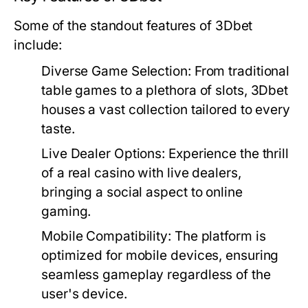
Some of the standout features of 3Dbet
include:
Diverse Game Selection:
From traditional
table games to a plethora of slots, 3Dbet
houses a vast collection tailored to every
taste.
Live Dealer Options:
Experience the thrill
of a real casino with live dealers,
bringing a social aspect to online
gaming.
Mobile Compatibility:
The platform is
optimized for mobile devices, ensuring
seamless gameplay regardless of the
user's device.