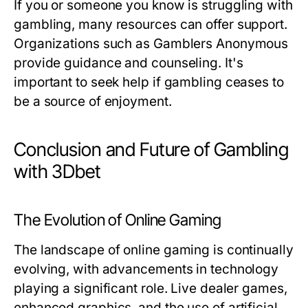
If you or someone you know is struggling with
gambling, many resources can offer support.
Organizations such as Gamblers Anonymous
provide guidance and counseling. It's
important to seek help if gambling ceases to
be a source of enjoyment.
Conclusion and Future of Gambling
with 3Dbet
The Evolution of Online Gaming
The landscape of online gaming is continually
evolving, with advancements in technology
playing a significant role. Live dealer games,
enhanced graphics, and the use of artificial