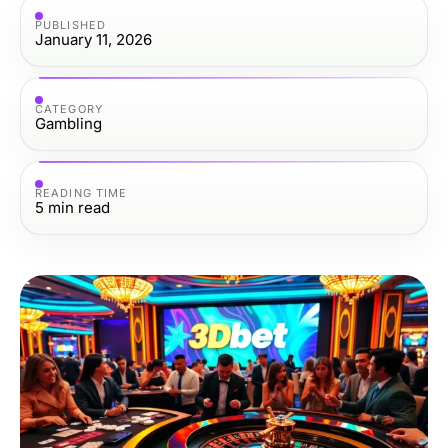
PUBLISHED
January 11, 2026
CATEGORY
Gambling
READING TIME
5
min read