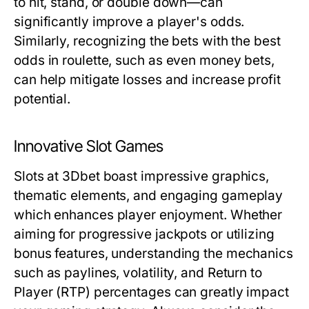
to hit, stand, or double down—can
significantly improve a player's odds.
Similarly, recognizing the bets with the best
odds in roulette, such as even money bets,
can help mitigate losses and increase profit
potential.
Innovative Slot Games
Slots at 3Dbet boast impressive graphics,
thematic elements, and engaging gameplay
which enhances player enjoyment. Whether
aiming for progressive jackpots or utilizing
bonus features, understanding the mechanics
such as paylines, volatility, and Return to
Player (RTP) percentages can greatly impact