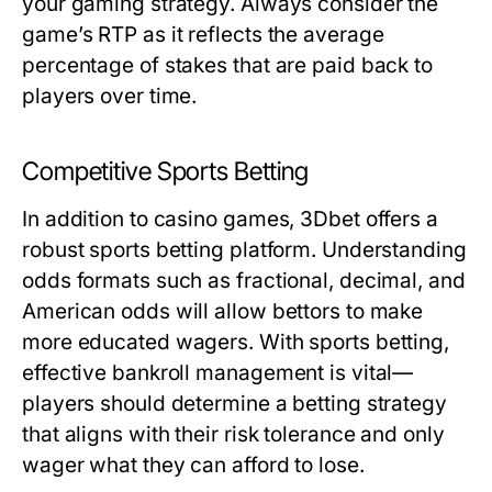
your gaming strategy. Always consider the
game’s RTP as it reflects the average
percentage of stakes that are paid back to
players over time.
Competitive Sports Betting
In addition to casino games, 3Dbet offers a
robust sports betting platform. Understanding
odds formats such as fractional, decimal, and
American odds will allow bettors to make
more educated wagers. With sports betting,
effective bankroll management is vital—
players should determine a betting strategy
that aligns with their risk tolerance and only
wager what they can afford to lose.