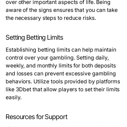
over other important aspects of life. Being
aware of the signs ensures that you can take
the necessary steps to reduce risks.
Setting Betting Limits
Establishing betting limits can help maintain
control over your gambling. Setting daily,
weekly, and monthly limits for both deposits
and losses can prevent excessive gambling
behaviors. Utilize tools provided by platforms
like 3Dbet that allow players to set their limits
easily.
Resources for Support