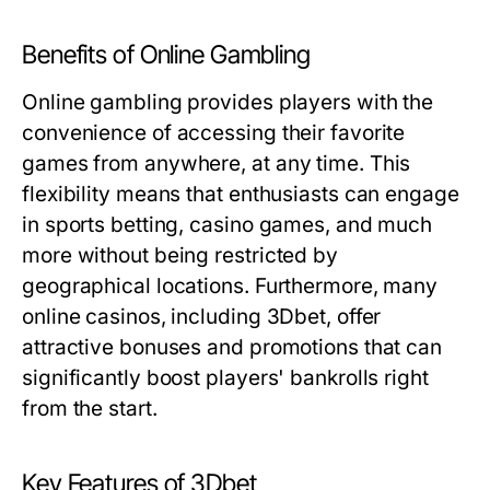
Benefits of Online Gambling
Online gambling provides players with the
convenience of accessing their favorite
games from anywhere, at any time. This
flexibility means that enthusiasts can engage
in sports betting, casino games, and much
more without being restricted by
geographical locations. Furthermore, many
online casinos, including 3Dbet, offer
attractive bonuses and promotions that can
significantly boost players' bankrolls right
from the start.
Key Features of 3Dbet