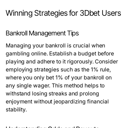
Winning Strategies for 3Dbet Users
Bankroll Management Tips
Managing your bankroll is crucial when
gambling online. Establish a budget before
playing and adhere to it rigorously. Consider
employing strategies such as the 1% rule,
where you only bet 1% of your bankroll on
any single wager. This method helps to
withstand losing streaks and prolong
enjoyment without jeopardizing financial
stability.