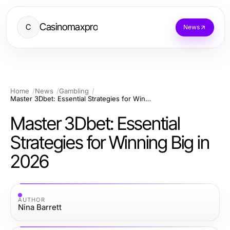
Casinomaxpro
C
News
Home
News
Gambling
Master 3Dbet: Essential Strategies for Winning Big in 2026
Master 3Dbet: Essential
Strategies for Winning Big in
2026
AUTHOR
Nina Barrett