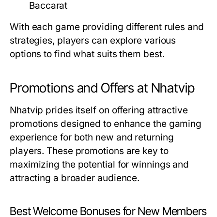
Baccarat
With each game providing different rules and
strategies, players can explore various
options to find what suits them best.
Promotions and Offers at Nhatvip
Nhatvip prides itself on offering attractive
promotions designed to enhance the gaming
experience for both new and returning
players. These promotions are key to
maximizing the potential for winnings and
attracting a broader audience.
Best Welcome Bonuses for New Members