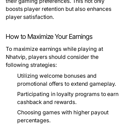
their gaming preferences. This not only
boosts player retention but also enhances
player satisfaction.
How to Maximize Your Earnings
To maximize earnings while playing at
Nhatvip, players should consider the
following strategies:
Utilizing welcome bonuses and
promotional offers to extend gameplay.
Participating in loyalty programs to earn
cashback and rewards.
Choosing games with higher payout
percentages.