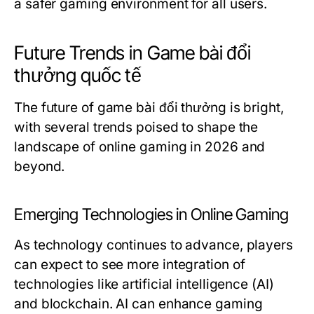
a safer gaming environment for all users.
Future Trends in Game bài đổi
thưởng quốc tế
The future of game bài đổi thưởng is bright,
with several trends poised to shape the
landscape of online gaming in 2026 and
beyond.
Emerging Technologies in Online Gaming
As technology continues to advance, players
can expect to see more integration of
technologies like artificial intelligence (AI)
and blockchain. AI can enhance gaming