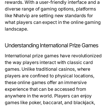
rewards. With a user-friendly interface and a
diverse range of gaming options, platforms
like Nhatvip are setting new standards for
what players can expect in the online gaming
landscape.
Understanding International Prize Games
International prize games have revolutionized
the way players interact with classic card
games. Unlike traditional casinos, where
players are confined to physical locations,
these online games offer an immersive
experience that can be accessed from
anywhere in the world. Players can enjoy
games like poker, baccarat, and blackjack,