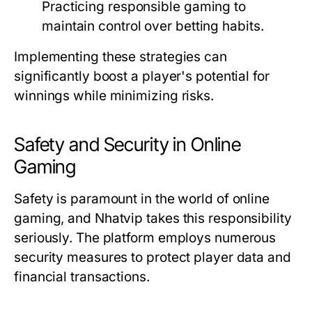
Practicing responsible gaming to
maintain control over betting habits.
Implementing these strategies can
significantly boost a player's potential for
winnings while minimizing risks.
Safety and Security in Online
Gaming
Safety is paramount in the world of online
gaming, and Nhatvip takes this responsibility
seriously. The platform employs numerous
security measures to protect player data and
financial transactions.