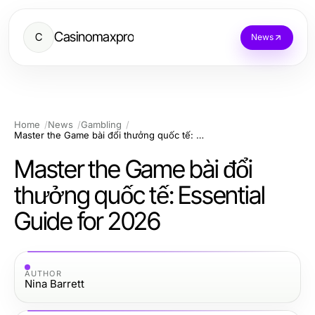
Casinomaxpro
C
News
Home
News
Gambling
Master the Game bài đổi thưởng quốc tế: Essential Guide for 2026
Master the Game bài đổi
thưởng quốc tế: Essential
Guide for 2026
AUTHOR
Nina Barrett