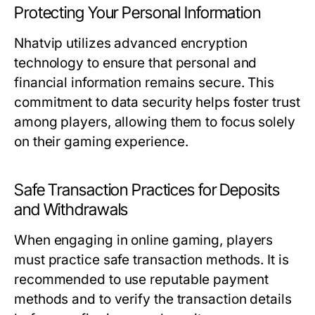
Protecting Your Personal Information
Nhatvip utilizes advanced encryption
technology to ensure that personal and
financial information remains secure. This
commitment to data security helps foster trust
among players, allowing them to focus solely
on their gaming experience.
Safe Transaction Practices for Deposits
and Withdrawals
When engaging in online gaming, players
must practice safe transaction methods. It is
recommended to use reputable payment
methods and to verify the transaction details