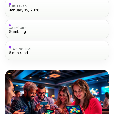
PUBLISHED
January 15, 2026
CATEGORY
Gambling
READING TIME
6
min read