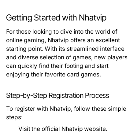
Getting Started with Nhatvip
For those looking to dive into the world of
online gaming, Nhatvip offers an excellent
starting point. With its streamlined interface
and diverse selection of games, new players
can quickly find their footing and start
enjoying their favorite card games.
Step-by-Step Registration Process
To register with Nhatvip, follow these simple
steps:
Visit the official Nhatvip website.