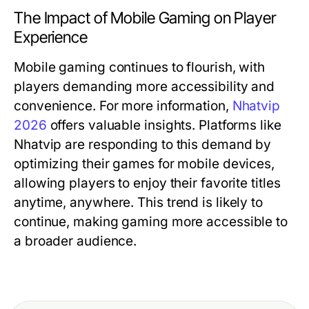
The Impact of Mobile Gaming on Player
Experience
Mobile gaming continues to flourish, with
players demanding more accessibility and
convenience. For more information,
Nhatvip
2026
offers valuable insights. Platforms like
Nhatvip are responding to this demand by
optimizing their games for mobile devices,
allowing players to enjoy their favorite titles
anytime, anywhere. This trend is likely to
continue, making gaming more accessible to
a broader audience.