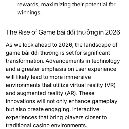
rewards, maximizing their potential for
winnings.
The Rise of Game bài đổi thưởng in 2026
As we look ahead to 2026, the landscape of
game bài đổi thưởng is set for significant
transformation. Advancements in technology
and a greater emphasis on user experience
will likely lead to more immersive
environments that utilize virtual reality (VR)
and augmented reality (AR). These
innovations will not only enhance gameplay
but also create engaging, interactive
experiences that bring players closer to
traditional casino environments.