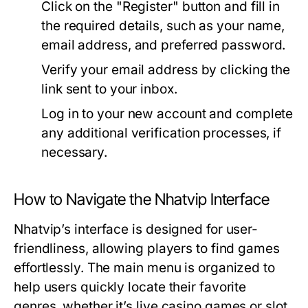
Click on the "Register" button and fill in
the required details, such as your name,
email address, and preferred password.
Verify your email address by clicking the
link sent to your inbox.
Log in to your new account and complete
any additional verification processes, if
necessary.
How to Navigate the Nhatvip Interface
Nhatvip’s interface is designed for user-
friendliness, allowing players to find games
effortlessly. The main menu is organized to
help users quickly locate their favorite
genres, whether it’s live casino games or slot