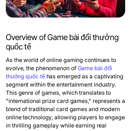
Overview of Game bài đổi thưởng
quốc tế
As the world of online gaming continues to
evolve, the phenomenon of
Game bài đổi
thưởng quốc tế
has emerged as a captivating
segment within the entertainment industry.
This genre of games, which translates to
"international prize card games," represents a
blend of traditional card games and modern
online technology, allowing players to engage
in thrilling gameplay while earning real