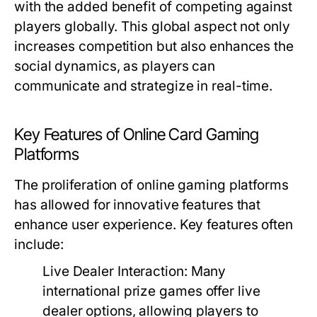
with the added benefit of competing against
players globally. This global aspect not only
increases competition but also enhances the
social dynamics, as players can
communicate and strategize in real-time.
Key Features of Online Card Gaming
Platforms
The proliferation of online gaming platforms
has allowed for innovative features that
enhance user experience. Key features often
include:
Live Dealer Interaction:
Many
international prize games offer live
dealer options, allowing players to