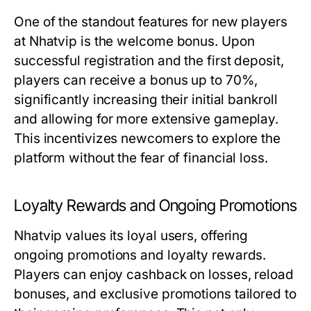
One of the standout features for new players
at Nhatvip is the welcome bonus. Upon
successful registration and the first deposit,
players can receive a bonus up to 70%,
significantly increasing their initial bankroll
and allowing for more extensive gameplay.
This incentivizes newcomers to explore the
platform without the fear of financial loss.
Loyalty Rewards and Ongoing Promotions
Nhatvip values its loyal users, offering
ongoing promotions and loyalty rewards.
Players can enjoy cashback on losses, reload
bonuses, and exclusive promotions tailored to