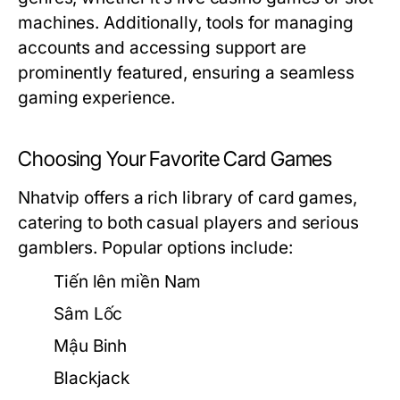
machines. Additionally, tools for managing
accounts and accessing support are
prominently featured, ensuring a seamless
gaming experience.
Choosing Your Favorite Card Games
Nhatvip offers a rich library of card games,
catering to both casual players and serious
gamblers. Popular options include:
Tiến lên miền Nam
Sâm Lốc
Mậu Binh
Blackjack