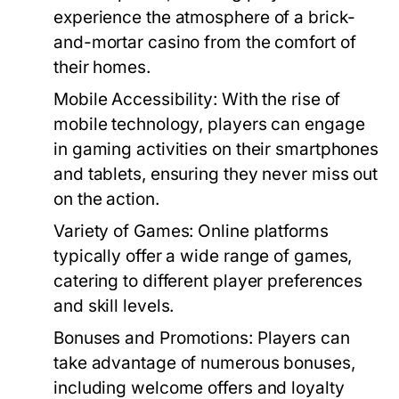
experience the atmosphere of a brick-
and-mortar casino from the comfort of
their homes.
Mobile Accessibility:
With the rise of
mobile technology, players can engage
in gaming activities on their smartphones
and tablets, ensuring they never miss out
on the action.
Variety of Games:
Online platforms
typically offer a wide range of games,
catering to different player preferences
and skill levels.
Bonuses and Promotions:
Players can
take advantage of numerous bonuses,
including welcome offers and loyalty