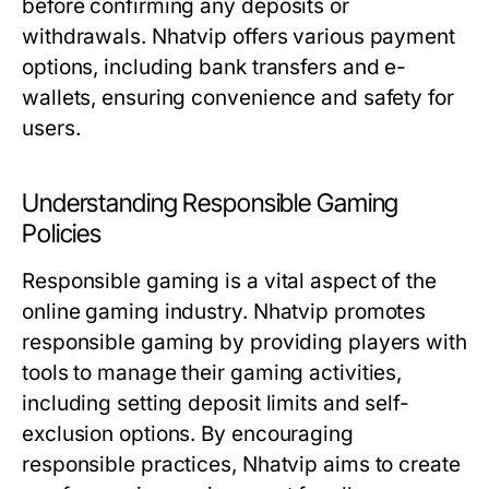
before confirming any deposits or
withdrawals. Nhatvip offers various payment
options, including bank transfers and e-
wallets, ensuring convenience and safety for
users.
Understanding Responsible Gaming
Policies
Responsible gaming is a vital aspect of the
online gaming industry. Nhatvip promotes
responsible gaming by providing players with
tools to manage their gaming activities,
including setting deposit limits and self-
exclusion options. By encouraging
responsible practices, Nhatvip aims to create