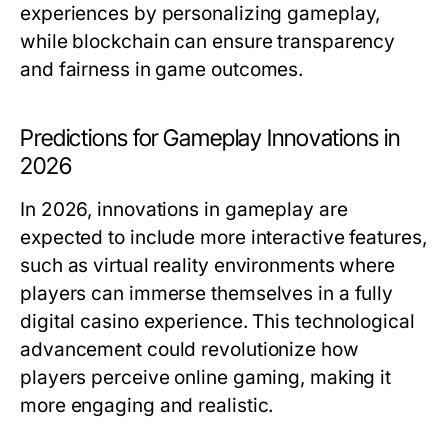
experiences by personalizing gameplay,
while blockchain can ensure transparency
and fairness in game outcomes.
Predictions for Gameplay Innovations in
2026
In 2026, innovations in gameplay are
expected to include more interactive features,
such as virtual reality environments where
players can immerse themselves in a fully
digital casino experience. This technological
advancement could revolutionize how
players perceive online gaming, making it
more engaging and realistic.