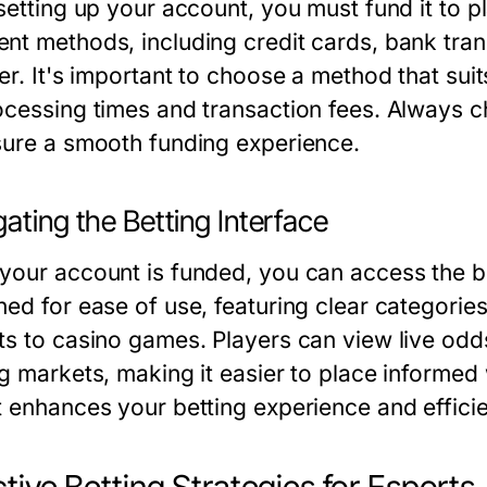
 setting up your account, you must fund it to 
nt methods, including credit cards, bank transf
ler. It's important to choose a method that sui
ocessing times and transaction fees. Always 
sure a smooth funding experience.
ating the Betting Interface
your account is funded, you can access the bet
ed for ease of use, featuring clear categories 
ts to casino games. Players can view live odds
g markets, making it easier to place informed 
t enhances your betting experience and effici