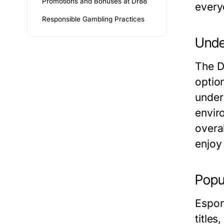
Promotions and Bonuses at Dr88
every
Responsible Gambling Practices
Unde
The D
optio
under
envir
overal
enjoy
Popul
Espor
title