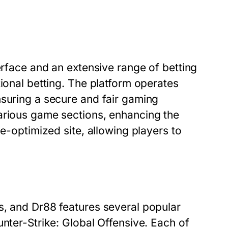
erface and an extensive range of betting
tional betting. The platform operates
nsuring a secure and fair gaming
arious game sections, enhancing the
le-optimized site, allowing players to
s, and Dr88 features several popular
unter-Strike: Global Offensive. Each of