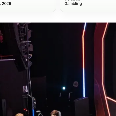
, 2026
Gambling