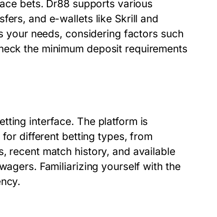
place bets. Dr88 supports various
ers, and e-wallets like Skrill and
ts your needs, considering factors such
check the minimum deposit requirements
ting interface. The platform is
for different betting types, from
, recent match history, and available
wagers. Familiarizing yourself with the
ency.