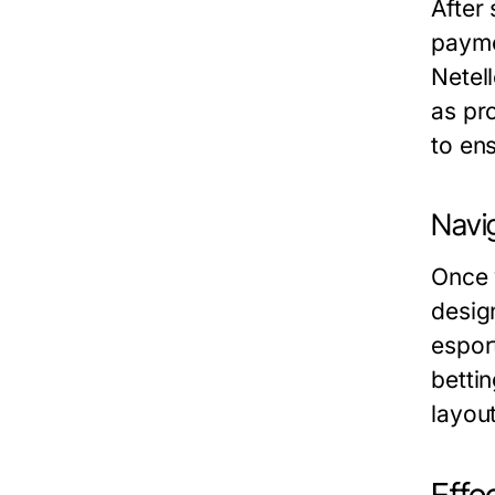
After
payme
Netel
as pr
to en
Navig
Once 
design
espor
bettin
layou