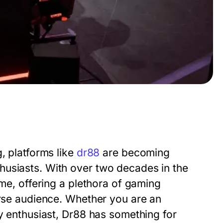
, platforms like
dr88
are becoming
husiasts. With over two decades in the
ame, offering a plethora of gaming
erse audience. Whether you are an
ry enthusiast, Dr88 has something for