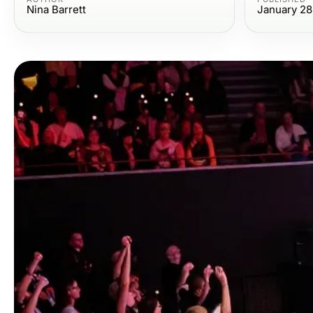
Nina Barrett
January 28