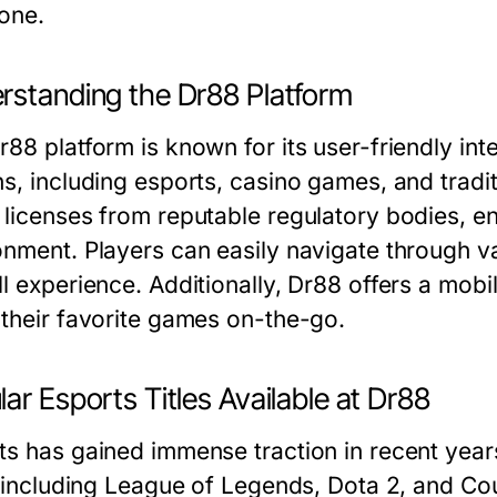
one.
rstanding the Dr88 Platform
r88 platform is known for its user-friendly int
ns, including esports, casino games, and tradi
 licenses from reputable regulatory bodies, e
onment. Players can easily navigate through v
l experience. Additionally, Dr88 offers a mobi
 their favorite games on-the-go.
ar Esports Titles Available at Dr88
ts has gained immense traction in recent year
s, including League of Legends, Dota 2, and Co