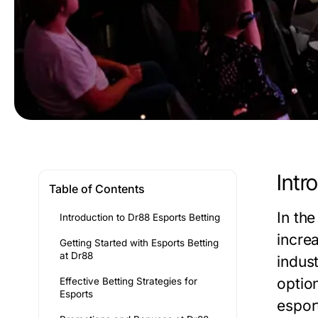
Intr
Table of Contents
In th
Introduction to Dr88 Esports Betting
incre
Getting Started with Esports Betting
at Dr88
indust
optio
Effective Betting Strategies for
Esports
espor