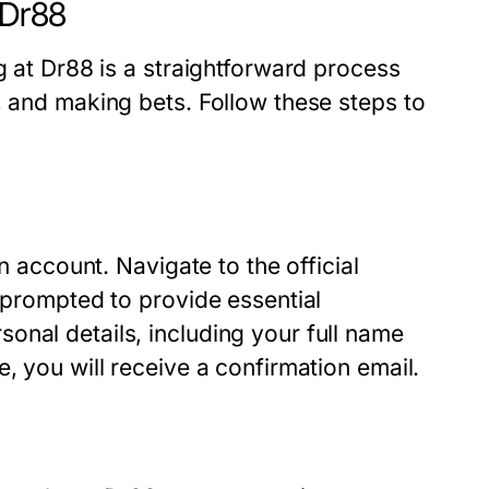
 Dr88
g at Dr88 is a straightforward process
, and making bets. Follow these steps to
an account. Navigate to the official
e prompted to provide essential
onal details, including your full name
, you will receive a confirmation email.