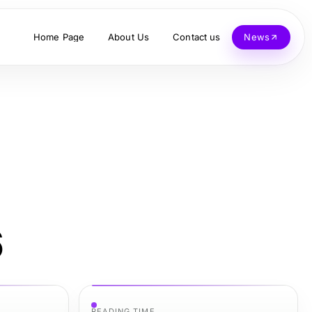
Home Page
About Us
Contact us
News
6
READING TIME