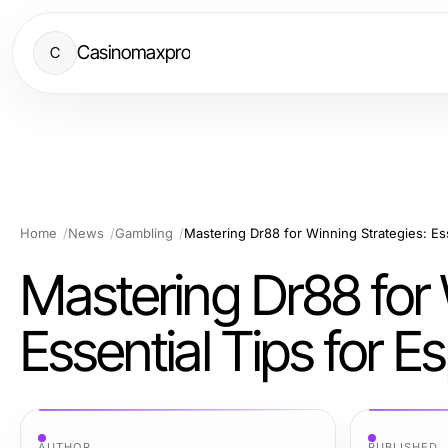
Casinomaxpro
C
Home
News
Gambling
Mastering Dr88 for 
Essential Tips for E
AUTHOR
PUBLISHED