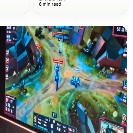
6
min read