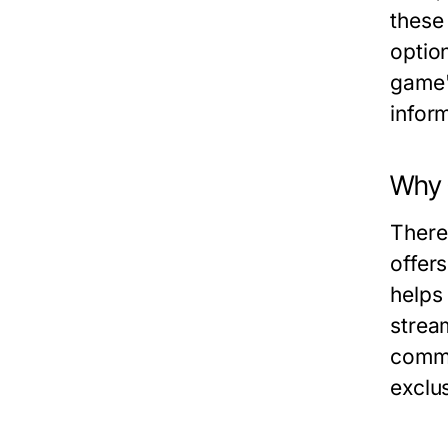
these
optio
game'
infor
Why 
There
offer
helps
strea
commi
exclu