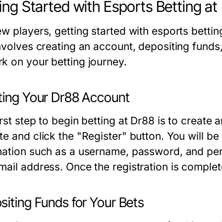
ing Started with Esports Betting at
ew players, getting started with esports bettin
involves creating an account, depositing funds
k on your betting journey.
ting Your Dr88 Account
rst step to begin betting at Dr88 is to create 
te and click the "Register" button. You will b
mation such as a username, password, and pers
mail address. Once the registration is complete
siting Funds for Your Bets