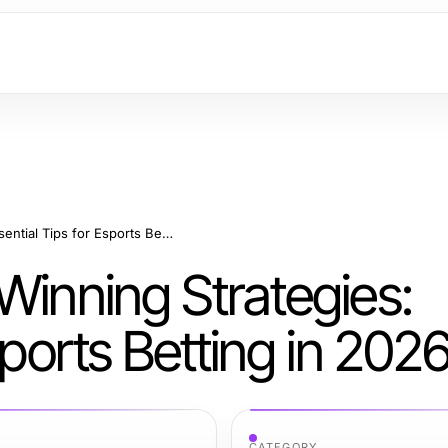
Mastering Dr88 for Winning Strategies: Essential Tips for Esports Betting in 2026
Winning Strategies:
sports Betting in 202
CATEGORY