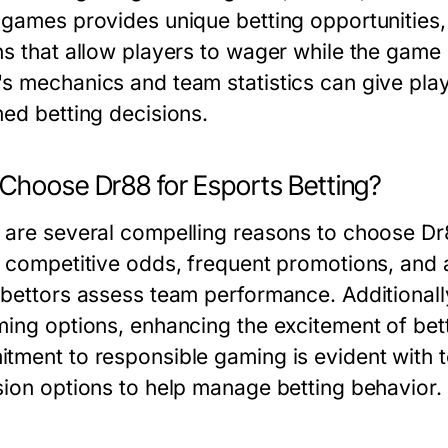
 games provides unique betting opportunities, 
ns that allow players to wager while the game
s mechanics and team statistics can give pl
med betting decisions.
Choose Dr88 for Esports Betting?
 are several compelling reasons to choose Dr8
s competitive odds, frequent promotions, and 
 bettors assess team performance. Additionally
ming options, enhancing the excitement of bet
tment to responsible gaming is evident with too
sion options to help manage betting behavior.