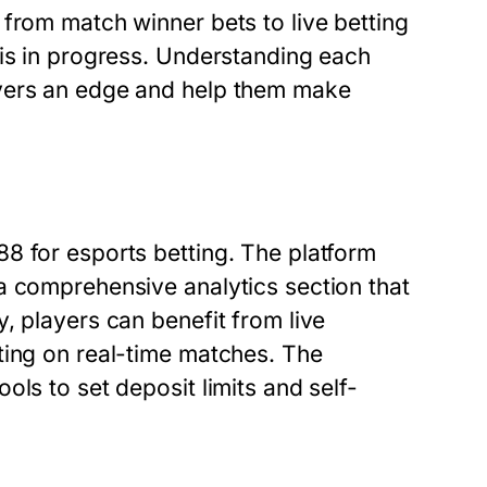
from match winner bets to live betting
 is in progress. Understanding each
ayers an edge and help them make
8 for esports betting. The platform
a comprehensive analytics section that
, players can benefit from live
ting on real-time matches. The
ls to set deposit limits and self-