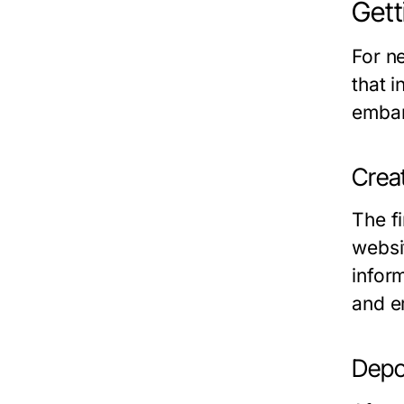
Gett
For n
that 
embar
Crea
The fi
websi
infor
and e
Depo