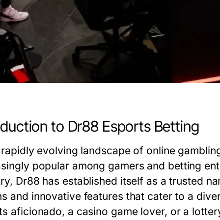
oduction to Dr88 Esports Betting
e rapidly evolving landscape of online gambling
asingly popular among gamers and betting ent
ry, Dr88 has established itself as a trusted n
ns and innovative features that cater to a div
ts aficionado, a casino game lover, or a lotte