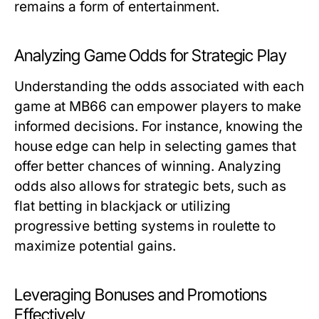
remains a form of entertainment.
Analyzing Game Odds for Strategic Play
Understanding the odds associated with each
game at MB66 can empower players to make
informed decisions. For instance, knowing the
house edge can help in selecting games that
offer better chances of winning. Analyzing
odds also allows for strategic bets, such as
flat betting in blackjack or utilizing
progressive betting systems in roulette to
maximize potential gains.
Leveraging Bonuses and Promotions
Effectively