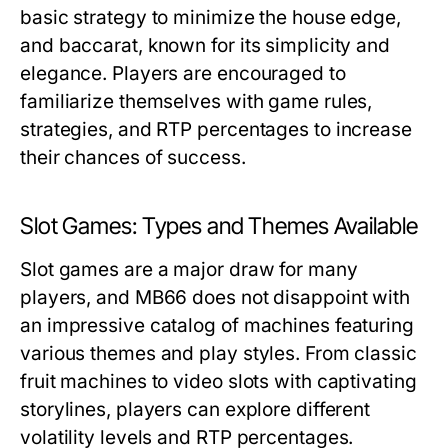
basic strategy to minimize the house edge,
and baccarat, known for its simplicity and
elegance. Players are encouraged to
familiarize themselves with game rules,
strategies, and RTP percentages to increase
their chances of success.
Slot Games: Types and Themes Available
Slot games are a major draw for many
players, and MB66 does not disappoint with
an impressive catalog of machines featuring
various themes and play styles. From classic
fruit machines to video slots with captivating
storylines, players can explore different
volatility levels and RTP percentages.