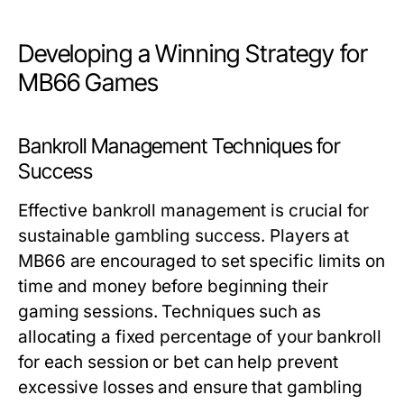
Developing a Winning Strategy for
MB66 Games
Bankroll Management Techniques for
Success
Effective bankroll management is crucial for
sustainable gambling success. Players at
MB66 are encouraged to set specific limits on
time and money before beginning their
gaming sessions. Techniques such as
allocating a fixed percentage of your bankroll
for each session or bet can help prevent
excessive losses and ensure that gambling