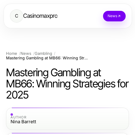
Casinomaxpro
C
News
Home
News
Gambling
Mastering Gambling at MB66: Winning Strategies for 2025
Mastering Gambling at
MB66: Winning Strategies for
2025
AUTHOR
Nina Barrett