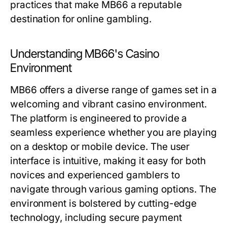
practices that make MB66 a reputable
destination for online gambling.
Understanding MB66's Casino
Environment
MB66 offers a diverse range of games set in a
welcoming and vibrant casino environment.
The platform is engineered to provide a
seamless experience whether you are playing
on a desktop or mobile device. The user
interface is intuitive, making it easy for both
novices and experienced gamblers to
navigate through various gaming options. The
environment is bolstered by cutting-edge
technology, including secure payment