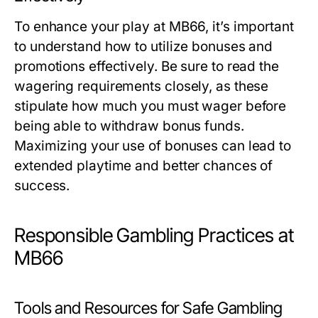
To enhance your play at MB66, it’s important
to understand how to utilize bonuses and
promotions effectively. Be sure to read the
wagering requirements closely, as these
stipulate how much you must wager before
being able to withdraw bonus funds.
Maximizing your use of bonuses can lead to
extended playtime and better chances of
success.
Responsible Gambling Practices at
MB66
Tools and Resources for Safe Gambling