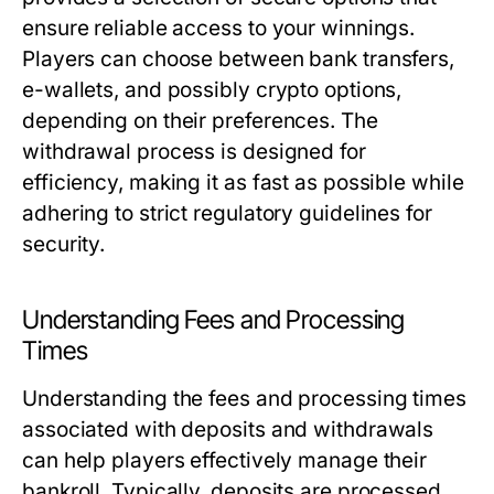
ensure reliable access to your winnings.
Players can choose between bank transfers,
e-wallets, and possibly crypto options,
depending on their preferences. The
withdrawal process is designed for
efficiency, making it as fast as possible while
adhering to strict regulatory guidelines for
security.
Understanding Fees and Processing
Times
Understanding the fees and processing times
associated with deposits and withdrawals
can help players effectively manage their
bankroll. Typically, deposits are processed