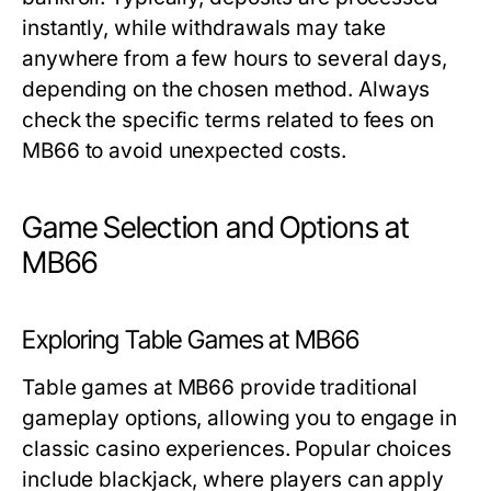
instantly, while withdrawals may take
anywhere from a few hours to several days,
depending on the chosen method. Always
check the specific terms related to fees on
MB66 to avoid unexpected costs.
Game Selection and Options at
MB66
Exploring Table Games at MB66
Table games at MB66 provide traditional
gameplay options, allowing you to engage in
classic casino experiences. Popular choices
include blackjack, where players can apply