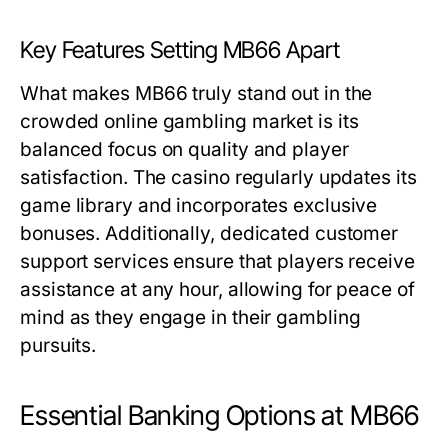
Key Features Setting MB66 Apart
What makes MB66 truly stand out in the
crowded online gambling market is its
balanced focus on quality and player
satisfaction. The casino regularly updates its
game library and incorporates exclusive
bonuses. Additionally, dedicated customer
support services ensure that players receive
assistance at any hour, allowing for peace of
mind as they engage in their gambling
pursuits.
Essential Banking Options at MB66