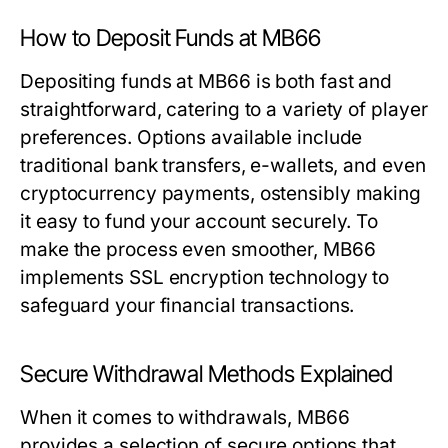
How to Deposit Funds at MB66
Depositing funds at MB66 is both fast and
straightforward, catering to a variety of player
preferences. Options available include
traditional bank transfers, e-wallets, and even
cryptocurrency payments, ostensibly making
it easy to fund your account securely. To
make the process even smoother, MB66
implements SSL encryption technology to
safeguard your financial transactions.
Secure Withdrawal Methods Explained
When it comes to withdrawals, MB66
provides a selection of secure options that