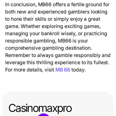
In conclusion, MB66 offers a fertile ground for
both new and experienced gamblers looking
to hone their skills or simply enjoy a great
game. Whether exploring exciting games,
managing your bankroll wisely, or practicing
responsible gambling, MB66 is your
comprehensive gambling destination.
Remember to always gamble responsibly and
leverage this thrilling experience to its fullest.
For more details, visit
MB 66
today.
Casinomaxpro