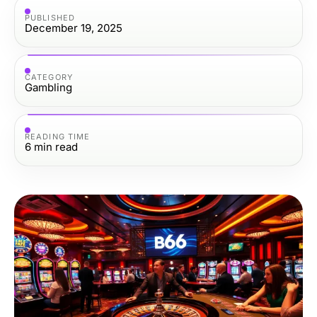
PUBLISHED
December 19, 2025
CATEGORY
Gambling
READING TIME
6
min read