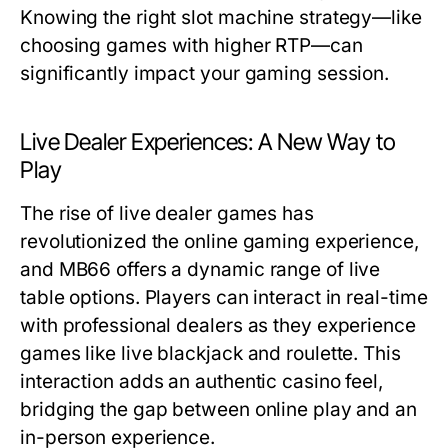
Knowing the right slot machine strategy—like
choosing games with higher RTP—can
significantly impact your gaming session.
Live Dealer Experiences: A New Way to
Play
The rise of live dealer games has
revolutionized the online gaming experience,
and MB66 offers a dynamic range of live
table options. Players can interact in real-time
with professional dealers as they experience
games like live blackjack and roulette. This
interaction adds an authentic casino feel,
bridging the gap between online play and an
in-person experience.