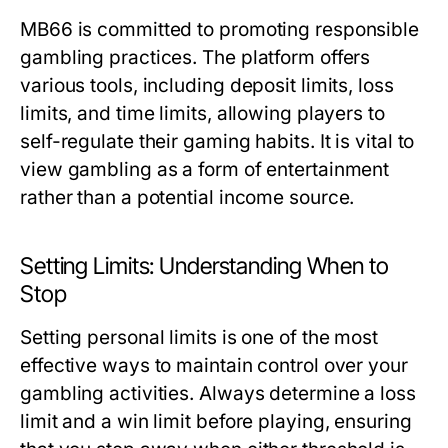
MB66 is committed to promoting responsible
gambling practices. The platform offers
various tools, including deposit limits, loss
limits, and time limits, allowing players to
self-regulate their gaming habits. It is vital to
view gambling as a form of entertainment
rather than a potential income source.
Setting Limits: Understanding When to
Stop
Setting personal limits is one of the most
effective ways to maintain control over your
gambling activities. Always determine a loss
limit and a win limit before playing, ensuring