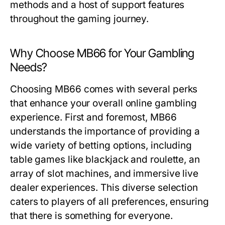
methods and a host of support features
throughout the gaming journey.
Why Choose MB66 for Your Gambling
Needs?
Choosing MB66 comes with several perks
that enhance your overall online gambling
experience. First and foremost, MB66
understands the importance of providing a
wide variety of betting options, including
table games like blackjack and roulette, an
array of slot machines, and immersive live
dealer experiences. This diverse selection
caters to players of all preferences, ensuring
that there is something for everyone.