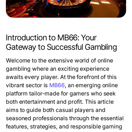
Introduction to MB66: Your
Gateway to Successful Gambling
Welcome to the extensive world of online
gambling where an exciting experience
awaits every player. At the forefront of this
vibrant sector is
MB66
, an emerging online
platform tailor-made for gamers who seek
both entertainment and profit. This article
aims to guide both casual players and
seasoned professionals through the essential
features, strategies, and responsible gaming