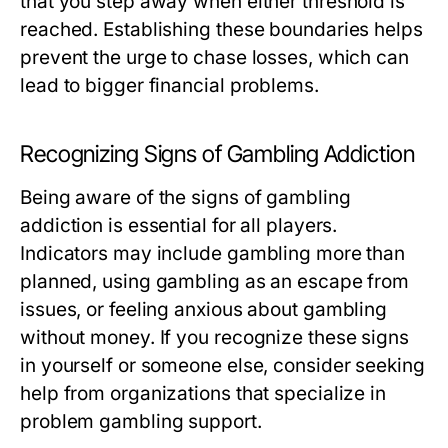
that you step away when either threshold is
reached. Establishing these boundaries helps
prevent the urge to chase losses, which can
lead to bigger financial problems.
Recognizing Signs of Gambling Addiction
Being aware of the signs of gambling
addiction is essential for all players.
Indicators may include gambling more than
planned, using gambling as an escape from
issues, or feeling anxious about gambling
without money. If you recognize these signs
in yourself or someone else, consider seeking
help from organizations that specialize in
problem gambling support.