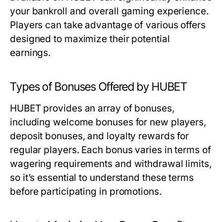
your bankroll and overall gaming experience.
Players can take advantage of various offers
designed to maximize their potential
earnings.
Types of Bonuses Offered by HUBET
HUBET provides an array of bonuses,
including welcome bonuses for new players,
deposit bonuses, and loyalty rewards for
regular players. Each bonus varies in terms of
wagering requirements and withdrawal limits,
so it’s essential to understand these terms
before participating in promotions.