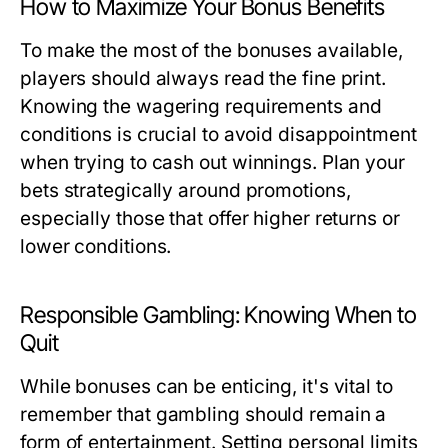
How to Maximize Your Bonus Benefits
To make the most of the bonuses available,
players should always read the fine print.
Knowing the wagering requirements and
conditions is crucial to avoid disappointment
when trying to cash out winnings. Plan your
bets strategically around promotions,
especially those that offer higher returns or
lower conditions.
Responsible Gambling: Knowing When to
Quit
While bonuses can be enticing, it's vital to
remember that gambling should remain a
form of entertainment. Setting personal limits