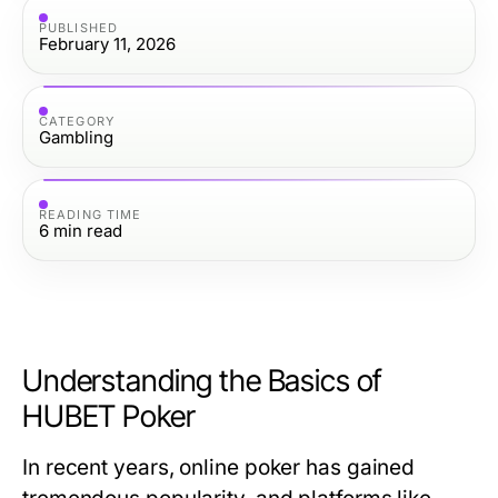
PUBLISHED
February 11, 2026
CATEGORY
Gambling
READING TIME
6
min read
Understanding the Basics of
HUBET Poker
In recent years, online poker has gained