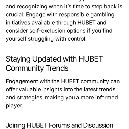
and recognizing when it’s time to step back is
crucial. Engage with responsible gambling
initiatives available through HUBET and
consider self-exclusion options if you find
yourself struggling with control.
Staying Updated with HUBET
Community Trends
Engagement with the HUBET community can
offer valuable insights into the latest trends
and strategies, making you a more informed
player.
Joining HUBET Forums and Discussion