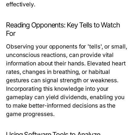
effectively.
Reading Opponents: Key Tells to Watch
For
Observing your opponents for 'tells', or small,
unconscious reactions, can provide vital
information about their hands. Elevated heart
rates, changes in breathing, or habitual
gestures can signal strength or weakness.
Incorporating this knowledge into your
gameplay can yield dividends, enabling you
to make better-informed decisions as the
game progresses.
Using Software Tools to Analyze