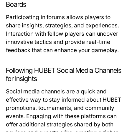
Boards
Participating in forums allows players to
share insights, strategies, and experiences.
Interaction with fellow players can uncover
innovative tactics and provide real-time
feedback that can enhance your gameplay.
Following HUBET Social Media Channels
for Insights
Social media channels are a quick and
effective way to stay informed about HUBET
promotions, tournaments, and community
events. Engaging with these platforms can
offer additional strategies shared by both