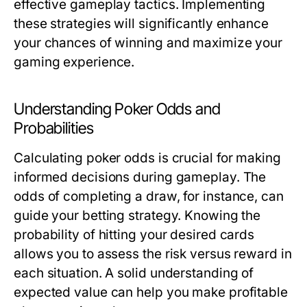
effective gameplay tactics. Implementing
these strategies will significantly enhance
your chances of winning and maximize your
gaming experience.
Understanding Poker Odds and
Probabilities
Calculating poker odds is crucial for making
informed decisions during gameplay. The
odds of completing a draw, for instance, can
guide your betting strategy. Knowing the
probability of hitting your desired cards
allows you to assess the risk versus reward in
each situation. A solid understanding of
expected value can help you make profitable