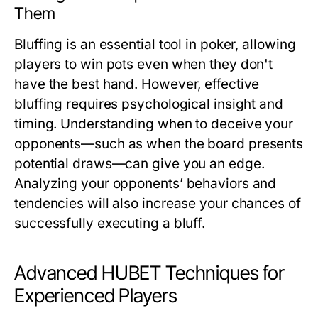
Them
Bluffing is an essential tool in poker, allowing
players to win pots even when they don't
have the best hand. However, effective
bluffing requires psychological insight and
timing. Understanding when to deceive your
opponents—such as when the board presents
potential draws—can give you an edge.
Analyzing your opponents’ behaviors and
tendencies will also increase your chances of
successfully executing a bluff.
Advanced HUBET Techniques for
Experienced Players