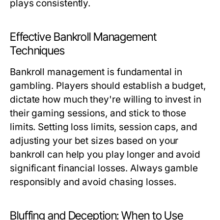
plays consistently.
Effective Bankroll Management
Techniques
Bankroll management is fundamental in
gambling. Players should establish a budget,
dictate how much they're willing to invest in
their gaming sessions, and stick to those
limits. Setting loss limits, session caps, and
adjusting your bet sizes based on your
bankroll can help you play longer and avoid
significant financial losses. Always gamble
responsibly and avoid chasing losses.
Bluffing and Deception: When to Use