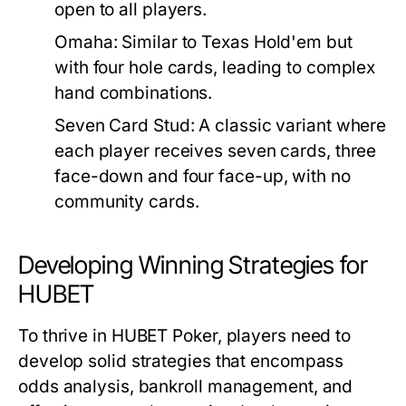
open to all players.
Omaha:
Similar to Texas Hold'em but
with four hole cards, leading to complex
hand combinations.
Seven Card Stud:
A classic variant where
each player receives seven cards, three
face-down and four face-up, with no
community cards.
Developing Winning Strategies for
HUBET
To thrive in HUBET Poker, players need to
develop solid strategies that encompass
odds analysis, bankroll management, and