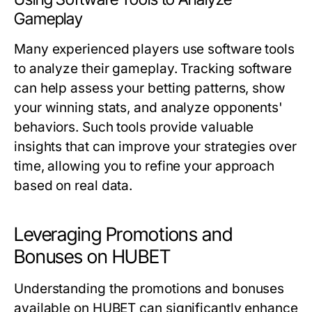
Gameplay
Many experienced players use software tools
to analyze their gameplay. Tracking software
can help assess your betting patterns, show
your winning stats, and analyze opponents'
behaviors. Such tools provide valuable
insights that can improve your strategies over
time, allowing you to refine your approach
based on real data.
Leveraging Promotions and
Bonuses on HUBET
Understanding the promotions and bonuses
available on HUBET can significantly enhance