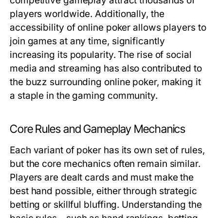
competitive gameplay attract thousands of
players worldwide. Additionally, the
accessibility of online poker allows players to
join games at any time, significantly
increasing its popularity. The rise of social
media and streaming has also contributed to
the buzz surrounding online poker, making it
a staple in the gaming community.
Core Rules and Gameplay Mechanics
Each variant of poker has its own set of rules,
but the core mechanics often remain similar.
Players are dealt cards and must make the
best hand possible, either through strategic
betting or skillful bluffing. Understanding the