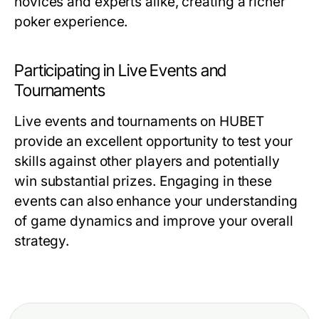
novices and experts alike, creating a richer
poker experience.
Participating in Live Events and
Tournaments
Live events and tournaments on HUBET
provide an excellent opportunity to test your
skills against other players and potentially
win substantial prizes. Engaging in these
events can also enhance your understanding
of game dynamics and improve your overall
strategy.