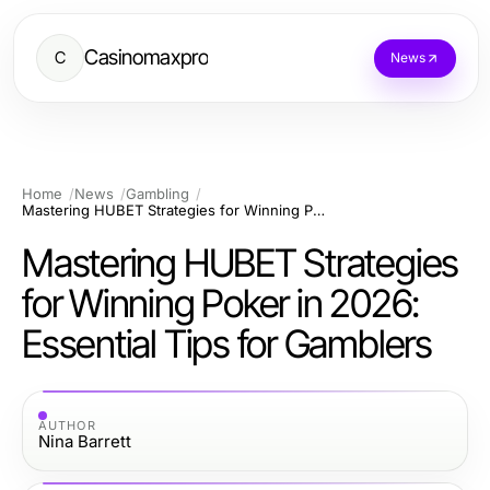
Casinomaxpro
C
News
Home
News
Gambling
Mastering HUBET Strategies for Winning Poker in 2026: Essential Tips for Gamblers
Mastering HUBET Strategies
for Winning Poker in 2026:
Essential Tips for Gamblers
AUTHOR
Nina Barrett