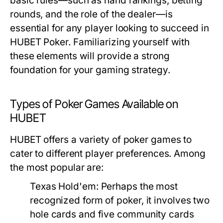
basic rules—such as hand rankings, betting
rounds, and the role of the dealer—is
essential for any player looking to succeed in
HUBET Poker. Familiarizing yourself with
these elements will provide a strong
foundation for your gaming strategy.
Types of Poker Games Available on
HUBET
HUBET offers a variety of poker games to
cater to different player preferences. Among
the most popular are:
Texas Hold'em:
Perhaps the most
recognized form of poker, it involves two
hole cards and five community cards