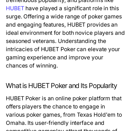
tremendous popularity, and platforms like
HUBET
have played a significant role in this
surge. Offering a wide range of poker games
and engaging features, HUBET provides an
ideal environment for both novice players and
seasoned veterans. Understanding the
intricacies of HUBET Poker can elevate your
gaming experience and improve your
chances of winning.
What is HUBET Poker and Its Popularity
HUBET Poker is an online poker platform that
offers players the chance to engage in
various poker games, from Texas Hold'em to
Omaha. Its user-friendly interface and