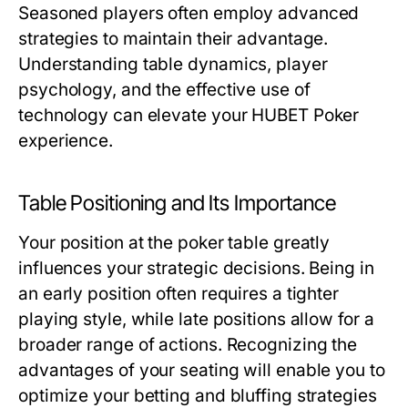
Seasoned players often employ advanced
strategies to maintain their advantage.
Understanding table dynamics, player
psychology, and the effective use of
technology can elevate your HUBET Poker
experience.
Table Positioning and Its Importance
Your position at the poker table greatly
influences your strategic decisions. Being in
an early position often requires a tighter
playing style, while late positions allow for a
broader range of actions. Recognizing the
advantages of your seating will enable you to
optimize your betting and bluffing strategies