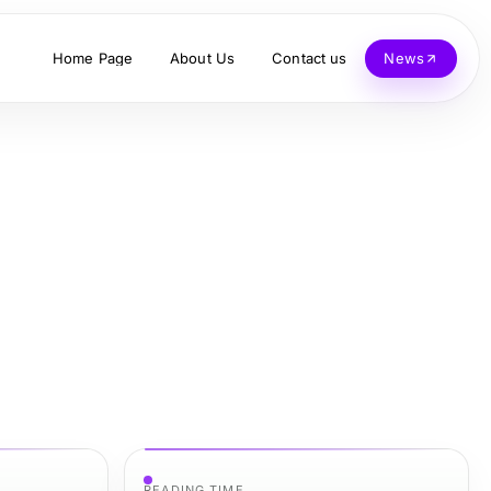
Home Page
About Us
Contact us
News
READING TIME