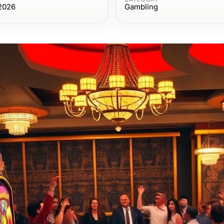
 2026
Gambling