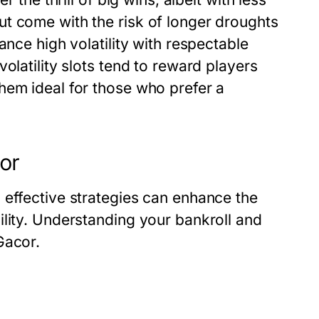
t come with the risk of longer droughts
ance high volatility with respectable
olatility slots tend to reward players
hem ideal for those who prefer a
cor
 effective strategies can enhance the
ility. Understanding your bankroll and
Gacor.