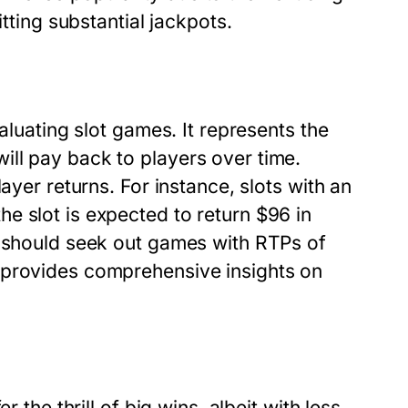
itting substantial jackpots.
aluating slot games. It represents the
ll pay back to players over time.
ayer returns. For instance, slots with an
e slot is expected to return $96 in
s should seek out games with RTPs of
provides comprehensive insights on
 the thrill of big wins, albeit with less