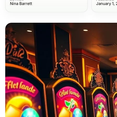
Nina Barrett
January 1,