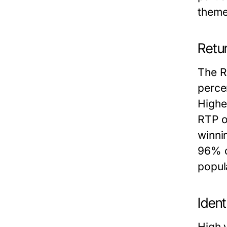
themes
Retur
The Re
perce
Higher
RTP o
winni
96% o
popul
Ident
High v