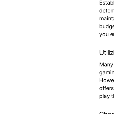
Estab
deter
maint
budge
you en
Util
Many 
gamin
Howev
offer
play 