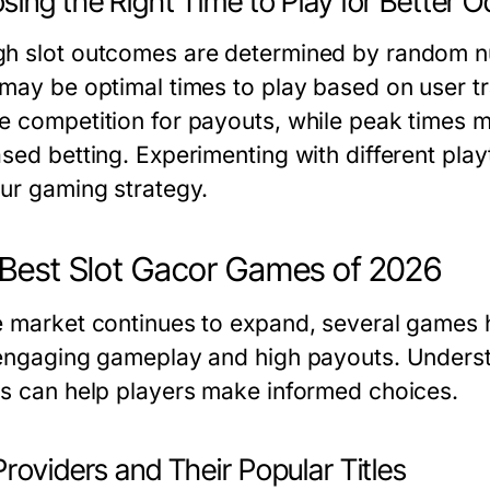
ing the Right Time to Play for Better 
h slot outcomes are determined by random n
 may be optimal times to play based on user tra
e competition for payouts, while peak times
ased betting. Experimenting with different pla
our gaming strategy.
Best Slot Gacor Games of 2026
e market continues to expand, several games 
 engaging gameplay and high payouts. Underst
ns can help players make informed choices.
roviders and Their Popular Titles