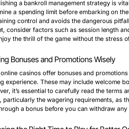
lishing a bankroll management strategy is vita
mine a spending limit before embarking on their
aining control and avoids the dangerous pitfal
t, consider factors such as session length and
joy the thrill of the game without the stress 
izing Bonuses and Promotions Wisely
online casinos offer bonuses and promotions t
g experience. These may include welcome bon
er, it’s essential to carefully read the terms 
s, particularly the wagering requirements, as
through a bonus before you can withdraw any 