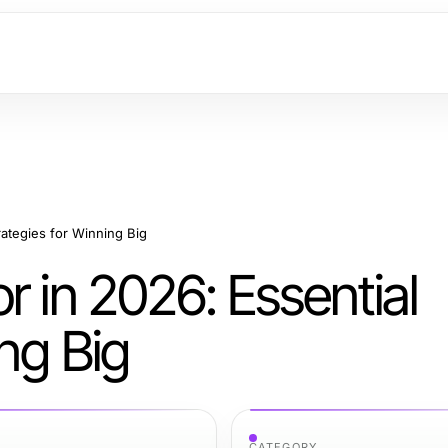
rategies for Winning Big
r in 2026: Essential
ing Big
CATEGORY