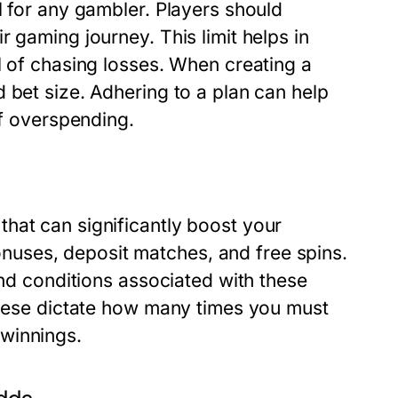
l for any gambler. Players should
 gaming journey. This limit helps in
l of chasing losses. When creating a
 bet size. Adhering to a plan can help
of overspending.
hat can significantly boost your
uses, deposit matches, and free spins.
and conditions associated with these
 these dictate how many times you must
winnings.