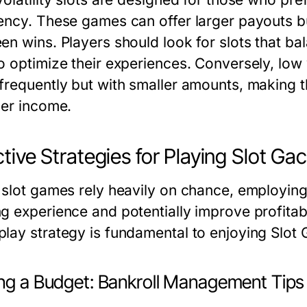
ency. These games can offer larger payouts bu
n wins. Players should look for slots that bal
 optimize their experiences. Conversely, low v
frequently but with smaller amounts, making t
ier income.
ctive Strategies for Playing Slot Ga
 slot games rely heavily on chance, employing
g experience and potentially improve profitab
lay strategy is fundamental to enjoying Slot 
ing a Budget: Bankroll Management Tips