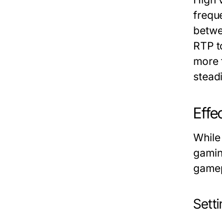
frequ
betwee
RTP to
more 
stead
Effe
While
gamin
gamep
Sett