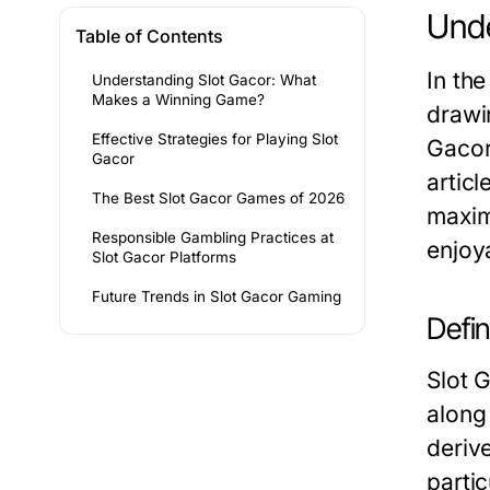
Unde
Table of Contents
In th
Understanding Slot Gacor: What
Makes a Winning Game?
drawi
Effective Strategies for Playing Slot
Gacor
Gacor
artic
The Best Slot Gacor Games of 2026
maxim
Responsible Gambling Practices at
enjoy
Slot Gacor Platforms
Future Trends in Slot Gacor Gaming
Defin
Slot 
along 
derive
parti