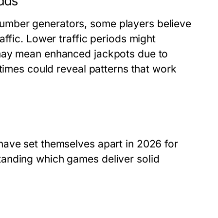
Odds
umber generators, some players believe
ffic. Lower traffic periods might
 may mean enhanced jackpots due to
ytimes could reveal patterns that work
have set themselves apart in 2026 for
anding which games deliver solid