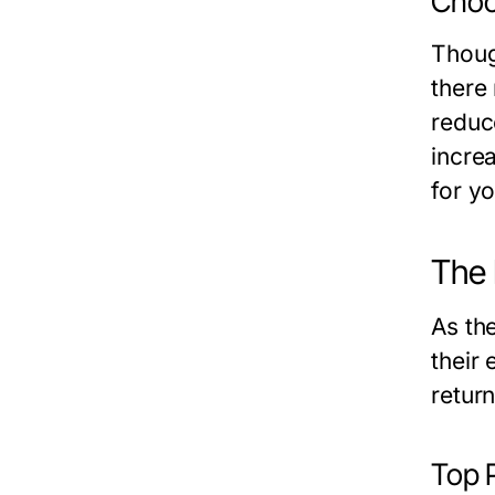
Choos
Thoug
there
reduc
incre
for y
The 
As th
their
retur
Top P