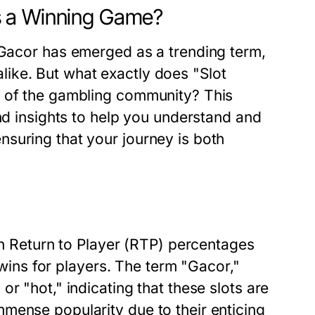
s a Winning Game?
 Gacor
has emerged as a trending term,
ike. But what exactly does "Slot
n of the gambling community? This
and insights to help you understand and
suring that your journey is both
igh Return to Player (RTP) percentages
t wins for players. The term "Gacor,"
r "hot," indicating that these slots are
mense popularity due to their enticing