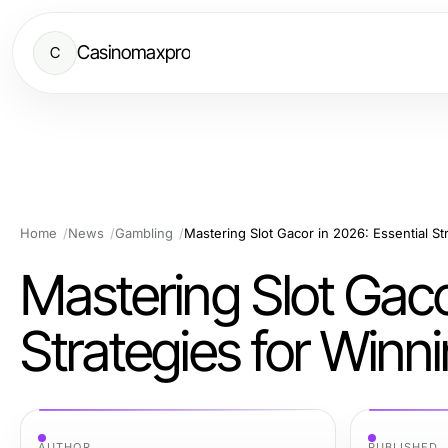
Casinomaxpro
C
Home
News
Gambling
Mastering Slot Gacor in 2026: Essential St
Mastering Slot Gaco
Strategies for Winn
AUTHOR
PUBLISHED