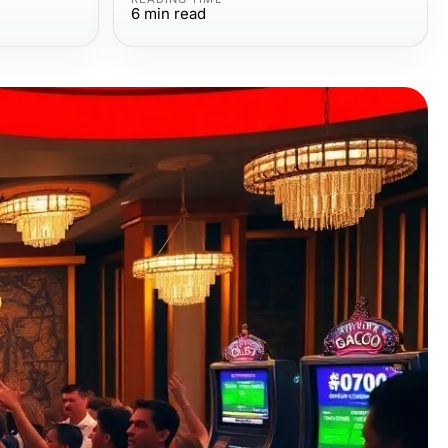
6
min read