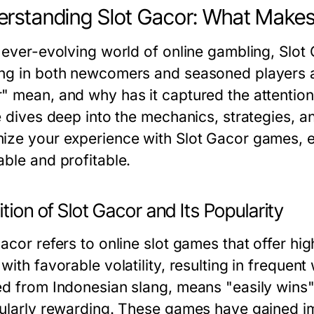
rstanding Slot Gacor: What Make
e ever-evolving world of online gambling,
Slot
ng in both newcomers and seasoned players al
" mean, and why has it captured the attentio
le dives deep into the mechanics, strategies, 
ize your experience with Slot Gacor games, en
able and profitable.
ition of Slot Gacor and Its Popularity
Gacor refers to online slot games that offer h
with favorable volatility, resulting in frequen
d from Indonesian slang, means "easily wins" o
cularly rewarding. These games have gained im