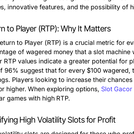
, innovative features, and the possibility of h
n to Player (RTP): Why It Matters
turn to Player (RTP) is a crucial metric for ev
ntage of wagered money that a slot machine wi
 RTP values indicate a greater potential for pl
f 96% suggest that for every $100 wagered, th
ngs. Players looking to increase their chance
r higher. When exploring options,
Slot Gacor
ar games with high RTP.
ifying High Volatility Slots for Profit
olatility slots are designed for those who prefer