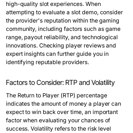
high-quality slot experiences. When
attempting to evaluate a slot demo, consider
the provider's reputation within the gaming
community, including factors such as game
range, payout reliability, and technological
innovations. Checking player reviews and
expert insights can further guide you in
identifying reputable providers.
Factors to Consider: RTP and Volatility
The Return to Player (RTP) percentage
indicates the amount of money a player can
expect to win back over time, an important
factor when evaluating your chances of
success. Volatility refers to the risk level