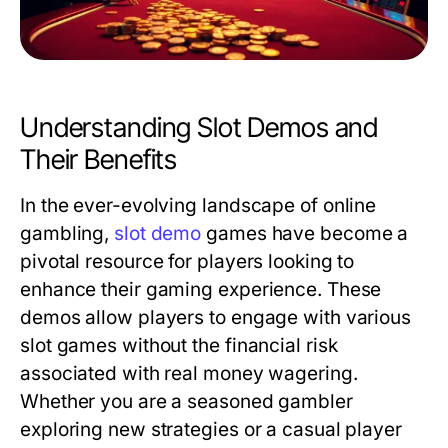
Understanding Slot Demos and
Their Benefits
In the ever-evolving landscape of online
gambling,
slot demo
games have become a
pivotal resource for players looking to
enhance their gaming experience. These
demos allow players to engage with various
slot games without the financial risk
associated with real money wagering.
Whether you are a seasoned gambler
exploring new strategies or a casual player