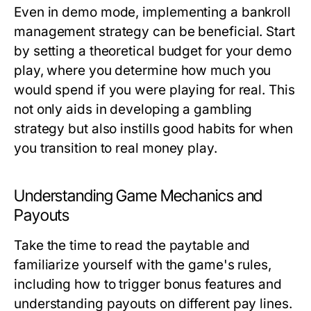
Even in demo mode, implementing a bankroll
management strategy can be beneficial. Start
by setting a theoretical budget for your demo
play, where you determine how much you
would spend if you were playing for real. This
not only aids in developing a gambling
strategy but also instills good habits for when
you transition to real money play.
Understanding Game Mechanics and
Payouts
Take the time to read the paytable and
familiarize yourself with the game's rules,
including how to trigger bonus features and
understanding payouts on different pay lines.