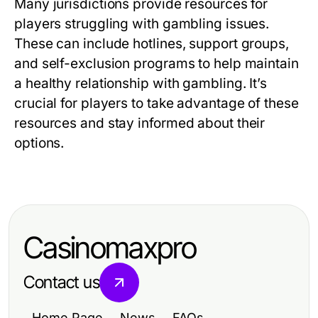
Many jurisdictions provide resources for
players struggling with gambling issues.
These can include hotlines, support groups,
and self-exclusion programs to help maintain
a healthy relationship with gambling. It’s
crucial for players to take advantage of these
resources and stay informed about their
options.
Casinomaxpro
Contact us
Home Page
News
FAQs