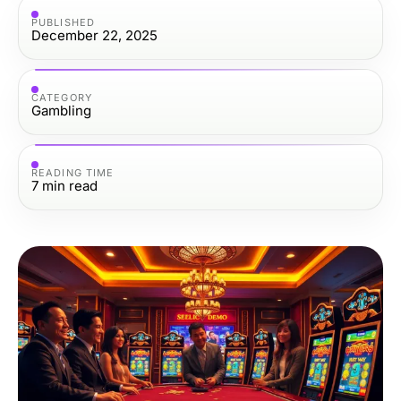
PUBLISHED
December 22, 2025
CATEGORY
Gambling
READING TIME
7
min read