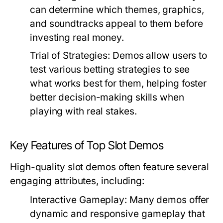
can determine which themes, graphics,
and soundtracks appeal to them before
investing real money.
Trial of Strategies:
Demos allow users to
test various betting strategies to see
what works best for them, helping foster
better decision-making skills when
playing with real stakes.
Key Features of Top Slot Demos
High-quality slot demos often feature several
engaging attributes, including:
Interactive Gameplay:
Many demos offer
dynamic and responsive gameplay that