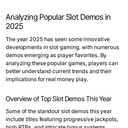
Analyzing Popular Slot Demos in
2025
The year 2025 has seen some innovative
developments in slot gaming, with numerous
demos emerging as player favorites. By
analyzing these popular games, players can
better understand current trends and their
implications for real money play.
Overview of Top Slot Demos This Year
Some of the standout slot demos this year
include titles featuring progressive jackpots,
high RTPs, and intricate bonus systems.