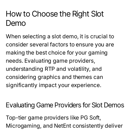
How to Choose the Right Slot
Demo
When selecting a slot demo, it is crucial to
consider several factors to ensure you are
making the best choice for your gaming
needs. Evaluating game providers,
understanding RTP and volatility, and
considering graphics and themes can
significantly impact your experience.
Evaluating Game Providers for Slot Demos
Top-tier game providers like PG Soft,
Microgaming, and NetEnt consistently deliver