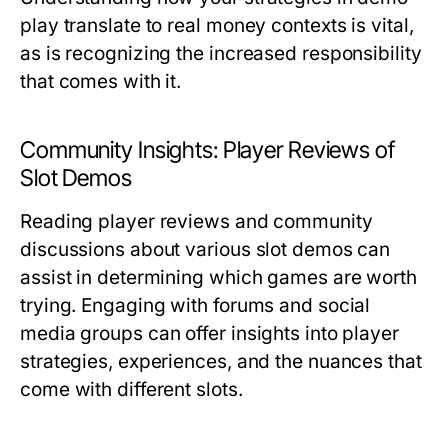
play translate to real money contexts is vital,
as is recognizing the increased responsibility
that comes with it.
Community Insights: Player Reviews of
Slot Demos
Reading player reviews and community
discussions about various slot demos can
assist in determining which games are worth
trying. Engaging with forums and social
media groups can offer insights into player
strategies, experiences, and the nuances that
come with different slots.