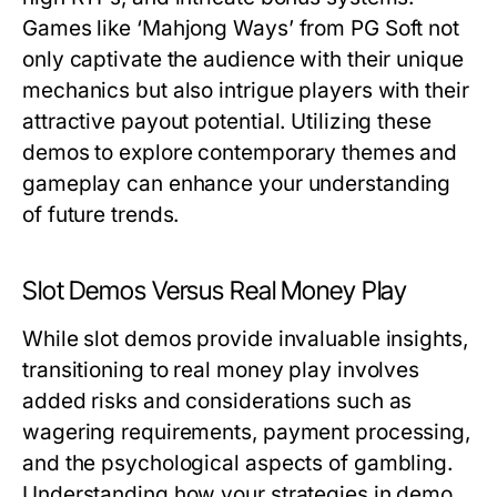
Games like ‘Mahjong Ways’ from PG Soft not
only captivate the audience with their unique
mechanics but also intrigue players with their
attractive payout potential. Utilizing these
demos to explore contemporary themes and
gameplay can enhance your understanding
of future trends.
Slot Demos Versus Real Money Play
While slot demos provide invaluable insights,
transitioning to real money play involves
added risks and considerations such as
wagering requirements, payment processing,
and the psychological aspects of gambling.
Understanding how your strategies in demo