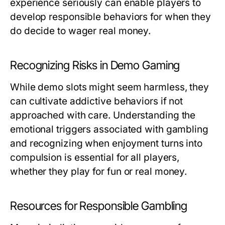
experience seriously can enable players to
develop responsible behaviors for when they
do decide to wager real money.
Recognizing Risks in Demo Gaming
While demo slots might seem harmless, they
can cultivate addictive behaviors if not
approached with care. Understanding the
emotional triggers associated with gambling
and recognizing when enjoyment turns into
compulsion is essential for all players,
whether they play for fun or real money.
Resources for Responsible Gambling