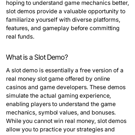
hoping to understand game mechanics better,
slot demos provide a valuable opportunity to
familiarize yourself with diverse platforms,
features, and gameplay before committing
real funds.
What is a Slot Demo?
A slot demo is essentially a free version of a
real money slot game offered by online
casinos and game developers. These demos
simulate the actual gaming experience,
enabling players to understand the game
mechanics, symbol values, and bonuses.
While you cannot win real money, slot demos
allow you to practice your strategies and