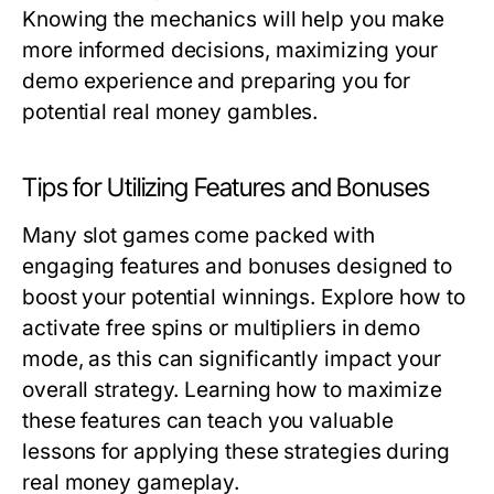
Knowing the mechanics will help you make
more informed decisions, maximizing your
demo experience and preparing you for
potential real money gambles.
Tips for Utilizing Features and Bonuses
Many slot games come packed with
engaging features and bonuses designed to
boost your potential winnings. Explore how to
activate free spins or multipliers in demo
mode, as this can significantly impact your
overall strategy. Learning how to maximize
these features can teach you valuable
lessons for applying these strategies during
real money gameplay.