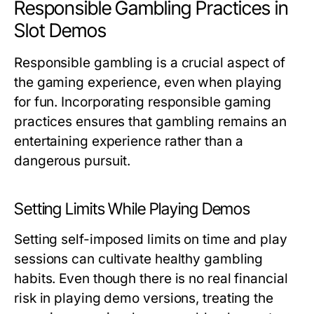
Responsible Gambling Practices in
Slot Demos
Responsible gambling is a crucial aspect of
the gaming experience, even when playing
for fun. Incorporating responsible gaming
practices ensures that gambling remains an
entertaining experience rather than a
dangerous pursuit.
Setting Limits While Playing Demos
Setting self-imposed limits on time and play
sessions can cultivate healthy gambling
habits. Even though there is no real financial
risk in playing demo versions, treating the