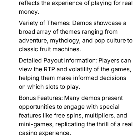
reflects the experience of playing for real
money.
Variety of Themes:
Demos showcase a
broad array of themes ranging from
adventure, mythology, and pop culture to
classic fruit machines.
Detailed Payout Information:
Players can
view the RTP and volatility of the games,
helping them make informed decisions
on which slots to play.
Bonus Features:
Many demos present
opportunities to engage with special
features like free spins, multipliers, and
mini-games, replicating the thrill of a real
casino experience.