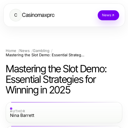
Casinomaxpro
C
News
Home
News
Gambling
Mastering the Slot Demo: Essential Strategies for Winning in 2025
Mastering the Slot Demo:
Essential Strategies for
Winning in 2025
AUTHOR
Nina Barrett