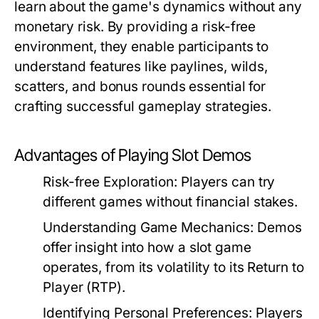
learn about the game's dynamics without any
monetary risk. By providing a risk-free
environment, they enable participants to
understand features like paylines, wilds,
scatters, and bonus rounds essential for
crafting successful gameplay strategies.
Advantages of Playing Slot Demos
Risk-free Exploration:
Players can try
different games without financial stakes.
Understanding Game Mechanics:
Demos
offer insight into how a slot game
operates, from its volatility to its Return to
Player (RTP).
Identifying Personal Preferences:
Players