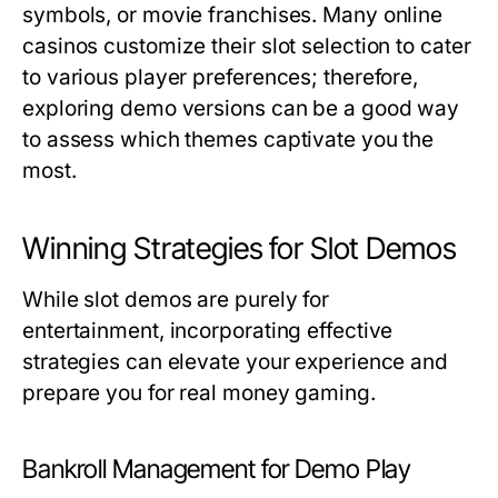
symbols, or movie franchises. Many online
casinos customize their slot selection to cater
to various player preferences; therefore,
exploring demo versions can be a good way
to assess which themes captivate you the
most.
Winning Strategies for Slot Demos
While slot demos are purely for
entertainment, incorporating effective
strategies can elevate your experience and
prepare you for real money gaming.
Bankroll Management for Demo Play