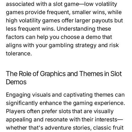
associated with a slot game—low volatility
games provide frequent, smaller wins, while
high volatility games offer larger payouts but
less frequent wins. Understanding these
factors can help you choose a demo that
aligns with your gambling strategy and risk
tolerance.
The Role of Graphics and Themes in Slot
Demos
Engaging visuals and captivating themes can
significantly enhance the gaming experience.
Players often prefer slots that are visually
appealing and resonate with their interests—
whether that's adventure stories, classic fruit