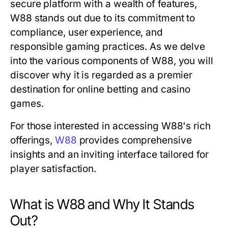
secure platform with a wealth of features,
W88 stands out due to its commitment to
compliance, user experience, and
responsible gaming practices. As we delve
into the various components of W88, you will
discover why it is regarded as a premier
destination for online betting and casino
games.
For those interested in accessing W88's rich
offerings,
W88
provides comprehensive
insights and an inviting interface tailored for
player satisfaction.
What is W88 and Why It Stands
Out?