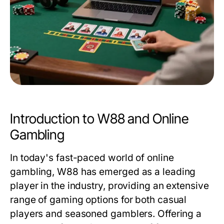
Introduction to W88 and Online
Gambling
In today's fast-paced world of online
gambling, W88 has emerged as a leading
player in the industry, providing an extensive
range of gaming options for both casual
players and seasoned gamblers. Offering a