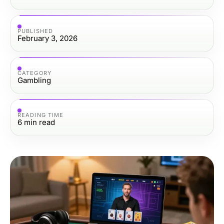
PUBLISHED
February 3, 2026
CATEGORY
Gambling
READING TIME
6
min read