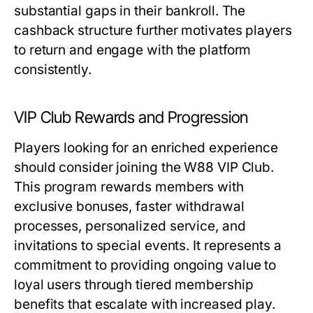
substantial gaps in their bankroll. The
cashback structure further motivates players
to return and engage with the platform
consistently.
VIP Club Rewards and Progression
Players looking for an enriched experience
should consider joining the W88 VIP Club.
This program rewards members with
exclusive bonuses, faster withdrawal
processes, personalized service, and
invitations to special events. It represents a
commitment to providing ongoing value to
loyal users through tiered membership
benefits that escalate with increased play.