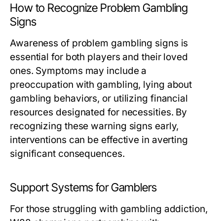
How to Recognize Problem Gambling
Signs
Awareness of problem gambling signs is
essential for both players and their loved
ones. Symptoms may include a
preoccupation with gambling, lying about
gambling behaviors, or utilizing financial
resources designated for necessities. By
recognizing these warning signs early,
interventions can be effective in averting
significant consequences.
Support Systems for Gamblers
For those struggling with gambling addiction,