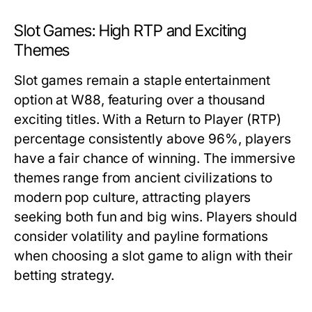
Slot Games: High RTP and Exciting
Themes
Slot games remain a staple entertainment
option at W88, featuring over a thousand
exciting titles. With a Return to Player (RTP)
percentage consistently above 96%, players
have a fair chance of winning. The immersive
themes range from ancient civilizations to
modern pop culture, attracting players
seeking both fun and big wins. Players should
consider volatility and payline formations
when choosing a slot game to align with their
betting strategy.