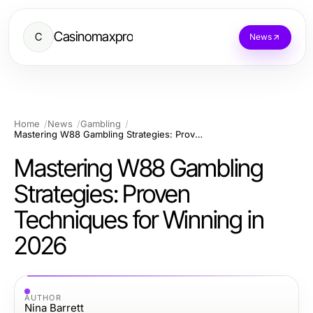
Casinomaxpro
C
News
Home
News
Gambling
Mastering W88 Gambling Strategies: Proven Techniques for Winning in 2026
Mastering W88 Gambling
Strategies: Proven
Techniques for Winning in
2026
AUTHOR
Nina Barrett