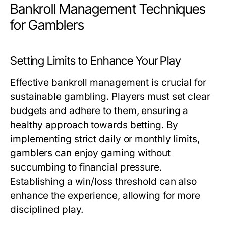
Bankroll Management Techniques
for Gamblers
Setting Limits to Enhance Your Play
Effective bankroll management is crucial for
sustainable gambling. Players must set clear
budgets and adhere to them, ensuring a
healthy approach towards betting. By
implementing strict daily or monthly limits,
gamblers can enjoy gaming without
succumbing to financial pressure.
Establishing a win/loss threshold can also
enhance the experience, allowing for more
disciplined play.