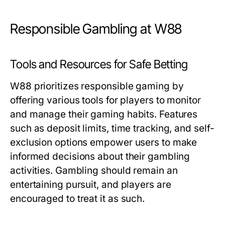
Responsible Gambling at W88
Tools and Resources for Safe Betting
W88 prioritizes responsible gaming by
offering various tools for players to monitor
and manage their gaming habits. Features
such as deposit limits, time tracking, and self-
exclusion options empower users to make
informed decisions about their gambling
activities. Gambling should remain an
entertaining pursuit, and players are
encouraged to treat it as such.