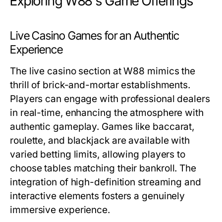
Exploring W88's Game Offerings
Live Casino Games for an Authentic
Experience
The live casino section at W88 mimics the
thrill of brick-and-mortar establishments.
Players can engage with professional dealers
in real-time, enhancing the atmosphere with
authentic gameplay. Games like baccarat,
roulette, and blackjack are available with
varied betting limits, allowing players to
choose tables matching their bankroll. The
integration of high-definition streaming and
interactive elements fosters a genuinely
immersive experience.