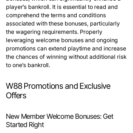
player’s bankroll. It is essential to read and
comprehend the terms and conditions
associated with these bonuses, particularly
the wagering requirements. Properly
leveraging welcome bonuses and ongoing
promotions can extend playtime and increase
the chances of winning without additional risk
to one’s bankroll.
W88 Promotions and Exclusive
Offers
New Member Welcome Bonuses: Get
Started Right