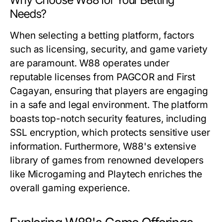
Why Choose W88 for Your Betting
Needs?
When selecting a betting platform, factors
such as licensing, security, and game variety
are paramount. W88 operates under
reputable licenses from PAGCOR and First
Cagayan, ensuring that players are engaging
in a safe and legal environment. The platform
boasts top-notch security features, including
SSL encryption, which protects sensitive user
information. Furthermore, W88's extensive
library of games from renowned developers
like Microgaming and Playtech enriches the
overall gaming experience.