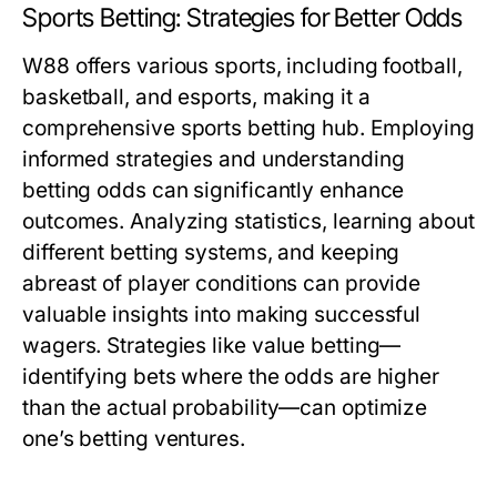
Sports Betting: Strategies for Better Odds
W88 offers various sports, including football,
basketball, and esports, making it a
comprehensive sports betting hub. Employing
informed strategies and understanding
betting odds can significantly enhance
outcomes. Analyzing statistics, learning about
different betting systems, and keeping
abreast of player conditions can provide
valuable insights into making successful
wagers. Strategies like value betting—
identifying bets where the odds are higher
than the actual probability—can optimize
one’s betting ventures.