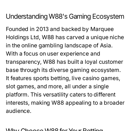
Understanding W88's Gaming Ecosystem
Founded in 2013 and backed by Marquee
Holdings Ltd, W88 has carved a unique niche
in the online gambling landscape of Asia.
With a focus on user experience and
transparency, W88 has built a loyal customer
base through its diverse gaming ecosystem.
It features sports betting, live casino games,
slot games, and more, all under a single
platform. This versatility caters to different
interests, making W88 appealing to a broader
audience.