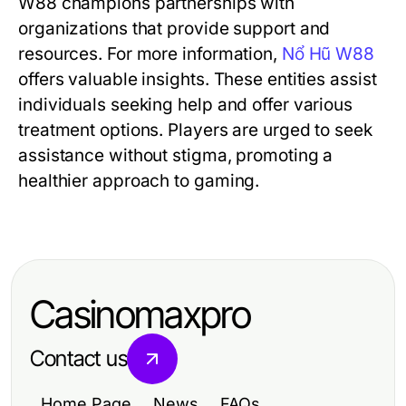
W88 champions partnerships with
organizations that provide support and
resources. For more information,
Nổ Hũ W88
offers valuable insights. These entities assist
individuals seeking help and offer various
treatment options. Players are urged to seek
assistance without stigma, promoting a
healthier approach to gaming.
Casinomaxpro
Contact us
Home Page
News
FAQs