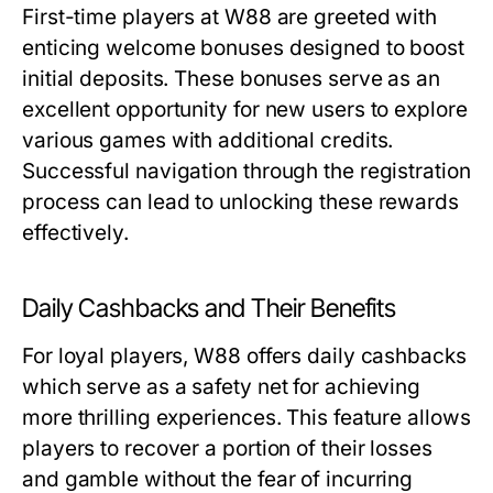
First-time players at W88 are greeted with
enticing welcome bonuses designed to boost
initial deposits. These bonuses serve as an
excellent opportunity for new users to explore
various games with additional credits.
Successful navigation through the registration
process can lead to unlocking these rewards
effectively.
Daily Cashbacks and Their Benefits
For loyal players, W88 offers daily cashbacks
which serve as a safety net for achieving
more thrilling experiences. This feature allows
players to recover a portion of their losses
and gamble without the fear of incurring