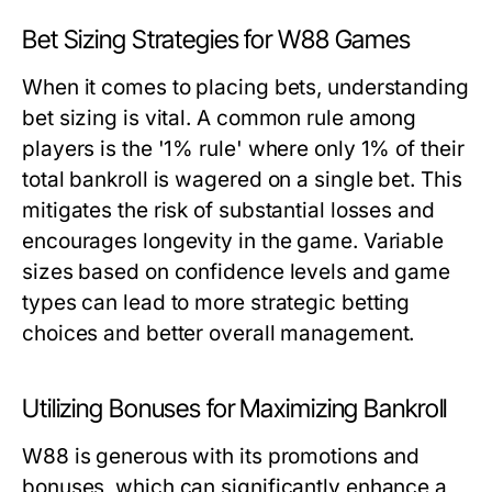
Bet Sizing Strategies for W88 Games
When it comes to placing bets, understanding
bet sizing is vital. A common rule among
players is the '1% rule' where only 1% of their
total bankroll is wagered on a single bet. This
mitigates the risk of substantial losses and
encourages longevity in the game. Variable
sizes based on confidence levels and game
types can lead to more strategic betting
choices and better overall management.
Utilizing Bonuses for Maximizing Bankroll
W88 is generous with its promotions and
bonuses, which can significantly enhance a