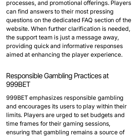
processes, and promotional offerings. Players
can find answers to their most pressing
questions on the dedicated FAQ section of the
website. When further clarification is needed,
the support team is just a message away,
providing quick and informative responses
aimed at enhancing the player experience.
Responsible Gambling Practices at
999BET
999BET emphasizes responsible gambling
and encourages its users to play within their
limits. Players are urged to set budgets and
time frames for their gaming sessions,
ensuring that gambling remains a source of