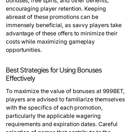
bonuses, free spins, and other benefits,
encouraging player retention. Keeping
abreast of these promotions can be
immensely beneficial, as savvy players take
advantage of these offers to minimize their
costs while maximizing gameplay
opportunities.
Best Strategies for Using Bonuses
Effectively
To maximize the value of bonuses at 999BET,
players are advised to familiarize themselves
with the specifics of each promotion,
particularly the applicable wagering
requirements and expiration dates. Careful