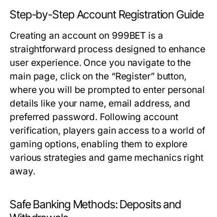
Step-by-Step Account Registration Guide
Creating an account on 999BET is a
straightforward process designed to enhance
user experience. Once you navigate to the
main page, click on the “Register” button,
where you will be prompted to enter personal
details like your name, email address, and
preferred password. Following account
verification, players gain access to a world of
gaming options, enabling them to explore
various strategies and game mechanics right
away.
Safe Banking Methods: Deposits and