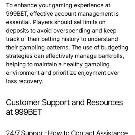
To enhance your gaming experience at
999BET, effective account management is
essential. Players should set limits on
deposits to avoid overspending and keep
track of their betting history to understand
their gambling patterns. The use of budgeting
strategies can effectively manage bankrolls,
helping to maintain a healthy gambling
environment and prioritize enjoyment over
loss recovery.
Customer Support and Resources
at 999BET
24/7 Support: How to Contact Assistance