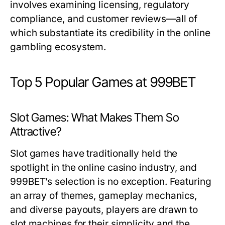
involves examining licensing, regulatory
compliance, and customer reviews—all of
which substantiate its credibility in the online
gambling ecosystem.
Top 5 Popular Games at 999BET
Slot Games: What Makes Them So
Attractive?
Slot games have traditionally held the
spotlight in the online casino industry, and
999BET’s selection is no exception. Featuring
an array of themes, gameplay mechanics,
and diverse payouts, players are drawn to
slot machines for their simplicity and the