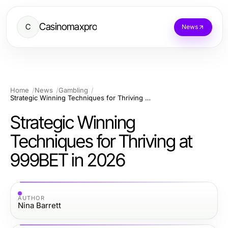
Casinomaxpro
C
News
Home
News
Gambling
Strategic Winning Techniques for Thriving at 999BET in 2026
Strategic Winning
Techniques for Thriving at
999BET in 2026
AUTHOR
Nina Barrett