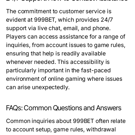
The commitment to customer service is
evident at 999BET, which provides 24/7
support via live chat, email, and phone.
Players can access assistance for a range of
inquiries, from account issues to game rules,
ensuring that help is readily available
whenever needed. This accessibility is
particularly important in the fast-paced
environment of online gaming where issues
can arise unexpectedly.
FAQs: Common Questions and Answers
Common inquiries about 999BET often relate
to account setup, game rules, withdrawal