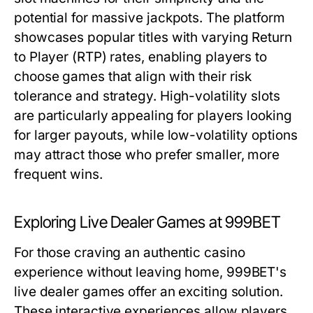
potential for massive jackpots. The platform
showcases popular titles with varying Return
to Player (RTP) rates, enabling players to
choose games that align with their risk
tolerance and strategy. High-volatility slots
are particularly appealing for players looking
for larger payouts, while low-volatility options
may attract those who prefer smaller, more
frequent wins.
Exploring Live Dealer Games at 999BET
For those craving an authentic casino
experience without leaving home, 999BET's
live dealer games offer an exciting solution.
These interactive experiences allow players