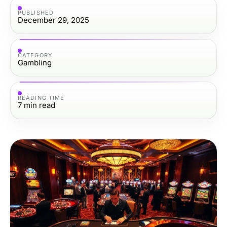
PUBLISHED
December 29, 2025
CATEGORY
Gambling
READING TIME
7
min read