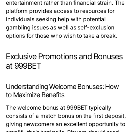
entertainment rather than financial strain. The
platform provides access to resources for
individuals seeking help with potential
gambling issues as well as self-exclusion
options for those who wish to take a break.
Exclusive Promotions and Bonuses
at 999BET
Understanding Welcome Bonuses: How
to Maximize Benefits
The welcome bonus at 999BET typically
consists of a match bonus on the first deposit,
giving newcomers an excellent opportunity to