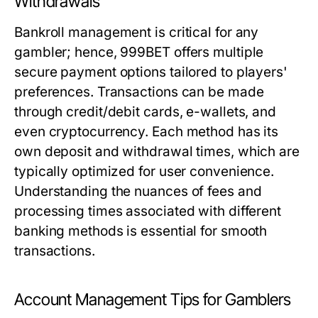
Withdrawals
Bankroll management is critical for any
gambler; hence, 999BET offers multiple
secure payment options tailored to players'
preferences. Transactions can be made
through credit/debit cards, e-wallets, and
even cryptocurrency. Each method has its
own deposit and withdrawal times, which are
typically optimized for user convenience.
Understanding the nuances of fees and
processing times associated with different
banking methods is essential for smooth
transactions.
Account Management Tips for Gamblers