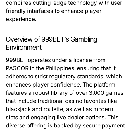
combines cutting-edge technology with user-
friendly interfaces to enhance player
experience.
Overview of 999BET’s Gambling
Environment
999BET operates under a license from
PAGCOR in the Philippines, ensuring that it
adheres to strict regulatory standards, which
enhances player confidence. The platform
features a robust library of over 3,000 games
that include traditional casino favorites like
blackjack and roulette, as well as modern
slots and engaging live dealer options. This
diverse offering is backed by secure payment