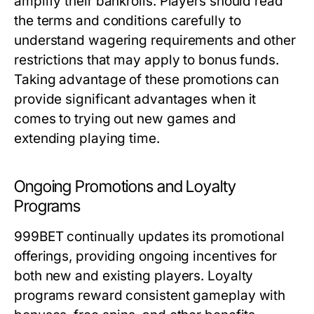
amplify their bankrolls. Players should read
the terms and conditions carefully to
understand wagering requirements and other
restrictions that may apply to bonus funds.
Taking advantage of these promotions can
provide significant advantages when it
comes to trying out new games and
extending playing time.
Ongoing Promotions and Loyalty
Programs
999BET continually updates its promotional
offerings, providing ongoing incentives for
both new and existing players. Loyalty
programs reward consistent gameplay with