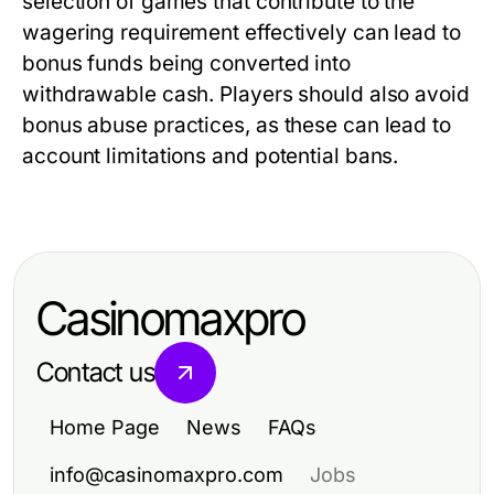
selection of games that contribute to the
wagering requirement effectively can lead to
bonus funds being converted into
withdrawable cash. Players should also avoid
bonus abuse practices, as these can lead to
account limitations and potential bans.
Casinomaxpro
Contact us
Home Page
News
FAQs
info@casinomaxpro.com
Jobs