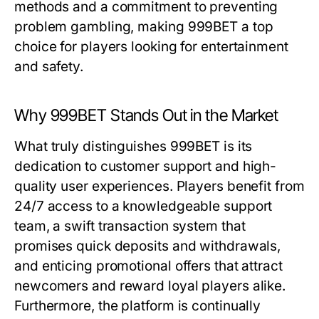
methods and a commitment to preventing
problem gambling, making 999BET a top
choice for players looking for entertainment
and safety.
Why 999BET Stands Out in the Market
What truly distinguishes 999BET is its
dedication to customer support and high-
quality user experiences. Players benefit from
24/7 access to a knowledgeable support
team, a swift transaction system that
promises quick deposits and withdrawals,
and enticing promotional offers that attract
newcomers and reward loyal players alike.
Furthermore, the platform is continually