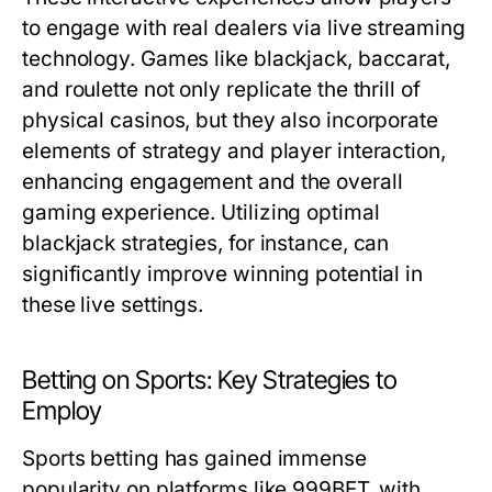
to engage with real dealers via live streaming
technology. Games like blackjack, baccarat,
and roulette not only replicate the thrill of
physical casinos, but they also incorporate
elements of strategy and player interaction,
enhancing engagement and the overall
gaming experience. Utilizing optimal
blackjack strategies, for instance, can
significantly improve winning potential in
these live settings.
Betting on Sports: Key Strategies to
Employ
Sports betting has gained immense
popularity on platforms like 999BET, with