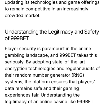
updating its technologies and game offerings
to remain competitive in an increasingly
crowded market.
Understanding the Legitimacy and Safety
of 999BET
Player security is paramount in the online
gambling landscape, and 999BET takes this
seriously. By adopting state-of-the-art
encryption technologies and regular audits of
their random number generator (RNG)
systems, the platform ensures that players’
data remains safe and their gaming
experiences fair. Understanding the
legitimacy of an online casino like 999BET