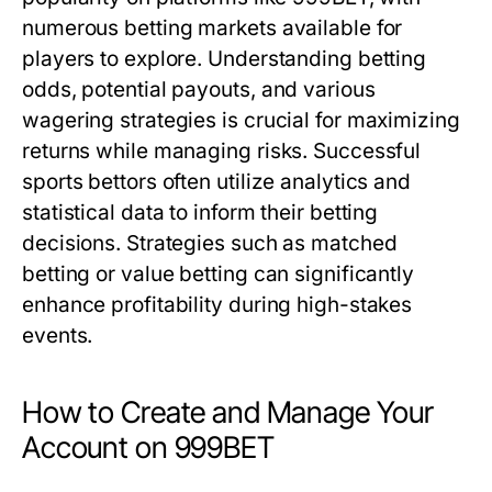
numerous betting markets available for
players to explore. Understanding betting
odds, potential payouts, and various
wagering strategies is crucial for maximizing
returns while managing risks. Successful
sports bettors often utilize analytics and
statistical data to inform their betting
decisions. Strategies such as matched
betting or value betting can significantly
enhance profitability during high-stakes
events.
How to Create and Manage Your
Account on 999BET