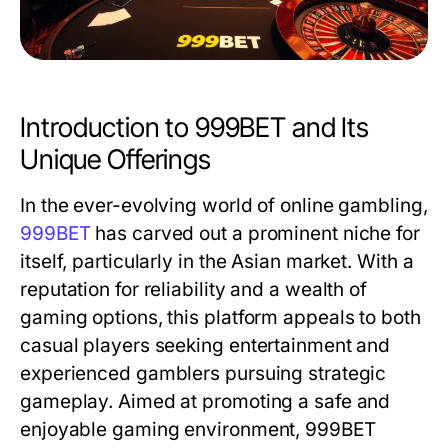
Introduction to 999BET and Its
Unique Offerings
In the ever-evolving world of online gambling,
999BET
has carved out a prominent niche for
itself, particularly in the Asian market. With a
reputation for reliability and a wealth of
gaming options, this platform appeals to both
casual players seeking entertainment and
experienced gamblers pursuing strategic
gameplay. Aimed at promoting a safe and
enjoyable gaming environment, 999BET