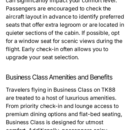
can significantly impact your comfort level.
Passengers are encouraged to check the
aircraft layout in advance to identify preferred
seats that offer extra legroom or are located in
quieter sections of the cabin. If possible, opt
for a window seat for scenic views during the
flight. Early check-in often allows you to
upgrade your seat selection.
Business Class Amenities and Benefits
Travelers flying in Business Class on TK88
are treated to a host of luxurious amenities.
From priority check-in and lounge access to
premium dining options and flat-bed seating,
Business Class is designed for utmost