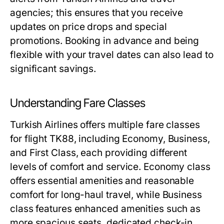
agencies; this ensures that you receive
updates on price drops and special
promotions. Booking in advance and being
flexible with your travel dates can also lead to
significant savings.
Understanding Fare Classes
Turkish Airlines offers multiple fare classes
for flight TK88, including Economy, Business,
and First Class, each providing different
levels of comfort and service. Economy class
offers essential amenities and reasonable
comfort for long-haul travel, while Business
class features enhanced amenities such as
more spacious seats, dedicated check-in,