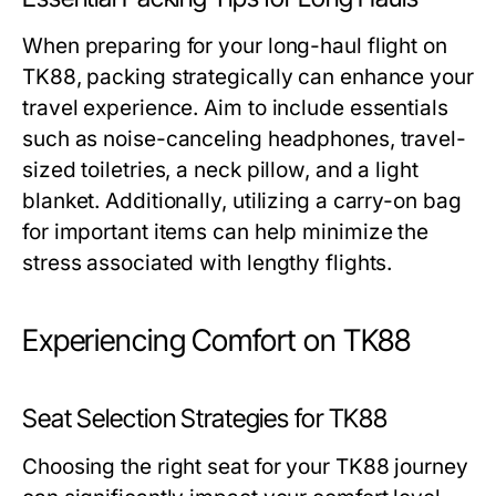
When preparing for your long-haul flight on
TK88, packing strategically can enhance your
travel experience. Aim to include essentials
such as noise-canceling headphones, travel-
sized toiletries, a neck pillow, and a light
blanket. Additionally, utilizing a carry-on bag
for important items can help minimize the
stress associated with lengthy flights.
Experiencing Comfort on TK88
Seat Selection Strategies for TK88
Choosing the right seat for your TK88 journey