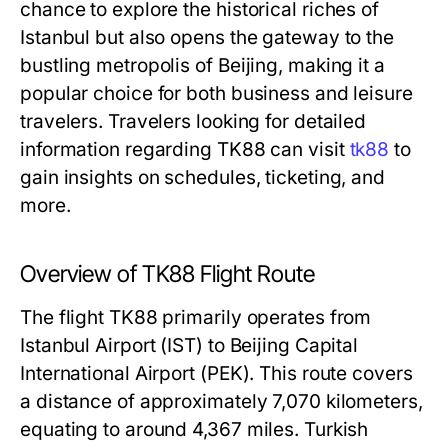
chance to explore the historical riches of
Istanbul but also opens the gateway to the
bustling metropolis of Beijing, making it a
popular choice for both business and leisure
travelers. Travelers looking for detailed
information regarding TK88 can visit
tk88
to
gain insights on schedules, ticketing, and
more.
Overview of TK88 Flight Route
The flight TK88 primarily operates from
Istanbul Airport (IST) to Beijing Capital
International Airport (PEK). This route covers
a distance of approximately 7,070 kilometers,
equating to around 4,367 miles. Turkish