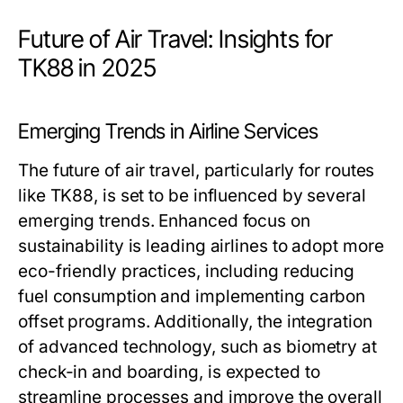
Future of Air Travel: Insights for
TK88 in 2025
Emerging Trends in Airline Services
The future of air travel, particularly for routes
like TK88, is set to be influenced by several
emerging trends. Enhanced focus on
sustainability is leading airlines to adopt more
eco-friendly practices, including reducing
fuel consumption and implementing carbon
offset programs. Additionally, the integration
of advanced technology, such as biometry at
check-in and boarding, is expected to
streamline processes and improve the overall