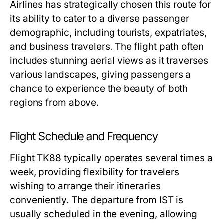
Airlines has strategically chosen this route for
its ability to cater to a diverse passenger
demographic, including tourists, expatriates,
and business travelers. The flight path often
includes stunning aerial views as it traverses
various landscapes, giving passengers a
chance to experience the beauty of both
regions from above.
Flight Schedule and Frequency
Flight TK88 typically operates several times a
week, providing flexibility for travelers
wishing to arrange their itineraries
conveniently. The departure from IST is
usually scheduled in the evening, allowing