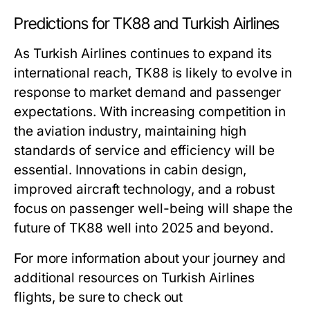
Predictions for TK88 and Turkish Airlines
As Turkish Airlines continues to expand its
international reach, TK88 is likely to evolve in
response to market demand and passenger
expectations. With increasing competition in
the aviation industry, maintaining high
standards of service and efficiency will be
essential. Innovations in cabin design,
improved aircraft technology, and a robust
focus on passenger well-being will shape the
future of TK88 well into 2025 and beyond.
For more information about your journey and
additional resources on Turkish Airlines
flights, be sure to check out