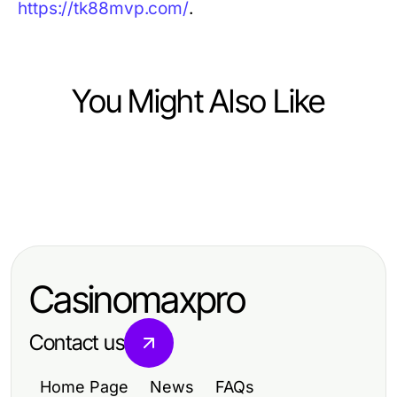
https://tk88mvp.com/
.
You Might Also Like
Travel and Tourism
Travel and Tourism
ベトナム꿀밤ダナン 불건마の専門ガ
Travel and Tourism
Fly88: The Essential Guide to Your
イド: 2026年のトップナイトライフ
Top 10 Hidden Gems for Your Next
Next Adventure in 2026
スポット
Travel Adventure
Casinomaxpro
Contact us
Home Page
News
FAQs