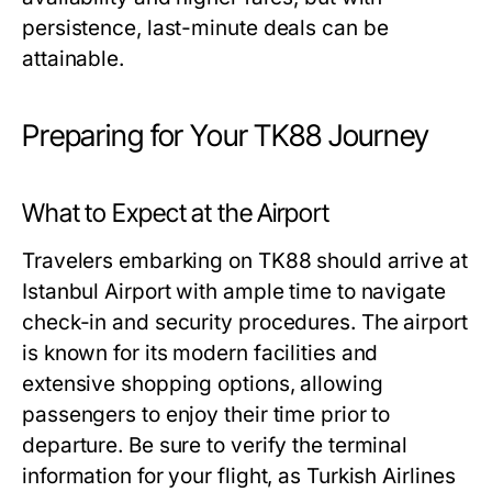
persistence, last-minute deals can be
attainable.
Preparing for Your TK88 Journey
What to Expect at the Airport
Travelers embarking on TK88 should arrive at
Istanbul Airport with ample time to navigate
check-in and security procedures. The airport
is known for its modern facilities and
extensive shopping options, allowing
passengers to enjoy their time prior to
departure. Be sure to verify the terminal
information for your flight, as Turkish Airlines