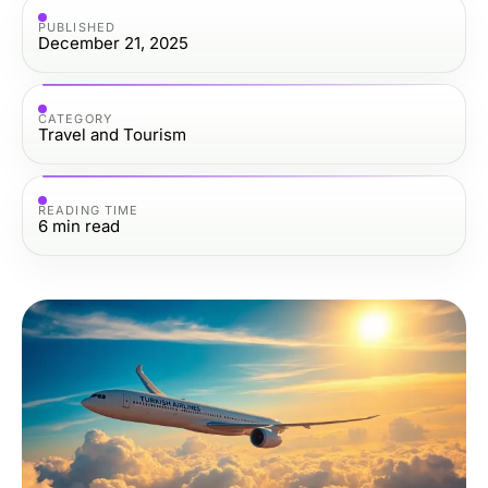
PUBLISHED
December 21, 2025
CATEGORY
Travel and Tourism
READING TIME
6
min read