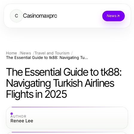
Casinomaxpro
C
News
Home
News
Travel and Tourism
The Essential Guide to tk88: Navigating Turkish Airlines Flights in 2025
The Essential Guide to tk88:
Navigating Turkish Airlines
Flights in 2025
AUTHOR
Renee Lee