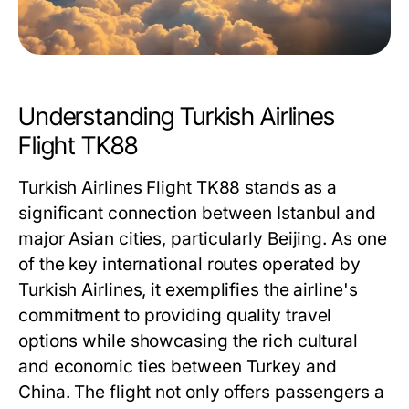
Understanding Turkish Airlines
Flight TK88
Turkish Airlines Flight TK88 stands as a
significant connection between Istanbul and
major Asian cities, particularly Beijing. As one
of the key international routes operated by
Turkish Airlines, it exemplifies the airline's
commitment to providing quality travel
options while showcasing the rich cultural
and economic ties between Turkey and
China. The flight not only offers passengers a