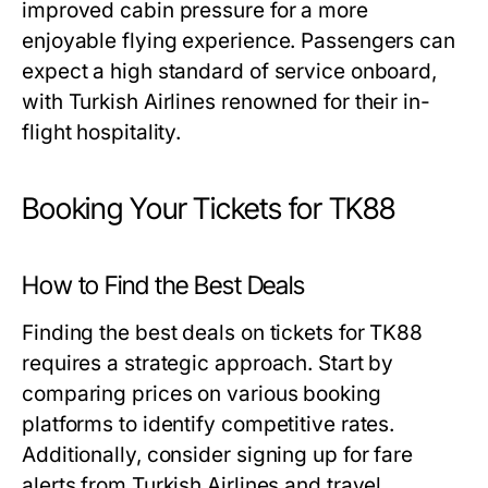
improved cabin pressure for a more
enjoyable flying experience. Passengers can
expect a high standard of service onboard,
with Turkish Airlines renowned for their in-
flight hospitality.
Booking Your Tickets for TK88
How to Find the Best Deals
Finding the best deals on tickets for TK88
requires a strategic approach. Start by
comparing prices on various booking
platforms to identify competitive rates.
Additionally, consider signing up for fare
alerts from Turkish Airlines and travel