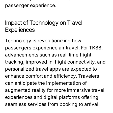
passenger experience.
Impact of Technology on Travel
Experiences
Technology is revolutionizing how
passengers experience air travel. For TK88,
advancements such as real-time flight
tracking, improved in-flight connectivity, and
personalized travel apps are expected to
enhance comfort and efficiency. Travelers
can anticipate the implementation of
augmented reality for more immersive travel
experiences and digital platforms offering
seamless services from booking to arrival.