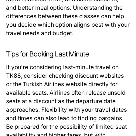
and better meal options. Understanding the
differences between these classes can help
you decide which option aligns best with your
travel needs and budget.
Tips for Booking Last Minute
If you're considering last-minute travel on
TK88, consider checking discount websites
or the Turkish Airlines website directly for
available seats. Airlines often release unsold
seats at a discount as the departure date
approaches. Flexibility with your travel dates
and times can also lead to finding bargains.
Be prepared for the possibility of limited seat
availability and higher fares, but with