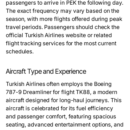
passengers to arrive in PEK the following day.
The exact frequency may vary based on the
season, with more flights offered during peak
travel periods. Passengers should check the
official Turkish Airlines website or related
flight tracking services for the most current
schedules.
Aircraft Type and Experience
Turkish Airlines often employs the Boeing
787-9 Dreamliner for flight TK88, a modern
aircraft designed for long-haul journeys. This
aircraft is celebrated for its fuel efficiency
and passenger comfort, featuring spacious
seating, advanced entertainment options, and