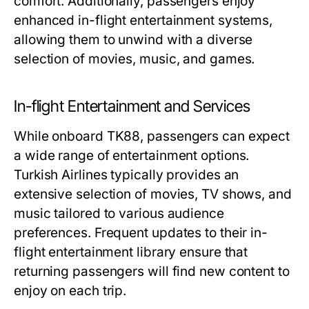
comfort. Additionally, passengers enjoy
enhanced in-flight entertainment systems,
allowing them to unwind with a diverse
selection of movies, music, and games.
In-flight Entertainment and Services
While onboard TK88, passengers can expect
a wide range of entertainment options.
Turkish Airlines typically provides an
extensive selection of movies, TV shows, and
music tailored to various audience
preferences. Frequent updates to their in-
flight entertainment library ensure that
returning passengers will find new content to
enjoy on each trip.