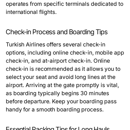
operates from specific terminals dedicated to
international flights.
Check-in Process and Boarding Tips
Turkish Airlines offers several check-in
options, including online check-in, mobile app
check-in, and at-airport check-in. Online
check-in is recommended as it allows you to
select your seat and avoid long lines at the
airport. Arriving at the gate promptly is vital,
as boarding typically begins 30 minutes
before departure. Keep your boarding pass
handy for a smooth boarding process.
Essential Packing Tips for Long Hauls