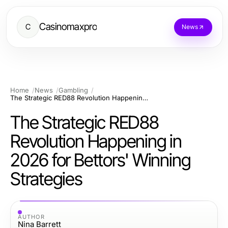
Casinomaxpro
C
News
Home
News
Gambling
The Strategic RED88 Revolution Happening in 2026 for Bettors' Winning Strategies
The Strategic RED88
Revolution Happening in
2026 for Bettors' Winning
Strategies
AUTHOR
Nina Barrett