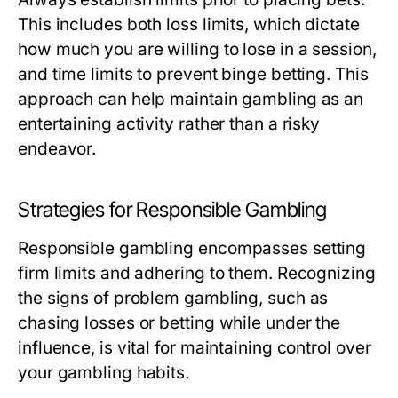
This includes both loss limits, which dictate
how much you are willing to lose in a session,
and time limits to prevent binge betting. This
approach can help maintain gambling as an
entertaining activity rather than a risky
endeavor.
Strategies for Responsible Gambling
Responsible gambling encompasses setting
firm limits and adhering to them. Recognizing
the signs of problem gambling, such as
chasing losses or betting while under the
influence, is vital for maintaining control over
your gambling habits.