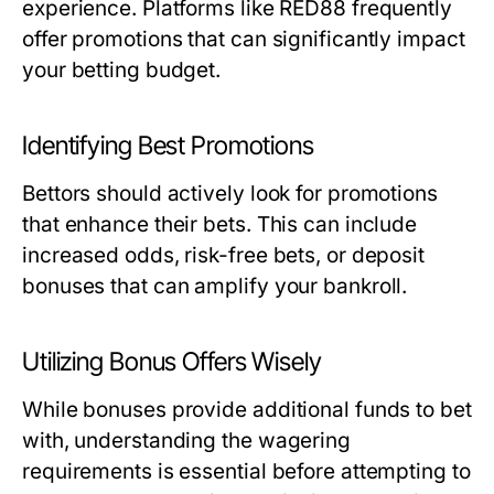
experience. Platforms like RED88 frequently
offer promotions that can significantly impact
your betting budget.
Identifying Best Promotions
Bettors should actively look for promotions
that enhance their bets. This can include
increased odds, risk-free bets, or deposit
bonuses that can amplify your bankroll.
Utilizing Bonus Offers Wisely
While bonuses provide additional funds to bet
with, understanding the wagering
requirements is essential before attempting to