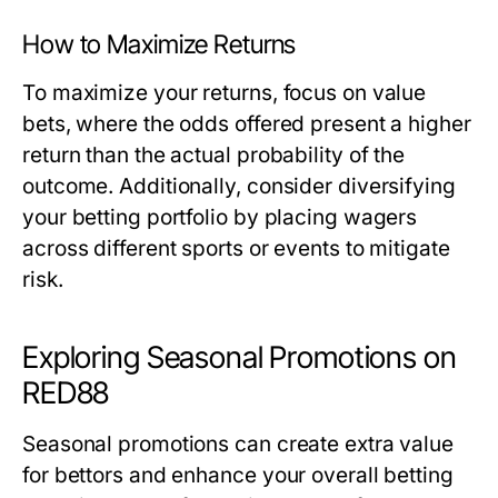
How to Maximize Returns
To maximize your returns, focus on value
bets, where the odds offered present a higher
return than the actual probability of the
outcome. Additionally, consider diversifying
your betting portfolio by placing wagers
across different sports or events to mitigate
risk.
Exploring Seasonal Promotions on
RED88
Seasonal promotions can create extra value
for bettors and enhance your overall betting