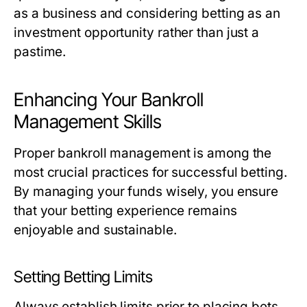
as a business and considering betting as an
investment opportunity rather than just a
pastime.
Enhancing Your Bankroll
Management Skills
Proper bankroll management is among the
most crucial practices for successful betting.
By managing your funds wisely, you ensure
that your betting experience remains
enjoyable and sustainable.
Setting Betting Limits
Always establish limits prior to placing bets.