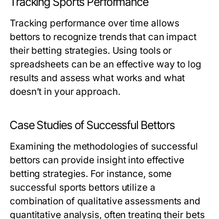
Tracking Sports Performance
Tracking performance over time allows
bettors to recognize trends that can impact
their betting strategies. Using tools or
spreadsheets can be an effective way to log
results and assess what works and what
doesn’t in your approach.
Case Studies of Successful Bettors
Examining the methodologies of successful
bettors can provide insight into effective
betting strategies. For instance, some
successful sports bettors utilize a
combination of qualitative assessments and
quantitative analysis, often treating their bets