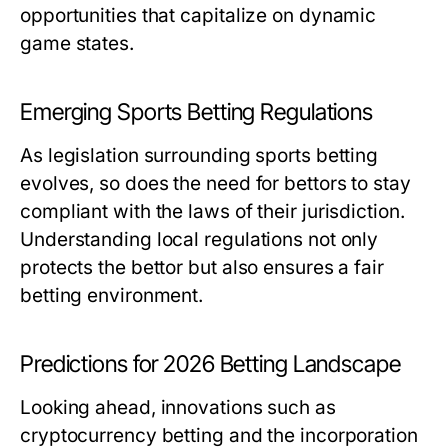
opportunities that capitalize on dynamic
game states.
Emerging Sports Betting Regulations
As legislation surrounding sports betting
evolves, so does the need for bettors to stay
compliant with the laws of their jurisdiction.
Understanding local regulations not only
protects the bettor but also ensures a fair
betting environment.
Predictions for 2026 Betting Landscape
Looking ahead, innovations such as
cryptocurrency betting and the incorporation