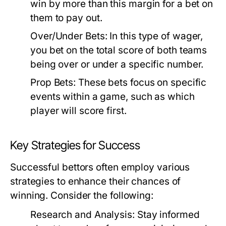
win by more than this margin for a bet on
them to pay out.
Over/Under Bets:
In this type of wager,
you bet on the total score of both teams
being over or under a specific number.
Prop Bets:
These bets focus on specific
events within a game, such as which
player will score first.
Key Strategies for Success
Successful bettors often employ various
strategies to enhance their chances of
winning. Consider the following:
Research and Analysis:
Stay informed