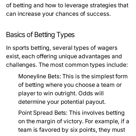
of betting and how to leverage strategies that
can increase your chances of success.
Basics of Betting Types
In sports betting, several types of wagers
exist, each offering unique advantages and
challenges. The most common types include:
Moneyline Bets:
This is the simplest form
of betting where you choose a team or
player to win outright. Odds will
determine your potential payout.
Point Spread Bets:
This involves betting
on the margin of victory. For example, if a
team is favored by six points, they must