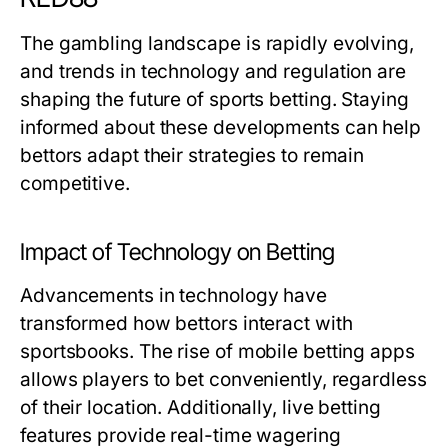
The gambling landscape is rapidly evolving,
and trends in technology and regulation are
shaping the future of sports betting. Staying
informed about these developments can help
bettors adapt their strategies to remain
competitive.
Impact of Technology on Betting
Advancements in technology have
transformed how bettors interact with
sportsbooks. The rise of mobile betting apps
allows players to bet conveniently, regardless
of their location. Additionally, live betting
features provide real-time wagering