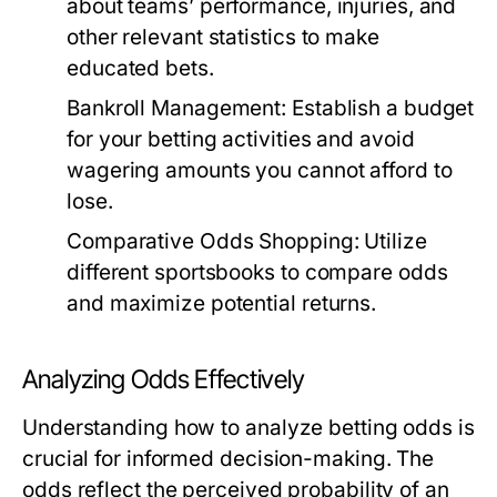
about teams’ performance, injuries, and
other relevant statistics to make
educated bets.
Bankroll Management:
Establish a budget
for your betting activities and avoid
wagering amounts you cannot afford to
lose.
Comparative Odds Shopping:
Utilize
different sportsbooks to compare odds
and maximize potential returns.
Analyzing Odds Effectively
Understanding how to analyze betting odds is
crucial for informed decision-making. The
odds reflect the perceived probability of an