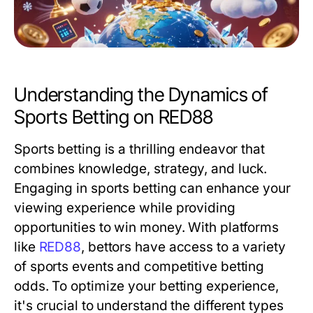
Understanding the Dynamics of
Sports Betting on RED88
Sports betting is a thrilling endeavor that
combines knowledge, strategy, and luck.
Engaging in sports betting can enhance your
viewing experience while providing
opportunities to win money. With platforms
like
RED88
, bettors have access to a variety
of sports events and competitive betting
odds. To optimize your betting experience,
it's crucial to understand the different types