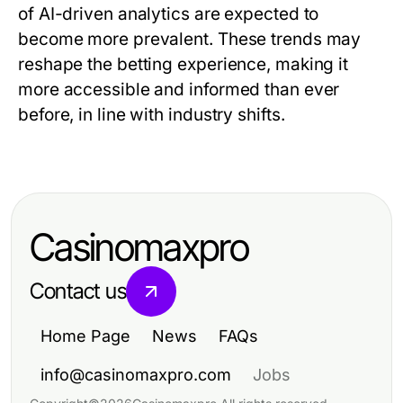
of AI-driven analytics are expected to
become more prevalent. These trends may
reshape the betting experience, making it
more accessible and informed than ever
before, in line with industry shifts.
Casinomaxpro
Contact us
Home Page
News
FAQs
info@casinomaxpro.com
Jobs