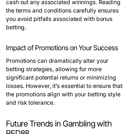
cash out any associated winnings. Reading
the terms and conditions carefully ensures
you avoid pitfalls associated with bonus
betting.
Impact of Promotions on Your Success
Promotions can dramatically alter your
betting strategies, allowing for more
significant potential returns or minimizing
losses. However, it’s essential to ensure that
the promotions align with your betting style
and risk tolerance.
Future Trends in Gambling with
RED88