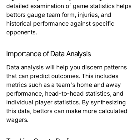
detailed examination of game statistics helps
bettors gauge team form, injuries, and
historical performance against specific
opponents.
Importance of Data Analysis
Data analysis will help you discern patterns
that can predict outcomes. This includes
metrics such as a team's home and away
performance, head-to-head statistics, and
individual player statistics. By synthesizing
this data, bettors can make more calculated
wagers.