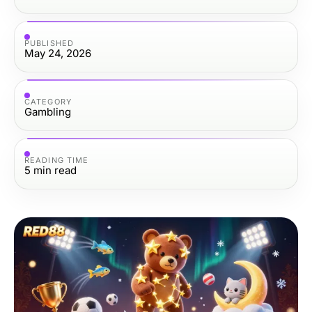
PUBLISHED
May 24, 2026
CATEGORY
Gambling
READING TIME
5
min read