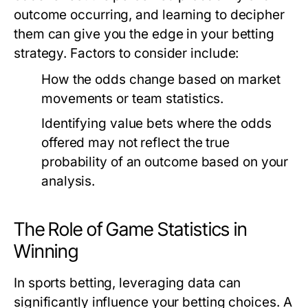
outcome occurring, and learning to decipher
them can give you the edge in your betting
strategy. Factors to consider include:
How the odds change based on market
movements or team statistics.
Identifying value bets where the odds
offered may not reflect the true
probability of an outcome based on your
analysis.
The Role of Game Statistics in
Winning
In sports betting, leveraging data can
significantly influence your betting choices. A