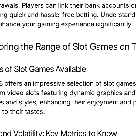
awals. Players can link their bank accounts or 
ing quick and hassle-free betting. Understand
nhance your gaming experience significantly.
oring the Range of Slot Games on
s of Slot Games Available
 offers an impressive selection of slot games,
n video slots featuring dynamic graphics and 
s and styles, enhancing their enjoyment and 
 to their tastes.
nd Volatility: Key Metrics to Know