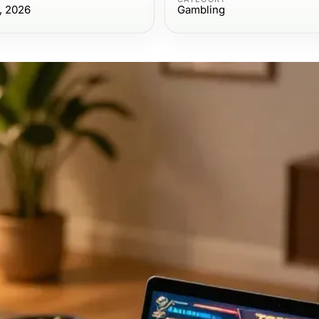
, 2026
Gambling