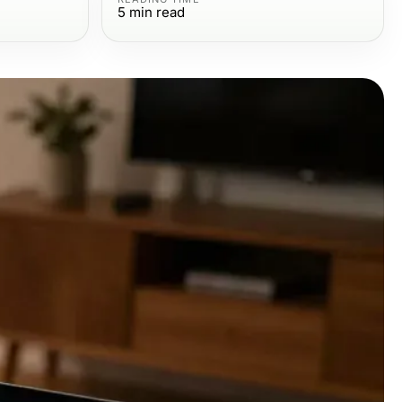
5
min read