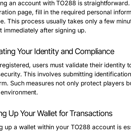
ing an account with TO288 is straightforward. 
ration page, fill in the required personal info
e. This process usually takes only a few minut
t immediately after signing up.
ating Your Identity and Compliance
registered, users must validate their identity
security. This involves submitting identificati
rm. Such measures not only protect players but
environment.
ng Up Your Wallet for Transactions
ng up a wallet within your TO288 account is es