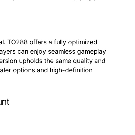
al. TO288 offers a fully optimized
Players can enjoy seamless gameplay
ersion upholds the same quality and
ealer options and high-definition
unt