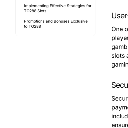
Implementing Effective Strategies for
TO288 Slots
User-
Promotions and Bonuses Exclusive
to TO288
One of
playe
gambl
slots
gamin
Secu
Secur
payme
includ
ensur