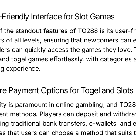
Friendly Interface for Slot Games
 the standout features of TO288 is its user-fr
rs of all levels, ensuring that newcomers can 
ers can quickly access the games they love. Th
 and togel games effortlessly, with categories
g experience.
re Payment Options for Togel and Slots
ity is paramount in online gambling, and TO28
nt methods. Players can deposit and withdra
ing traditional bank transfers, e-wallets, and 
es that users can choose a method that suits 