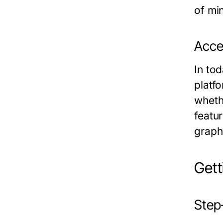
of mi
Acce
In to
platf
wheth
featur
graph
Gett
Step