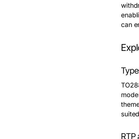
withdr
enabl
can e
Expl
Type
TO288
moder
theme
suited
RTP a