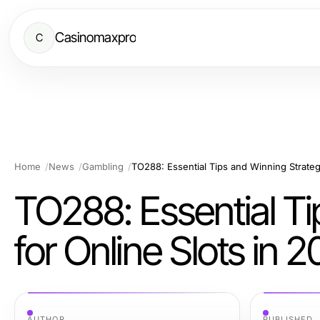
Casinomaxpro
C
Home
News
Gambling
TO288: Essential Tips and Winning Strateg
TO288: Essential Ti
for Online Slots in 
AUTHOR
PUBLISHED