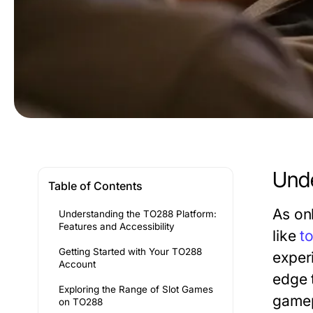
Unde
Table of Contents
As on
Understanding the TO288 Platform:
Features and Accessibility
like
t
Getting Started with Your TO288
exper
Account
edge 
Exploring the Range of Slot Games
gamep
on TO288