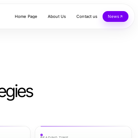
Home Page
About Us
Contact us
News
egies
READING TIME