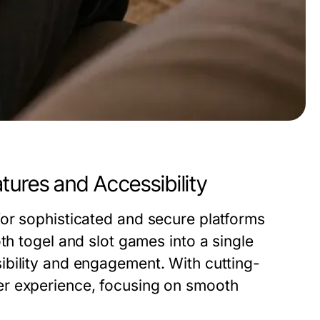
ures and Accessibility
or sophisticated and secure platforms
th togel and slot games into a single
bility and engagement. With cutting-
er experience, focusing on smooth