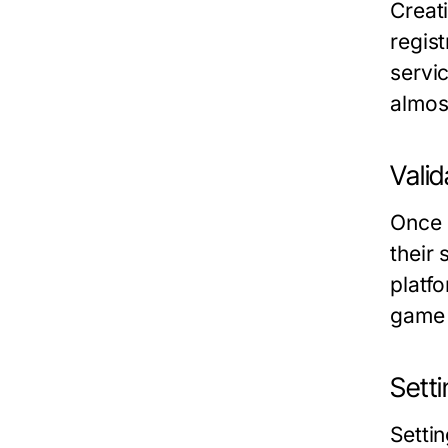
Creat
regist
servic
almos
Valid
Once 
their 
platfo
game 
Setti
Setti