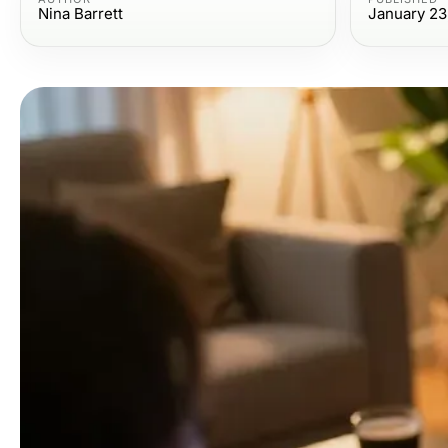
Nina Barrett
January 23