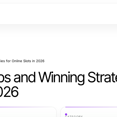
ies for Online Slots in 2026
ps and Winning Strat
2026
CATEGORY