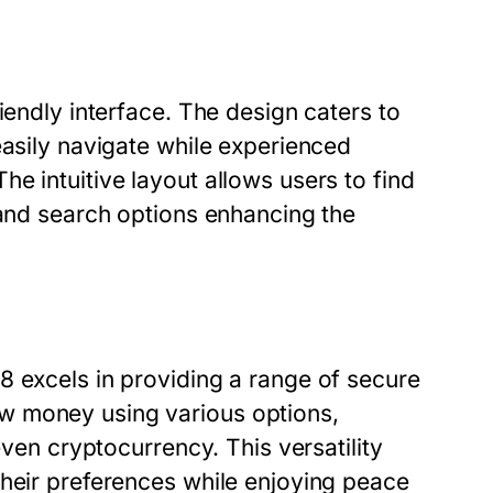
iendly interface. The design caters to
easily navigate while experienced
e intuitive layout allows users to find
 and search options enhancing the
8 excels in providing a range of secure
w money using various options,
even cryptocurrency. This versatility
their preferences while enjoying peace