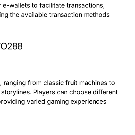
e-wallets to facilitate transactions,
ing the available transaction methods
 TO288
 ranging from classic fruit machines to
storylines. Players can choose different
providing varied gaming experiences