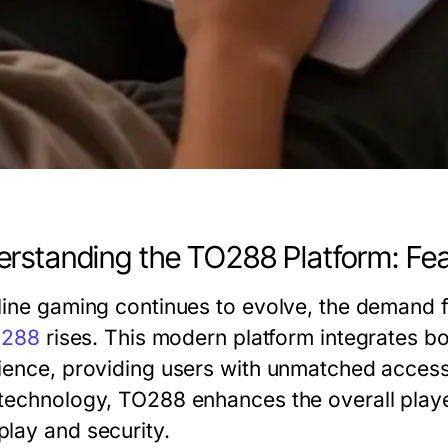
rstanding the TO288 Platform: Feat
line gaming continues to evolve, the demand f
o288
rises. This modern platform integrates bo
ience, providing users with unmatched accessi
technology, TO288 enhances the overall play
lay and security.