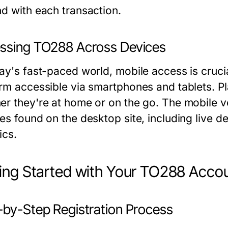
nd with each transaction.
ssing TO288 Across Devices
day's fast-paced world, mobile access is cruci
orm accessible via smartphones and tablets. 
er they're at home or on the go. The mobile v
es found on the desktop site, including live d
ics.
ing Started with Your TO288 Acco
-by-Step Registration Process