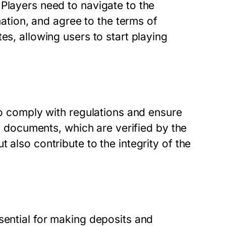
Players need to navigate to the
rmation, and agree to the terms of
es, allowing users to start playing
 to comply with regulations and ensure
on documents, which are verified by the
 also contribute to the integrity of the
sential for making deposits and