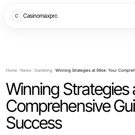
Casinomaxpro
C
Home
News
Gambling
Winning Strategies 
Comprehensive Gui
Success