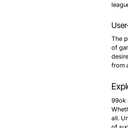
leagu
User
The p
of ga
desir
from 
Expl
99ok 
Wheth
all. 
of su