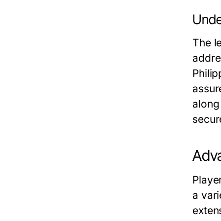
Unde
The le
addre
Philip
assure
along 
secur
Adva
Playe
a var
exten