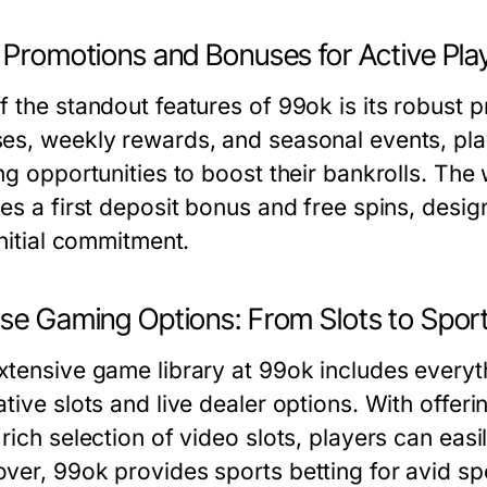
y Promotions and Bonuses for Active Pla
f the standout features of 99ok is its robust 
es, weekly rewards, and seasonal events, pla
ing opportunities to boost their bankrolls. T
des a first deposit bonus and free spins, desi
initial commitment.
rse Gaming Options: From Slots to Sport
xtensive game library at 99ok includes everyth
tive slots and live dealer options. With offeri
rich selection of video slots, players can easi
ver, 99ok provides sports betting for avid sp