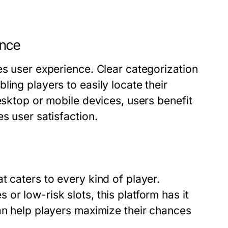
ence
es user experience. Clear categorization
ing players to easily locate their
esktop or mobile devices, users benefit
s user satisfaction.
t caters to every kind of player.
or low-risk slots, this platform has it
an help players maximize their chances