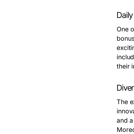
Dail
One o
bonus
excit
inclu
their 
Dive
The e
innova
and a 
Moreo