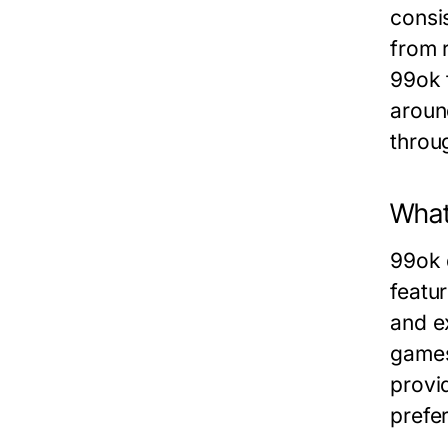
consis
from 
99ok 
around
throu
What
99ok 
featu
and e
games
provi
prefe