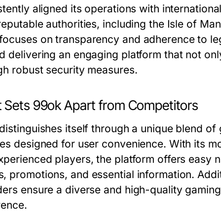
tently aligned its operations with internation
reputable authorities, including the Isle of 
focuses on transparency and adherence to lega
 delivering an engaging platform that not only
gh robust security measures.
 Sets 99ok Apart from Competitors
distinguishes itself through a unique blend of
res designed for user convenience. With its mo
xperienced players, the platform offers easy na
, promotions, and essential information. Addit
ders ensure a diverse and high-quality gaming
rence.