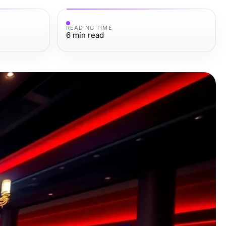
READING TIME
6
min read