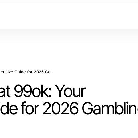
Winning Strategies at 99ok: Your Comprehensive Guide for 2026 Gambling Success
at 99ok: Your
de for 2026 Gambli