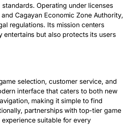
al standards. Operating under licenses
Man and Cagayan Economic Zone Authority,
l regulations. Its mission centers
 entertains but also protects its users
 game selection, customer service, and
dern interface that caters to both new
vigation, making it simple to find
ionally, partnerships with top-tier game
 experience suitable for every