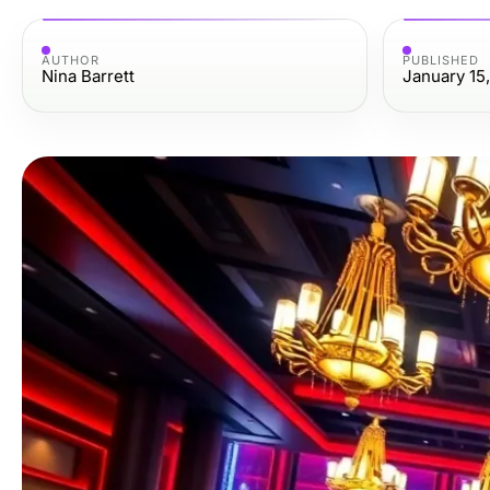
AUTHOR
PUBLISHED
Nina Barrett
January 15