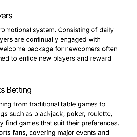
yers
promotional system. Consisting of daily
yers are continually engaged with
he welcome package for newcomers often
gned to entice new players and reward
s Betting
ing from traditional table games to
ngs such as blackjack, poker, roulette,
ly find games that suit their preferences.
orts fans, covering major events and