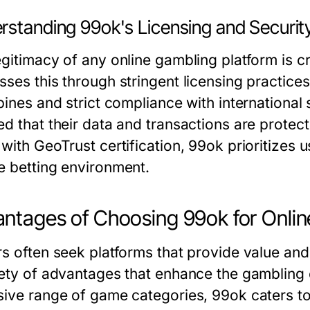
rstanding 99ok's Licensing and Securi
gitimacy of any online gambling platform is cr
sses this through stringent licensing practice
pines and strict compliance with international
d that their data and transactions are protect
with GeoTrust certification, 99ok prioritizes us
e betting environment.
ntages of Choosing 99ok for Onli
rs often seek platforms that provide value and
iety of advantages that enhance the gambling 
sive range of game categories, 99ok caters to t