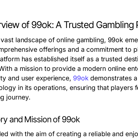
view of 99ok: A Trusted Gambling 
e vast landscape of online gambling, 99ok eme
omprehensive offerings and a commitment to pl
platform has established itself as a trusted de
 With a mission to provide a modern online ent
ity and user experience,
99ok
demonstrates a 
ology in its operations, ensuring that players
g journey.
ory and Mission of 99ok
ed with the aim of creating a reliable and en