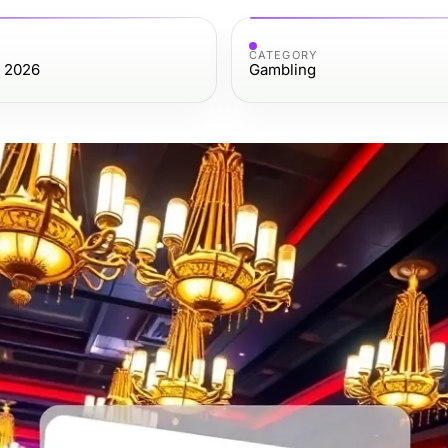
CATEGORY
, 2026
Gambling