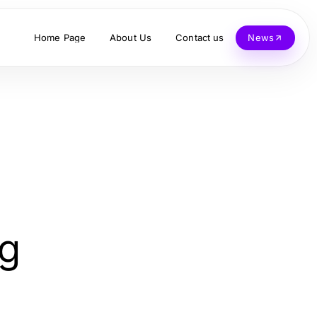
Home Page
About Us
Contact us
News
ng