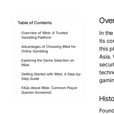
Over
Table of Contents
In th
Overview of 99ok: A Trusted
Gambling Platform
its c
Advantages of Choosing 99ok for
this 
Online Gambling
Asia.
Exploring the Game Selection on
secur
99ok
techn
Getting Started with 99ok: A Step-by-
Step Guide
gamin
FAQs About 99ok: Common Player
Queries Answered
Hist
Found