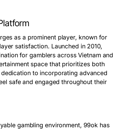
Platform
rges as a prominent player, known for
ayer satisfaction. Launched in 2010,
stination for gamblers across Vietnam and
ertainment space that prioritizes both
dedication to incorporating advanced
 feel safe and engaged throughout their
joyable gambling environment, 99ok has