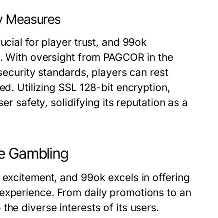
ty Measures
ucial for player trust, and 99ok
s. With oversight from PAGCOR in the
 security standards, players can rest
ed. Utilizing SSL 128-bit encryption,
er safety, solidifying its reputation as a
ne Gambling
 excitement, and 99ok excels in offering
experience. From daily promotions to an
he diverse interests of its users.