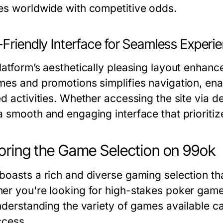
es worldwide with competitive odds.
-Friendly Interface for Seamless Experi
latform’s aesthetically pleasing layout enhanc
mes and promotions simplifies navigation, enabl
ed activities. Whether accessing the site via d
a smooth and engaging interface that prioritize
oring the Game Selection on 99ok
boasts a rich and diverse gaming selection tha
er you're looking for high-stakes poker games 
Understanding the variety of games available c
ccess.