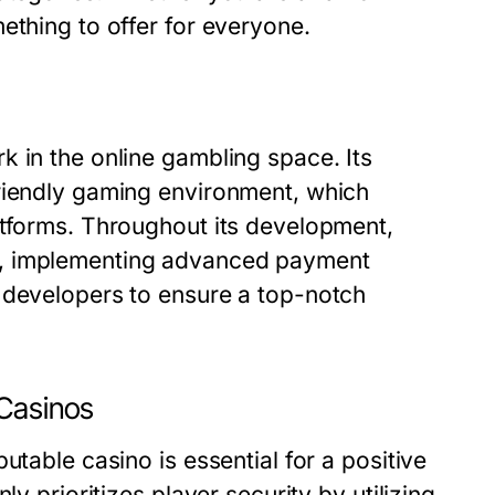
ething to offer for everyone.
 in the online gambling space. Its
friendly gaming environment, which
atforms. Throughout its development,
s, implementing advanced payment
 developers to ensure a top-notch
 Casinos
utable casino is essential for a positive
ly prioritizes player security by utilizing