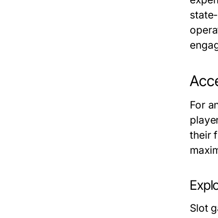
state
operat
enga
Acce
For an
playe
their
maxim
Expl
Slot 