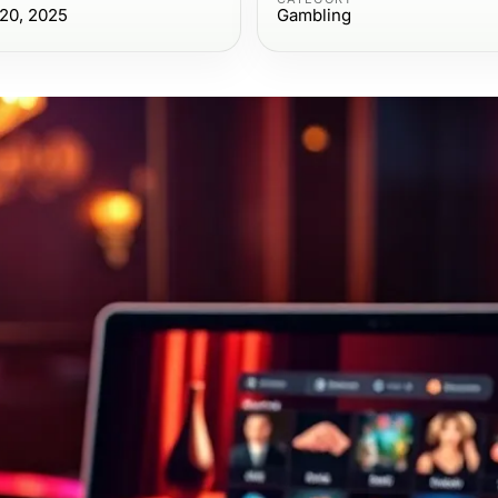
20, 2025
Gambling