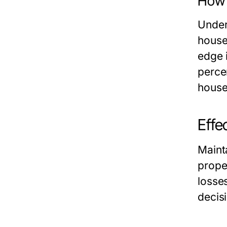
How 
Under
house
edge 
perce
house
Effe
Mainta
prope
losse
decis