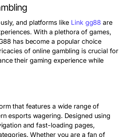
ambling
sly, and platforms like
Link gg88
are
experiences. With a plethora of games,
 GG88 has become a popular choice
cacies of online gambling is crucial for
nce their gaming experience while
orm that features a wide range of
ern esports wagering. Designed using
vigation and fast-loading pages,
ategories. Whether you are a fan of