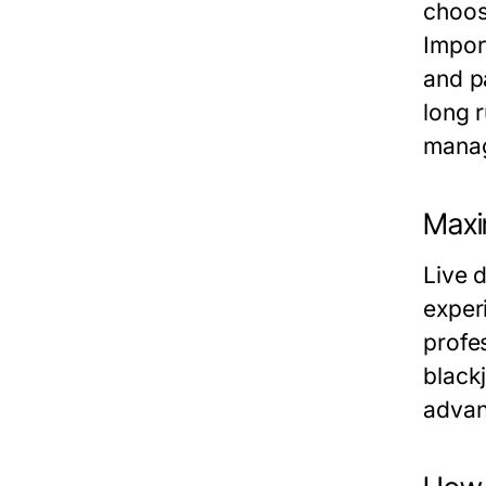
choos
Impor
and p
long 
manag
Maxi
Live 
exper
profes
black
advan