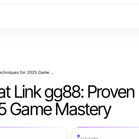
Winning Strategies at Link gg88: Proven Techniques for 2025 Game Mastery
at Link gg88: Proven
25 Game Mastery
CATEGORY