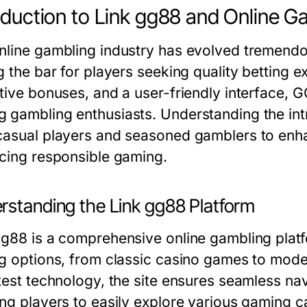
oduction to Link gg88 and Online G
nline gambling industry has evolved tremendou
g the bar for players seeking quality betting 
ctive bonuses, and a user-friendly interface,
 gambling enthusiasts. Understanding the intri
casual players and seasoned gamblers to enha
icing responsible gaming.
rstanding the Link gg88 Platform
gg88 is a comprehensive online gambling platf
ng options, from classic casino games to mod
atest technology, the site ensures seamless na
ing players to easily explore various gaming c