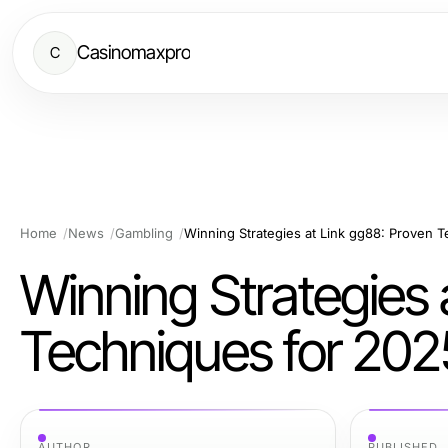
Casinomaxpro
C
Home
News
Gambling
Winning Strategies 
Techniques for 20
AUTHOR
PUBLISHED