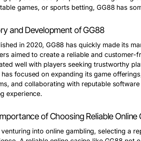
, table games, or sports betting, GG88 has som
ory and Development of GG88
lished in 2020, GG88 has quickly made its mark
ers aimed to create a reliable and customer-
ated well with players seeking trustworthy pl
has focused on expanding its game offering
ms, and collaborating with reputable software
g experience.
Importance of Choosing Reliable Online
enturing into online gambling, selecting a rep
ence. A reliable online casino like GG88 not on