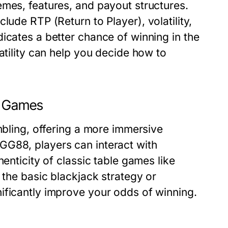
emes, features, and payout structures.
nclude
RTP (Return to Player)
, volatility,
icates a better chance of winning in the
atility can help you decide how to
er Games
mbling, offering a more immersive
GG88, players can interact with
enticity of classic table games like
 the basic blackjack strategy or
ificantly improve your odds of winning.