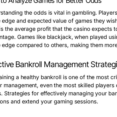
to Analyze Games for Better Odds
standing the odds is vital in gambling. Players
 edge
and expected value of games they wish 
is the average profit that the casino expects
ntage. Games like blackjack, when played usin
 edge compared to others, making them more 
ctive Bankroll Management Strateg
ining a healthy bankroll is one of the most cr
r management, even the most skilled players c
s. Strategies for effectively managing your ba
ions and extend your gaming sessions.