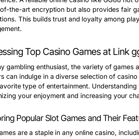
-of-the-art encryption but also provides fair 
ions. This builds trust and loyalty among play
gement.
ssing Top Casino Games at Link 
y gambling enthusiast, the variety of games av
rs can indulge in a diverse selection of casin
 favorite type of entertainment. Understanding
izing your enjoyment and increasing your ch
oring Popular Slot Games and Their Fea
games are a staple in any online casino, includ