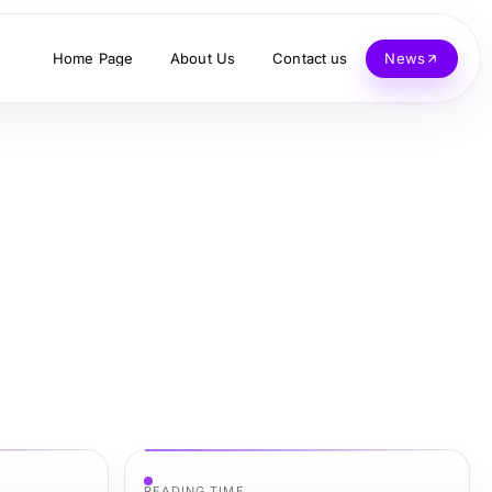
Home Page
About Us
Contact us
News
READING TIME