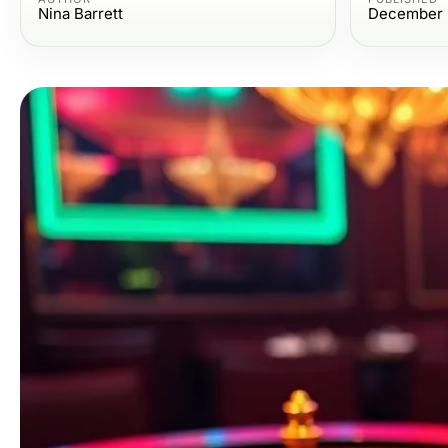
Nina Barrett
December 