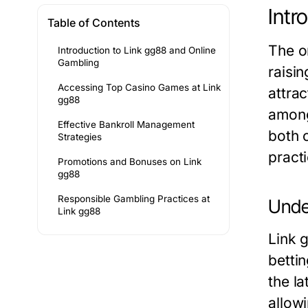
Intr
Table of Contents
The o
Introduction to Link gg88 and Online
Gambling
raisin
Accessing Top Casino Games at Link
attra
gg88
among
Effective Bankroll Management
both 
Strategies
pract
Promotions and Bonuses on Link
gg88
Responsible Gambling Practices at
Unde
Link gg88
Link 
betti
the l
allow