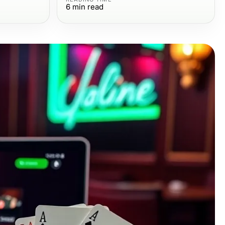
6
min read