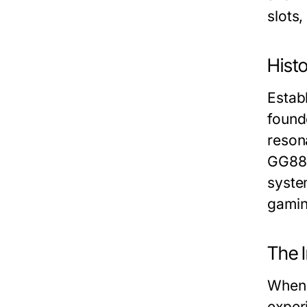
slots
Hist
Estab
found
reson
GG88 
syste
gamin
The 
When v
experi