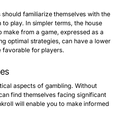
 should familiarize themselves with the
to play. In simpler terms, the house
 to make from a game, expressed as a
g optimal strategies, can have a lower
favorable for players.
ies
itical aspects of gambling. Without
an find themselves facing significant
nkroll will enable you to make informed