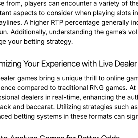
e from, players can encounter a variety of th
tant aspects to consider when playing slots i
aylines. A higher RTP percentage generally ind
run. Additionally, understanding the game’s vol
e your betting strategy.
mizing Your Experience with Live Deal
dealer games bring a unique thrill to online ga
ience compared to traditional RNG games. At 
sional dealers in real-time, enhancing the auth
jack and baccarat. Utilizing strategies such as
ced betting systems in these formats can sign