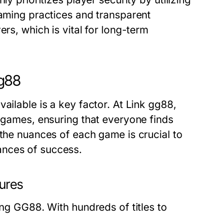
gaming practices and transparent
ers, which is vital for long-term
gg88
ailable is a key factor. At Link gg88,
o games, ensuring that everyone finds
 the nuances of each game is crucial to
ances of success.
tures
ing GG88. With hundreds of titles to