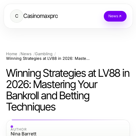
Casinomaxpro
C
News
Home
News
Gambling
Winning Strategies at LV88 in 2026: Mastering Your Bankroll and Betting Techniques
Winning Strategies at LV88 in
2026: Mastering Your
Bankroll and Betting
Techniques
AUTHOR
Nina Barrett