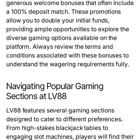
generous welcome bonuses that often include
a 100% deposit match. These promotions
allow you to double your initial funds,
providing ample opportunities to explore the
diverse gaming options available on the
platform. Always review the terms and
conditions associated with these bonuses to
understand the wagering requirements fully.
Navigating Popular Gaming
Sections at LV88
LV88 features several gaming sections
designed to cater to different preferences.
From high-stakes blackjack tables to
engaging slot machines, players will find their