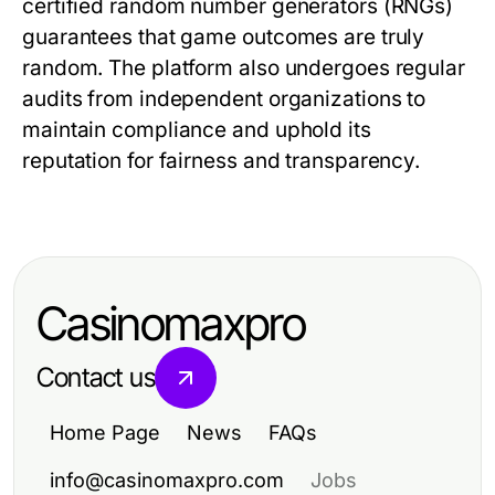
certified random number generators (RNGs)
guarantees that game outcomes are truly
random. The platform also undergoes regular
audits from independent organizations to
maintain compliance and uphold its
reputation for fairness and transparency.
Casinomaxpro
Contact us
Home Page
News
FAQs
info@casinomaxpro.com
Jobs