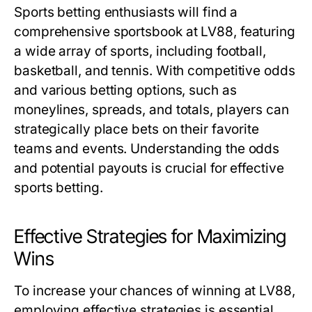
Sports betting enthusiasts will find a
comprehensive sportsbook at LV88, featuring
a wide array of sports, including football,
basketball, and tennis. With competitive odds
and various betting options, such as
moneylines, spreads, and totals, players can
strategically place bets on their favorite
teams and events. Understanding the odds
and potential payouts is crucial for effective
sports betting.
Effective Strategies for Maximizing
Wins
To increase your chances of winning at LV88,
employing effective strategies is essential.