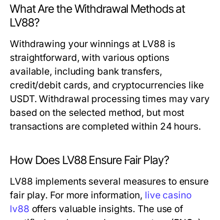
What Are the Withdrawal Methods at
LV88?
Withdrawing your winnings at LV88 is
straightforward, with various options
available, including bank transfers,
credit/debit cards, and cryptocurrencies like
USDT. Withdrawal processing times may vary
based on the selected method, but most
transactions are completed within 24 hours.
How Does LV88 Ensure Fair Play?
LV88 implements several measures to ensure
fair play. For more information,
live casino
lv88
offers valuable insights. The use of