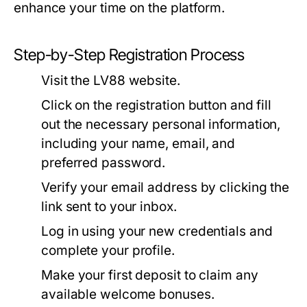
enhance your time on the platform.
Step-by-Step Registration Process
Visit the LV88 website.
Click on the registration button and fill
out the necessary personal information,
including your name, email, and
preferred password.
Verify your email address by clicking the
link sent to your inbox.
Log in using your new credentials and
complete your profile.
Make your first deposit to claim any
available welcome bonuses.