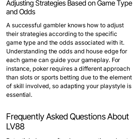
Adjusting Strategies Based on Game Type
and Odds
A successful gambler knows how to adjust
their strategies according to the specific
game type and the odds associated with it.
Understanding the odds and house edge for
each game can guide your gameplay. For
instance, poker requires a different approach
than slots or sports betting due to the element
of skill involved, so adapting your playstyle is
essential.
Frequently Asked Questions About
LV88