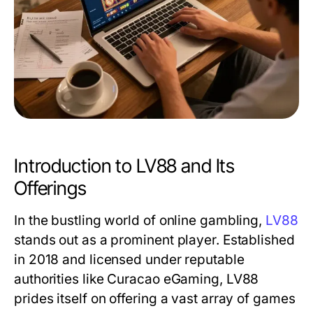
Introduction to LV88 and Its
Offerings
In the bustling world of online gambling,
LV88
stands out as a prominent player. Established
in 2018 and licensed under reputable
authorities like Curacao eGaming, LV88
prides itself on offering a vast array of games