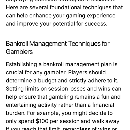
Here are several foundational techniques that
can help enhance your gaming experience
and improve your potential for success.
Bankroll Management Techniques for
Gamblers
Establishing a bankroll management plan is
crucial for any gambler. Players should
determine a budget and strictly adhere to it.
Setting limits on session losses and wins can
help ensure that gambling remains a fun and
entertaining activity rather than a financial
burden. For example, you might decide to
only spend $100 per session and walk away
if you reach that limit, regardless of wins or