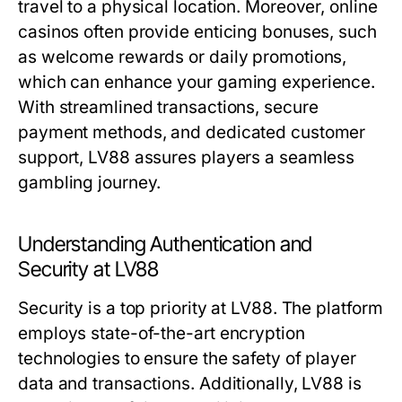
travel to a physical location. Moreover, online
casinos often provide enticing bonuses, such
as welcome rewards or daily promotions,
which can enhance your gaming experience.
With streamlined transactions, secure
payment methods, and dedicated customer
support, LV88 assures players a seamless
gambling journey.
Understanding Authentication and
Security at LV88
Security is a top priority at LV88. The platform
employs state-of-the-art encryption
technologies to ensure the safety of player
data and transactions. Additionally, LV88 is