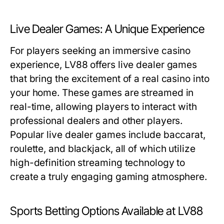
Live Dealer Games: A Unique Experience
For players seeking an immersive casino
experience, LV88 offers live dealer games
that bring the excitement of a real casino into
your home. These games are streamed in
real-time, allowing players to interact with
professional dealers and other players.
Popular live dealer games include baccarat,
roulette, and blackjack, all of which utilize
high-definition streaming technology to
create a truly engaging gaming atmosphere.
Sports Betting Options Available at LV88