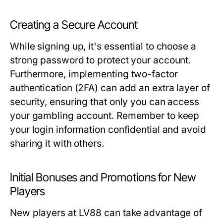
Creating a Secure Account
While signing up, it's essential to choose a
strong password to protect your account.
Furthermore, implementing two-factor
authentication (2FA) can add an extra layer of
security, ensuring that only you can access
your gambling account. Remember to keep
your login information confidential and avoid
sharing it with others.
Initial Bonuses and Promotions for New
Players
New players at LV88 can take advantage of