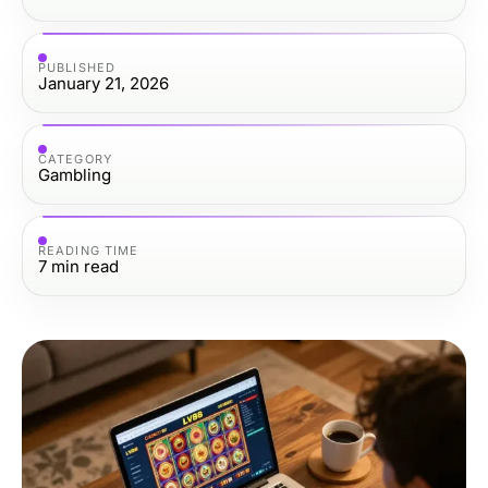
PUBLISHED
January 21, 2026
CATEGORY
Gambling
READING TIME
7
min read