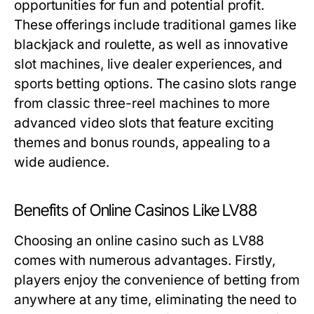
opportunities for fun and potential profit.
These offerings include traditional games like
blackjack and roulette, as well as innovative
slot machines, live dealer experiences, and
sports betting options. The casino slots range
from classic three-reel machines to more
advanced video slots that feature exciting
themes and bonus rounds, appealing to a
wide audience.
Benefits of Online Casinos Like LV88
Choosing an online casino such as LV88
comes with numerous advantages. Firstly,
players enjoy the convenience of betting from
anywhere at any time, eliminating the need to