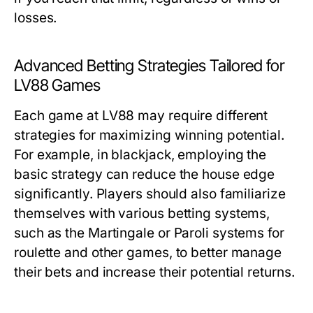
losses.
Advanced Betting Strategies Tailored for
LV88 Games
Each game at LV88 may require different
strategies for maximizing winning potential.
For example, in blackjack, employing the
basic strategy can reduce the house edge
significantly. Players should also familiarize
themselves with various betting systems,
such as the Martingale or Paroli systems for
roulette and other games, to better manage
their bets and increase their potential returns.