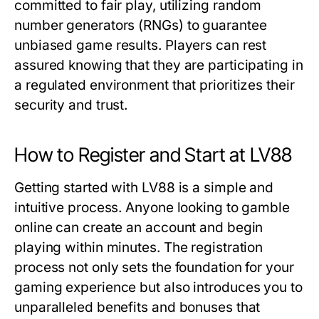
committed to fair play, utilizing random
number generators (RNGs) to guarantee
unbiased game results. Players can rest
assured knowing that they are participating in
a regulated environment that prioritizes their
security and trust.
How to Register and Start at LV88
Getting started with LV88 is a simple and
intuitive process. Anyone looking to gamble
online can create an account and begin
playing within minutes. The registration
process not only sets the foundation for your
gaming experience but also introduces you to
unparalleled benefits and bonuses that