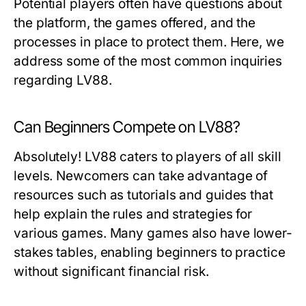
Potential players often have questions about
the platform, the games offered, and the
processes in place to protect them. Here, we
address some of the most common inquiries
regarding LV88.
Can Beginners Compete on LV88?
Absolutely! LV88 caters to players of all skill
levels. Newcomers can take advantage of
resources such as tutorials and guides that
help explain the rules and strategies for
various games. Many games also have lower-
stakes tables, enabling beginners to practice
without significant financial risk.