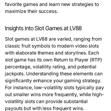
favorite games and learn new strategies to
maximize their success.
Insights into Slot Games at LV88
Slot games at LV88 are varied, ranging from
classic fruit symbols to modern video slots
with elaborate themes and storylines. Each
slot game has its own Return to Player (RTP)
percentage, volatility rating, and potential
jackpots. Understanding these elements can
significantly enhance your gaming strategy.
For instance, low-volatility slots typically pay
out smaller wins more frequently, while high-
volatility slots can provide substantial
payouts but with less frequent wins.