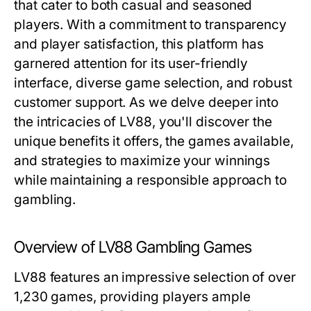
that cater to both casual and seasoned
players. With a commitment to transparency
and player satisfaction, this platform has
garnered attention for its user-friendly
interface, diverse game selection, and robust
customer support. As we delve deeper into
the intricacies of LV88, you'll discover the
unique benefits it offers, the games available,
and strategies to maximize your winnings
while maintaining a responsible approach to
gambling.
Overview of LV88 Gambling Games
LV88 features an impressive selection of over
1,230 games, providing players ample