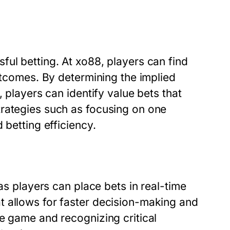
ul betting. At xo88, players can find
outcomes. By determining the implied
, players can identify value bets that
trategies such as focusing on one
 betting efficiency.
as players can place bets in real-time
t allows for faster decision-making and
e game and recognizing critical