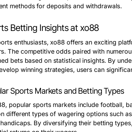
nt methods for deposits and withdrawals.
ts Betting Insights at xo88
orts enthusiasts, xo88 offers an exciting plat
s. The competitive odds paired with numerous
med bets based on statistical insights. By un
evelop winning strategies, users can significa
lar Sports Markets and Betting Types
88, popular sports markets include football, b
on different types of wagering options such as
 handicaps. By diversifying their betting types