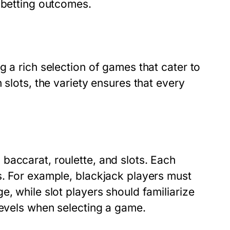
 betting outcomes.
g a rich selection of games that cater to
 slots, the variety ensures that every
baccarat, roulette, and slots. Each
s. For example, blackjack players must
, while slot players should familiarize
levels when selecting a game.