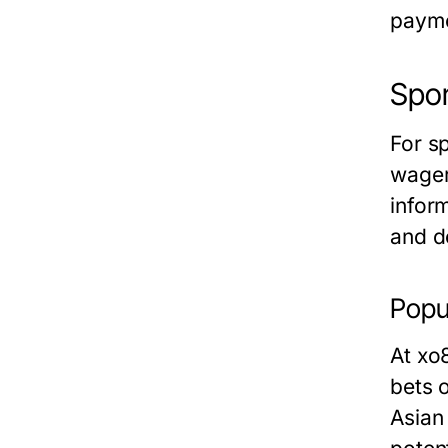
payme
Spor
For sp
wager
infor
and d
Popu
At xo
bets 
Asian