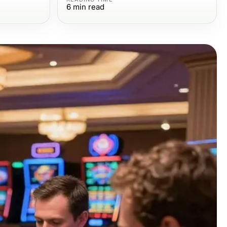
6
min read