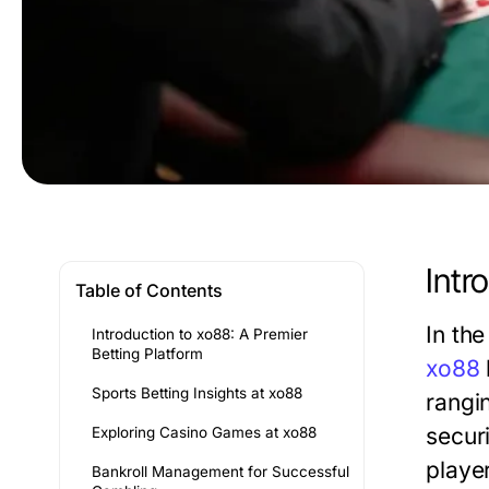
Intr
Table of Contents
In th
Introduction to xo88: A Premier
Betting Platform
xo88
Sports Betting Insights at xo88
rangi
securi
Exploring Casino Games at xo88
playe
Bankroll Management for Successful