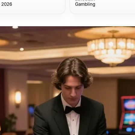
, 2026
Gambling