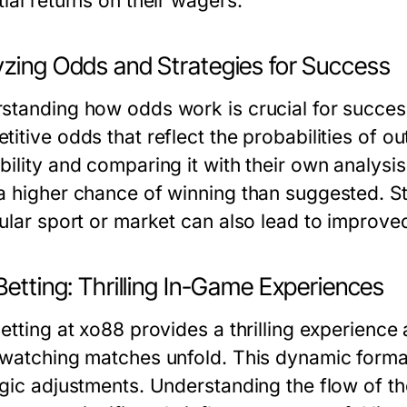
ial returns on their wagers.
yzing Odds and Strategies for Success
standing how odds work is crucial for successf
titive odds that reflect the probabilities of 
ility and comparing it with their own analysis
a higher chance of winning than suggested. S
ular sport or market can also lead to improved
Betting: Thrilling In-Game Experiences
etting at xo88 provides a thrilling experience 
 watching matches unfold. This dynamic forma
egic adjustments. Understanding the flow of th