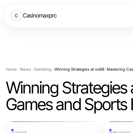
Casinomaxpro
C
Home
News
Gambling
Winning Strategies 
Games and Sports B
AUTHOR
PUBLISHED