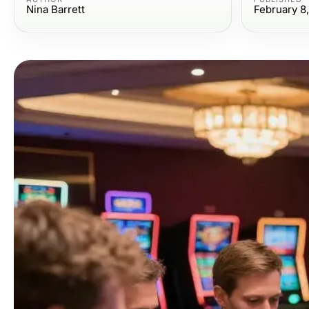
Nina Barrett
February 8