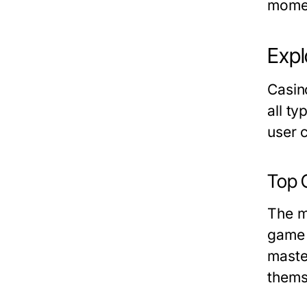
momen
Expl
Casin
all ty
user 
Top 
The m
game 
maste
thems