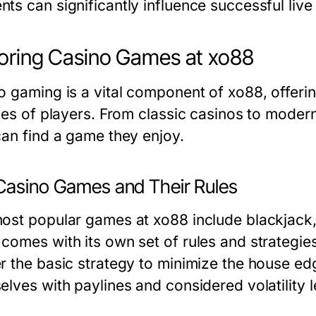
ts can significantly influence successful live
oring Casino Games at xo88
o gaming is a vital component of xo88, offerin
pes of players. From classic casinos to modern
can find a game they enjoy.
Casino Games and Their Rules
ost popular games at xo88 include blackjack, 
comes with its own set of rules and strategie
r the basic strategy to minimize the house edge
elves with paylines and considered volatility 