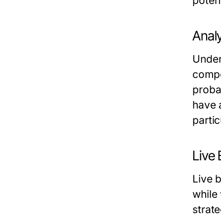
potent
Anal
Under
compe
probab
have 
partic
Live 
Live b
while
strat