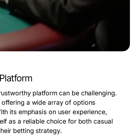
 Platform
trustworthy platform can be challenging.
offering a wide array of options
ith its emphasis on user experience,
lf as a reliable choice for both casual
eir betting strategy.