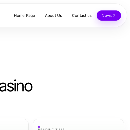
Home Page
About Us
Contact us
News
asino
READING TIME