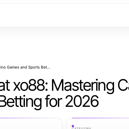
Winning Strategies at xo88: Mastering Casino Games and Sports Betting for 2026
at xo88: Mastering C
etting for 2026
CATEGORY