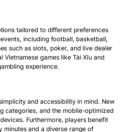
tions tailored to different preferences
events, including football, basketball,
es such as slots, poker, and live dealer
nal Vietnamese games like Tài Xỉu and
gambling experience.
simplicity and accessibility in mind. New
ng categories, and the mobile-optimized
devices. Furthermore, players benefit
ly minutes and a diverse range of