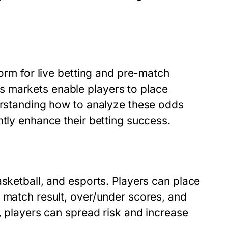
form for live betting and pre-match
 markets enable players to place
derstanding how to analyze these odds
ntly enhance their betting success.
asketball, and esports. Players can place
 match result, over/under scores, and
, players can spread risk and increase