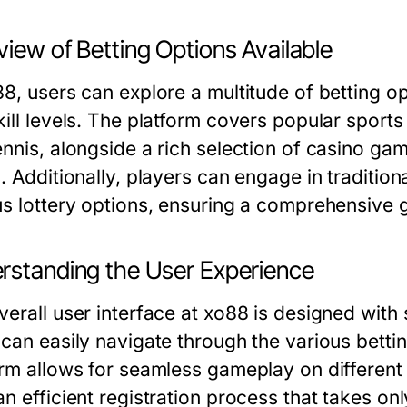
iew of Betting Options Available
8, users can explore a multitude of betting op
ill levels. The platform covers popular sports 
nnis, alongside a rich selection of casino gam
s. Additionally, players can engage in traditio
us lottery options, ensuring a comprehensive 
rstanding the User Experience
erall user interface at xo88 is designed with 
 can easily navigate through the various betti
orm allows for seamless gameplay on different 
an efficient registration process that takes on