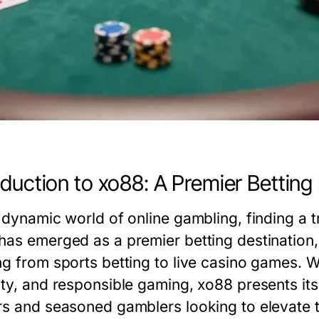
oduction to xo88: A Premier Betting
e dynamic world of online gambling, finding a 
has emerged as a premier betting destination, 
ng from sports betting to live casino games. W
ty, and responsible gaming, xo88 presents itse
rs and seasoned gamblers looking to elevate th