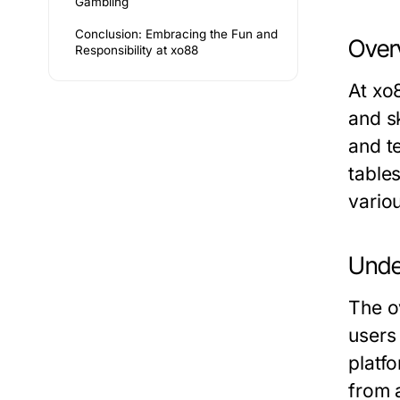
Gambling
Conclusion: Embracing the Fun and
Overv
Responsibility at xo88
At xo8
and sk
and te
table
vario
Unde
The ov
users
platf
from 