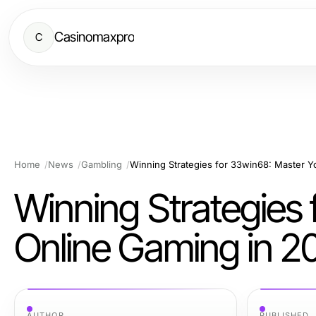
Casinomaxpro
C
Home
News
Gambling
Winning Strategies for 33win68: Master Y
Winning Strategies
Online Gaming in 2
AUTHOR
PUBLISHED