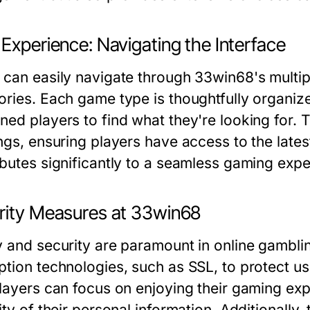
Experience: Navigating the Interface
 can easily navigate through 33win68's multipl
ories. Each game type is thoughtfully organize
ned players to find what they're looking for. 
ings, ensuring players have access to the late
ibutes significantly to a seamless gaming expe
rity Measures at 33win68
y and security are paramount in online gamb
ption technologies, such as SSL, to protect us
players can focus on enjoying their gaming ex
ity of their personal information. Additionally,