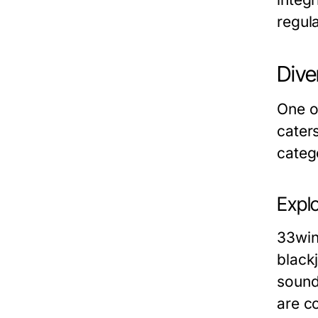
regul
Dive
One o
cater
categ
Expl
33win6
black
sound
are c