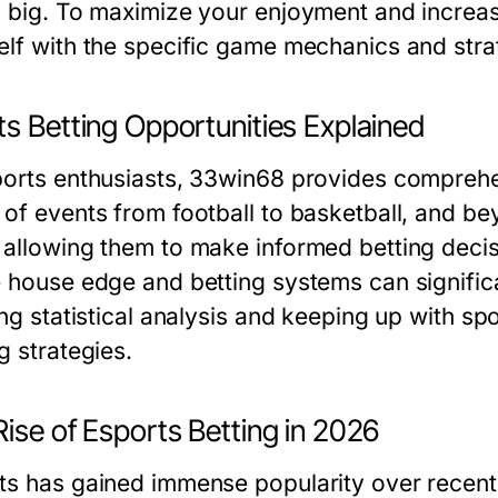
n big. To maximize your enjoyment and increas
elf with the specific game mechanics and stra
s Betting Opportunities Explained
ports enthusiasts, 33win68 provides comprehe
 of events from football to basketball, and b
 allowing them to make informed betting deci
e house edge and betting systems can signific
zing statistical analysis and keeping up with s
g strategies.
ise of Esports Betting in 2026
ts has gained immense popularity over recent