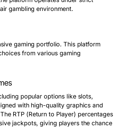
fair gambling environment.
sive gaming portfolio. This platform
f choices from various gaming
ames
luding popular options like slots,
signed with high-quality graphics and
 The RTP (Return to Player) percentages
ive jackpots, giving players the chance