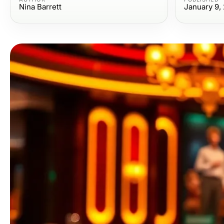
Nina Barrett
January 9,