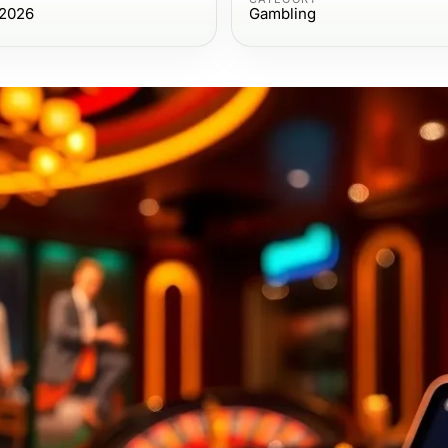
 2026
Gambling