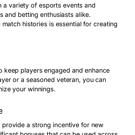
on a variety of esports events and
 and betting enthusiasts alike.
match histories is essential for creating
to keep players engaged and enhance
ayer or a seasoned veteran, you can
ize your winnings.
e
provide a strong incentive for new
nificant bonuses that can be used across