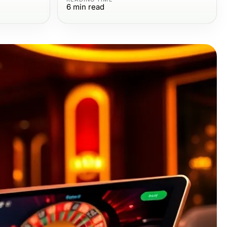
6
min read