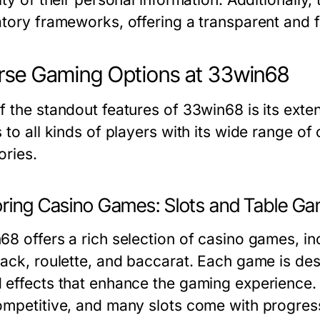
atory frameworks, offering a transparent and 
rse Gaming Options at 33win68
f the standout features of 33win68 is its exten
s to all kinds of players with its wide range o
ories.
oring Casino Games: Slots and Table G
8 offers a rich selection of casino games, inc
jack, roulette, and baccarat. Each game is de
 effects that enhance the gaming experience.
ompetitive, and many slots come with progress