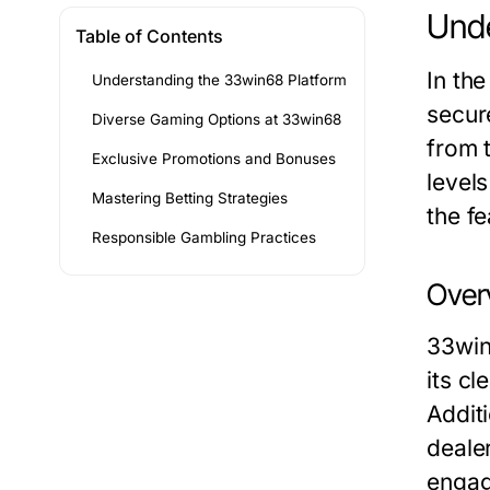
Unde
Table of Contents
In th
Understanding the 33win68 Platform
secur
Diverse Gaming Options at 33win68
from t
Exclusive Promotions and Bonuses
levels
Mastering Betting Strategies
the f
Responsible Gambling Practices
Over
33win
its c
Additi
deale
engag