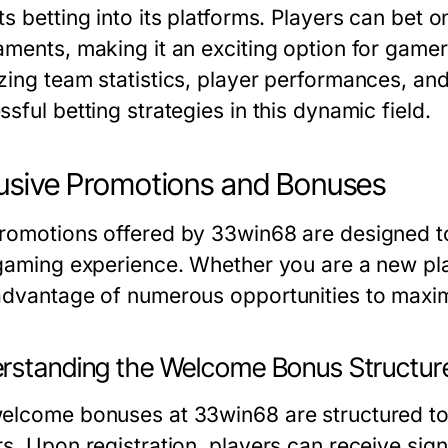
s betting into its platforms. Players can bet 
aments, making it an exciting option for gamers
ing team statistics, player performances, and 
sful betting strategies in this dynamic field.
usive Promotions and Bonuses
romotions offered by 33win68 are designed 
 gaming experience. Whether you are a new pl
advantage of numerous opportunities to maxim
rstanding the Welcome Bonus Structur
elcome bonuses at 33win68 are structured to 
rs. Upon registration, players can receive sig