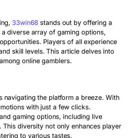
ing,
33win68
stands out by offering a
 a diverse array of gaming options,
opportunities. Players of all experience
nd skill levels. This article delves into
 among online gamblers.
s navigating the platform a breeze. With
otions with just a few clicks.
g and gaming options, including live
 This diversity not only enhances player
ering to various tastes.