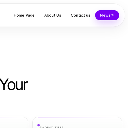
Home Page
About Us
Contact us
News
 Your
READING TIME