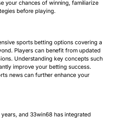
e your chances of winning, familiarize
tegies before playing.
nsive sports betting options covering a
eyond. Players can benefit from updated
sions. Understanding key concepts such
antly improve your betting success.
ports news can further enhance your
 years, and 33win68 has integrated