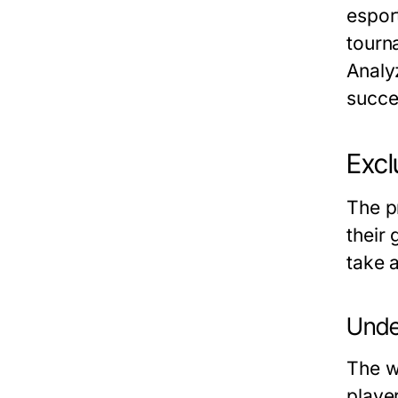
esport
tourn
Analyz
succes
Excl
The p
their
take 
Unde
The w
playe