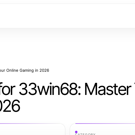
our Online Gaming in 2026
 for 33win68: Master
026
CATEGORY