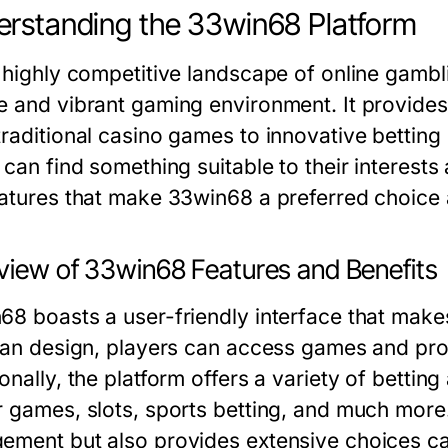
rstanding the 33win68 Platform
e highly competitive landscape of online gambl
e and vibrant gaming environment. It provides
raditional casino games to innovative betting 
 can find something suitable to their interests a
eatures that make 33win68 a preferred choice
view of 33win68 Features and Benefits
68 boasts a user-friendly interface that make
lean design, players can access games and prom
onally, the platform offers a variety of bettin
r games, slots, sports betting, and much more.
ement but also provides extensive choices cat