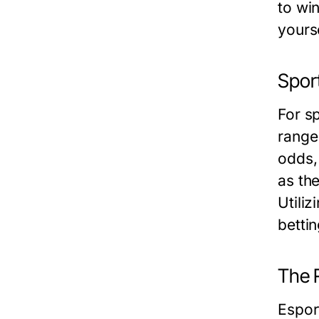
to wi
yours
Sport
For s
range
odds,
as th
Utili
bettin
The R
Espor