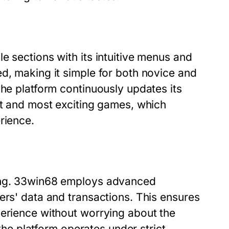
e sections with its intuitive menus and
d, making it simple for both novice and
The platform continuously updates its
st and most exciting games, which
rience.
ling. 33win68 employs advanced
ers' data and transactions. This ensures
perience without worrying about the
 the platform operates under strict