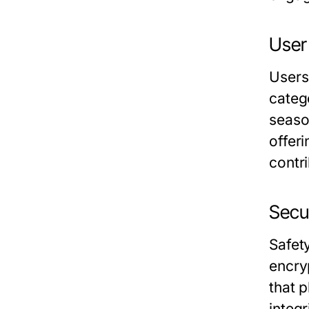
User 
Users
categ
seaso
offer
contr
Secu
Safet
encry
that 
integr