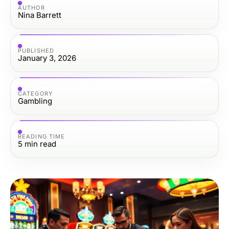
AUTHOR
Nina Barrett
PUBLISHED
January 3, 2026
CATEGORY
Gambling
READING TIME
5
min read