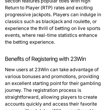
section features popular titles with high
Return to Player (RTP) rates and exciting
progressive jackpots. Players can indulge in
classics such as blackjack and roulette, or
experience the thrill of betting on live sports
events, where real-time statistics enhance
the betting experience.
Benefits of Registering with 23Win
New users at 23Win can take advantage of
various bonuses and promotions, providing
an excellent starting point for their gambling
journey. The registration process is
straightforward, allowing players to create
accounts quickly and access their favorite