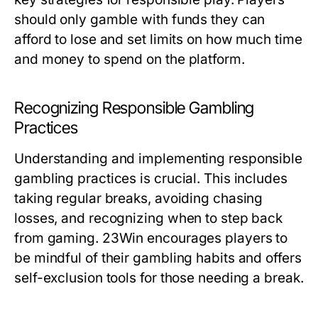
should only gamble with funds they can
afford to lose and set limits on how much time
and money to spend on the platform.
Recognizing Responsible Gambling
Practices
Understanding and implementing responsible
gambling practices is crucial. This includes
taking regular breaks, avoiding chasing
losses, and recognizing when to step back
from gaming. 23Win encourages players to
be mindful of their gambling habits and offers
self-exclusion tools for those needing a break.