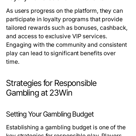
As users progress on the platform, they can
participate in loyalty programs that provide
tailored rewards such as bonuses, cashback,
and access to exclusive VIP services.
Engaging with the community and consistent
play can lead to significant benefits over
time.
Strategies for Responsible
Gambling at 23Win
Setting Your Gambling Budget
Establishing a gambling budget is one of the
key strategies for responsible play. Players