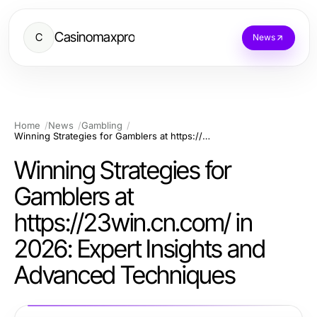
Casinomaxpro
C
News
Home
News
Gambling
Winning Strategies for Gamblers at https://23win.cn.com/ in 2026: Expert Insights and Advanced Techniques
Winning Strategies for
Gamblers at
https://23win.cn.com/ in
2026: Expert Insights and
Advanced Techniques