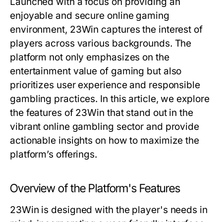
Launched with a focus on providing an
enjoyable and secure online gaming
environment, 23Win captures the interest of
players across various backgrounds. The
platform not only emphasizes on the
entertainment value of gaming but also
prioritizes user experience and responsible
gambling practices. In this article, we explore
the features of 23Win that stand out in the
vibrant online gambling sector and provide
actionable insights on how to maximize the
platform’s offerings.
Overview of the Platform's Features
23Win is designed with the player's needs in