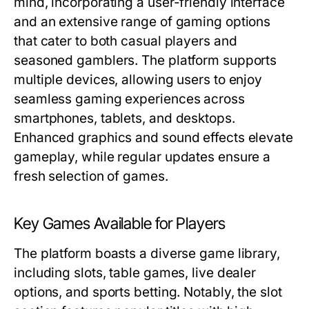
mind, incorporating a user-friendly interface
and an extensive range of gaming options
that cater to both casual players and
seasoned gamblers. The platform supports
multiple devices, allowing users to enjoy
seamless gaming experiences across
smartphones, tablets, and desktops.
Enhanced graphics and sound effects elevate
gameplay, while regular updates ensure a
fresh selection of games.
Key Games Available for Players
The platform boasts a diverse game library,
including slots, table games, live dealer
options, and sports betting. Notably, the slot