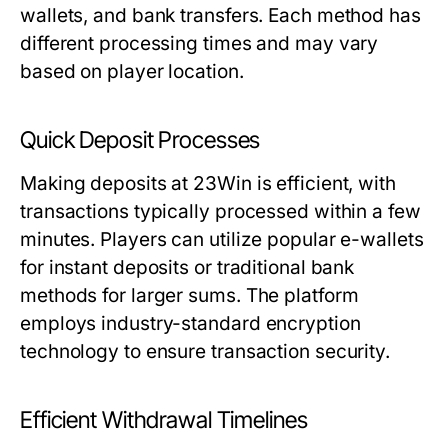
wallets, and bank transfers. Each method has
different processing times and may vary
based on player location.
Quick Deposit Processes
Making deposits at 23Win is efficient, with
transactions typically processed within a few
minutes. Players can utilize popular e-wallets
for instant deposits or traditional bank
methods for larger sums. The platform
employs industry-standard encryption
technology to ensure transaction security.
Efficient Withdrawal Timelines