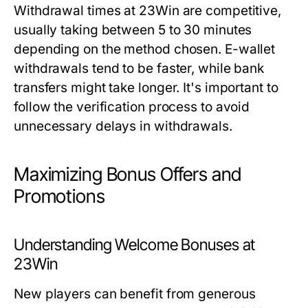
Withdrawal times at 23Win are competitive,
usually taking between 5 to 30 minutes
depending on the method chosen. E-wallet
withdrawals tend to be faster, while bank
transfers might take longer. It's important to
follow the verification process to avoid
unnecessary delays in withdrawals.
Maximizing Bonus Offers and
Promotions
Understanding Welcome Bonuses at
23Win
New players can benefit from generous