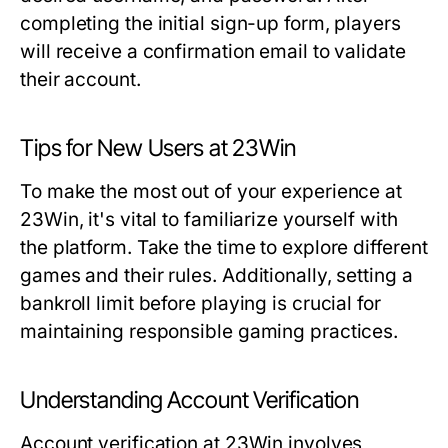
completing the initial sign-up form, players
will receive a confirmation email to validate
their account.
Tips for New Users at 23Win
To make the most out of your experience at
23Win, it's vital to familiarize yourself with
the platform. Take the time to explore different
games and their rules. Additionally, setting a
bankroll limit before playing is crucial for
maintaining responsible gaming practices.
Understanding Account Verification
Account verification at 23Win involves