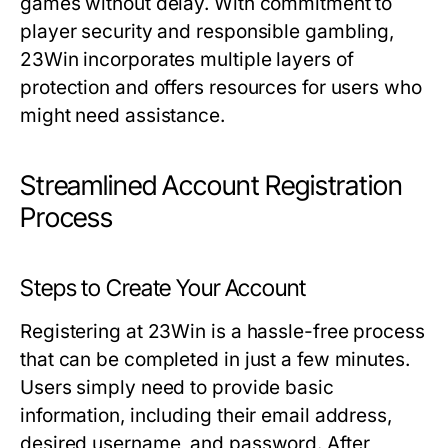
games without delay. With commitment to
player security and responsible gambling,
23Win incorporates multiple layers of
protection and offers resources for users who
might need assistance.
Streamlined Account Registration
Process
Steps to Create Your Account
Registering at 23Win is a hassle-free process
that can be completed in just a few minutes.
Users simply need to provide basic
information, including their email address,
desired username, and password. After