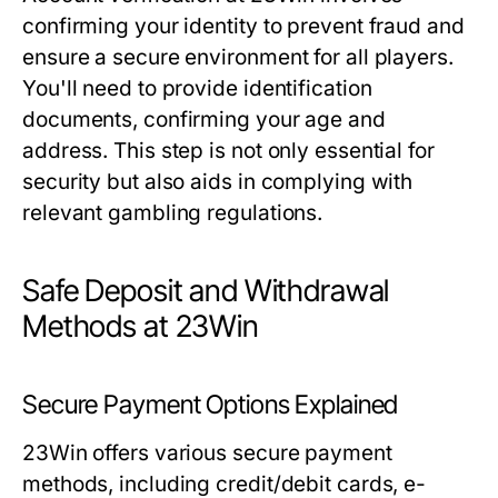
confirming your identity to prevent fraud and
ensure a secure environment for all players.
You'll need to provide identification
documents, confirming your age and
address. This step is not only essential for
security but also aids in complying with
relevant gambling regulations.
Safe Deposit and Withdrawal
Methods at 23Win
Secure Payment Options Explained
23Win offers various secure payment
methods, including credit/debit cards, e-