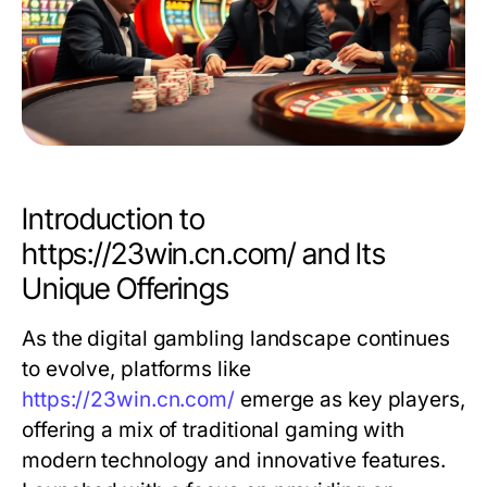
Introduction to
https://23win.cn.com/ and Its
Unique Offerings
As the digital gambling landscape continues
to evolve, platforms like
https://23win.cn.com/
emerge as key players,
offering a mix of traditional gaming with
modern technology and innovative features.