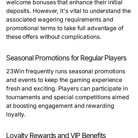
welcome bonuses that enhance their initial
deposits. However, it's vital to understand the
associated wagering requirements and
promotional terms to take full advantage of
these offers without complications.
Seasonal Promotions for Regular Players
23Win frequently runs seasonal promotions
and events to keep the gaming experience
fresh and exciting. Players can participate in
tournaments and special competitions aimed
at boosting engagement and rewarding
loyalty.
Loyalty Rewards and VIP Benefits