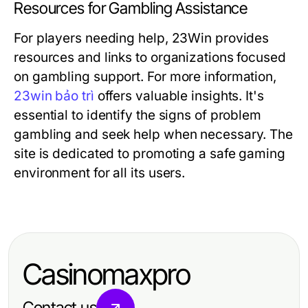
Resources for Gambling Assistance
For players needing help, 23Win provides
resources and links to organizations focused
on gambling support. For more information,
23win bảo trì
offers valuable insights. It's
essential to identify the signs of problem
gambling and seek help when necessary. The
site is dedicated to promoting a safe gaming
environment for all its users.
Casinomaxpro
Contact us