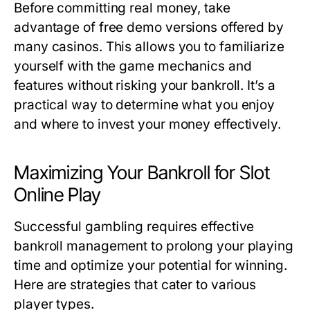
Before committing real money, take
advantage of free demo versions offered by
many casinos. This allows you to familiarize
yourself with the game mechanics and
features without risking your bankroll. It’s a
practical way to determine what you enjoy
and where to invest your money effectively.
Maximizing Your Bankroll for Slot
Online Play
Successful gambling requires effective
bankroll management to prolong your playing
time and optimize your potential for winning.
Here are strategies that cater to various
player types.