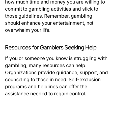
how much time and money you are willing to
commit to gambling activities and stick to
those guidelines. Remember, gambling
should enhance your entertainment, not
overwhelm your life.
Resources for Gamblers Seeking Help
If you or someone you know is struggling with
gambling, many resources can help.
Organizations provide guidance, support, and
counseling to those in need. Self-exclusion
programs and helplines can offer the
assistance needed to regain control.