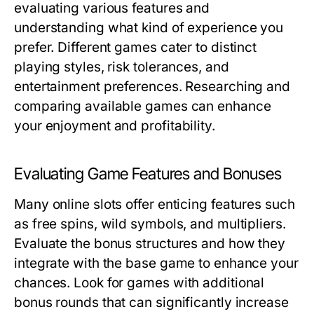
evaluating various features and
understanding what kind of experience you
prefer. Different games cater to distinct
playing styles, risk tolerances, and
entertainment preferences. Researching and
comparing available games can enhance
your enjoyment and profitability.
Evaluating Game Features and Bonuses
Many online slots offer enticing features such
as free spins, wild symbols, and multipliers.
Evaluate the bonus structures and how they
integrate with the base game to enhance your
chances. Look for games with additional
bonus rounds that can significantly increase