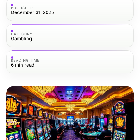
PUBLISHED
December 31, 2025
CATEGORY
Gambling
READING TIME
6
min read