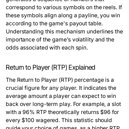
correspond to various symbols on the reels. If
these symbols align along a payline, you win
according to the game's payout table.
Understanding this mechanism underlines the
importance of the game’s volatility and the
odds associated with each spin.
Return to Player (RTP) Explained
The Return to Player (RTP) percentage is a
crucial figure for any player. It indicates the
average amount a player can expect to win
back over long-term play. For example, a slot
with a 96% RTP theoretically returns $96 for
every $100 wagered. This statistic should
guide your choice of games, as a higher RTP