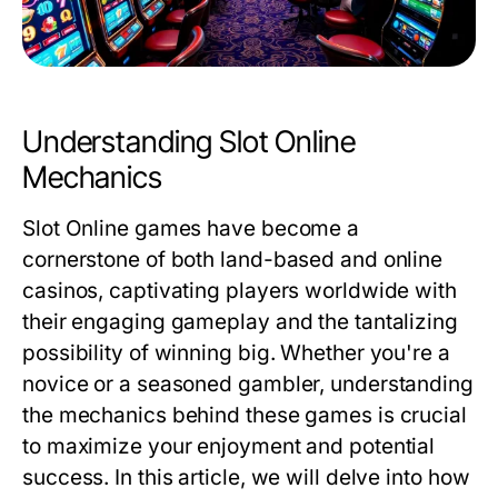
Understanding Slot Online
Mechanics
Slot Online games have become a
cornerstone of both land-based and online
casinos, captivating players worldwide with
their engaging gameplay and the tantalizing
possibility of winning big. Whether you're a
novice or a seasoned gambler, understanding
the mechanics behind these games is crucial
to maximize your enjoyment and potential
success. In this article, we will delve into how