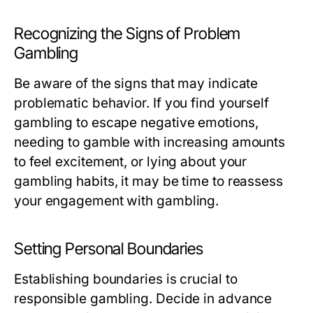
Recognizing the Signs of Problem
Gambling
Be aware of the signs that may indicate
problematic behavior. If you find yourself
gambling to escape negative emotions,
needing to gamble with increasing amounts
to feel excitement, or lying about your
gambling habits, it may be time to reassess
your engagement with gambling.
Setting Personal Boundaries
Establishing boundaries is crucial to
responsible gambling. Decide in advance