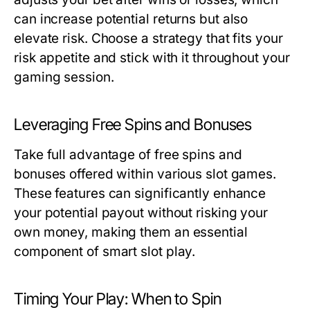
can increase potential returns but also
elevate risk. Choose a strategy that fits your
risk appetite and stick with it throughout your
gaming session.
Leveraging Free Spins and Bonuses
Take full advantage of free spins and
bonuses offered within various slot games.
These features can significantly enhance
your potential payout without risking your
own money, making them an essential
component of smart slot play.
Timing Your Play: When to Spin