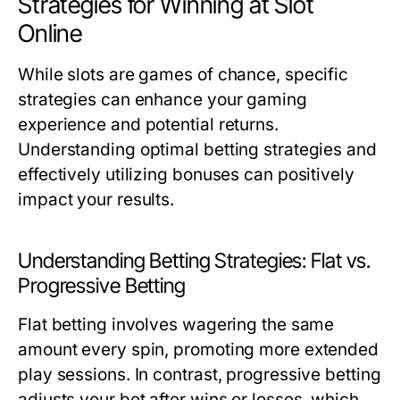
Strategies for Winning at Slot
Online
While slots are games of chance, specific
strategies can enhance your gaming
experience and potential returns.
Understanding optimal betting strategies and
effectively utilizing bonuses can positively
impact your results.
Understanding Betting Strategies: Flat vs.
Progressive Betting
Flat betting involves wagering the same
amount every spin, promoting more extended
play sessions. In contrast, progressive betting
adjusts your bet after wins or losses, which