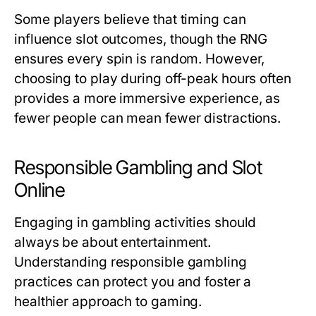
Some players believe that timing can
influence slot outcomes, though the RNG
ensures every spin is random. However,
choosing to play during off-peak hours often
provides a more immersive experience, as
fewer people can mean fewer distractions.
Responsible Gambling and Slot
Online
Engaging in gambling activities should
always be about entertainment.
Understanding responsible gambling
practices can protect you and foster a
healthier approach to gaming.