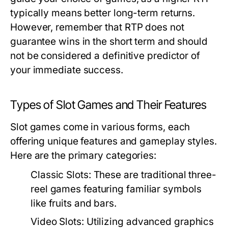
typically means better long-term returns.
However, remember that RTP does not
guarantee wins in the short term and should
not be considered a definitive predictor of
your immediate success.
Types of Slot Games and Their Features
Slot games come in various forms, each
offering unique features and gameplay styles.
Here are the primary categories:
Classic Slots:
These are traditional three-
reel games featuring familiar symbols
like fruits and bars.
Video Slots:
Utilizing advanced graphics