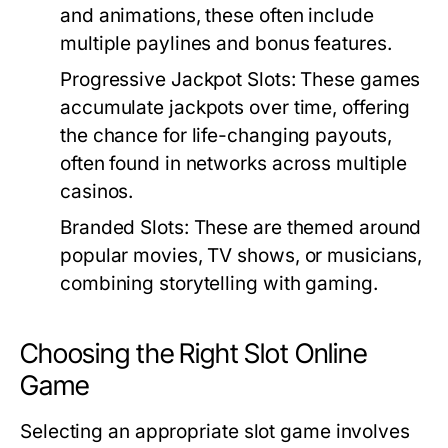
and animations, these often include
multiple paylines and bonus features.
Progressive Jackpot Slots:
These games
accumulate jackpots over time, offering
the chance for life-changing payouts,
often found in networks across multiple
casinos.
Branded Slots:
These are themed around
popular movies, TV shows, or musicians,
combining storytelling with gaming.
Choosing the Right Slot Online
Game
Selecting an appropriate slot game involves