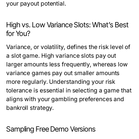
your payout potential.
High vs. Low Variance Slots: What’s Best
for You?
Variance, or volatility, defines the risk level of
a slot game. High variance slots pay out
larger amounts less frequently, whereas low
variance games pay out smaller amounts
more regularly. Understanding your risk
tolerance is essential in selecting a game that
aligns with your gambling preferences and
bankroll strategy.
Sampling Free Demo Versions