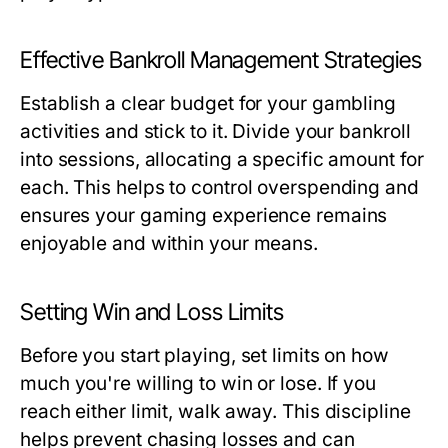
Effective Bankroll Management Strategies
Establish a clear budget for your gambling
activities and stick to it. Divide your bankroll
into sessions, allocating a specific amount for
each. This helps to control overspending and
ensures your gaming experience remains
enjoyable and within your means.
Setting Win and Loss Limits
Before you start playing, set limits on how
much you're willing to win or lose. If you
reach either limit, walk away. This discipline
helps prevent chasing losses and can