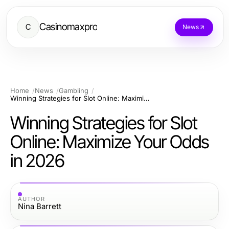
Casinomaxpro
C
News
Home
News
Gambling
Winning Strategies for Slot Online: Maximize Your Odds in 2026
Winning Strategies for Slot
Online: Maximize Your Odds
in 2026
AUTHOR
Nina Barrett