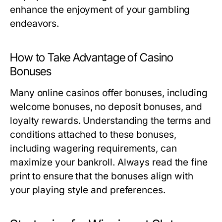
enhance the enjoyment of your gambling
endeavors.
How to Take Advantage of Casino
Bonuses
Many online casinos offer bonuses, including
welcome bonuses, no deposit bonuses, and
loyalty rewards. Understanding the terms and
conditions attached to these bonuses,
including wagering requirements, can
maximize your bankroll. Always read the fine
print to ensure that the bonuses align with
your playing style and preferences.