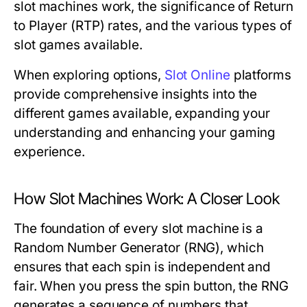
slot machines work, the significance of Return
to Player (RTP) rates, and the various types of
slot games available.
When exploring options,
Slot Online
platforms
provide comprehensive insights into the
different games available, expanding your
understanding and enhancing your gaming
experience.
How Slot Machines Work: A Closer Look
The foundation of every slot machine is a
Random Number Generator (RNG), which
ensures that each spin is independent and
fair. When you press the spin button, the RNG
generates a sequence of numbers that