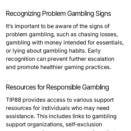
Recognizing Problem Gambling Signs
It’s important to be aware of the signs of
problem gambling, such as chasing losses,
gambling with money intended for essentials,
or lying about gambling habits. Early
recognition can prevent further escalation
and promote healthier gaming practices.
Resources for Responsible Gambling
TIP88 provides access to various support
resources for individuals who may need
assistance. This includes links to gambling
support organizations, self-exclusion