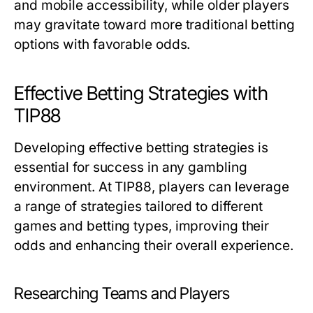
and mobile accessibility, while older players
may gravitate toward more traditional betting
options with favorable odds.
Effective Betting Strategies with
TIP88
Developing effective betting strategies is
essential for success in any gambling
environment. At TIP88, players can leverage
a range of strategies tailored to different
games and betting types, improving their
odds and enhancing their overall experience.
Researching Teams and Players