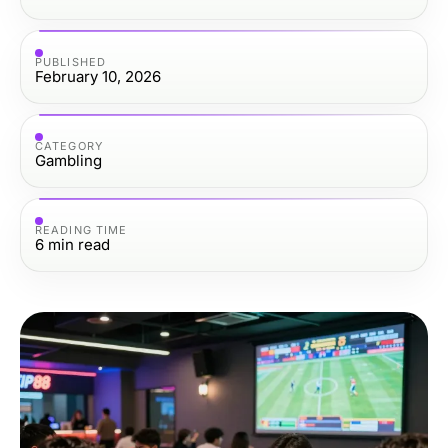
PUBLISHED
February 10, 2026
CATEGORY
Gambling
READING TIME
6
min read