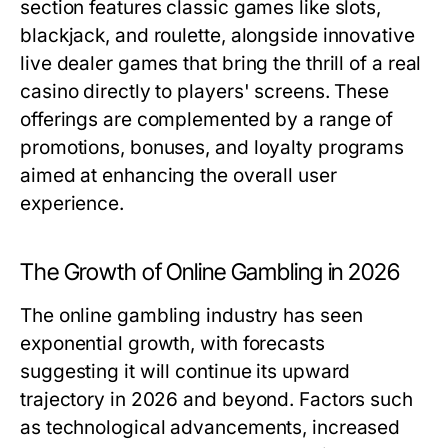
section features classic games like slots,
blackjack, and roulette, alongside innovative
live dealer games that bring the thrill of a real
casino directly to players' screens. These
offerings are complemented by a range of
promotions, bonuses, and loyalty programs
aimed at enhancing the overall user
experience.
The Growth of Online Gambling in 2026
The online gambling industry has seen
exponential growth, with forecasts
suggesting it will continue its upward
trajectory in 2026 and beyond. Factors such
as technological advancements, increased