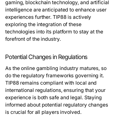
gaming, blockchain technology, and artificial
intelligence are anticipated to enhance user
experiences further. TIP88 is actively
exploring the integration of these
technologies into its platform to stay at the
forefront of the industry.
Potential Changes in Regulations
As the online gambling industry matures, so
do the regulatory frameworks governing it.
TIP88 remains compliant with local and
international regulations, ensuring that your
experience is both safe and legal. Staying
informed about potential regulatory changes
is crucial for all players involved.