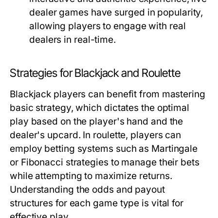
dealer games have surged in popularity,
allowing players to engage with real
dealers in real-time.
Strategies for Blackjack and Roulette
Blackjack players can benefit from mastering
basic strategy, which dictates the optimal
play based on the player's hand and the
dealer's upcard. In roulette, players can
employ betting systems such as Martingale
or Fibonacci strategies to manage their bets
while attempting to maximize returns.
Understanding the odds and payout
structures for each game type is vital for
effective play.