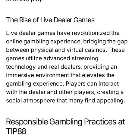
The Rise of Live Dealer Games
Live dealer games have revolutionized the
online gambling experience, bridging the gap
between physical and virtual casinos. These
games utilize advanced streaming
technology and real dealers, providing an
immersive environment that elevates the
gambling experience. Players can interact
with the dealer and other players, creating a
social atmosphere that many find appealing.
Responsible Gambling Practices at
TIP88