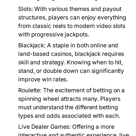
Slots:
With various themes and payout
structures, players can enjoy everything
from classic reels to modern video slots
with progressive jackpots.
Blackjack:
A staple in both online and
land-based casinos, blackjack requires
skill and strategy. Knowing when to hit,
stand, or double down can significantly
improve win rates.
Roulette:
The excitement of betting on a
spinning wheel attracts many. Players
must understand the different betting
types and odds associated with each.
Live Dealer Games:
Offering a more
interactive and authentic experience, live