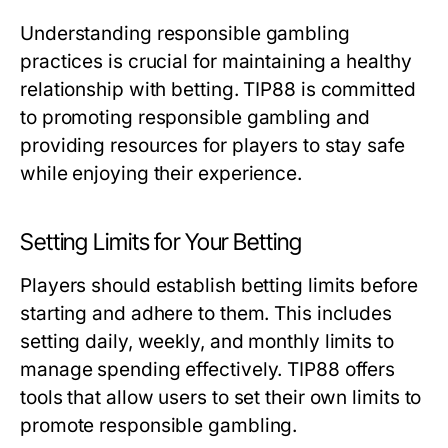
Understanding responsible gambling
practices is crucial for maintaining a healthy
relationship with betting. TIP88 is committed
to promoting responsible gambling and
providing resources for players to stay safe
while enjoying their experience.
Setting Limits for Your Betting
Players should establish betting limits before
starting and adhere to them. This includes
setting daily, weekly, and monthly limits to
manage spending effectively. TIP88 offers
tools that allow users to set their own limits to
promote responsible gambling.