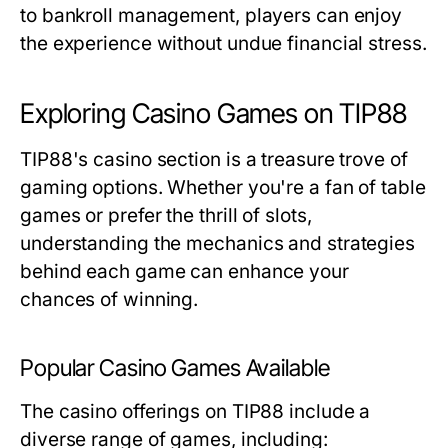
to bankroll management, players can enjoy
the experience without undue financial stress.
Exploring Casino Games on TIP88
TIP88's casino section is a treasure trove of
gaming options. Whether you're a fan of table
games or prefer the thrill of slots,
understanding the mechanics and strategies
behind each game can enhance your
chances of winning.
Popular Casino Games Available
The casino offerings on TIP88 include a
diverse range of games, including: