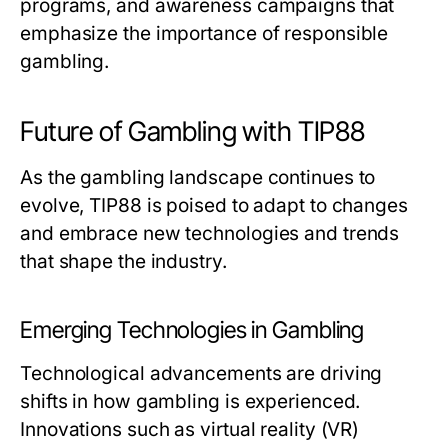
programs, and awareness campaigns that
emphasize the importance of responsible
gambling.
Future of Gambling with TIP88
As the gambling landscape continues to
evolve, TIP88 is poised to adapt to changes
and embrace new technologies and trends
that shape the industry.
Emerging Technologies in Gambling
Technological advancements are driving
shifts in how gambling is experienced.
Innovations such as virtual reality (VR)