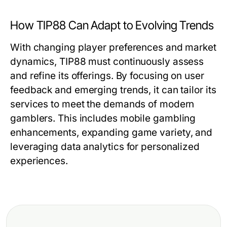
How TIP88 Can Adapt to Evolving Trends
With changing player preferences and market
dynamics, TIP88 must continuously assess
and refine its offerings. By focusing on user
feedback and emerging trends, it can tailor its
services to meet the demands of modern
gamblers. This includes mobile gambling
enhancements, expanding game variety, and
leveraging data analytics for personalized
experiences.