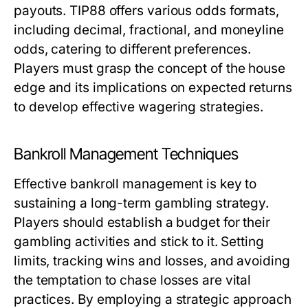
payouts. TIP88 offers various odds formats,
including decimal, fractional, and moneyline
odds, catering to different preferences.
Players must grasp the concept of the house
edge and its implications on expected returns
to develop effective wagering strategies.
Bankroll Management Techniques
Effective bankroll management is key to
sustaining a long-term gambling strategy.
Players should establish a budget for their
gambling activities and stick to it. Setting
limits, tracking wins and losses, and avoiding
the temptation to chase losses are vital
practices. By employing a strategic approach