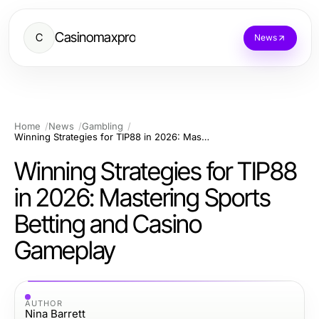
Casinomaxpro
C
News
Home
News
Gambling
Winning Strategies for TIP88 in 2026: Mastering Sports Betting and Casino Gameplay
Winning Strategies for TIP88
in 2026: Mastering Sports
Betting and Casino
Gameplay
AUTHOR
Nina Barrett