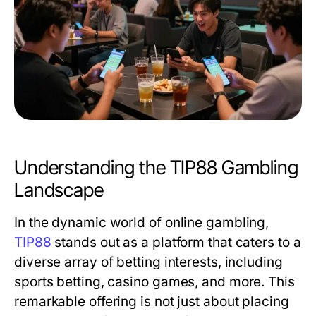
Understanding the TIP88 Gambling
Landscape
In the dynamic world of online gambling,
TIP88
stands out as a platform that caters to a
diverse array of betting interests, including
sports betting, casino games, and more. This
remarkable offering is not just about placing