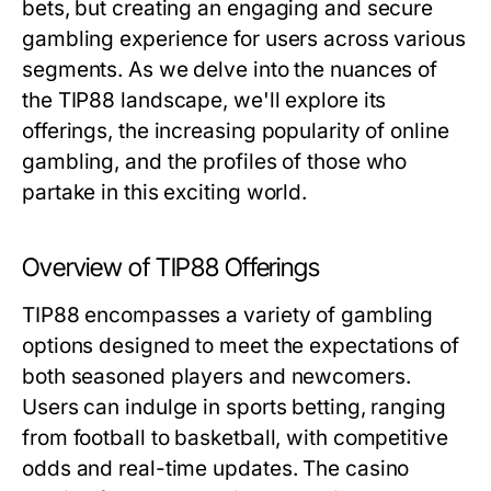
bets, but creating an engaging and secure
gambling experience for users across various
segments. As we delve into the nuances of
the TIP88 landscape, we'll explore its
offerings, the increasing popularity of online
gambling, and the profiles of those who
partake in this exciting world.
Overview of TIP88 Offerings
TIP88 encompasses a variety of gambling
options designed to meet the expectations of
both seasoned players and newcomers.
Users can indulge in sports betting, ranging
from football to basketball, with competitive
odds and real-time updates. The casino