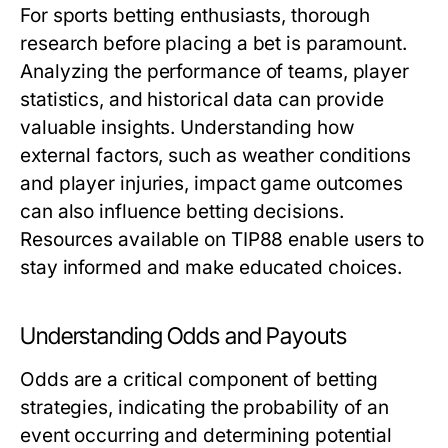
For sports betting enthusiasts, thorough
research before placing a bet is paramount.
Analyzing the performance of teams, player
statistics, and historical data can provide
valuable insights. Understanding how
external factors, such as weather conditions
and player injuries, impact game outcomes
can also influence betting decisions.
Resources available on TIP88 enable users to
stay informed and make educated choices.
Understanding Odds and Payouts
Odds are a critical component of betting
strategies, indicating the probability of an
event occurring and determining potential