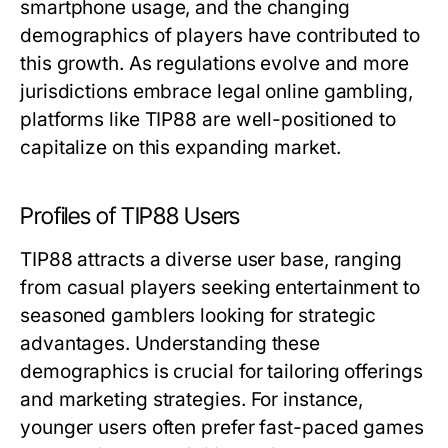
smartphone usage, and the changing
demographics of players have contributed to
this growth. As regulations evolve and more
jurisdictions embrace legal online gambling,
platforms like TIP88 are well-positioned to
capitalize on this expanding market.
Profiles of TIP88 Users
TIP88 attracts a diverse user base, ranging
from casual players seeking entertainment to
seasoned gamblers looking for strategic
advantages. Understanding these
demographics is crucial for tailoring offerings
and marketing strategies. For instance,
younger users often prefer fast-paced games