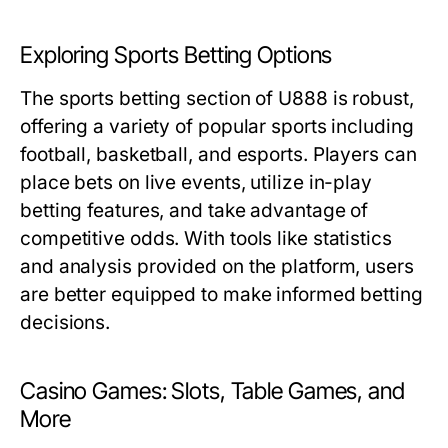
Exploring Sports Betting Options
The sports betting section of U888 is robust,
offering a variety of popular sports including
football, basketball, and esports. Players can
place bets on live events, utilize in-play
betting features, and take advantage of
competitive odds. With tools like statistics
and analysis provided on the platform, users
are better equipped to make informed betting
decisions.
Casino Games: Slots, Table Games, and
More