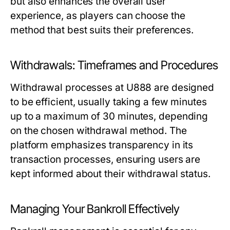
but also enhances the overall user
experience, as players can choose the
method that best suits their preferences.
Withdrawals: Timeframes and Procedures
Withdrawal processes at U888 are designed
to be efficient, usually taking a few minutes
up to a maximum of 30 minutes, depending
on the chosen withdrawal method. The
platform emphasizes transparency in its
transaction processes, ensuring users are
kept informed about their withdrawal status.
Managing Your Bankroll Effectively