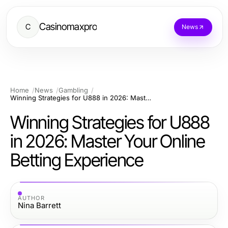
Casinomaxpro
C
News
Home
News
Gambling
Winning Strategies for U888 in 2026: Master Your Online Betting Experience
Winning Strategies for U888
in 2026: Master Your Online
Betting Experience
AUTHOR
Nina Barrett