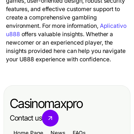
games, user-oriented design, robust security
features, and effective customer support to
create a comprehensive gambling
environment. For more information,
Aplicativo
u888
offers valuable insights. Whether a
newcomer or an experienced player, the
insights provided here can help you navigate
your U888 experience with confidence.
Casinomaxpro
Contact us
Home Page
News
FAQs