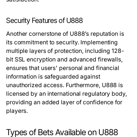
Security Features of U888
Another cornerstone of U888’s reputation is
its commitment to security. Implementing
multiple layers of protection, including 128-
bit SSL encryption and advanced firewalls,
ensures that users' personal and financial
information is safeguarded against
unauthorized access. Furthermore, U888 is
licensed by an international regulatory body,
providing an added layer of confidence for
players.
Types of Bets Available on U888