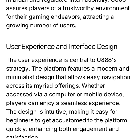
assures players of a trustworthy environment
for their gaming endeavors, attracting a
growing number of users.
User Experience and Interface Design
The user experience is central to U888's
strategy. The platform features a modern and
minimalist design that allows easy navigation
across its myriad offerings. Whether
accessed via a computer or mobile device,
players can enjoy a seamless experience.
The design is intuitive, making it easy for
beginners to get accustomed to the platform
quickly, enhancing both engagement and
satisfaction.