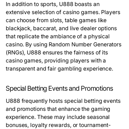
In addition to sports, U888 boasts an
extensive selection of casino games. Players
can choose from slots, table games like
blackjack, baccarat, and live dealer options
that replicate the ambiance of a physical
casino. By using Random Number Generators
(RNGs), U888 ensures the fairness of its
casino games, providing players with a
transparent and fair gambling experience.
Special Betting Events and Promotions
U888 frequently hosts special betting events
and promotions that enhance the gaming
experience. These may include seasonal
bonuses, loyalty rewards, or tournament-