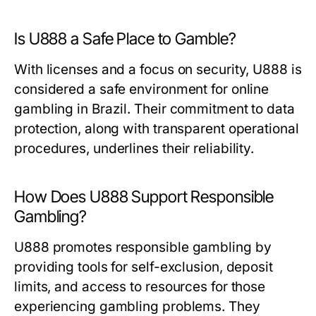
Is U888 a Safe Place to Gamble?
With licenses and a focus on security, U888 is
considered a safe environment for online
gambling in Brazil. Their commitment to data
protection, along with transparent operational
procedures, underlines their reliability.
How Does U888 Support Responsible
Gambling?
U888 promotes responsible gambling by
providing tools for self-exclusion, deposit
limits, and access to resources for those
experiencing gambling problems. They