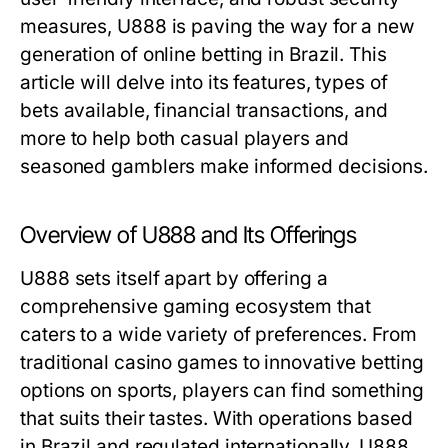
measures, U888 is paving the way for a new
generation of online betting in Brazil. This
article will delve into its features, types of
bets available, financial transactions, and
more to help both casual players and
seasoned gamblers make informed decisions.
Overview of U888 and Its Offerings
U888 sets itself apart by offering a
comprehensive gaming ecosystem that
caters to a wide variety of preferences. From
traditional casino games to innovative betting
options on sports, players can find something
that suits their tastes. With operations based
in Brazil and regulated internationally, U888