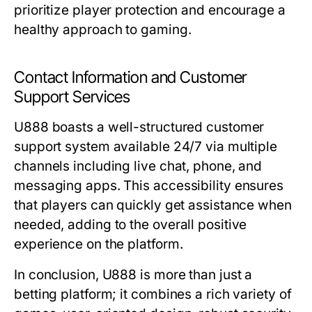
prioritize player protection and encourage a
healthy approach to gaming.
Contact Information and Customer
Support Services
U888 boasts a well-structured customer
support system available 24/7 via multiple
channels including live chat, phone, and
messaging apps. This accessibility ensures
that players can quickly get assistance when
needed, adding to the overall positive
experience on the platform.
In conclusion, U888 is more than just a
betting platform; it combines a rich variety of