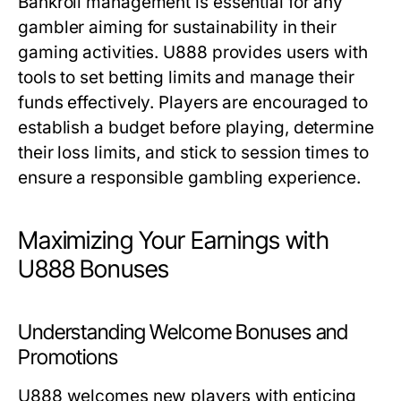
Bankroll management is essential for any
gambler aiming for sustainability in their
gaming activities. U888 provides users with
tools to set betting limits and manage their
funds effectively. Players are encouraged to
establish a budget before playing, determine
their loss limits, and stick to session times to
ensure a responsible gambling experience.
Maximizing Your Earnings with
U888 Bonuses
Understanding Welcome Bonuses and
Promotions
U888 welcomes new players with enticing