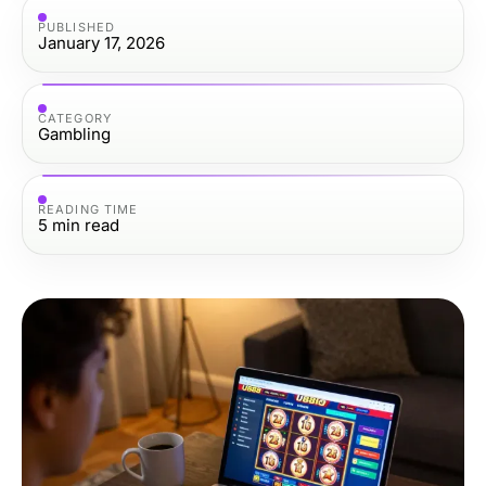
PUBLISHED
January 17, 2026
CATEGORY
Gambling
READING TIME
5
min read