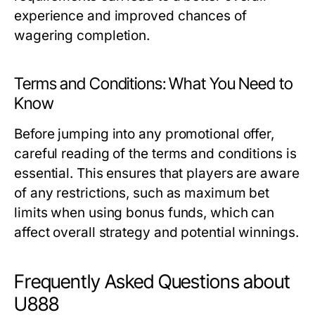
experience and improved chances of
wagering completion.
Terms and Conditions: What You Need to
Know
Before jumping into any promotional offer,
careful reading of the terms and conditions is
essential. This ensures that players are aware
of any restrictions, such as maximum bet
limits when using bonus funds, which can
affect overall strategy and potential winnings.
Frequently Asked Questions about
U888