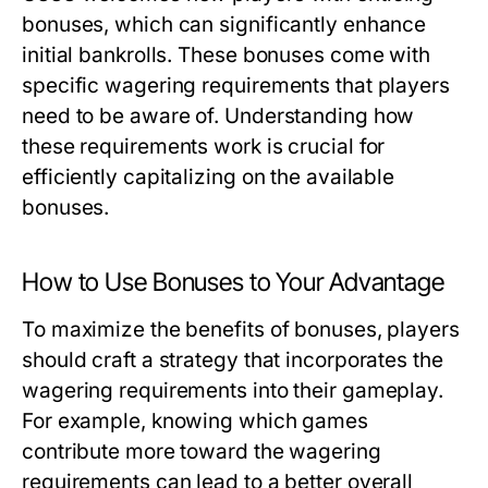
bonuses, which can significantly enhance
initial bankrolls. These bonuses come with
specific wagering requirements that players
need to be aware of. Understanding how
these requirements work is crucial for
efficiently capitalizing on the available
bonuses.
How to Use Bonuses to Your Advantage
To maximize the benefits of bonuses, players
should craft a strategy that incorporates the
wagering requirements into their gameplay.
For example, knowing which games
contribute more toward the wagering
requirements can lead to a better overall