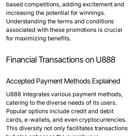
based competitions, adding excitement and
increasing the potential for winnings.
Understanding the terms and conditions
associated with these promotions is crucial
for maximizing benefits.
Financial Transactions on U888
Accepted Payment Methods Explained
U888 integrates various payment methods,
catering to the diverse needs of its users.
Popular options include credit and debit
cards, e-wallets, and even cryptocurrencies.
This diversity not only facilitates transactions