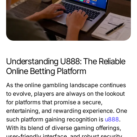
Understanding U888: The Reliable
Online Betting Platform
As the online gambling landscape continues
to evolve, players are always on the lookout
for platforms that promise a secure,
entertaining, and rewarding experience. One
such platform gaining recognition is
u888
.
With its blend of diverse gaming offerings,
user-friendly interface, and robust security