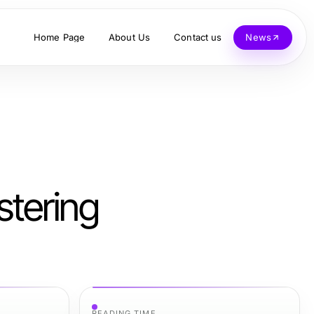
Home Page
About Us
Contact us
News
stering
READING TIME