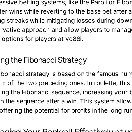
ssive betting systems, like the Paroli or Fibo
ter wins while reverting to the base bet after 
ng streaks while mitigating losses during do
rvative approach and allow players to manage 
 options for players at yo88i.
zing the Fibonacci Strategy
ibonacci strategy is based on the famous nu
um of the two preceding ones. In roulette, this
wing the Fibonacci sequence, increasing your 
in the sequence after a win. This system allow
offering the potential for profits in the long 