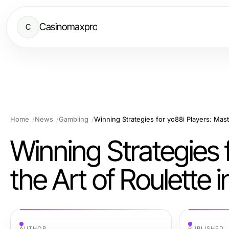
Casinomaxpro
C
Home
News
Gambling
Winning Strategies 
the Art of Roulette 
AUTHOR
PUBLISHED