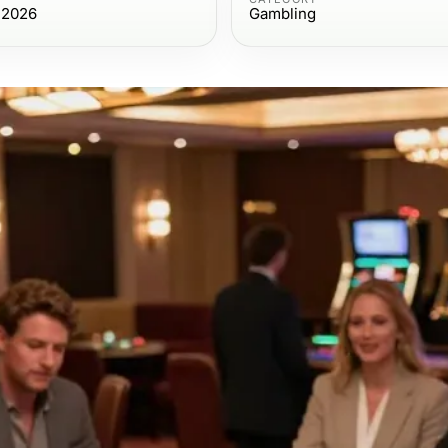
 2026
Gambling