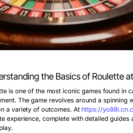
rstanding the Basics of Roulette a
tte is one of the most iconic games found in c
ement. The game revolves around a spinning w
on a variety of outcomes. At
https://yo88i.cn.
tte experience, complete with detailed guides 
lay.