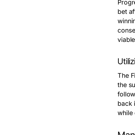
Progre
bet af
winni
conse
viable
Utili
The F
the s
follo
back 
while 