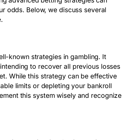
ing advanced betting strategies can
r odds. Below, we discuss several
.
ll-known strategies in gambling. It
 intending to recover all previous losses
et. While this strategy can be effective
table limits or depleting your bankroll
mplement this system wisely and recognize