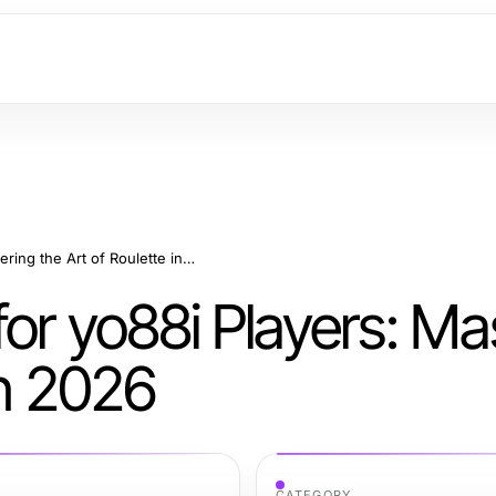
Winning Strategies for yo88i Players: Mastering the Art of Roulette in 2026
for yo88i Players: Ma
in 2026
CATEGORY