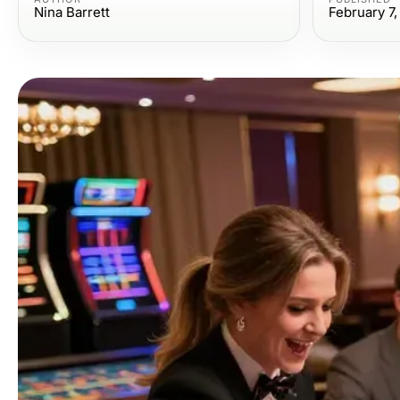
Nina Barrett
February 7,