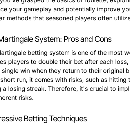
you've grasped the basics of roulette, explor
ce your gameplay and potentially improve you
ar methods that seasoned players often utilize
Martingale System: Pros and Cons
artingale betting system is one of the most we
es players to double their bet after each loss,
 single win when they return to their original b
 short run, it comes with risks, such as hitting 
 a losing streak. Therefore, it's crucial to i
herent risks.
ressive Betting Techniques