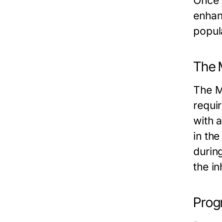
Once 
enhan
popul
The 
The M
requir
with a
in the
during
the in
Prog