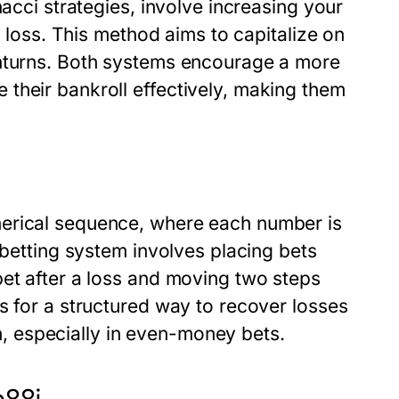
nacci strategies, involve increasing your
a loss. This method aims to capitalize on
wnturns. Both systems encourage a more
their bankroll effectively, making them
merical sequence, where each number is
 betting system involves placing bets
bet after a loss and moving two steps
s for a structured way to recover losses
run, especially in even-money bets.