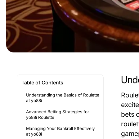
Unde
Table of Contents
Roule
Understanding the Basics of Roulette
at yo88i
excit
Advanced Betting Strategies for
bets 
yo88i Roulette
roule
Managing Your Bankroll Effectively
gamep
at yo88i