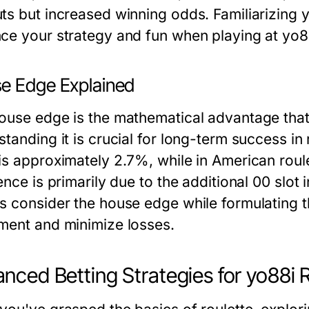
ts but increased winning odds. Familiarizing yo
ce your strategy and fun when playing at yo8
e Edge Explained
ouse edge is the mathematical advantage that 
tanding it is crucial for long-term success in 
is approximately 2.7%, while in American roulet
ence is primarily due to the additional 00 slot
s consider the house edge while formulating th
ment and minimize losses.
nced Betting Strategies for yo88i 