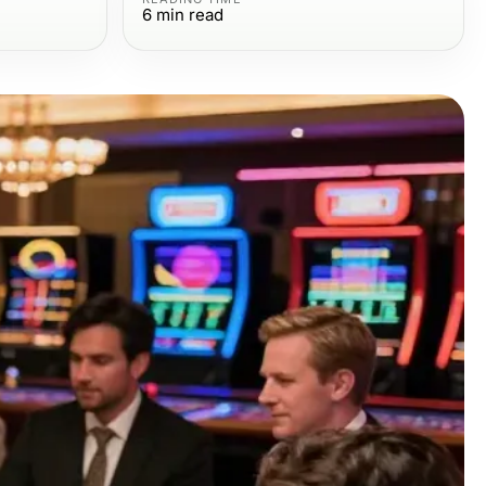
6
min read