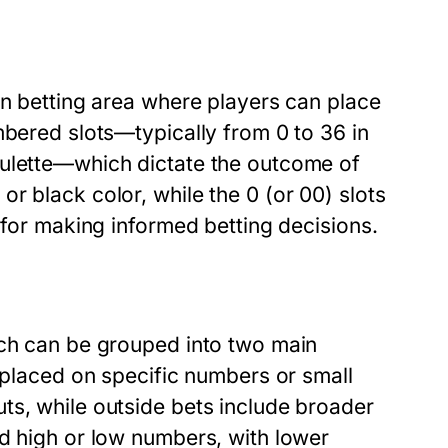
in betting area where players can place
mbered slots—typically from 0 to 36 in
oulette—which dictate the outcome of
r black color, while the 0 (or 00) slots
 for making informed betting decisions.
ich can be grouped into two main
e placed on specific numbers or small
ts, while outside bets include broader
nd high or low numbers, with lower