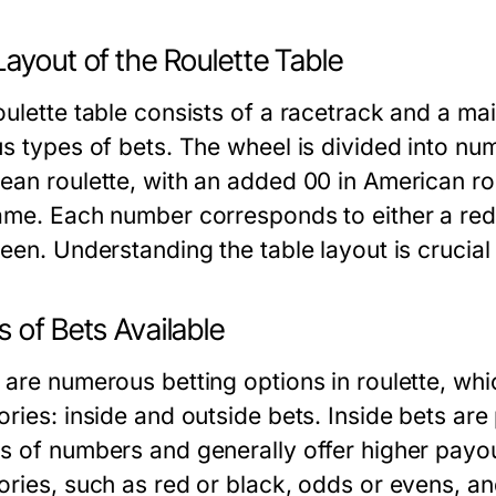
ayout of the Roulette Table
oulette table consists of a racetrack and a ma
us types of bets. The wheel is divided into nu
ean roulette, with an added 00 in American r
ame. Each number corresponds to either a red o
reen. Understanding the table layout is crucial
 of Bets Available
 are numerous betting options in roulette, wh
ories: inside and outside bets. Inside bets ar
s of numbers and generally offer higher payou
ories, such as red or black, odds or evens, a