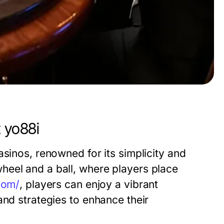
t yo88i
asinos, renowned for its simplicity and
heel and a ball, where players place
com/
, players can enjoy a vibrant
and strategies to enhance their