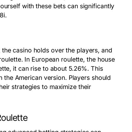
urself with these bets can significantly
8i.
the casino holds over the players, and
roulette. In European roulette, the house
te, it can rise to about 5.26%. This
 in the American version. Players should
eir strategies to maximize their
Roulette