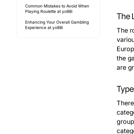
Common Mistakes to Avoid When
Playing Roulette at yo88i
The L
Enhancing Your Overall Gambling
Experience at yo88i
The r
vario
Europ
the g
are g
Types
There
categ
group
categ