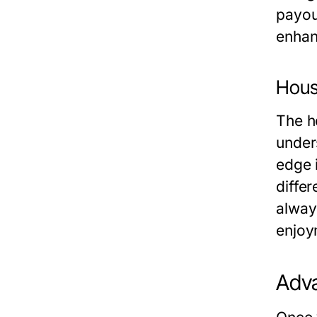
payou
enhan
Hous
The h
unders
edge 
differ
alway
enjoy
Adva