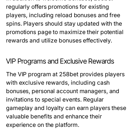
regularly offers promotions for existing
players, including reload bonuses and free
spins. Players should stay updated with the
promotions page to maximize their potential
rewards and utilize bonuses effectively.
VIP Programs and Exclusive Rewards
The VIP program at 258bet provides players
with exclusive rewards, including cash
bonuses, personal account managers, and
invitations to special events. Regular
gameplay and loyalty can earn players these
valuable benefits and enhance their
experience on the platform.