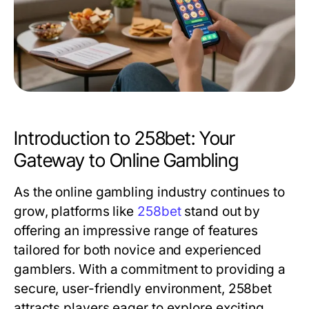
Introduction to 258bet: Your
Gateway to Online Gambling
As the online gambling industry continues to
grow, platforms like
258bet
stand out by
offering an impressive range of features
tailored for both novice and experienced
gamblers. With a commitment to providing a
secure, user-friendly environment, 258bet
attracts players eager to explore exciting