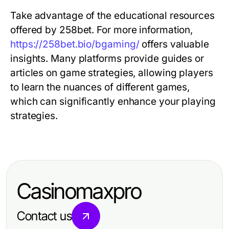
Take advantage of the educational resources
offered by 258bet. For more information,
https://258bet.bio/bgaming/
offers valuable
insights. Many platforms provide guides or
articles on game strategies, allowing players
to learn the nuances of different games,
which can significantly enhance your playing
strategies.
Casinomaxpro
Contact us