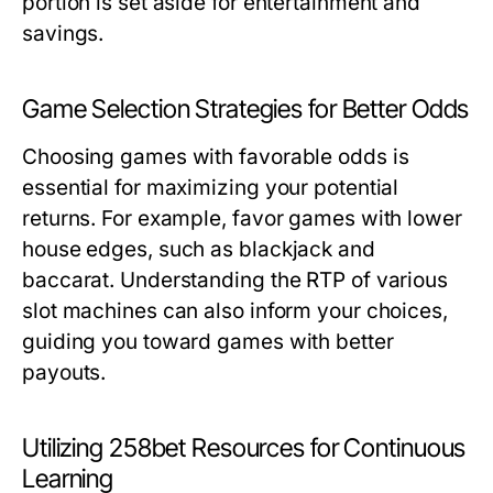
portion is set aside for entertainment and
savings.
Game Selection Strategies for Better Odds
Choosing games with favorable odds is
essential for maximizing your potential
returns. For example, favor games with lower
house edges, such as blackjack and
baccarat. Understanding the RTP of various
slot machines can also inform your choices,
guiding you toward games with better
payouts.
Utilizing 258bet Resources for Continuous
Learning