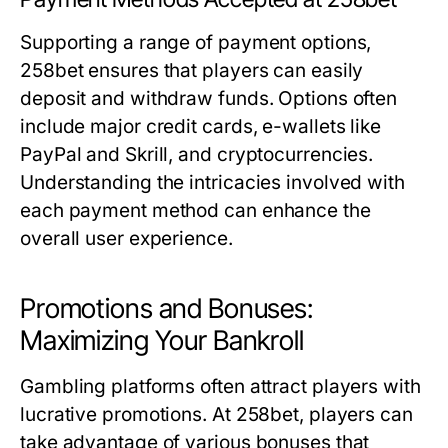
Supporting a range of payment options,
258bet ensures that players can easily
deposit and withdraw funds. Options often
include major credit cards, e-wallets like
PayPal and Skrill, and cryptocurrencies.
Understanding the intricacies involved with
each payment method can enhance the
overall user experience.
Promotions and Bonuses:
Maximizing Your Bankroll
Gambling platforms often attract players with
lucrative promotions. At 258bet, players can
take advantage of various bonuses that