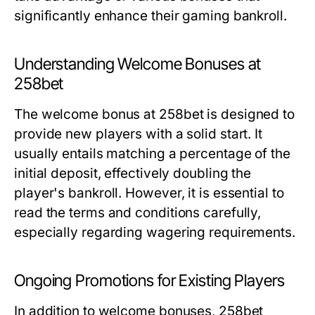
significantly enhance their gaming bankroll.
Understanding Welcome Bonuses at
258bet
The welcome bonus at 258bet is designed to
provide new players with a solid start. It
usually entails matching a percentage of the
initial deposit, effectively doubling the
player's bankroll. However, it is essential to
read the terms and conditions carefully,
especially regarding
wagering requirements
.
Ongoing Promotions for Existing Players
In addition to welcome bonuses, 258bet