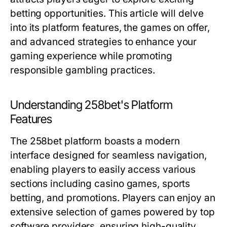
betting opportunities. This article will delve
into its platform features, the games on offer,
and advanced strategies to enhance your
gaming experience while promoting
responsible gambling practices.
Understanding 258bet's Platform
Features
The 258bet platform boasts a modern
interface designed for seamless navigation,
enabling players to easily access various
sections including casino games, sports
betting, and promotions. Players can enjoy an
extensive selection of games powered by top
software providers, ensuring high-quality