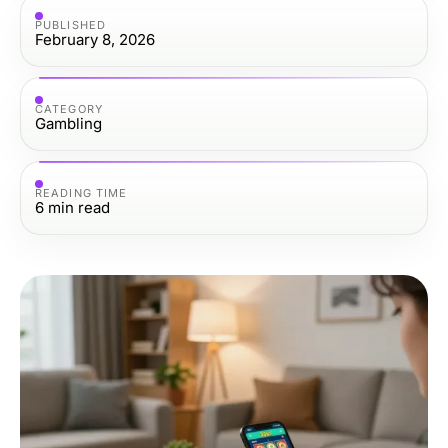
PUBLISHED
February 8, 2026
CATEGORY
Gambling
READING TIME
6
min read