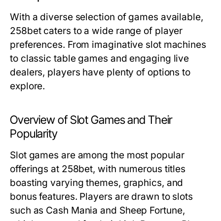
With a diverse selection of games available,
258bet caters to a wide range of player
preferences. From imaginative slot machines
to classic table games and engaging live
dealers, players have plenty of options to
explore.
Overview of Slot Games and Their
Popularity
Slot games are among the most popular
offerings at 258bet, with numerous titles
boasting varying themes, graphics, and
bonus features. Players are drawn to slots
such as
Cash Mania
and
Sheep Fortune
,