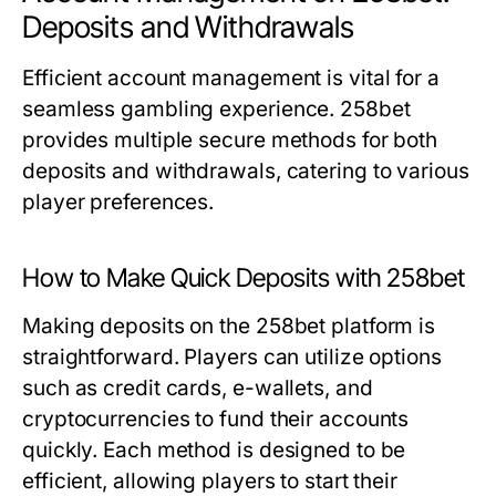
Deposits and Withdrawals
Efficient account management is vital for a
seamless gambling experience. 258bet
provides multiple secure methods for both
deposits and withdrawals, catering to various
player preferences.
How to Make Quick Deposits with 258bet
Making deposits on the 258bet platform is
straightforward. Players can utilize options
such as credit cards, e-wallets, and
cryptocurrencies to fund their accounts
quickly. Each method is designed to be
efficient, allowing players to start their