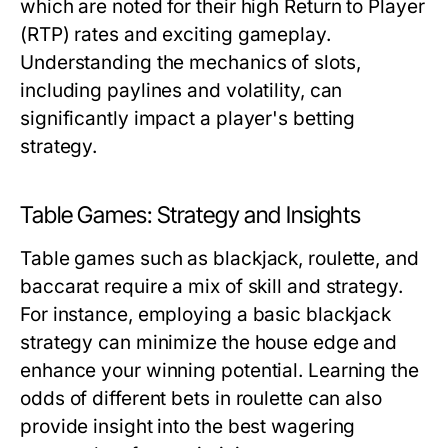
which are noted for their high
Return to Player
(RTP)
rates and exciting gameplay.
Understanding the mechanics of slots,
including paylines and volatility, can
significantly impact a player's betting
strategy.
Table Games: Strategy and Insights
Table games such as blackjack, roulette, and
baccarat require a mix of skill and strategy.
For instance, employing a basic blackjack
strategy can minimize the house edge and
enhance your winning potential. Learning the
odds of different bets in roulette can also
provide insight into the best wagering