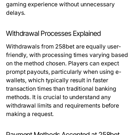
gaming experience without unnecessary
delays.
Withdrawal Processes Explained
Withdrawals from 258bet are equally user-
friendly, with processing times varying based
on the method chosen. Players can expect
prompt payouts, particularly when using e-
wallets, which typically result in faster
transaction times than traditional banking
methods. It is crucial to understand any
withdrawal limits and requirements before
making a request.
Payment Methods Accepted at 258bet