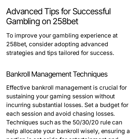
Advanced Tips for Successful
Gambling on 258bet
To improve your gambling experience at
258bet, consider adopting advanced
strategies and tips tailored for success.
Bankroll Management Techniques
Effective bankroll management is crucial for
sustaining your gaming session without
incurring substantial losses. Set a budget for
each session and avoid chasing losses.
Techniques such as the
50/30/20 rule
can
help allocate your bankroll wisely, ensuring a