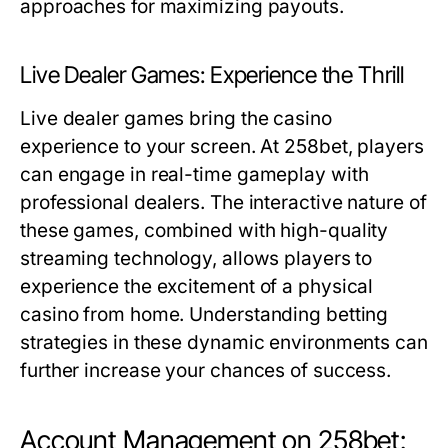
approaches for maximizing payouts.
Live Dealer Games: Experience the Thrill
Live dealer games bring the casino
experience to your screen. At 258bet, players
can engage in real-time gameplay with
professional dealers. The interactive nature of
these games, combined with high-quality
streaming technology, allows players to
experience the excitement of a physical
casino from home. Understanding betting
strategies in these dynamic environments can
further increase your chances of success.
Account Management on 258bet: