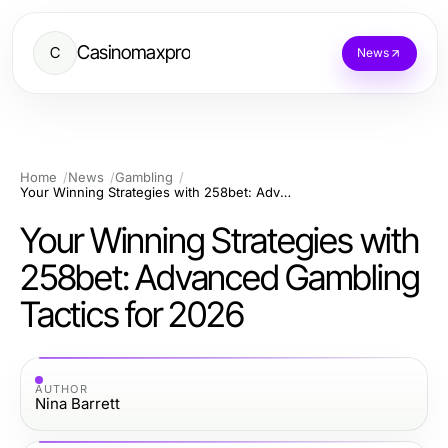
Casinomaxpro
C
News
Home
News
Gambling
Your Winning Strategies with 258bet: Advanced Gambling Tactics for 2026
Your Winning Strategies with
258bet: Advanced Gambling
Tactics for 2026
AUTHOR
Nina Barrett