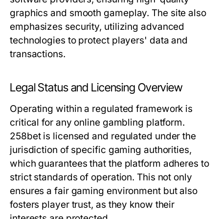
graphics and smooth gameplay. The site also
emphasizes security, utilizing advanced
technologies to protect players' data and
transactions.
Legal Status and Licensing Overview
Operating within a regulated framework is
critical for any online gambling platform.
258bet is licensed and regulated under the
jurisdiction of specific gaming authorities,
which guarantees that the platform adheres to
strict standards of operation. This not only
ensures a fair gaming environment but also
fosters player trust, as they know their
interests are protected.