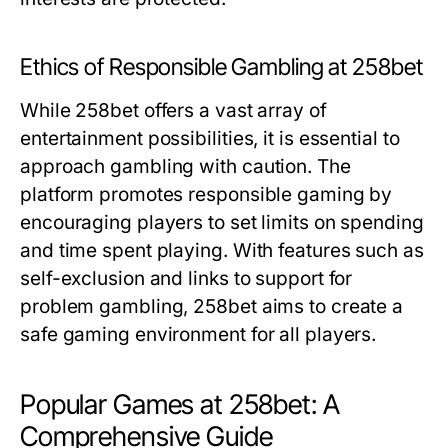
Ethics of Responsible Gambling at 258bet
While 258bet offers a vast array of
entertainment possibilities, it is essential to
approach gambling with caution. The
platform promotes responsible gaming by
encouraging players to set limits on spending
and time spent playing. With features such as
self-exclusion and links to support for
problem gambling, 258bet aims to create a
safe gaming environment for all players.
Popular Games at 258bet: A
Comprehensive Guide