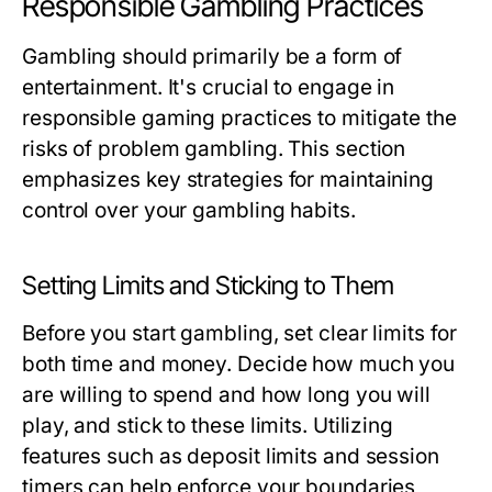
Responsible Gambling Practices
Gambling should primarily be a form of
entertainment. It's crucial to engage in
responsible gaming practices to mitigate the
risks of problem gambling. This section
emphasizes key strategies for maintaining
control over your gambling habits.
Setting Limits and Sticking to Them
Before you start gambling, set clear limits for
both time and money. Decide how much you
are willing to spend and how long you will
play, and stick to these limits. Utilizing
features such as deposit limits and session
timers can help enforce your boundaries