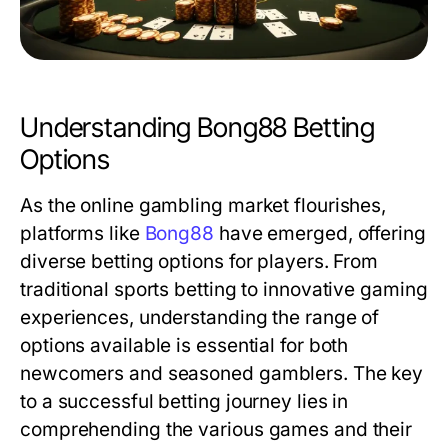
Understanding Bong88 Betting
Options
As the online gambling market flourishes,
platforms like
Bong88
have emerged, offering
diverse betting options for players. From
traditional sports betting to innovative gaming
experiences, understanding the range of
options available is essential for both
newcomers and seasoned gamblers. The key
to a successful betting journey lies in
comprehending the various games and their