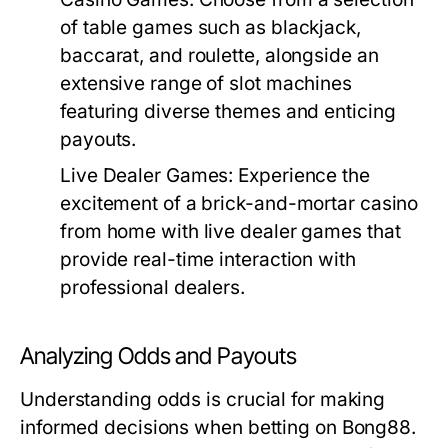
of table games such as blackjack,
baccarat, and roulette, alongside an
extensive range of slot machines
featuring diverse themes and enticing
payouts.
Live Dealer Games:
Experience the
excitement of a brick-and-mortar casino
from home with live dealer games that
provide real-time interaction with
professional dealers.
Analyzing Odds and Payouts
Understanding odds is crucial for making
informed decisions when betting on Bong88.