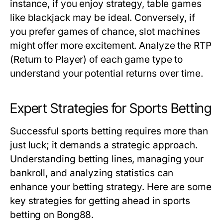
instance, if you enjoy strategy, table games
like blackjack may be ideal. Conversely, if
you prefer games of chance, slot machines
might offer more excitement. Analyze the RTP
(Return to Player) of each game type to
understand your potential returns over time.
Expert Strategies for Sports Betting
Successful sports betting requires more than
just luck; it demands a strategic approach.
Understanding betting lines, managing your
bankroll, and analyzing statistics can
enhance your betting strategy. Here are some
key strategies for getting ahead in sports
betting on Bong88.