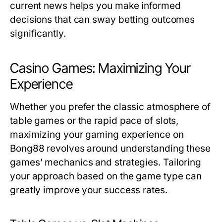
current news helps you make informed
decisions that can sway betting outcomes
significantly.
Casino Games: Maximizing Your
Experience
Whether you prefer the classic atmosphere of
table games or the rapid pace of slots,
maximizing your gaming experience on
Bong88 revolves around understanding these
games’ mechanics and strategies. Tailoring
your approach based on the game type can
greatly improve your success rates.