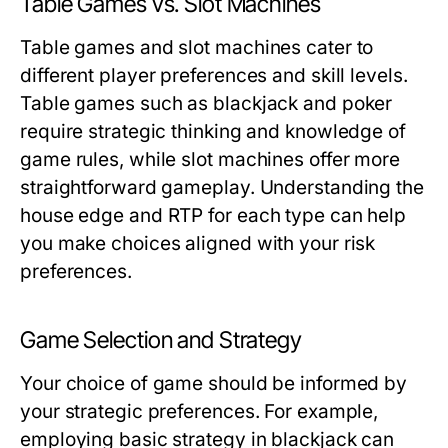
Table Games vs. Slot Machines
Table games and slot machines cater to
different player preferences and skill levels.
Table games such as blackjack and poker
require strategic thinking and knowledge of
game rules, while slot machines offer more
straightforward gameplay. Understanding the
house edge and RTP for each type can help
you make choices aligned with your risk
preferences.
Game Selection and Strategy
Your choice of game should be informed by
your strategic preferences. For example,
employing basic strategy in blackjack can