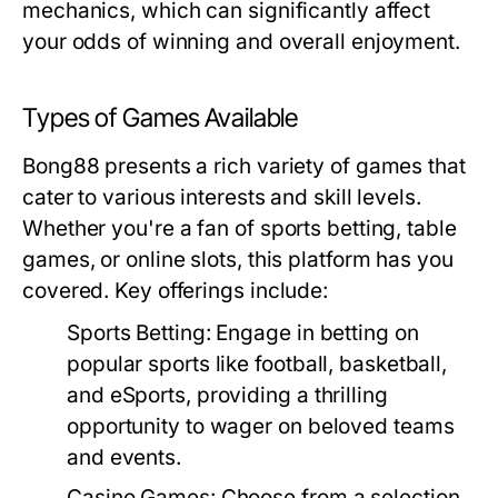
mechanics, which can significantly affect
your odds of winning and overall enjoyment.
Types of Games Available
Bong88 presents a rich variety of games that
cater to various interests and skill levels.
Whether you're a fan of sports betting, table
games, or online slots, this platform has you
covered. Key offerings include:
Sports Betting:
Engage in betting on
popular sports like football, basketball,
and eSports, providing a thrilling
opportunity to wager on beloved teams
and events.
Casino Games:
Choose from a selection