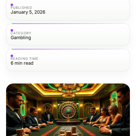
PUBLISHED
January 5, 2026
CATEGORY
Gambling
READING TIME
6
min read