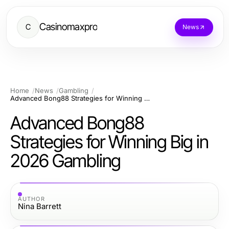
Casinomaxpro
C
News
Home
News
Gambling
Advanced Bong88 Strategies for Winning Big in 2026 Gambling
Advanced Bong88
Strategies for Winning Big in
2026 Gambling
AUTHOR
Nina Barrett