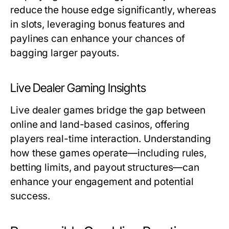
reduce the house edge significantly, whereas
in slots, leveraging bonus features and
paylines can enhance your chances of
bagging larger payouts.
Live Dealer Gaming Insights
Live dealer games bridge the gap between
online and land-based casinos, offering
players real-time interaction. Understanding
how these games operate—including rules,
betting limits, and payout structures—can
enhance your engagement and potential
success.