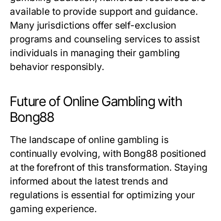
available to provide support and guidance.
Many jurisdictions offer self-exclusion
programs and counseling services to assist
individuals in managing their gambling
behavior responsibly.
Future of Online Gambling with
Bong88
The landscape of online gambling is
continually evolving, with Bong88 positioned
at the forefront of this transformation. Staying
informed about the latest trends and
regulations is essential for optimizing your
gaming experience.