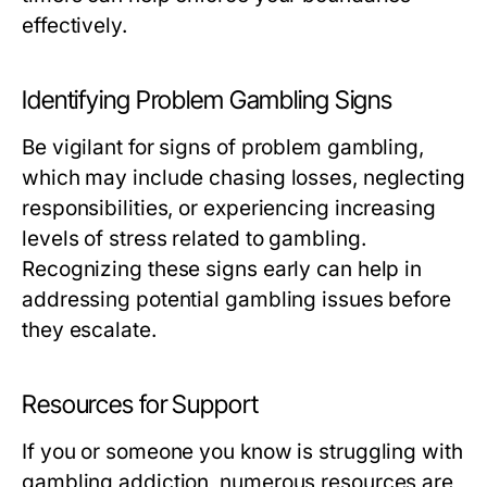
effectively.
Identifying Problem Gambling Signs
Be vigilant for signs of problem gambling,
which may include chasing losses, neglecting
responsibilities, or experiencing increasing
levels of stress related to gambling.
Recognizing these signs early can help in
addressing potential gambling issues before
they escalate.
Resources for Support
If you or someone you know is struggling with
gambling addiction, numerous resources are