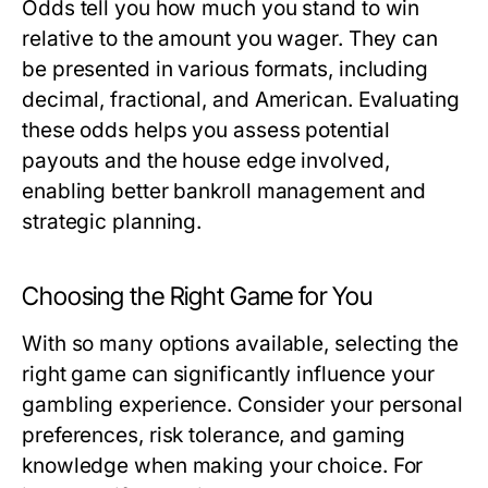
Odds tell you how much you stand to win
relative to the amount you wager. They can
be presented in various formats, including
decimal, fractional, and American. Evaluating
these odds helps you assess potential
payouts and the house edge involved,
enabling better bankroll management and
strategic planning.
Choosing the Right Game for You
With so many options available, selecting the
right game can significantly influence your
gambling experience. Consider your personal
preferences, risk tolerance, and gaming
knowledge when making your choice. For