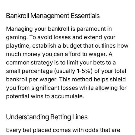
Bankroll Management Essentials
Managing your bankroll is paramount in
gaming. To avoid losses and extend your
playtime, establish a budget that outlines how
much money you can afford to wager. A
common strategy is to limit your bets to a
small percentage (usually 1-5%) of your total
bankroll per wager. This method helps shield
you from significant losses while allowing for
potential wins to accumulate.
Understanding Betting Lines
Every bet placed comes with odds that are