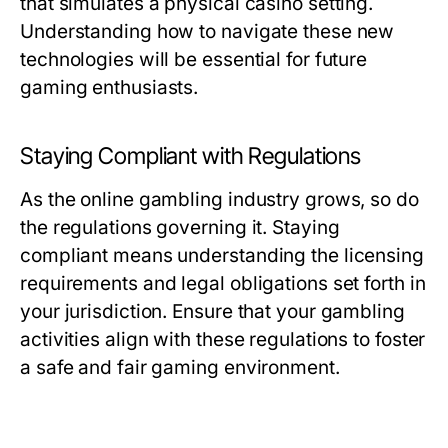
that simulates a physical casino setting.
Understanding how to navigate these new
technologies will be essential for future
gaming enthusiasts.
Staying Compliant with Regulations
As the online gambling industry grows, so do
the regulations governing it. Staying
compliant means understanding the licensing
requirements and legal obligations set forth in
your jurisdiction. Ensure that your gambling
activities align with these regulations to foster
a safe and fair gaming environment.