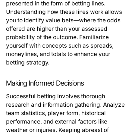
presented in the form of betting lines.
Understanding how these lines work allows
you to identify value bets—where the odds
offered are higher than your assessed
probability of the outcome. Familiarize
yourself with concepts such as spreads,
moneylines, and totals to enhance your
betting strategy.
Making Informed Decisions
Successful betting involves thorough
research and information gathering. Analyze
team statistics, player form, historical
performance, and external factors like
weather or injuries. Keeping abreast of