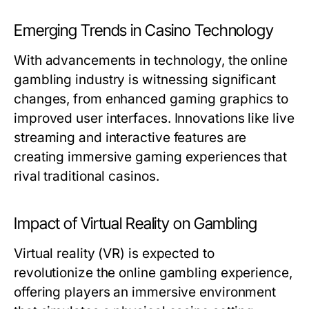
Emerging Trends in Casino Technology
With advancements in technology, the online
gambling industry is witnessing significant
changes, from enhanced gaming graphics to
improved user interfaces. Innovations like live
streaming and interactive features are
creating immersive gaming experiences that
rival traditional casinos.
Impact of Virtual Reality on Gambling
Virtual reality (VR) is expected to
revolutionize the online gambling experience,
offering players an immersive environment