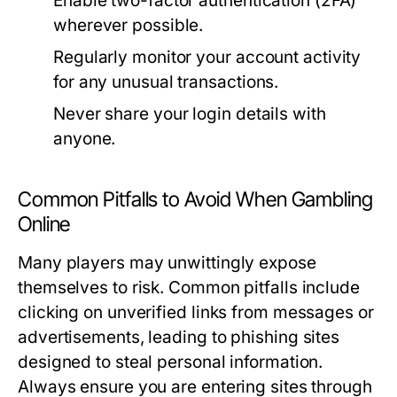
Enable two-factor authentication (2FA)
wherever possible.
Regularly monitor your account activity
for any unusual transactions.
Never share your login details with
anyone.
Common Pitfalls to Avoid When Gambling
Online
Many players may unwittingly expose
themselves to risk. Common pitfalls include
clicking on unverified links from messages or
advertisements, leading to phishing sites
designed to steal personal information.
Always ensure you are entering sites through