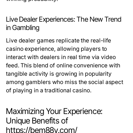
Live Dealer Experiences: The New Trend
in Gambling
Live dealer games replicate the real-life
casino experience, allowing players to
interact with dealers in real time via video
feed. This blend of online convenience with
tangible activity is growing in popularity
among gamblers who miss the social aspect
of playing in a traditional casino.
Maximizing Your Experience:
Unique Benefits of
https://bem88v.com/