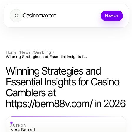
Casinomaxpro
C
News
Home
News
Gambling
Winning Strategies and Essential Insights for Casino Gamblers at https://bem88v.com/ in 2026
Winning Strategies and
Essential Insights for Casino
Gamblers at
https://bem88v.com/ in 2026
AUTHOR
Nina Barrett