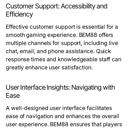
Customer Support: Accessibility and
Efficiency
Effective customer support is essential for a
smooth gaming experience. BEM88 offers
multiple channels for support, including live
chat, email, and phone assistance. Quick
response times and knowledgeable staff can
greatly enhance user satisfaction.
User Interface Insights: Navigating with
Ease
A well-designed user interface facilitates
ease of navigation and enhances the overall
user experience. BEM88 ensures that players