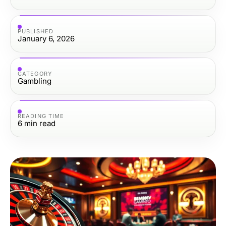
PUBLISHED
January 6, 2026
CATEGORY
Gambling
READING TIME
6
min read