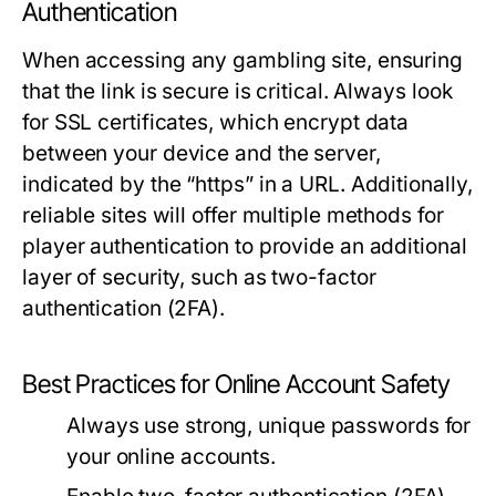
Authentication
When accessing any gambling site, ensuring
that the link is secure is critical. Always look
for SSL certificates, which encrypt data
between your device and the server,
indicated by the “https” in a URL. Additionally,
reliable sites will offer multiple methods for
player authentication to provide an additional
layer of security, such as two-factor
authentication (2FA).
Best Practices for Online Account Safety
Always use strong, unique passwords for
your online accounts.