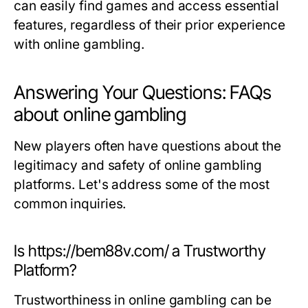
can easily find games and access essential
features, regardless of their prior experience
with online gambling.
Answering Your Questions: FAQs
about online gambling
New players often have questions about the
legitimacy and safety of online gambling
platforms. Let's address some of the most
common inquiries.
Is https://bem88v.com/ a Trustworthy
Platform?
Trustworthiness in online gambling can be