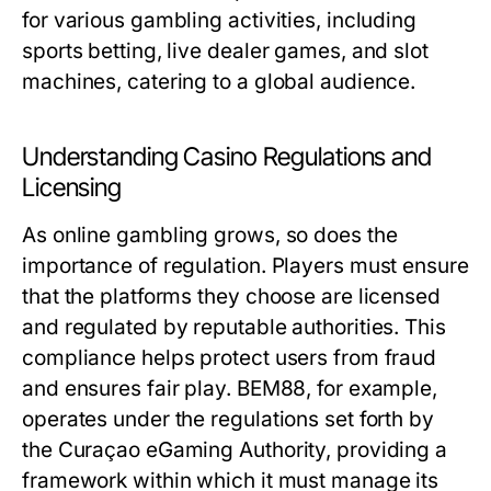
for various gambling activities, including
sports betting, live dealer games, and slot
machines, catering to a global audience.
Understanding Casino Regulations and
Licensing
As online gambling grows, so does the
importance of regulation. Players must ensure
that the platforms they choose are licensed
and regulated by reputable authorities. This
compliance helps protect users from fraud
and ensures fair play. BEM88, for example,
operates under the regulations set forth by
the Curaçao eGaming Authority, providing a
framework within which it must manage its