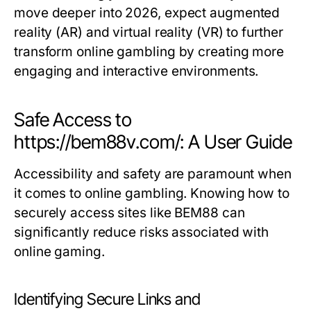
move deeper into 2026, expect augmented
reality (AR) and virtual reality (VR) to further
transform online gambling by creating more
engaging and interactive environments.
Safe Access to
https://bem88v.com/: A User Guide
Accessibility and safety are paramount when
it comes to online gambling. Knowing how to
securely access sites like BEM88 can
significantly reduce risks associated with
online gaming.
Identifying Secure Links and