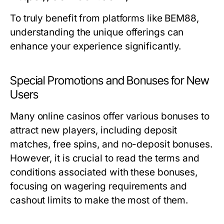
To truly benefit from platforms like BEM88,
understanding the unique offerings can
enhance your experience significantly.
Special Promotions and Bonuses for New
Users
Many online casinos offer various bonuses to
attract new players, including deposit
matches, free spins, and no-deposit bonuses.
However, it is crucial to read the terms and
conditions associated with these bonuses,
focusing on wagering requirements and
cashout limits to make the most of them.