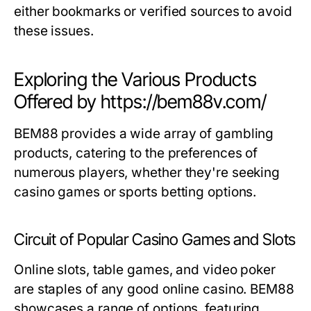
either bookmarks or verified sources to avoid
these issues.
Exploring the Various Products
Offered by https://bem88v.com/
BEM88 provides a wide array of gambling
products, catering to the preferences of
numerous players, whether they're seeking
casino games or sports betting options.
Circuit of Popular Casino Games and Slots
Online slots, table games, and video poker
are staples of any good online casino. BEM88
showcases a range of options, featuring