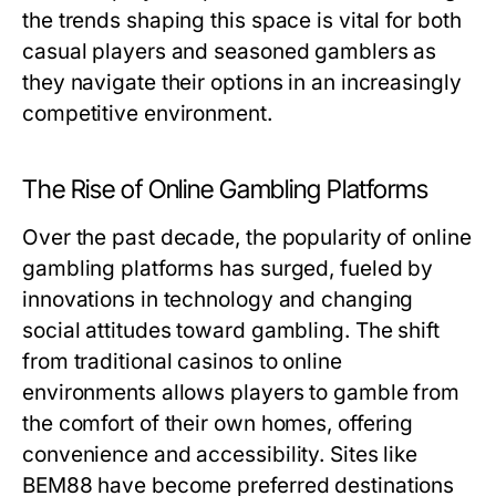
the trends shaping this space is vital for both
casual players and seasoned gamblers as
they navigate their options in an increasingly
competitive environment.
The Rise of Online Gambling Platforms
Over the past decade, the popularity of online
gambling platforms has surged, fueled by
innovations in technology and changing
social attitudes toward gambling. The shift
from traditional casinos to online
environments allows players to gamble from
the comfort of their own homes, offering
convenience and accessibility. Sites like
BEM88 have become preferred destinations