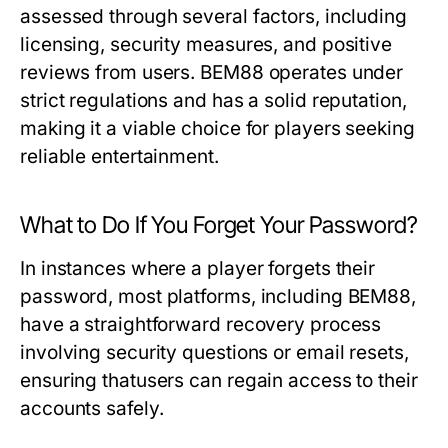
assessed through several factors, including
licensing, security measures, and positive
reviews from users. BEM88 operates under
strict regulations and has a solid reputation,
making it a viable choice for players seeking
reliable entertainment.
What to Do If You Forget Your Password?
In instances where a player forgets their
password, most platforms, including BEM88,
have a straightforward recovery process
involving security questions or email resets,
ensuring thatusers can regain access to their
accounts safely.