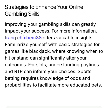
Strategies to Enhance Your Online
Gambling Skills
Improving your gambling skills can greatly
impact your success. For more information,
trang chủ bem88
offers valuable insights.
Familiarize yourself with basic strategies for
games like blackjack, where knowing when to
hit or stand can significantly alter your
outcomes. For slots, understanding paylines
and RTP can inform your choices. Sports
betting requires knowledge of odds and
probabilities to facilitate more educated bets.