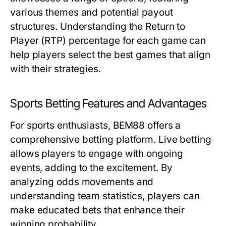
various themes and potential payout
structures. Understanding the Return to
Player (RTP) percentage for each game can
help players select the best games that align
with their strategies.
Sports Betting Features and Advantages
For sports enthusiasts, BEM88 offers a
comprehensive betting platform. Live betting
allows players to engage with ongoing
events, adding to the excitement. By
analyzing odds movements and
understanding team statistics, players can
make educated bets that enhance their
winning probability.