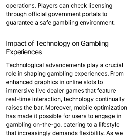
operations. Players can check licensing
through official government portals to
guarantee a safe gambling environment.
Impact of Technology on Gambling
Experiences
Technological advancements play a crucial
role in shaping gambling experiences. From
enhanced graphics in online slots to
immersive live dealer games that feature
real-time interaction, technology continually
raises the bar. Moreover, mobile optimization
has made it possible for users to engage in
gambling on-the-go, catering to a lifestyle
that increasingly demands flexibility. As we