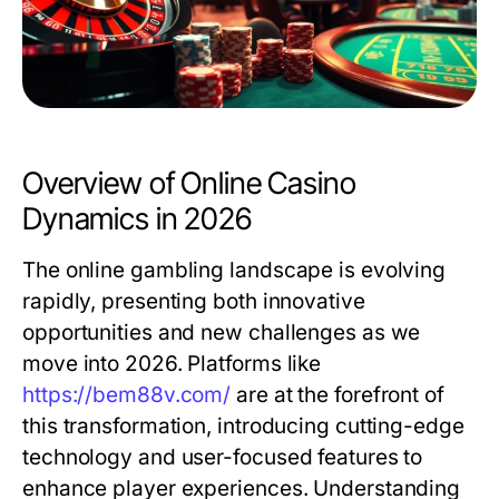
Overview of Online Casino
Dynamics in 2026
The online gambling landscape is evolving
rapidly, presenting both innovative
opportunities and new challenges as we
move into 2026. Platforms like
https://bem88v.com/
are at the forefront of
this transformation, introducing cutting-edge
technology and user-focused features to
enhance player experiences. Understanding