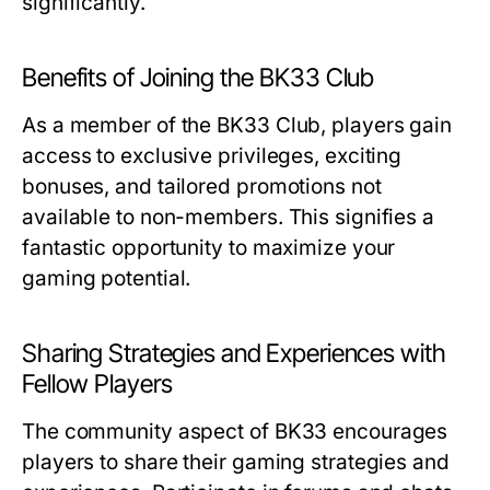
significantly.
Benefits of Joining the BK33 Club
As a member of the BK33 Club, players gain
access to exclusive privileges, exciting
bonuses, and tailored promotions not
available to non-members. This signifies a
fantastic opportunity to maximize your
gaming potential.
Sharing Strategies and Experiences with
Fellow Players
The community aspect of BK33 encourages
players to share their gaming strategies and