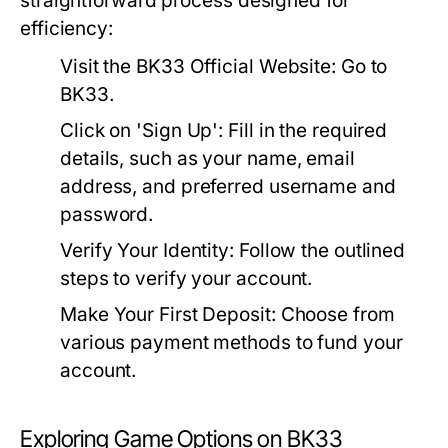
straightforward process designed for
efficiency:
Visit the BK33 Official Website:
Go to
BK33.
Click on 'Sign Up':
Fill in the required
details, such as your name, email
address, and preferred username and
password.
Verify Your Identity:
Follow the outlined
steps to verify your account.
Make Your First Deposit:
Choose from
various payment methods to fund your
account.
Exploring Game Options on BK33