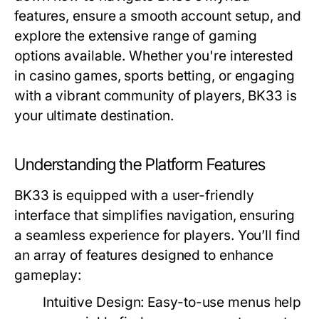
features, ensure a smooth account setup, and
explore the extensive range of gaming
options available. Whether you're interested
in casino games, sports betting, or engaging
with a vibrant community of players, BK33 is
your ultimate destination.
Understanding the Platform Features
BK33 is equipped with a user-friendly
interface that simplifies navigation, ensuring
a seamless experience for players. You’ll find
an array of features designed to enhance
gameplay:
Intuitive Design:
Easy-to-use menus help