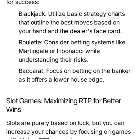
for success:
Blackjack:
Utilize basic strategy charts
that outline the best moves based on
your hand and the dealer's face card.
Roulette:
Consider betting systems like
Martingale or Fibonacci while
understanding their risks.
Baccarat:
Focus on betting on the banker
as it offers a lower house edge.
Slot Games: Maximizing RTP for Better
Wins
Slots are purely based on luck, but you can
increase your chances by focusing on games