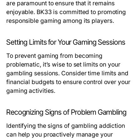
are paramount to ensure that it remains
enjoyable. BK33 is committed to promoting
responsible gaming among its players.
Setting Limits for Your Gaming Sessions
To prevent gaming from becoming
problematic, it’s wise to set limits on your
gambling sessions. Consider time limits and
financial budgets to ensure control over your
gaming activities.
Recognizing Signs of Problem Gambling
Identifying the signs of gambling addiction
can help you proactively manage your