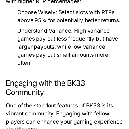
with higher RTP percentages:
Choose Wisely:
Select slots with RTPs
above 95% for potentially better returns.
Understand Variance:
High variance
games pay out less frequently but have
larger payouts, while low variance
games pay out small amounts more
often.
Engaging with the BK33
Community
One of the standout features of BK33 is its
vibrant community. Engaging with fellow
players can enhance your gaming experience