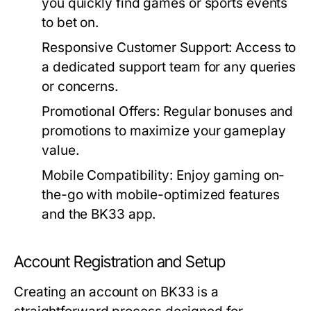
you quickly find games or sports events
to bet on.
Responsive Customer Support:
Access to
a dedicated support team for any queries
or concerns.
Promotional Offers:
Regular bonuses and
promotions to maximize your gameplay
value.
Mobile Compatibility:
Enjoy gaming on-
the-go with mobile-optimized features
and the BK33 app.
Account Registration and Setup
Creating an account on BK33 is a