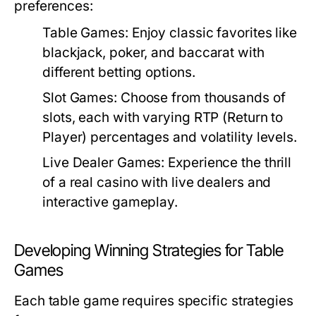
preferences:
Table Games:
Enjoy classic favorites like
blackjack, poker, and baccarat with
different betting options.
Slot Games:
Choose from thousands of
slots, each with varying RTP (Return to
Player) percentages and volatility levels.
Live Dealer Games:
Experience the thrill
of a real casino with live dealers and
interactive gameplay.
Developing Winning Strategies for Table
Games
Each table game requires specific strategies