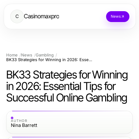
Casinomaxpro
C
News
Home
News
Gambling
BK33 Strategies for Winning in 2026: Essential Tips for Successful Online Gambling
BK33 Strategies for Winning
in 2026: Essential Tips for
Successful Online Gambling
AUTHOR
Nina Barrett