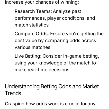
increase your chances of winning:
Research Teams:
Analyze past
performances, player conditions, and
match statistics.
Compare Odds:
Ensure you’re getting the
best value by comparing odds across
various matches.
Live Betting:
Consider in-game betting,
using your knowledge of the match to
make real-time decisions.
Understanding Betting Odds and Market
Trends
Grasping how odds work is crucial for any