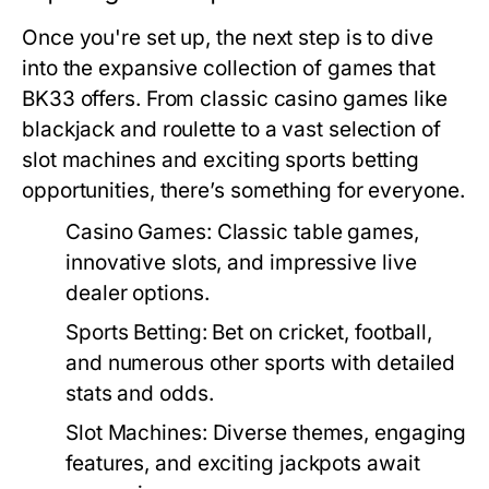
Once you're set up, the next step is to dive
into the expansive collection of games that
BK33 offers. From classic casino games like
blackjack and roulette to a vast selection of
slot machines and exciting sports betting
opportunities, there’s something for everyone.
Casino Games:
Classic table games,
innovative slots, and impressive live
dealer options.
Sports Betting:
Bet on cricket, football,
and numerous other sports with detailed
stats and odds.
Slot Machines:
Diverse themes, engaging
features, and exciting jackpots await