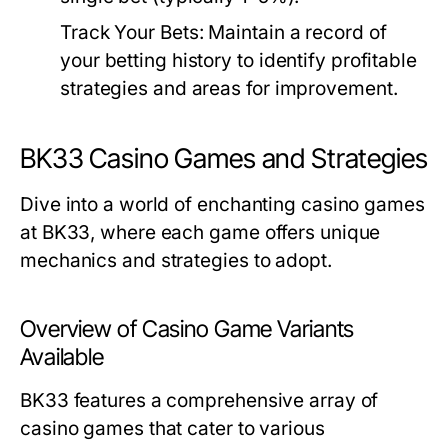
Track Your Bets:
Maintain a record of
your betting history to identify profitable
strategies and areas for improvement.
BK33 Casino Games and Strategies
Dive into a world of enchanting casino games
at BK33, where each game offers unique
mechanics and strategies to adopt.
Overview of Casino Game Variants
Available
BK33 features a comprehensive array of
casino games that cater to various