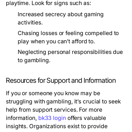
playtime. Look for signs such as:
Increased secrecy about gaming
activities.
Chasing losses or feeling compelled to
play when you can’t afford to.
Neglecting personal responsibilities due
to gambling.
Resources for Support and Information
If you or someone you know may be
struggling with gambling, it’s crucial to seek
help from support services. For more
information,
bk33 login
offers valuable
insights. Organizations exist to provide