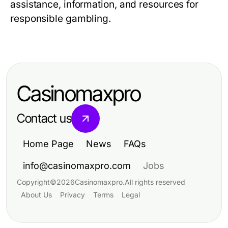
assistance, information, and resources for
responsible gambling.
Casinomaxpro
Contact us
Home Page
News
FAQs
info@casinomaxpro.com
Jobs
Copyright
©
2026
Casinomaxpro
.
All rights reserved
About Us
Privacy
Terms
Legal