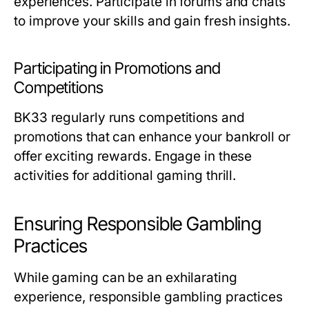
experiences. Participate in forums and chats
to improve your skills and gain fresh insights.
Participating in Promotions and
Competitions
BK33 regularly runs competitions and
promotions that can enhance your bankroll or
offer exciting rewards. Engage in these
activities for additional gaming thrill.
Ensuring Responsible Gambling
Practices
While gaming can be an exhilarating
experience, responsible gambling practices