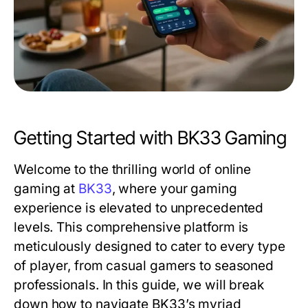
Getting Started with BK33 Gaming
Welcome to the thrilling world of online
gaming at
BK33
, where your gaming
experience is elevated to unprecedented
levels. This comprehensive platform is
meticulously designed to cater to every type
of player, from casual gamers to seasoned
professionals. In this guide, we will break
down how to navigate BK33’s myriad