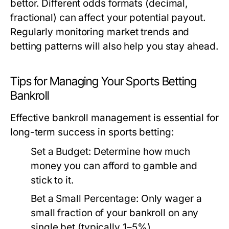
bettor. Different odds formats (decimal,
fractional) can affect your potential payout.
Regularly monitoring market trends and
betting patterns will also help you stay ahead.
Tips for Managing Your Sports Betting
Bankroll
Effective bankroll management is essential for
long-term success in sports betting:
Set a Budget:
Determine how much
money you can afford to gamble and
stick to it.
Bet a Small Percentage:
Only wager a
small fraction of your bankroll on any
single bet (typically 1–5%).