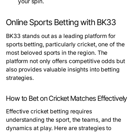
your spin.
Online Sports Betting with BK33
BK33 stands out as a leading platform for
sports betting, particularly cricket, one of the
most beloved sports in the region. The
platform not only offers competitive odds but
also provides valuable insights into betting
strategies.
How to Bet on Cricket Matches Effectively
Effective cricket betting requires
understanding the sport, the teams, and the
dynamics at play. Here are strategies to