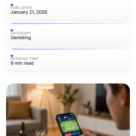
PUBLISHED
January 21, 2026
CATEGORY
Gambling
READING TIME
6
min read