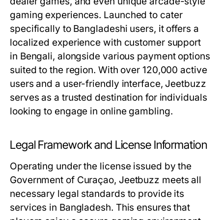
dealer games, and even unique arcade-style
gaming experiences. Launched to cater
specifically to Bangladeshi users, it offers a
localized experience with customer support
in Bengali, alongside various payment options
suited to the region. With over 120,000 active
users and a user-friendly interface, Jeetbuzz
serves as a trusted destination for individuals
looking to engage in online gambling.
Legal Framework and License Information
Operating under the license issued by the
Government of Curaçao, Jeetbuzz meets all
necessary legal standards to provide its
services in Bangladesh. This ensures that