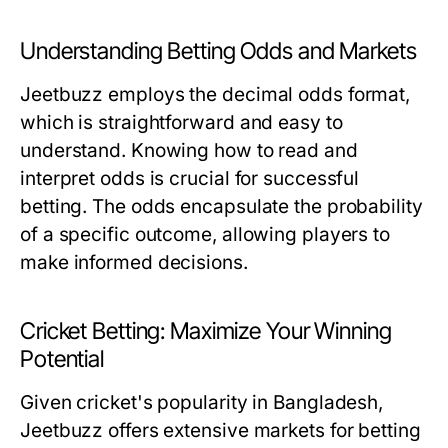
Understanding Betting Odds and Markets
Jeetbuzz employs the decimal odds format,
which is straightforward and easy to
understand. Knowing how to read and
interpret odds is crucial for successful
betting. The odds encapsulate the probability
of a specific outcome, allowing players to
make informed decisions.
Cricket Betting: Maximize Your Winning
Potential
Given cricket's popularity in Bangladesh,
Jeetbuzz offers extensive markets for betting