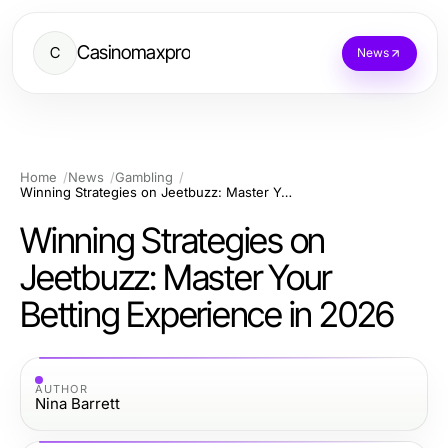
Casinomaxpro
C
News
Home
News
Gambling
Winning Strategies on Jeetbuzz: Master Your Betting Experience in 2026
Winning Strategies on
Jeetbuzz: Master Your
Betting Experience in 2026
AUTHOR
Nina Barrett