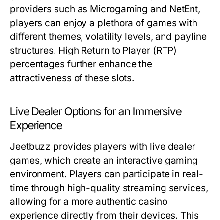
providers such as Microgaming and NetEnt,
players can enjoy a plethora of games with
different themes, volatility levels, and payline
structures. High Return to Player (RTP)
percentages further enhance the
attractiveness of these slots.
Live Dealer Options for an Immersive
Experience
Jeetbuzz provides players with live dealer
games, which create an interactive gaming
environment. Players can participate in real-
time through high-quality streaming services,
allowing for a more authentic casino
experience directly from their devices. This