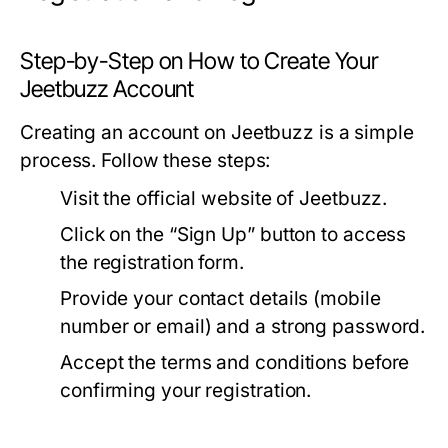
Step-by-Step on How to Create Your
Jeetbuzz Account
Creating an account on Jeetbuzz is a simple
process. Follow these steps:
Visit the official website of Jeetbuzz.
Click on the “Sign Up” button to access
the registration form.
Provide your contact details (mobile
number or email) and a strong password.
Accept the terms and conditions before
confirming your registration.