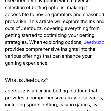
user-friendly navigation with a diverse
selection of betting options, making it
accessible to novice gamblers and seasoned
pros alike. This article will explore the ins and
outs of Jeetbuzz, covering everything from
getting started to optimizing your betting
strategies. When exploring options,
Jeetbuzz
provides comprehensive insights into the
various offerings that can enhance your
gaming experience.
What is Jeetbuzz?
Jeetbuzz is an online betting platform that
provides a comprehensive array of services,
including sports betting, casino games, live