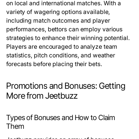
on local and international matches. With a
variety of wagering options available,
including match outcomes and player
performances, bettors can employ various
strategies to enhance their winning potential.
Players are encouraged to analyze team
statistics, pitch conditions, and weather
forecasts before placing their bets.
Promotions and Bonuses: Getting
More from Jeetbuzz
Types of Bonuses and How to Claim
Them