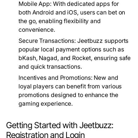
Mobile App:
With dedicated apps for
both Android and iOS, users can bet on
the go, enabling flexibility and
convenience.
Secure Transactions:
Jeetbuzz supports
popular local payment options such as
bKash, Nagad, and Rocket, ensuring safe
and quick transactions.
Incentives and Promotions:
New and
loyal players can benefit from various
promotions designed to enhance the
gaming experience.
Getting Started with Jeetbuzz:
Registration and Login