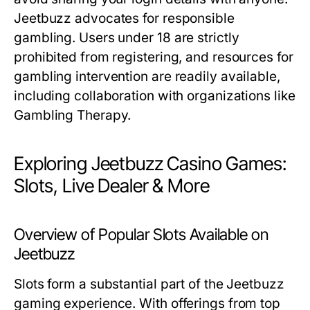
Jeetbuzz advocates for responsible
gambling. Users under 18 are strictly
prohibited from registering, and resources for
gambling intervention are readily available,
including collaboration with organizations like
Gambling Therapy.
Exploring Jeetbuzz Casino Games:
Slots, Live Dealer & More
Overview of Popular Slots Available on
Jeetbuzz
Slots form a substantial part of the Jeetbuzz
gaming experience. With offerings from top