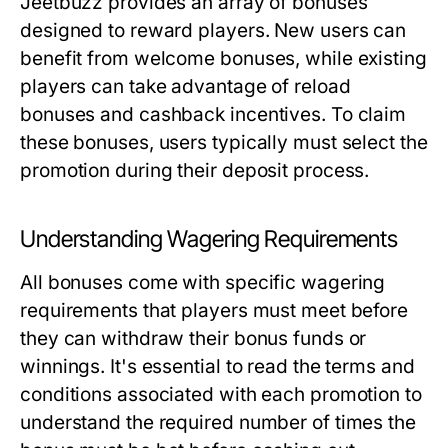
Jeetbuzz provides an array of bonuses
designed to reward players. New users can
benefit from welcome bonuses, while existing
players can take advantage of reload
bonuses and cashback incentives. To claim
these bonuses, users typically must select the
promotion during their deposit process.
Understanding Wagering Requirements
All bonuses come with specific wagering
requirements that players must meet before
they can withdraw their bonus funds or
winnings. It's essential to read the terms and
conditions associated with each promotion to
understand the required number of times the