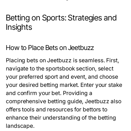
Betting on Sports: Strategies and
Insights
How to Place Bets on Jeetbuzz
Placing bets on Jeetbuzz is seamless. First,
navigate to the sportsbook section, select
your preferred sport and event, and choose
your desired betting market. Enter your stake
and confirm your bet. Providing a
comprehensive betting guide, Jeetbuzz also
offers tools and resources for bettors to
enhance their understanding of the betting
landscape.