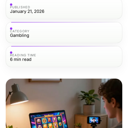
PUBLISHED
January 21, 2026
CATEGORY
Gambling
READING TIME
6
min read