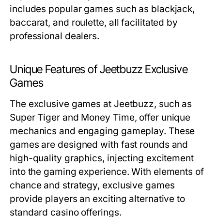
includes popular games such as blackjack,
baccarat, and roulette, all facilitated by
professional dealers.
Unique Features of Jeetbuzz Exclusive
Games
The exclusive games at Jeetbuzz, such as
Super Tiger and Money Time, offer unique
mechanics and engaging gameplay. These
games are designed with fast rounds and
high-quality graphics, injecting excitement
into the gaming experience. With elements of
chance and strategy, exclusive games
provide players an exciting alternative to
standard casino offerings.