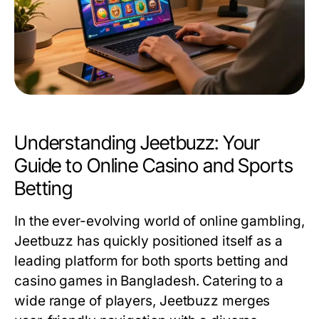
Understanding Jeetbuzz: Your
Guide to Online Casino and Sports
Betting
In the ever-evolving world of online gambling,
Jeetbuzz has quickly positioned itself as a
leading platform for both sports betting and
casino games in Bangladesh. Catering to a
wide range of players, Jeetbuzz merges