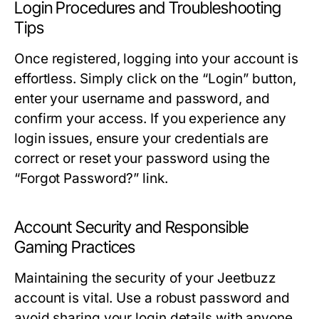
Login Procedures and Troubleshooting
Tips
Once registered, logging into your account is
effortless. Simply click on the “Login” button,
enter your username and password, and
confirm your access. If you experience any
login issues, ensure your credentials are
correct or reset your password using the
“Forgot Password?” link.
Account Security and Responsible
Gaming Practices
Maintaining the security of your Jeetbuzz
account is vital. Use a robust password and
avoid sharing your login details with anyone.