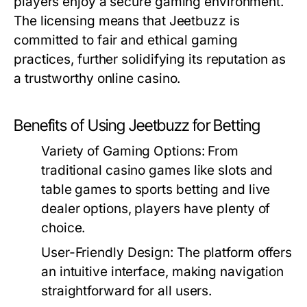
players enjoy a secure gaming environment.
The licensing means that Jeetbuzz is
committed to fair and ethical gaming
practices, further solidifying its reputation as
a trustworthy online casino.
Benefits of Using Jeetbuzz for Betting
Variety of Gaming Options:
From
traditional casino games like slots and
table games to sports betting and live
dealer options, players have plenty of
choice.
User-Friendly Design:
The platform offers
an intuitive interface, making navigation
straightforward for all users.