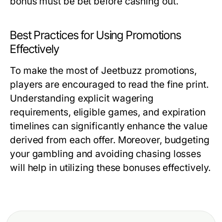
bonus must be bet before cashing out.
Best Practices for Using Promotions
Effectively
To make the most of Jeetbuzz promotions,
players are encouraged to read the fine print.
Understanding explicit wagering
requirements, eligible games, and expiration
timelines can significantly enhance the value
derived from each offer. Moreover, budgeting
your gambling and avoiding chasing losses
will help in utilizing these bonuses effectively.